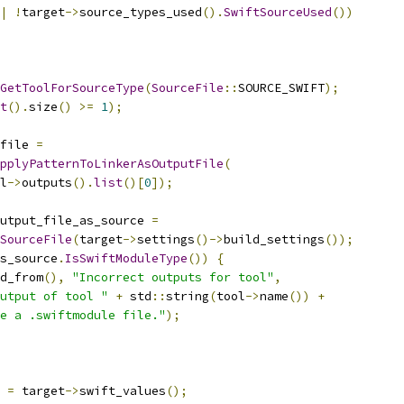
|
!
target
->
source_types_used
().
SwiftSourceUsed
())
GetToolForSourceType
(
SourceFile
::
SOURCE_SWIFT
);
t
().
size
()
>=
1
);
file 
=
pplyPatternToLinkerAsOutputFile
(
l
->
outputs
().
list
()[
0
]);
utput_file_as_source 
=
SourceFile
(
target
->
settings
()->
build_settings
());
s_source
.
IsSwiftModuleType
())
{
d_from
(),
"Incorrect outputs for tool"
,
utput of tool "
+
 std
::
string
(
tool
->
name
())
+
e a .swiftmodule file."
);
 
=
 target
->
swift_values
();