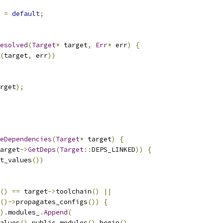
=
default
;
esolved
(
Target
*
 target
,
Err
*
 err
)
{
(
target
,
 err
))
rget
);
eDependencies
(
Target
*
 target
)
{
arget
->
GetDeps
(
Target
::
DEPS_LINKED
))
{
t_values
())
()
==
 target
->
toolchain
()
||
()->
propagates_configs
())
{
).
modules_
.
Append
(
alues
().
public_modules
().
begin
(),