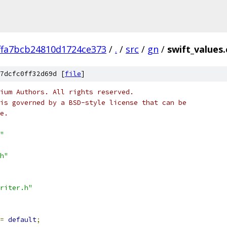
ffa7bcb24810d1724ce373
/
.
/
src
/
gn
/
swift_values.
7dcfc0ff32d69d [
file
]
ium Authors. All rights reserved.
is governed by a BSD-style license that can be
e.
"
h"
riter.h"
=
default
;