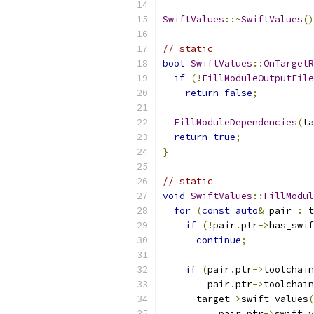
SwiftValues
::~
SwiftValues
()
// static
bool
SwiftValues
::
OnTargetR
if
(!
FillModuleOutputFile
return
false
;
FillModuleDependencies
(
ta
return
true
;
}
// static
void
SwiftValues
::
FillModul
for
(
const
auto
&
 pair 
:
 t
if
(!
pair
.
ptr
->
has_swif
continue
;
if
(
pair
.
ptr
->
toolchain
        pair
.
ptr
->
toolchain
      target
->
swift_values
(
          pair
.
ptr
->
swift_v