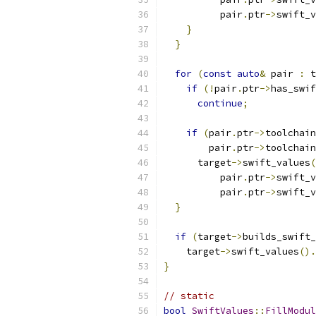
          pair
.
ptr
->
swift_v
}
}
for
(
const
auto
&
 pair 
:
 t
if
(!
pair
.
ptr
->
has_swif
continue
;
if
(
pair
.
ptr
->
toolchain
        pair
.
ptr
->
toolchain
      target
->
swift_values
(
          pair
.
ptr
->
swift_v
          pair
.
ptr
->
swift_v
}
if
(
target
->
builds_swift_
    target
->
swift_values
().
}
// static
bool
SwiftValues
::
FillModul