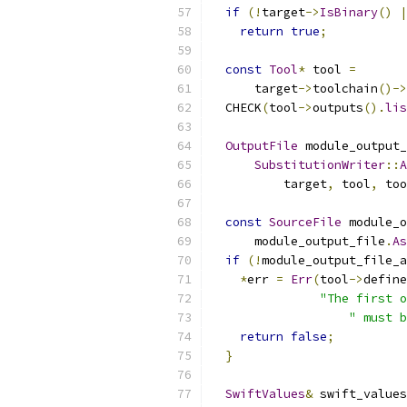
if
(!
target
->
IsBinary
()
|
return
true
;
const
Tool
*
 tool 
=
      target
->
toolchain
()->
  CHECK
(
tool
->
outputs
().
lis
OutputFile
 module_output_
SubstitutionWriter
::
A
          target
,
 tool
,
 too
const
SourceFile
 module_o
      module_output_file
.
As
if
(!
module_output_file_a
*
err 
=
Err
(
tool
->
define
"The first o
" must b
return
false
;
}
SwiftValues
&
 swift_values