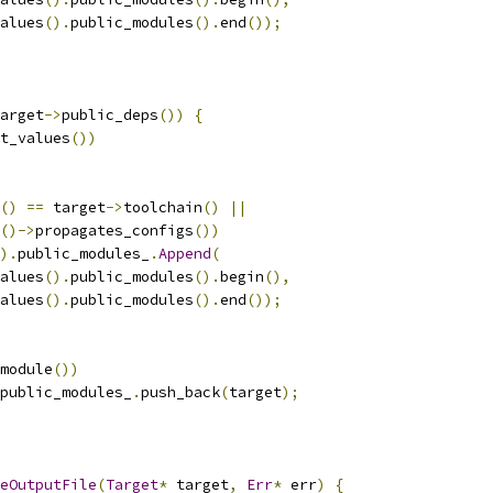
alues
().
public_modules
().
end
());
arget
->
public_deps
())
{
t_values
())
()
==
 target
->
toolchain
()
||
()->
propagates_configs
())
).
public_modules_
.
Append
(
alues
().
public_modules
().
begin
(),
alues
().
public_modules
().
end
());
module
())
public_modules_
.
push_back
(
target
);
eOutputFile
(
Target
*
 target
,
Err
*
 err
)
{