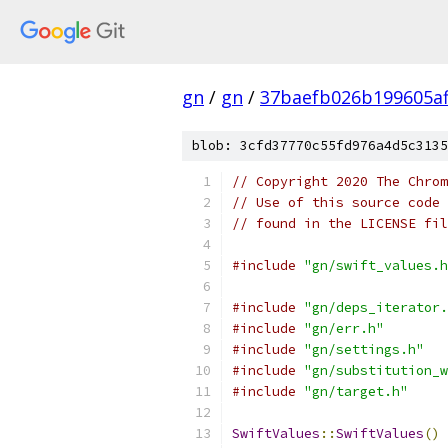
gn
/
gn
/
37baefb026b199605a
blob: 3cfd37770c55fd976a4d5c3135
// Copyright 2020 The Chrom
// Use of this source code 
// found in the LICENSE fil
#include
"gn/swift_values.h
#include
"gn/deps_iterator.
#include
"gn/err.h"
#include
"gn/settings.h"
#include
"gn/substitution_w
#include
"gn/target.h"
SwiftValues
::
SwiftValues
()