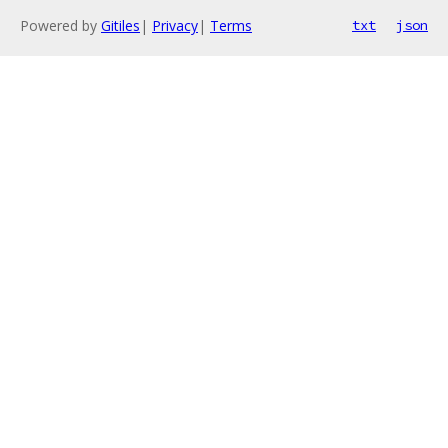
Powered by
Gitiles
|
Privacy
|
Terms
txt
json