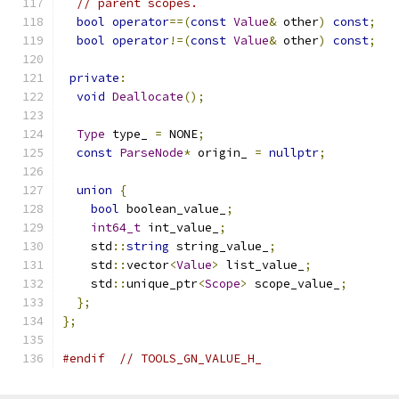
// parent scopes.
bool
operator
==(
const
Value
&
 other
)
const
;
bool
operator
!=(
const
Value
&
 other
)
const
;
private
:
void
Deallocate
();
Type
 type_ 
=
 NONE
;
const
ParseNode
*
 origin_ 
=
nullptr
;
union
{
bool
 boolean_value_
;
int64_t
 int_value_
;
    std
::
string
 string_value_
;
    std
::
vector
<
Value
>
 list_value_
;
    std
::
unique_ptr
<
Scope
>
 scope_value_
;
};
};
#endif
// TOOLS_GN_VALUE_H_