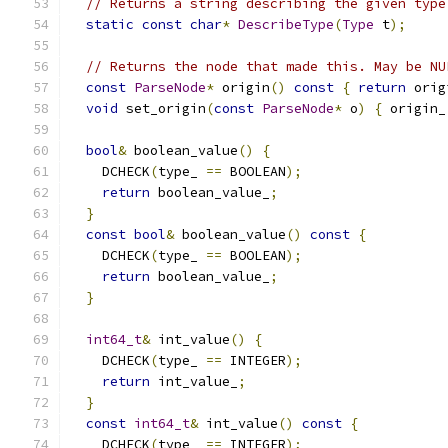
// Returns a string describing the given type
static
const
char
*
DescribeType
(
Type
 t
);
// Returns the node that made this. May be NU
const
ParseNode
*
 origin
()
const
{
return
 orig
void
 set_origin
(
const
ParseNode
*
 o
)
{
 origin_
bool
&
 boolean_value
()
{
    DCHECK
(
type_ 
==
 BOOLEAN
);
return
 boolean_value_
;
}
const
bool
&
 boolean_value
()
const
{
    DCHECK
(
type_ 
==
 BOOLEAN
);
return
 boolean_value_
;
}
int64_t
&
 int_value
()
{
    DCHECK
(
type_ 
==
 INTEGER
);
return
 int_value_
;
}
const
int64_t
&
 int_value
()
const
{
    DCHECK
(
type_ 
==
 INTEGER
);