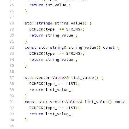
return
 int_value_
;
}
  std
::
string
&
 string_value
()
{
    DCHECK
(
type_ 
==
 STRING
);
return
 string_value_
;
}
const
 std
::
string
&
 string_value
()
const
{
    DCHECK
(
type_ 
==
 STRING
);
return
 string_value_
;
}
  std
::
vector
<
Value
>&
 list_value
()
{
    DCHECK
(
type_ 
==
 LIST
);
return
 list_value_
;
}
const
 std
::
vector
<
Value
>&
 list_value
()
const
    DCHECK
(
type_ 
==
 LIST
);
return
 list_value_
;
}