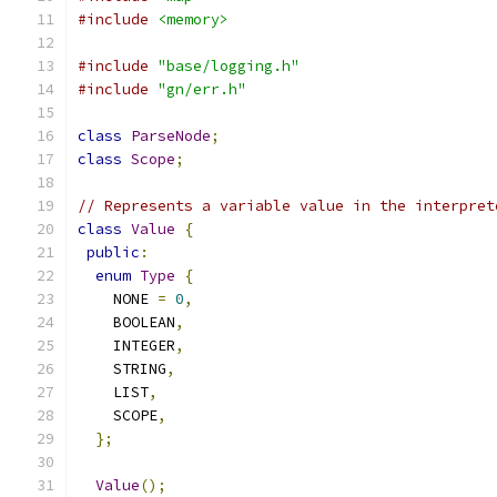
#include
<memory>
#include
"base/logging.h"
#include
"gn/err.h"
class
ParseNode
;
class
Scope
;
// Represents a variable value in the interpret
class
Value
{
public
:
enum
Type
{
    NONE 
=
0
,
    BOOLEAN
,
    INTEGER
,
    STRING
,
    LIST
,
    SCOPE
,
};
Value
();