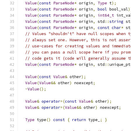
Value
(
const
ParseNode
*
 origin
,
Type
 t
);
Value
(
const
ParseNode
*
 origin
,
bool
 bool_val
)
Value
(
const
ParseNode
*
 origin
,
int64_t
 int_va
Value
(
const
ParseNode
*
 origin
,
 std
::
string
 st
Value
(
const
ParseNode
*
 origin
,
const
char
*
 st
// Values "shouldn't" have null scopes when t
// always set one. However, this is not asser
// use-cases for creating values and immediat
// you can pass a null scope here if you prom
// code gets it (code will generally assume t
Value
(
const
ParseNode
*
 origin
,
 std
::
unique_pt
Value
(
const
Value
&
 other
);
Value
(
Value
&&
 other
)
 noexcept
;
~
Value
();
Value
&
operator
=(
const
Value
&
 other
);
Value
&
operator
=(
Value
&&
 other
)
 noexcept
;
Type
 type
()
const
{
return
 type_
;
}