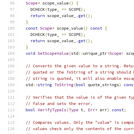
Scope
*
 scope_value
()
{
    DCHECK
(
type_ 
==
 SCOPE
);
return
 scope_value_
.
get
();
}
const
Scope
*
 scope_value
()
const
{
    DCHECK
(
type_ 
==
 SCOPE
);
return
 scope_value_
.
get
();
}
void
SetScopeValue
(
std
::
unique_ptr
<
Scope
>
 sco
// Converts the given value to a string. Retu
// quoted or the ToString of a string should 
// string is quoted, it will also enable esca
  std
::
string
ToString
(
bool
 quote_strings
)
cons
// Verifies that the value is of the given ty
// false and sets the error.
bool
VerifyTypeIs
(
Type
 t
,
Err
*
 err
)
const
;
// Compares values. Only the "value" is compa
// values check only the contents of the curr