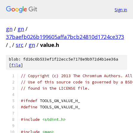
Sign in
gn
/
gn
/
37baefb026b199605affa7bcb24810d1724ce373
/
.
/
src
/
gn
/
value.h
blob: fd16c6b533ef1f22ecc5e7178e9b972d4b1ee36a
[
file
]
// Copyright (c) 2013 The Chromium Authors. All
// Use of this source code is governed by a BSD
// found in the LICENSE file.
#ifndef
 TOOLS_GN_VALUE_H_
#define
 TOOLS_GN_VALUE_H_
#include
<stdint.h>
#include
<map>