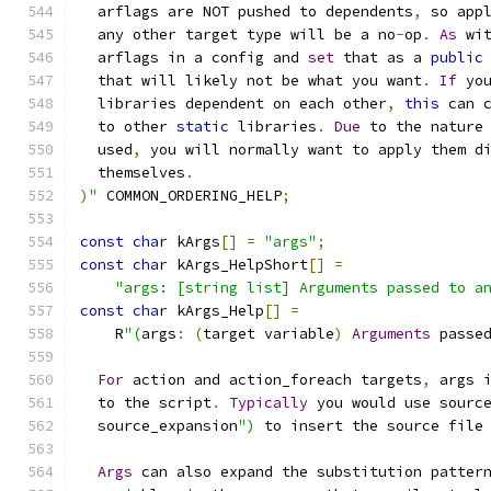
  arflags are NOT pushed to dependents
,
 so app
  any other target type will be a no
-
op
.
As
 wi
  arflags in a config and 
set
 that as a 
public
  that will likely not be what you want
.
If
 yo
  libraries dependent on each other
,
this
 can 
  to other 
static
 libraries
.
Due
 to the nature
  used
,
 you will normally want to apply them d
  themselves
.
)
"
 COMMON_ORDERING_HELP
;
const
char
 kArgs
[]
=
"args"
;
const
char
 kArgs_HelpShort
[]
=
"args: [string list] Arguments passed to a
const
char
 kArgs_Help
[]
=
    R
"(
args
:
(
target variable
)
Arguments
 passe
For
 action and action_foreach targets
,
 args 
  to the script
.
Typically
 you would use sourc
  source_expansion
")
 to insert the source file
Args
 can also expand the substitution patter