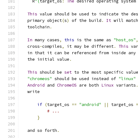
    R
"(
target_os
:
The
 desired operating system
This
 value should be used to indicate the de
  primary object
(
s
)
 of the build
.
It
 will matc
  toolchain
.
In
 many cases
,
this
 is the same as 
"host_os"
  cross
-
compiles
,
 it may be different
.
This
 va
  in that it can be referenced from inside any
  the initial value
.
This
 should be 
set
 to the most specific valu
"chromeos"
 should be used instead of 
"linux"
Android
 and 
ChromeOS
 are both 
Linux
 variants
  write
if
(
target_os 
==
"android"
||
 target_os 
# ...
}
  and so forth
.