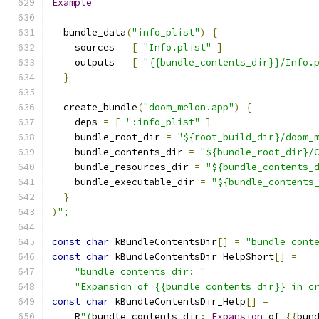
Example
  bundle_data
(
"info_plist"
)
{
    sources 
=
[
"Info.plist"
]
    outputs 
=
[
"{{bundle_contents_dir}}/Info.
}
  create_bundle
(
"doom_melon.app"
)
{
    deps 
=
[
":info_plist"
]
    bundle_root_dir 
=
"${root_build_dir}/doom_
    bundle_contents_dir 
=
"${bundle_root_dir}/
    bundle_resources_dir 
=
"${bundle_contents_
    bundle_executable_dir 
=
"${bundle_contents
}
)
";
const
char
 kBundleContentsDir
[]
=
"bundle_cont
const
char
 kBundleContentsDir_HelpShort
[]
=
"bundle_contents_dir: "
"Expansion of {{bundle_contents_dir}} in c
const
char
 kBundleContentsDir_Help
[]
=
    R
"(
bundle_contents_dir
:
Expansion
 of 
{{
bun