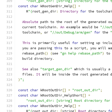
"root_gen_dir: [string] Directory for the 
const
char
 kRootGenDir_Help
[]
=
    R
"(
root_gen_dir
:
Directory
for
 the toolcha
Absolute
 path to the root of the generated o
  current toolchain
.
An
 example would be 
"//ou
  toolchain
,
 or 
"//out/Debug/arm/gen"
for
 the 
This
 is primarily useful 
for
 setting up incl
  you are passing 
this
 to a script
,
 you will w
  rebase_path
()
(
see 
"gn help rebase_path"
)
 to
  build directory
.
See
 also 
"target_gen_dir"
 which is usually a
  files
.
It
 will be inside the root generated 
)
";
const
char
 kRootOutDir
[]
=
"root_out_dir"
;
const
char
 kRootOutDir_HelpShort
[]
=
"root_out_dir: [string] Root directory for
const
char
 kRootOutDir_Help
[]
=
    R
"(
root_out_dir
:
[
string
]
Root
 directory 
f