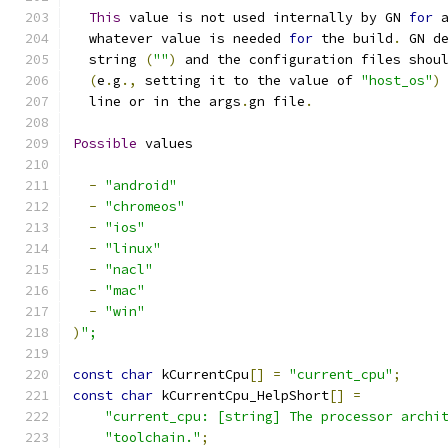
This
 value is not used internally by GN 
for
 
  whatever value is needed 
for
 the build
.
 GN d
  string 
(
""
)
 and the configuration files shou
(
e
.
g
.,
 setting it to the value of 
"host_os"
)
  line or in the args
.
gn file
.
Possible
 values
-
"android"
-
"chromeos"
-
"ios"
-
"linux"
-
"nacl"
-
"mac"
-
"win"
)
";
const
char
 kCurrentCpu
[]
=
"current_cpu"
;
const
char
 kCurrentCpu_HelpShort
[]
=
"current_cpu: [string] The processor archi
"toolchain."
;