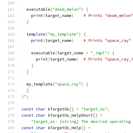
  executable
(
"doom_melon"
)
{
    print
(
target_name
)
# Prints "doom_melon
}
template
(
"my_template"
)
{
    print
(
target_name
)
# Prints "space_ray"
    executable
(
target_name 
+
"_impl"
)
{
      print
(
target_name
)
# Prints "space_ray_
}
}
  my_template
(
"space_ray"
)
{
}
)
";
const
char
 kTargetOs
[]
=
"target_os"
;
const
char
 kTargetOs_HelpShort
[]
=
"target_os: [string] The desired operating
const
char
 kTargetOs_Help
[]
=