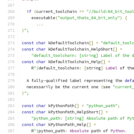
if
(
current_toolchain 
==
"//build:64_bit_too
    executable
(
"output_thats_64_bit_only"
)
{
...
)
";
const
char
 kDefaultToolchain
[]
=
"default_tool
const
char
 kDefaultToolchain_HelpShort
[]
=
"default_toolchain: [string] Label of the 
const
char
 kDefaultToolchain_Help
[]
=
    R
"(
default_toolchain
:
[
string
]
Label
 of th
  A fully
-
qualified label representing the 
def
  necessarily be the current one 
(
see 
"current
)
";
const
char
 kPythonPath
[]
=
"python_path"
;
const
char
 kPythonPath_HelpShort
[]
=
"python_path: [string] Absolute path of Py
const
char
 kPythonPath_Help
[]
=
    R
"(
python_path
:
Absolute
 path of 
Python
.