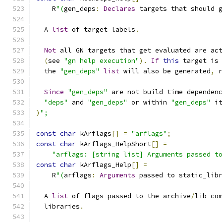
    R
"(
gen_deps
:
Declares
 targets that should 
  A 
list
 of target labels
.
Not
 all GN targets that get evaluated are ac
(
see 
"gn help execution"
).
If
this
 target is
  the 
"gen_deps"
list
 will also be generated
,
 
Since
"gen_deps"
 are not build time dependen
"deps"
 and 
"gen_deps"
 or within 
"gen_deps"
 i
)
";
const
char
 kArflags
[]
=
"arflags"
;
const
char
 kArflags_HelpShort
[]
=
"arflags: [string list] Arguments passed t
const
char
 kArflags_Help
[]
=
    R
"(
arflags
:
Arguments
 passed to static_lib
  A 
list
 of flags passed to the archive
/
lib co
  libraries
.