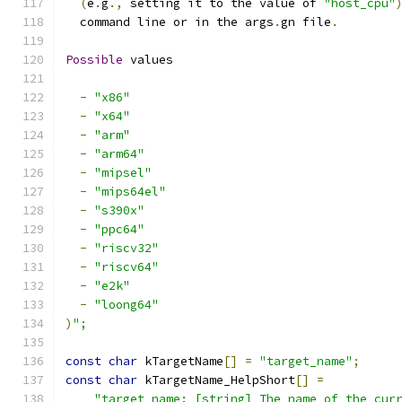
(
e
.
g
.,
 setting it to the value of 
"host_cpu"
  command line or in the args
.
gn file
.
Possible
 values
-
"x86"
-
"x64"
-
"arm"
-
"arm64"
-
"mipsel"
-
"mips64el"
-
"s390x"
-
"ppc64"
-
"riscv32"
-
"riscv64"
-
"e2k"
-
"loong64"
)
";
const
char
 kTargetName
[]
=
"target_name"
;
const
char
 kTargetName_HelpShort
[]
=
"target_name: [string] The name of the cur