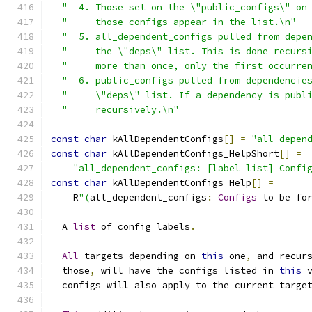
"  4. Those set on the \"public_configs\" on
"     those configs appear in the list.\n"
  
"  5. all_dependent_configs pulled from depe
"     the \"deps\" list. This is done recurs
"     more than once, only the first occurre
"  6. public_configs pulled from dependencie
"     \"deps\" list. If a dependency is publ
"     recursively.\n"
const
char
 kAllDependentConfigs
[]
=
"all_depen
const
char
 kAllDependentConfigs_HelpShort
[]
=
"all_dependent_configs: [label list] Confi
const
char
 kAllDependentConfigs_Help
[]
=
    R
"(
all_dependent_configs
:
Configs
 to be fo
  A 
list
 of config labels
.
All
 targets depending on 
this
 one
,
 and recur
  those
,
 will have the configs listed in 
this
 
  configs will also apply to the current targe