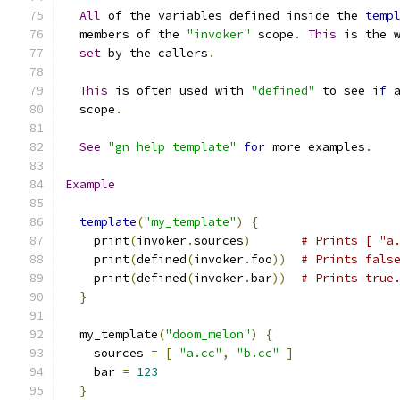
All
 of the variables defined inside the 
temp
  members of the 
"invoker"
 scope
.
This
 is the 
set
 by the callers
.
This
 is often used with 
"defined"
 to see 
if
 
  scope
.
See
"gn help template"
for
 more examples
.
Example
template
(
"my_template"
)
{
    print
(
invoker
.
sources
)
# Prints [ "a
    print
(
defined
(
invoker
.
foo
))
# Prints fals
    print
(
defined
(
invoker
.
bar
))
# Prints true
}
  my_template
(
"doom_melon"
)
{
    sources 
=
[
"a.cc"
,
"b.cc"
]
    bar 
=
123
}