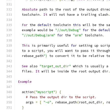
Absolute
 path to the root of the output dire
  toolchain
.
It
 will not have a trailing slash
For
 the 
default
 toolchain 
this
 will be the s
  example would be 
"//out/Debug"
for
 the 
defau
"//out/Debug/arm"
for
 the 
"arm"
 toolchain
.
This
 is primarily useful 
for
 setting up scri
  to a script
,
 you will want to pass it throug
  rebase_path
")
 to convert it to be relative t
See
 also 
"target_out_dir"
 which is usually a
  files
.
It
 will be inside the root output dir
Example
  action
(
"myscript"
)
{
# Pass the output dir to the script.
    args 
=
[
"-o"
,
 rebase_path
(
root_out_dir
,
 r
}