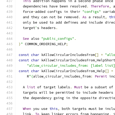
This
 addition happens in a second phase once
  dependencies have been resolved
.
Therefore
,
 
  force
-
added configs in their 
"configs"
 varia
  and they can not be removed
.
As
 a result
,
th
  only be used to add defines and include dire
  target
'
s headers
.
See
 also 
"public_configs"
.
)
"
 COMMON_ORDERING_HELP
;
const
char
 kAllowCircularIncludesFrom
[]
=
"all
const
char
 kAllowCircularIncludesFrom_HelpShor
"allow_circular_includes_from: [label list
const
char
 kAllowCircularIncludesFrom_Help
[]
=
    R
"(
allow_circular_includes_from
:
Permit
 in
  A 
list
 of target labels
.
Must
 be a subset of
  targets will be permitted to include headers
  the dependency going in the opposite directi
When
 you use 
this
,
 both targets must be incl
  link
.
To
 keep linker errors from happening
,
 