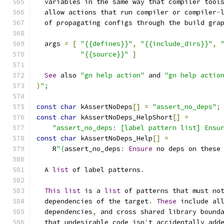
  variables in the same way that compiler tool
  allow actions that run compiler or compiler
-
  of propagating configs through the build gra
  args 
=
[
"{{defines}}"
,
"{{include_dirs}}"
,
"{{source}}"
]
See
 also 
"gn help action"
 and 
"gn help actio
)
";
const
char
 kAssertNoDeps
[]
=
"assert_no_deps"
;
const
char
 kAssertNoDeps_HelpShort
[]
=
"assert_no_deps: [label pattern list] Ensu
const
char
 kAssertNoDeps_Help
[]
=
    R
"(
assert_no_deps
:
Ensure
 no deps on these
  A 
list
 of label patterns
.
This
list
 is a 
list
 of patterns that must no
  dependencies of the target
.
These
 include al
  dependencies
,
 and cross shared library bound
  that undesirable code isn
'
t accidentally add