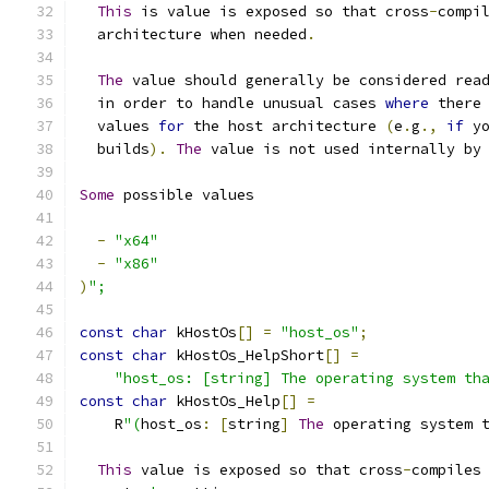
This
 is value is exposed so that cross
-
compi
  architecture when needed
.
The
 value should generally be considered rea
  in order to handle unusual cases 
where
 there
  values 
for
 the host architecture 
(
e
.
g
.,
if
 y
  builds
).
The
 value is not used internally by
Some
 possible values
-
"x64"
-
"x86"
)
";
const
char
 kHostOs
[]
=
"host_os"
;
const
char
 kHostOs_HelpShort
[]
=
"host_os: [string] The operating system th
const
char
 kHostOs_Help
[]
=
    R
"(
host_os
:
[
string
]
The
 operating system 
This
 value is exposed so that cross
-
compiles