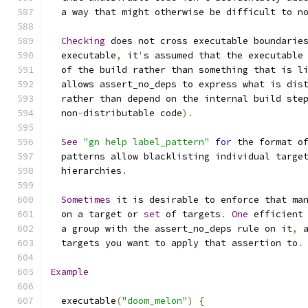
  a way that might otherwise be difficult to n
Checking
 does not cross executable boundarie
  executable
,
 it
'
s assumed that the executable
  of the build rather than something that is l
  allows assert_no_deps to express what is dis
  rather than depend on the internal build ste
  non
-
distributable code
).
See
"gn help label_pattern"
for
 the format o
  patterns allow blacklisting individual targe
  hierarchies
.
Sometimes
 it is desirable to enforce that ma
  on a target or 
set
 of targets
.
One
 efficient
  a group with the assert_no_deps rule on it
,
 
  targets you want to apply that assertion to
.
Example
  executable
(
"doom_melon"
)
{