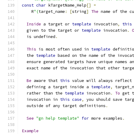
const
char
 kTargetName_Help
[]
=
    R
"(
target_name
:
[
string
]
The
 name of the c
Inside
 a target or 
template
 invocation
,
this
  given to the target or 
template
 invocation
.
  is undefined
.
This
 is most often used in 
template
 definiti
  the 
template
 based on the name of the invoca
  ensure generated targets have unique names a
  exact name of the invocation that other targ
Be
 aware that 
this
 value will always reflect
  defining a target inside a 
template
,
 target_
  rather than the 
template
 invocation
.
To
 get 
  invocation in 
this
case
,
 you should save tar
  outside of any target definitions
.
See
"gn help template"
for
 more examples
.
Example