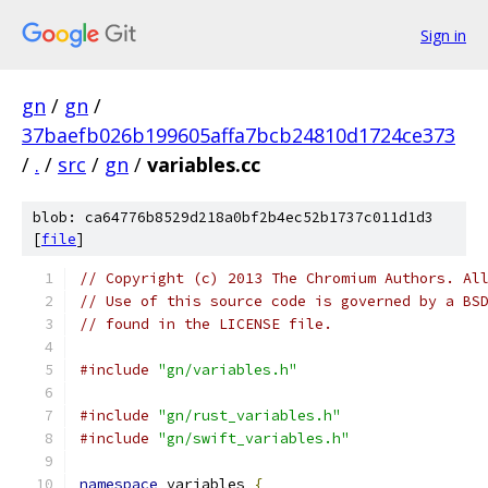
Sign in
gn
/
gn
/
37baefb026b199605affa7bcb24810d1724ce373
/
.
/
src
/
gn
/
variables.cc
blob: ca64776b8529d218a0bf2b4ec52b1737c011d1d3
[
file
]
// Copyright (c) 2013 The Chromium Authors. Al
// Use of this source code is governed by a BS
// found in the LICENSE file.
#include
"gn/variables.h"
#include
"gn/rust_variables.h"
#include
"gn/swift_variables.h"
namespace
 variables 
{