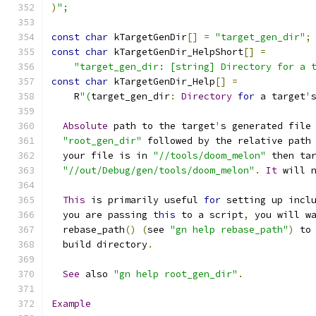
)
";
const
char
 kTargetGenDir
[]
=
"target_gen_dir"
;
const
char
 kTargetGenDir_HelpShort
[]
=
"target_gen_dir: [string] Directory for a 
const
char
 kTargetGenDir_Help
[]
=
    R
"(
target_gen_dir
:
Directory
for
 a target
'
Absolute
 path to the target
'
s generated file
"root_gen_dir"
 followed by the relative path
  your file is in 
"//tools/doom_melon"
 then ta
"//out/Debug/gen/tools/doom_melon"
.
It
 will 
This
 is primarily useful 
for
 setting up incl
  you are passing 
this
 to a script
,
 you will w
  rebase_path
()
(
see 
"gn help rebase_path"
)
 to
  build directory
.
See
 also 
"gn help root_gen_dir"
.
Example