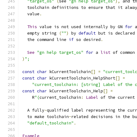
"target_os"
(
see 
"gn help target_os"
),
 and t
  toolchain definitions to ensure that it alwa
  value
.
This
 value is not used internally by GN 
for
 
  empty string 
(
""
)
 by 
default
 but is declared
  the command line 
if
 so desired
.
See
"gn help target_os"
for
 a 
list
 of common
)
";
const
char
 kCurrentToolchain
[]
=
"current_tool
const
char
 kCurrentToolchain_HelpShort
[]
=
"current_toolchain: [string] Label of the 
const
char
 kCurrentToolchain_Help
[]
=
    R
"(
current_toolchain
:
Label
 of the current
  A fully
-
qualified label representing the cur
  to make toolchain
-
related decisions in the b
"default_toolchain"
.
Example