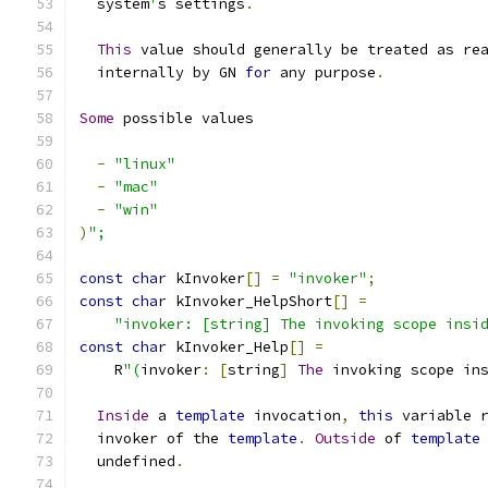
  system
'
s settings
.
This
 value should generally be treated as re
  internally by GN 
for
 any purpose
.
Some
 possible values
-
"linux"
-
"mac"
-
"win"
)
";
const
char
 kInvoker
[]
=
"invoker"
;
const
char
 kInvoker_HelpShort
[]
=
"invoker: [string] The invoking scope insi
const
char
 kInvoker_Help
[]
=
    R
"(
invoker
:
[
string
]
The
 invoking scope in
Inside
 a 
template
 invocation
,
this
 variable 
  invoker of the 
template
.
Outside
 of 
template
  undefined
.