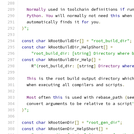
Normally
 used in toolchain definitions 
if
 ru
Python
.
You
 will normally not need 
this
 when
  automatically finds it 
for
 you
.
)
";
const
char
 kRootBuildDir
[]
=
"root_build_dir"
;
const
char
 kRootBuildDir_HelpShort
[]
=
"root_build_dir: [string] Directory where 
const
char
 kRootBuildDir_Help
[]
=
    R
"(
root_build_dir
:
[
string
]
Directory
wher
This
 is the root build output directory whic
  when executing all compilers and scripts
.
Most
 often 
this
 is used with rebase_path 
(
se
  convert arguments to be relative to a script
)
";
const
char
 kRootGenDir
[]
=
"root_gen_dir"
;
const
char
 kRootGenDir_HelpShort
[]
=