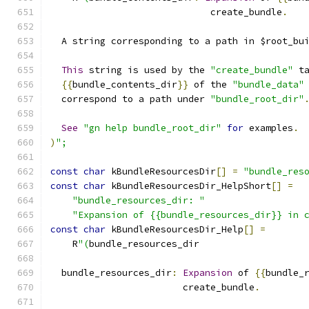
                             create_bundle
.
  A string corresponding to a path in $root_bu
This
 string is used by the 
"create_bundle"
 t
{{
bundle_contents_dir
}}
 of the 
"bundle_data"
  correspond to a path under 
"bundle_root_dir"
See
"gn help bundle_root_dir"
for
 examples
.
)
";
const
char
 kBundleResourcesDir
[]
=
"bundle_res
const
char
 kBundleResourcesDir_HelpShort
[]
=
"bundle_resources_dir: "
"Expansion of {{bundle_resources_dir}} in 
const
char
 kBundleResourcesDir_Help
[]
=
    R
"(
bundle_resources_dir
  bundle_resources_dir
:
Expansion
 of 
{{
bundle_
                        create_bundle
.