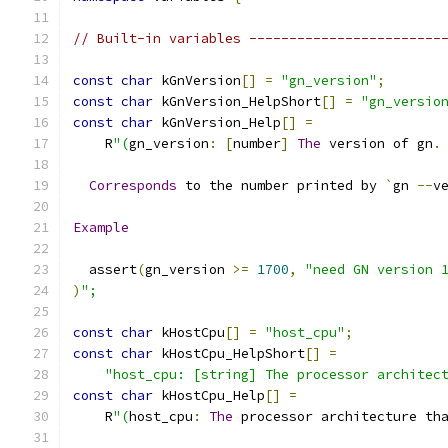
// Built-in variables ------------------------
const
char
 kGnVersion
[]
=
"gn_version"
;
const
char
 kGnVersion_HelpShort
[]
=
"gn_versio
const
char
 kGnVersion_Help
[]
=
    R
"(
gn_version
:
[
number
]
The
 version of gn
.
Corresponds
 to the number printed by 
`
gn 
--
v
Example
  assert
(
gn_version 
>=
1700
,
"need GN version 
)
";
const
char
 kHostCpu
[]
=
"host_cpu"
;
const
char
 kHostCpu_HelpShort
[]
=
"host_cpu: [string] The processor architec
const
char
 kHostCpu_Help
[]
=
    R
"(
host_cpu
:
The
 processor architecture th