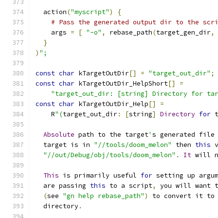
  action
(
"myscript"
)
{
# Pass the generated output dir to the scr
    args 
=
[
"-o"
,
 rebase_path
(
target_gen_dir
,
}
)
";
const
char
 kTargetOutDir
[]
=
"target_out_dir"
;
const
char
 kTargetOutDir_HelpShort
[]
=
"target_out_dir: [string] Directory for ta
const
char
 kTargetOutDir_Help
[]
=
    R
"(
target_out_dir
:
[
string
]
Directory
for
 
Absolute
 path to the target
'
s generated file
  target is in 
"//tools/doom_melon"
 then 
this
 
"//out/Debug/obj/tools/doom_melon"
.
It
 will 
This
 is primarily useful 
for
 setting up argu
  are passing 
this
 to a script
,
 you will want 
(
see 
"gn help rebase_path"
)
 to convert it to
  directory
.