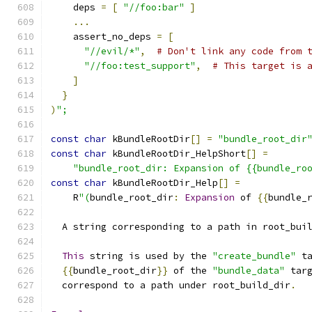
    deps 
=
[
"//foo:bar"
]
...
    assert_no_deps 
=
[
"//evil/*"
,
# Don't link any code from 
"//foo:test_support"
,
# This target is 
]
}
)
";
const
char
 kBundleRootDir
[]
=
"bundle_root_dir
const
char
 kBundleRootDir_HelpShort
[]
=
"bundle_root_dir: Expansion of {{bundle_ro
const
char
 kBundleRootDir_Help
[]
=
    R
"(
bundle_root_dir
:
Expansion
 of 
{{
bundle_
  A string corresponding to a path in root_bui
This
 string is used by the 
"create_bundle"
 t
{{
bundle_root_dir
}}
 of the 
"bundle_data"
 tar
  correspond to a path under root_build_dir
.