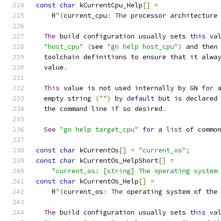
const
char
 kCurrentCpu_Help
[]
=
    R
"(
current_cpu
:
The
 processor architecture
The
 build configuration usually sets 
this
 va
"host_cpu"
(
see 
"gn help host_cpu"
)
 and then
  toolchain definitions to ensure that it alwa
  value
.
This
 value is not used internally by GN 
for
 
  empty string 
(
""
)
 by 
default
 but is declared
  the command line 
if
 so desired
.
See
"gn help target_cpu"
for
 a 
list
 of commo
const
char
 kCurrentOs
[]
=
"current_os"
;
const
char
 kCurrentOs_HelpShort
[]
=
"current_os: [string] The operating system
const
char
 kCurrentOs_Help
[]
=
    R
"(
current_os
:
The
 operating system of the
The
 build configuration usually sets 
this
 va