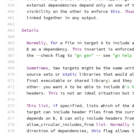
  external dependencies depend only on one of 
  visibility on the other to enforce 
this
.
Thu
  linked together in any output
.
Details
Normally
,
for
 a file in target A to include 
  B as a dependency
.
This
 invariant is enforce
  the 
--
check flag to 
"gn gen"
--
 see 
"gn help
Sometimes
,
 two targets might be the same uni
  source sets or 
static
 libraries that would a
  final executable or shared library
)
 and they
  other
:
 you want A to be able to include B
's 
  headers
.
This
 is not an ideal situation but 
This
list
,
if
 specified
,
 lists which of the 
  target can include header files from the cur
  depends on B
,
 B can only include headers fro
  allow_circular_includes_from 
list
.
Normally
 
  direction of dependencies
,
this
 flag allows 