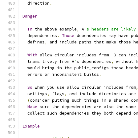
  direction
.
Danger
In
 the above example
,
 A
's headers are likely
  dependencies
.
Those
 dependencies may have pu
  defines
,
 and include paths that make those h
With
 allow_circular_includes_from
,
 B can inc
  transitively from A
'
s dependencies
,
 without 
  would bring in the public_configs those head
  errors or inconsistent builds
.
So
 when you use allow_circular_includes_from
  settings
,
 flags
,
 and include directories are
(
consider putting such things in a shared co
Make
 sure the dependencies are also the same
  collect such dependencies they both depend o
Example