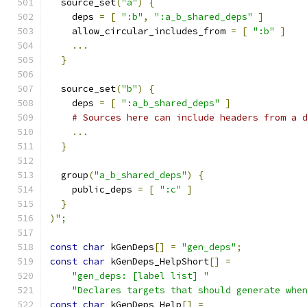
  source_set
(
"a"
)
{
    deps 
=
[
":b"
,
":a_b_shared_deps"
]
    allow_circular_includes_from 
=
[
":b"
]
...
}
  source_set
(
"b"
)
{
    deps 
=
[
":a_b_shared_deps"
]
# Sources here can include headers from a 
...
}
  group
(
"a_b_shared_deps"
)
{
    public_deps 
=
[
":c"
]
}
)
";
const
char
 kGenDeps
[]
=
"gen_deps"
;
const
char
 kGenDeps_HelpShort
[]
=
"gen_deps: [label list] "
"Declares targets that should generate whe
const
char
 kGenDeps_Help
[]
=