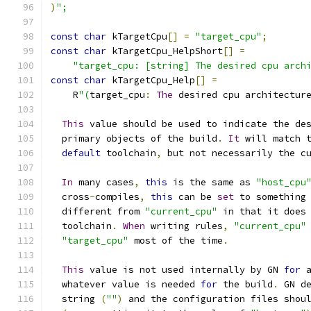
)
";
const
char
 kTargetCpu
[]
=
"target_cpu"
;
const
char
 kTargetCpu_HelpShort
[]
=
"target_cpu: [string] The desired cpu arch
const
char
 kTargetCpu_Help
[]
=
    R
"(
target_cpu
:
The
 desired cpu architectur
This
 value should be used to indicate the de
  primary objects of the build
.
It
 will match 
default
 toolchain
,
 but not necessarily the c
In
 many cases
,
this
 is the same as 
"host_cpu
  cross
-
compiles
,
this
 can be 
set
 to something
  different from 
"current_cpu"
 in that it does
  toolchain
.
When
 writing rules
,
"current_cpu"
"target_cpu"
 most of the time
.
This
 value is not used internally by GN 
for
 
  whatever value is needed 
for
 the build
.
 GN d
  string 
(
""
)
 and the configuration files shou