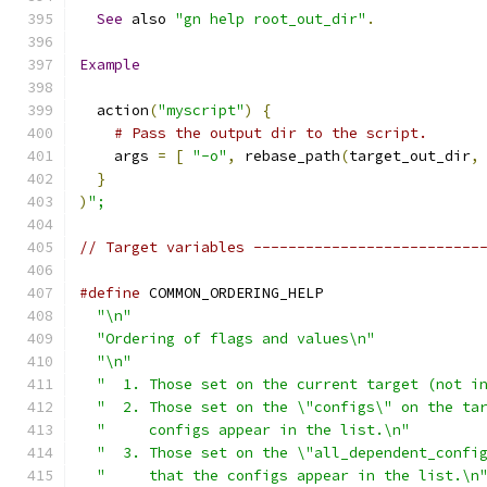
See
 also 
"gn help root_out_dir"
.
Example
  action
(
"myscript"
)
{
# Pass the output dir to the script.
    args 
=
[
"-o"
,
 rebase_path
(
target_out_dir
,
}
)
";
// Target variables --------------------------
#define
 COMMON_ORDERING_HELP                  
"\n"
                                        
"Ordering of flags and values\n"
            
"\n"
                                        
"  1. Those set on the current target (not i
"  2. Those set on the \"configs\" on the ta
"     configs appear in the list.\n"
        
"  3. Those set on the \"all_dependent_confi
"     that the configs appear in the list.\n