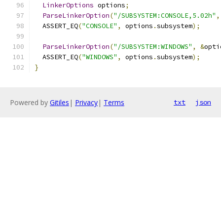
LinkerOptions
 options
;
ParseLinkerOption
(
"/SUBSYSTEM:CONSOLE,5.02h"
,
  ASSERT_EQ
(
"CONSOLE"
,
 options
.
subsystem
);
ParseLinkerOption
(
"/SUBSYSTEM:WINDOWS"
,
&
opti
  ASSERT_EQ
(
"WINDOWS"
,
 options
.
subsystem
);
}
Powered by
Gitiles
|
Privacy
|
Terms
txt
json