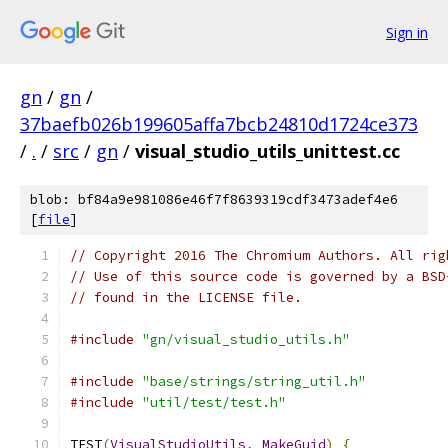
Sign in
gn
/
gn
/
37baefb026b199605affa7bcb24810d1724ce373
/
.
/
src
/
gn
/
visual_studio_utils_unittest.cc
blob: bf84a9e981086e46f7f8639319cdf3473adef4e6
[
file
]
// Copyright 2016 The Chromium Authors. All rig
// Use of this source code is governed by a BSD
// found in the LICENSE file.
#include
"gn/visual_studio_utils.h"
#include
"base/strings/string_util.h"
#include
"util/test/test.h"
TEST
(
VisualStudioUtils
,
MakeGuid
)
{