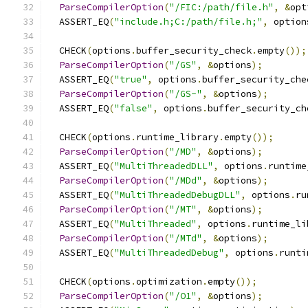
ParseCompilerOption
(
"/FIC:/path/file.h"
,
&
opt
  ASSERT_EQ
(
"include.h;C:/path/file.h;"
,
 option
  CHECK
(
options
.
buffer_security_check
.
empty
());
ParseCompilerOption
(
"/GS"
,
&
options
);
  ASSERT_EQ
(
"true"
,
 options
.
buffer_security_che
ParseCompilerOption
(
"/GS-"
,
&
options
);
  ASSERT_EQ
(
"false"
,
 options
.
buffer_security_ch
  CHECK
(
options
.
runtime_library
.
empty
());
ParseCompilerOption
(
"/MD"
,
&
options
);
  ASSERT_EQ
(
"MultiThreadedDLL"
,
 options
.
runtime
ParseCompilerOption
(
"/MDd"
,
&
options
);
  ASSERT_EQ
(
"MultiThreadedDebugDLL"
,
 options
.
ru
ParseCompilerOption
(
"/MT"
,
&
options
);
  ASSERT_EQ
(
"MultiThreaded"
,
 options
.
runtime_li
ParseCompilerOption
(
"/MTd"
,
&
options
);
  ASSERT_EQ
(
"MultiThreadedDebug"
,
 options
.
runti
  CHECK
(
options
.
optimization
.
empty
());
ParseCompilerOption
(
"/O1"
,
&
options
);