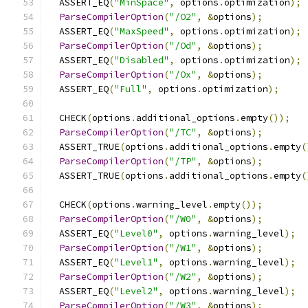
  ASSERT_EQ
(
"MinSpace"
,
 options
.
optimization
);
ParseCompilerOption
(
"/O2"
,
&
options
);
  ASSERT_EQ
(
"MaxSpeed"
,
 options
.
optimization
);
ParseCompilerOption
(
"/Od"
,
&
options
);
  ASSERT_EQ
(
"Disabled"
,
 options
.
optimization
);
ParseCompilerOption
(
"/Ox"
,
&
options
);
  ASSERT_EQ
(
"Full"
,
 options
.
optimization
);
  CHECK
(
options
.
additional_options
.
empty
());
ParseCompilerOption
(
"/TC"
,
&
options
);
  ASSERT_TRUE
(
options
.
additional_options
.
empty
(
ParseCompilerOption
(
"/TP"
,
&
options
);
  ASSERT_TRUE
(
options
.
additional_options
.
empty
(
  CHECK
(
options
.
warning_level
.
empty
());
ParseCompilerOption
(
"/W0"
,
&
options
);
  ASSERT_EQ
(
"Level0"
,
 options
.
warning_level
);
ParseCompilerOption
(
"/W1"
,
&
options
);
  ASSERT_EQ
(
"Level1"
,
 options
.
warning_level
);
ParseCompilerOption
(
"/W2"
,
&
options
);
  ASSERT_EQ
(
"Level2"
,
 options
.
warning_level
);
ParseCompilerOption
(
"/W3"
,
&
options
);