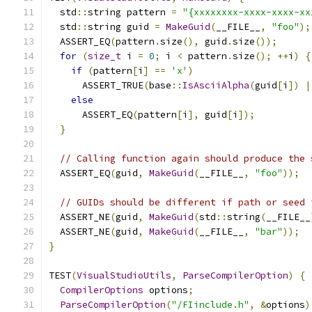
  std
::
string pattern 
=
"{xxxxxxxx-xxxx-xxxx-xx
  std
::
string guid 
=
MakeGuid
(
__FILE__
,
"foo"
);
  ASSERT_EQ
(
pattern
.
size
(),
 guid
.
size
());
for
(
size_t
 i 
=
0
;
 i 
<
 pattern
.
size
();
++
i
)
{
if
(
pattern
[
i
]
==
'x'
)
      ASSERT_TRUE
(
base
::
IsAsciiAlpha
(
guid
[
i
])
|
else
      ASSERT_EQ
(
pattern
[
i
],
 guid
[
i
]);
}
// Calling function again should produce the 
  ASSERT_EQ
(
guid
,
MakeGuid
(
__FILE__
,
"foo"
));
// GUIDs should be different if path or seed 
  ASSERT_NE
(
guid
,
MakeGuid
(
std
::
string
(
__FILE__
  ASSERT_NE
(
guid
,
MakeGuid
(
__FILE__
,
"bar"
));
}
TEST
(
VisualStudioUtils
,
ParseCompilerOption
)
{
CompilerOptions
 options
;
ParseCompilerOption
(
"/FIinclude.h"
,
&
options
)