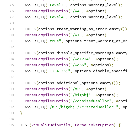
  ASSERT_EQ
(
"Level3"
,
 options
.
warning_level
);
ParseCompilerOption
(
"/W4"
,
&
options
);
  ASSERT_EQ
(
"Level4"
,
 options
.
warning_level
);
  CHECK
(
options
.
treat_warning_as_error
.
empty
())
ParseCompilerOption
(
"/WX"
,
&
options
);
  ASSERT_EQ
(
"true"
,
 options
.
treat_warning_as_er
  CHECK
(
options
.
disable_specific_warnings
.
empty
ParseCompilerOption
(
"/wd1234"
,
&
options
);
ParseCompilerOption
(
"/wd56"
,
&
options
);
  ASSERT_EQ
(
"1234;56;"
,
 options
.
disable_specifi
  CHECK
(
options
.
additional_options
.
empty
());
ParseCompilerOption
(
"/MP"
,
&
options
);
ParseCompilerOption
(
"/bigobj"
,
&
options
);
ParseCompilerOption
(
"/Zc:sizedDealloc"
,
&
opti
  ASSERT_EQ
(
"/MP /bigobj /Zc:sizedDealloc "
,
 op
}
TEST
(
VisualStudioUtils
,
ParseLinkerOption
)
{