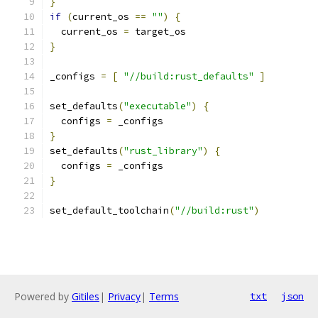
}
if
(
current_os 
==
""
)
{
  current_os 
=
 target_os
}
_configs 
=
[
"//build:rust_defaults"
]
set_defaults
(
"executable"
)
{
  configs 
=
 _configs
}
set_defaults
(
"rust_library"
)
{
  configs 
=
 _configs
}
set_default_toolchain
(
"//build:rust"
)
Powered by
Gitiles
|
Privacy
|
Terms
txt
json