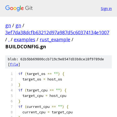
Sign in
gn
/
gn
/
3ef7da38dcfb63212d97a987d5c60374134e1007
/
.
/
examples
/
rust_example
/
BUILDCONFIG.gn
blob: 62b5bb69800ccb719c9e8547d33b8ce18f9789de
[
file
]
if
(
target_os 
==
""
)
{
  target_os 
=
 host_os
}
if
(
target_cpu 
==
""
)
{
  target_cpu 
=
 host_cpu
}
if
(
current_cpu 
==
""
)
{
  current_cpu 
=
 target_cpu