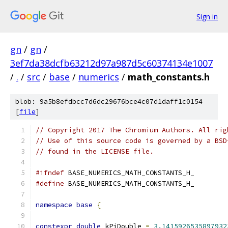
Sign in
gn
/
gn
/
3ef7da38dcfb63212d97a987d5c60374134e1007
/
.
/
src
/
base
/
numerics
/
math_constants.h
blob: 9a5b8efdbcc7d6dc29676bce4c07d1daff1c0154
[
file
]
// Copyright 2017 The Chromium Authors. All rig
// Use of this source code is governed by a BSD
// found in the LICENSE file.
#ifndef
 BASE_NUMERICS_MATH_CONSTANTS_H_
#define
 BASE_NUMERICS_MATH_CONSTANTS_H_
namespace
base
{
constexpr
double
 kPiDouble 
=
3.1415926535897932