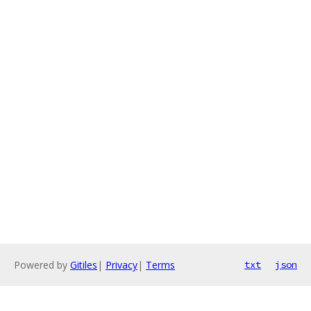
Powered by
Gitiles
|
Privacy
|
Terms
txt
json