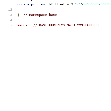
constexpr
float
 kPiFloat 
=
3.141592653589793238
}
// namespace base
#endif
// BASE_NUMERICS_MATH_CONSTANTS_H_