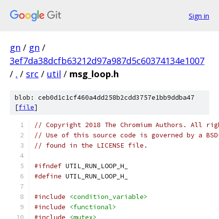
Sign in
gn
/
gn
/
3ef7da38dcfb63212d97a987d5c60374134e1007
/
.
/
src
/
util
/
msg_loop.h
blob: ceb0d1c1cf460a4dd258b2cdd3757e1bb9ddba47
[
file
]
// Copyright 2018 The Chromium Authors. All rig
// Use of this source code is governed by a BSD
// found in the LICENSE file.
#ifndef
 UTIL_RUN_LOOP_H_
#define
 UTIL_RUN_LOOP_H_
#include
<condition_variable>
#include
<functional>
#include
<mutex>