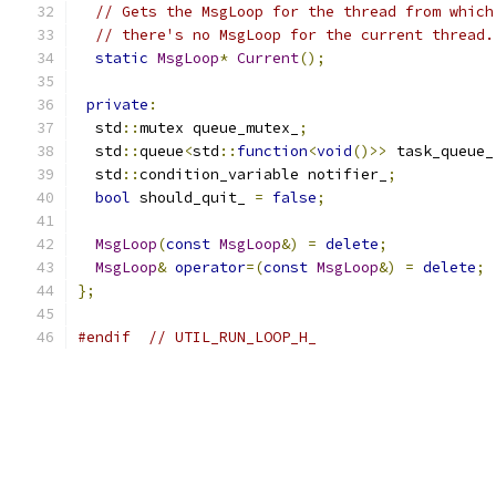
// Gets the MsgLoop for the thread from which
// there's no MsgLoop for the current thread.
static
MsgLoop
*
Current
();
private
:
  std
::
mutex queue_mutex_
;
  std
::
queue
<
std
::
function
<
void
()>>
 task_queue_
  std
::
condition_variable notifier_
;
bool
 should_quit_ 
=
false
;
MsgLoop
(
const
MsgLoop
&)
=
delete
;
MsgLoop
&
operator
=(
const
MsgLoop
&)
=
delete
;
};
#endif
// UTIL_RUN_LOOP_H_