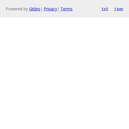
Powered by
Gitiles
|
Privacy
|
Terms
txt
json