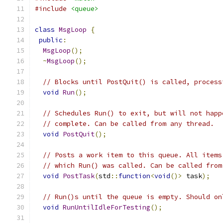
#include
<queue>
class
MsgLoop
{
public
:
MsgLoop
();
~
MsgLoop
();
// Blocks until PostQuit() is called, process
void
Run
();
// Schedules Run() to exit, but will not happ
// complete. Can be called from any thread.
void
PostQuit
();
// Posts a work item to this queue. All items
// which Run() was called. Can be called from
void
PostTask
(
std
::
function
<
void
()>
 task
);
// Run()s until the queue is empty. Should on
void
RunUntilIdleForTesting
();