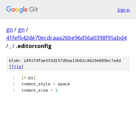
Sign in
gn
/
gn
/
41fef642de70ecdcaaa26be96d56a0398f95abd4
/
.
/
.editorconfig
blob: 2491fdfae555d357d9aa15b62c4629e089bc7e4d
[
file
]
[*.
py
]
indent_style 
=
 space
indent_size 
=
2