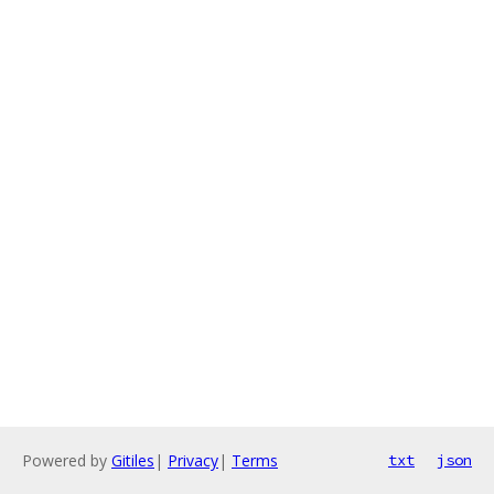
Powered by
Gitiles
|
Privacy
|
Terms
txt
json