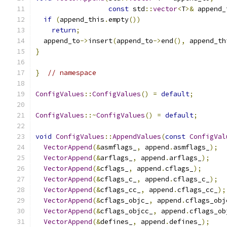
const
 std
::
vector
<
T
>&
 append_
if
(
append_this
.
empty
())
return
;
  append_to
->
insert
(
append_to
->
end
(),
 append_th
}
}
// namespace
ConfigValues
::
ConfigValues
()
=
default
;
ConfigValues
::~
ConfigValues
()
=
default
;
void
ConfigValues
::
AppendValues
(
const
ConfigVal
VectorAppend
(&
asmflags_
,
 append
.
asmflags_
);
VectorAppend
(&
arflags_
,
 append
.
arflags_
);
VectorAppend
(&
cflags_
,
 append
.
cflags_
);
VectorAppend
(&
cflags_c_
,
 append
.
cflags_c_
);
VectorAppend
(&
cflags_cc_
,
 append
.
cflags_cc_
);
VectorAppend
(&
cflags_objc_
,
 append
.
cflags_obj
VectorAppend
(&
cflags_objcc_
,
 append
.
cflags_ob
VectorAppend
(&
defines_
,
 append
.
defines_
);