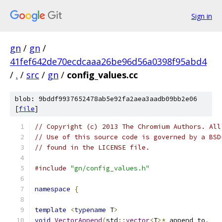
Sign in
gn
/
gn
/
41fef642de70ecdcaaa26be96d56a0398f95abd4
/
.
/
src
/
gn
/
config_values.cc
blob: 9bddf9937652478ab5e92fa2aea3aadb09bb2e06
[
file
]
// Copyright (c) 2013 The Chromium Authors. All
// Use of this source code is governed by a BSD
// found in the LICENSE file.
#include
"gn/config_values.h"
namespace
{
template
<
typename
 T
>
void
VectorAppend
(
std
::
vector
<
T
>*
 append_to
,