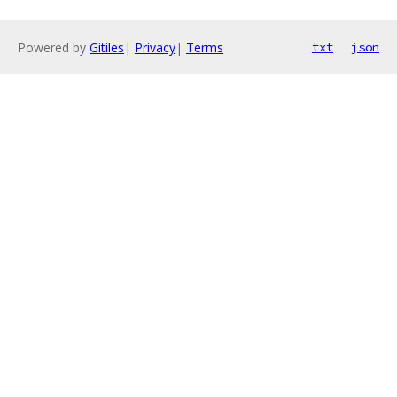
Powered by
Gitiles
|
Privacy
|
Terms
txt
json