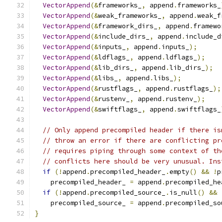
VectorAppend
(&
frameworks_
,
 append
.
frameworks_
VectorAppend
(&
weak_frameworks_
,
 append
.
weak_f
VectorAppend
(&
framework_dirs_
,
 append
.
framewo
VectorAppend
(&
include_dirs_
,
 append
.
include_d
VectorAppend
(&
inputs_
,
 append
.
inputs_
);
VectorAppend
(&
ldflags_
,
 append
.
ldflags_
);
VectorAppend
(&
lib_dirs_
,
 append
.
lib_dirs_
);
VectorAppend
(&
libs_
,
 append
.
libs_
);
VectorAppend
(&
rustflags_
,
 append
.
rustflags_
);
VectorAppend
(&
rustenv_
,
 append
.
rustenv_
);
VectorAppend
(&
swiftflags_
,
 append
.
swiftflags_
// Only append precompiled header if there is
// throw an error if there are conflicting pr
// requires piping through some context of th
// conflicts here should be very unusual. Ins
if
(!
append
.
precompiled_header_
.
empty
()
&&
!
p
    precompiled_header_ 
=
 append
.
precompiled_he
if
(!
append
.
precompiled_source_
.
is_null
()
&&
    precompiled_source_ 
=
 append
.
precompiled_so
}