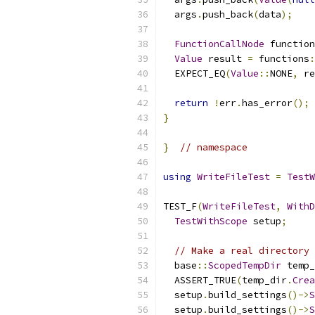
  args
.
push_back
(
data
);
FunctionCallNode
 function
Value
 result 
=
 functions
:
  EXPECT_EQ
(
Value
::
NONE
,
 re
return
!
err
.
has_error
();
}
}
// namespace
using
WriteFileTest
=
TestW
TEST_F
(
WriteFileTest
,
WithD
TestWithScope
 setup
;
// Make a real directory 
  base
::
ScopedTempDir
 temp_
  ASSERT_TRUE
(
temp_dir
.
Crea
  setup
.
build_settings
()->
S
  setup
.
build_settings
()->
S