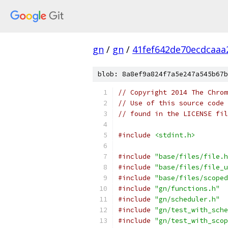
gn
/
gn
/
41fef642de70ecdcaa
blob: 8a8ef9a824f7a5e247a545b67b
// Copyright 2014 The Chrom
// Use of this source code 
// found in the LICENSE fil
#include
<stdint.h>
#include
"base/files/file.h
#include
"base/files/file_u
#include
"base/files/scoped
#include
"gn/functions.h"
#include
"gn/scheduler.h"
#include
"gn/test_with_sche
#include
"gn/test_with_scop