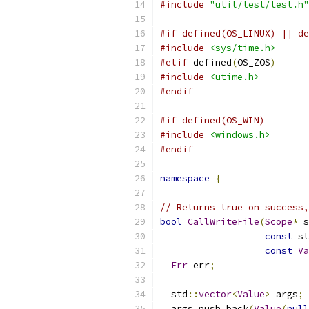
#include
"util/test/test.h"
#if defined(OS_LINUX) || de
#include
<sys/time.h>
#elif
 defined
(
OS_ZOS
)
#include
<utime.h>
#endif
#if defined(OS_WIN)
#include
<windows.h>
#endif
namespace
{
// Returns true on success,
bool
CallWriteFile
(
Scope
*
 s
const
 st
const
Va
Err
 err
;
  std
::
vector
<
Value
>
 args
;
  args
.
push_back
(
Value
(
null