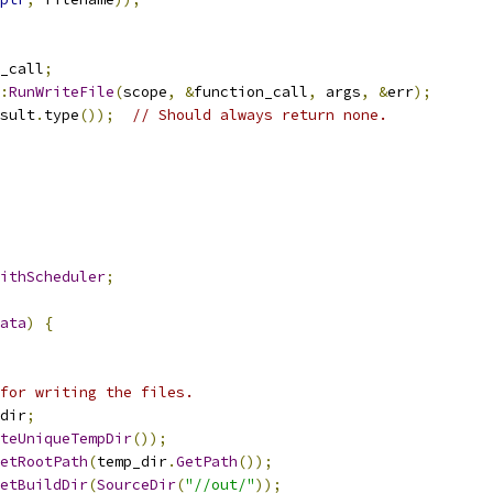
_call
;
:
RunWriteFile
(
scope
,
&
function_call
,
 args
,
&
err
);
sult
.
type
());
// Should always return none.
ithScheduler
;
ata
)
{
for writing the files.
dir
;
teUniqueTempDir
());
etRootPath
(
temp_dir
.
GetPath
());
etBuildDir
(
SourceDir
(
"//out/"
));