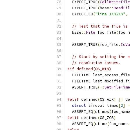
  EXPECT_TRUE
(
CallWriteFile
  EXPECT_TRUE
(
base
::
ReadFil
  EXPECT_EQ
(
"line 1\n2\n"
,
 
// Test that the file is 
  base
::
File
 foo_file
(
foo_n
                           
  ASSERT_TRUE
(
foo_file
.
IsVa
// Start by setting the m
// resolution issues.
#if defined(OS_WIN)
  FILETIME last_access_file
  FILETIME last_modified_fi
  ASSERT_TRUE
(::
SetFileTime
#elif
 defined
(
OS_AIX
)
||
 de
struct
 timeval times
[
2
]
=
  ASSERT_EQ
(
utimes
(
foo_name
#elif
 defined
(
OS_ZOS
)
  ASSERT_EQ
(
utime
(
foo_name
.
#else