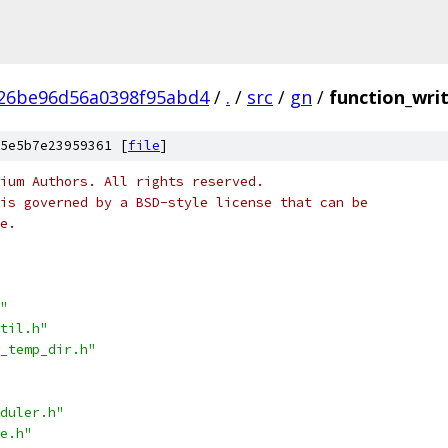
a26be96d56a0398f95abd4
/
.
/
src
/
gn
/
function_writ
5e5b7e23959361 [
file
]
ium Authors. All rights reserved.
is governed by a BSD-style license that can be
e.
"
til.h"
_temp_dir.h"
duler.h"
e.h"