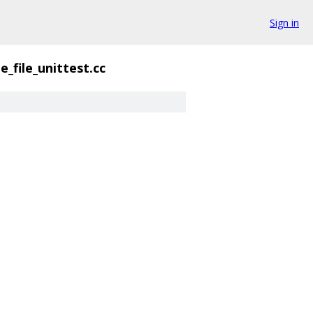
Sign in
e_file_unittest.cc