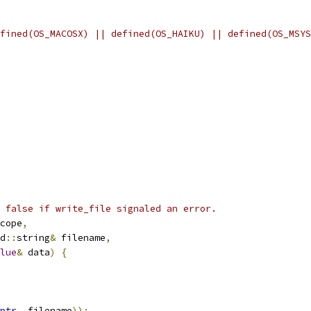
fined(OS_MACOSX) || defined(OS_HAIKU) || defined(OS_MSYS
 false if write_file signaled an error.
cope
,
d
::
string
&
 filename
,
lue
&
 data
)
{
ptr
,
 filename
));