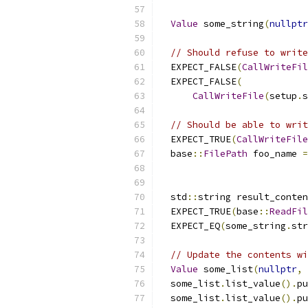
Value
 some_string
(
nullptr
// Should refuse to write
  EXPECT_FALSE
(
CallWriteFil
  EXPECT_FALSE
(
CallWriteFile
(
setup
.
s
// Should be able to writ
  EXPECT_TRUE
(
CallWriteFile
  base
::
FilePath
 foo_name 
=
  std
::
string result_conten
  EXPECT_TRUE
(
base
::
ReadFil
  EXPECT_EQ
(
some_string
.
str
// Update the contents wi
Value
 some_list
(
nullptr
,
  some_list
.
list_value
().
pu
  some_list
.
list_value
().
pu