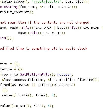
(
setup
.
scope
(),
"//out/foo.txt"
,
 some_list
));
eToString
(
foo_name
,
&
result_contents
));
result_contents
);
not rewritten if the contents are not changed.
ame
,
 base
::
File
::
FLAG_OPEN 
|
 base
::
File
::
FLAG_READ 
|
         base
::
File
::
FLAG_WRITE
);
lid
());
odified time to something old to avoid clock
time 
=
{};
letime 
=
{};
(
foo_file
.
GetPlatformFile
(),
nullptr
,
&
last_access_filetime
,
&
last_modified_filetime
));
fined
(
OS_HAIKU
)
||
 defined
(
OS_SOLARIS
)
{};
.
value
().
c_str
(),
 times
),
0
);
value
().
c_str
(),
 NULL
),
0
);