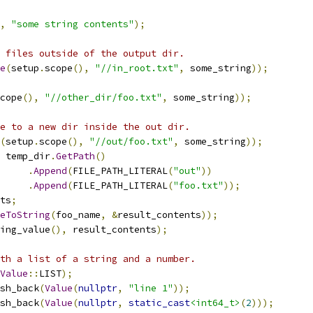
,
"some string contents"
);
 files outside of the output dir.
e
(
setup
.
scope
(),
"//in_root.txt"
,
 some_string
));
cope
(),
"//other_dir/foo.txt"
,
 some_string
));
e to a new dir inside the out dir.
(
setup
.
scope
(),
"//out/foo.txt"
,
 some_string
));
 temp_dir
.
GetPath
()
.
Append
(
FILE_PATH_LITERAL
(
"out"
))
.
Append
(
FILE_PATH_LITERAL
(
"foo.txt"
));
ts
;
eToString
(
foo_name
,
&
result_contents
));
ing_value
(),
 result_contents
);
th a list of a string and a number.
Value
::
LIST
);
sh_back
(
Value
(
nullptr
,
"line 1"
));
sh_back
(
Value
(
nullptr
,
static_cast
<int64_t>
(
2
)));