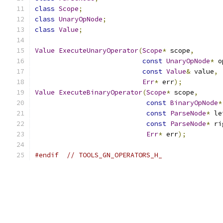
class
Scope
;
class
UnaryOpNode
;
class
Value
;
Value
ExecuteUnaryOperator
(
Scope
*
 scope
,
const
UnaryOpNode
*
 o
const
Value
&
 value
,
Err
*
 err
);
Value
ExecuteBinaryOperator
(
Scope
*
 scope
,
const
BinaryOpNode
*
const
ParseNode
*
 le
const
ParseNode
*
 ri
Err
*
 err
);
#endif
// TOOLS_GN_OPERATORS_H_