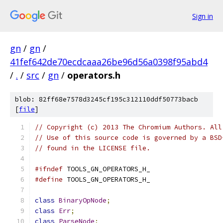
Sign in
gn
/
gn
/
41fef642de70ecdcaaa26be96d56a0398f95abd4
/
.
/
src
/
gn
/
operators.h
blob: 82ff68e7578d3245cf195c312110ddf50773bacb
[
file
]
// Copyright (c) 2013 The Chromium Authors. All
// Use of this source code is governed by a BSD
// found in the LICENSE file.
#ifndef
 TOOLS_GN_OPERATORS_H_
#define
 TOOLS_GN_OPERATORS_H_
class
BinaryOpNode
;
class
Err
;
class
ParseNode
;