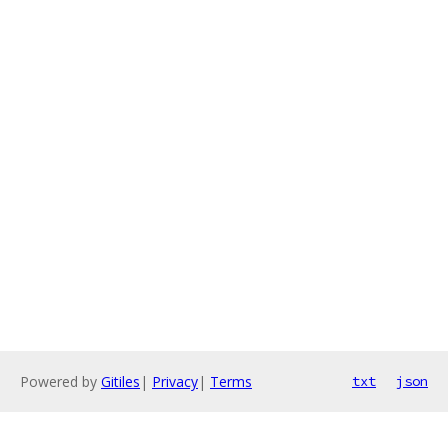
Powered by
Gitiles
|
Privacy
|
Terms
txt
json