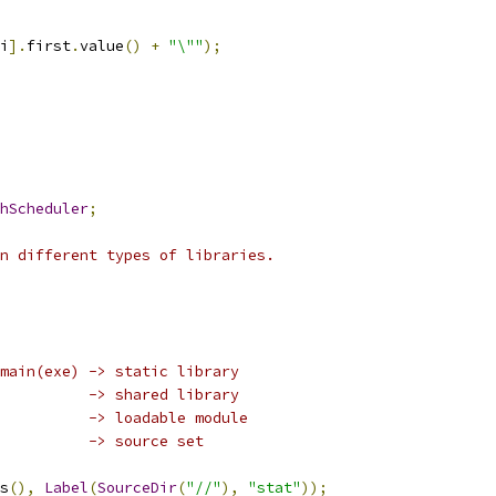
i
].
first
.
value
()
+
"\""
);
hScheduler
;
n different types of libraries.
main(exe) -> static library
          -> shared library
          -> loadable module
          -> source set
s
(),
Label
(
SourceDir
(
"//"
),
"stat"
));