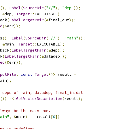
(),
Label
(
SourceDir
(
"//"
),
"dep"
));
&
dep
,
Target
::
EXECUTABLE
);
ack
(
LabelTargetPair
(&
final_out
));
d
(&
err
));
s
(),
Label
(
SourceDir
(
"//"
),
"main"
));
&
main
,
Target
::
EXECUTABLE
);
back
(
LabelTargetPair
(&
dep
));
k
(
LabelTargetPair
(&
datadep
));
ed
(&
err
));
putFile
,
const
Target
*>>
 result 
=
ain
);
 deps of main, datadep, final_in.dat
())
<<
GetVectorDescription
(
result
);
lways be the main exe.
ain"
,
&
main
)
==
 result
[
0
]);
ng is undefined.