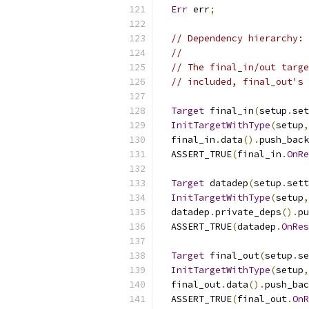
Err
 err
;
// Dependency hierarchy: 
//                       
// The final_in/out targe
// included, final_out's 
Target
 final_in
(
setup
.
set
InitTargetWithType
(
setup
,
  final_in
.
data
().
push_back
  ASSERT_TRUE
(
final_in
.
OnRe
Target
 datadep
(
setup
.
sett
InitTargetWithType
(
setup
,
  datadep
.
private_deps
().
pu
  ASSERT_TRUE
(
datadep
.
OnRes
Target
 final_out
(
setup
.
se
InitTargetWithType
(
setup
,
  final_out
.
data
().
push_bac
  ASSERT_TRUE
(
final_out
.
OnR