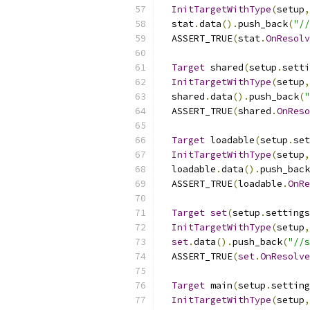
InitTargetWithType
(
setup
,
  stat
.
data
().
push_back
(
"//
  ASSERT_TRUE
(
stat
.
OnResolv
Target
 shared
(
setup
.
setti
InitTargetWithType
(
setup
,
  shared
.
data
().
push_back
(
"
  ASSERT_TRUE
(
shared
.
OnReso
Target
 loadable
(
setup
.
set
InitTargetWithType
(
setup
,
  loadable
.
data
().
push_back
  ASSERT_TRUE
(
loadable
.
OnRe
Target
set
(
setup
.
settings
InitTargetWithType
(
setup
,
set
.
data
().
push_back
(
"//s
  ASSERT_TRUE
(
set
.
OnResolve
Target
 main
(
setup
.
setting
InitTargetWithType
(
setup
,