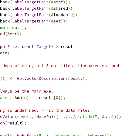
back
(
LabelTargetPair
(&
stat
));
back
(
LabelTargetPair
(&
shared
));
back
(
LabelTargetPair
(&
loadable
));
back
(
LabelTargetPair
(&
set
));
main.dat"
);
ed
(&
err
));
putFile
,
const
Target
*>>
 result 
=
ain
);
 deps of main, all 5 dat files, libshared.so, and
())
<<
GetVectorDescription
(
result
);
lways be the main exe.
ain"
,
&
main
)
==
 result
[
0
]);
ng is undefined. First the data files.
sValue
(
result
,
MakePair
(
"../../stat.dat"
,
&
stat
)))
on
(
result
);
esult
,
MakePair
(
"../../shared.dat"
,
&
shared
)))