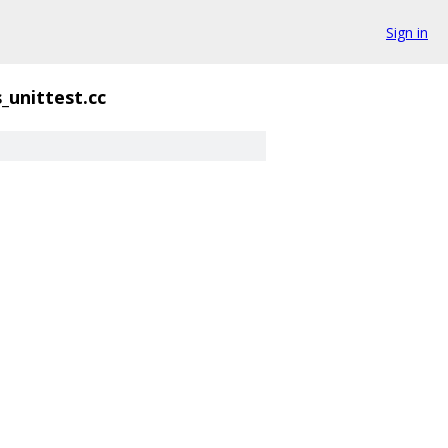
Sign in
_unittest.cc