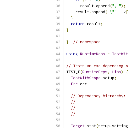
      result
.
append
(
", "
);
    result
.
append
(
"\""
+
 v
[
}
return
 result
;
}
}
// namespace
using
RuntimeDeps
=
TestWit
// Tests an exe depending o
TEST_F
(
RuntimeDeps
,
Libs
)
{
TestWithScope
 setup
;
Err
 err
;
// Dependency hierarchy: 
//                       
//                       
//                       
Target
 stat
(
setup
.
setting