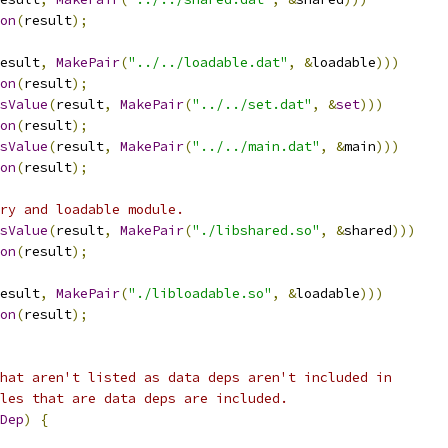
on
(
result
);
esult
,
MakePair
(
"../../loadable.dat"
,
&
loadable
)))
on
(
result
);
sValue
(
result
,
MakePair
(
"../../set.dat"
,
&
set
)))
on
(
result
);
sValue
(
result
,
MakePair
(
"../../main.dat"
,
&
main
)))
on
(
result
);
ry and loadable module.
sValue
(
result
,
MakePair
(
"./libshared.so"
,
&
shared
)))
on
(
result
);
esult
,
MakePair
(
"./libloadable.so"
,
&
loadable
)))
on
(
result
);
hat aren't listed as data deps aren't included in
les that are data deps are included.
Dep
)
{