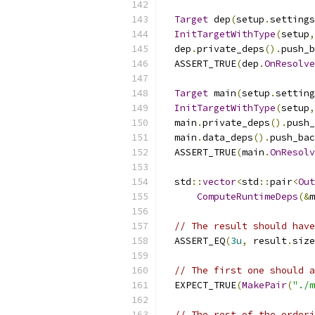
Target
 dep
(
setup
.
settings
InitTargetWithType
(
setup
,
  dep
.
private_deps
().
push_b
  ASSERT_TRUE
(
dep
.
OnResolve
Target
 main
(
setup
.
setting
InitTargetWithType
(
setup
,
  main
.
private_deps
().
push_
  main
.
data_deps
().
push_bac
  ASSERT_TRUE
(
main
.
OnResolv
  std
::
vector
<
std
::
pair
<
Out
ComputeRuntimeDeps
(&
m
// The result should have
  ASSERT_EQ
(
3u
,
 result
.
size
// The first one should a
  EXPECT_TRUE
(
MakePair
(
"./m
// The rest of the orderi