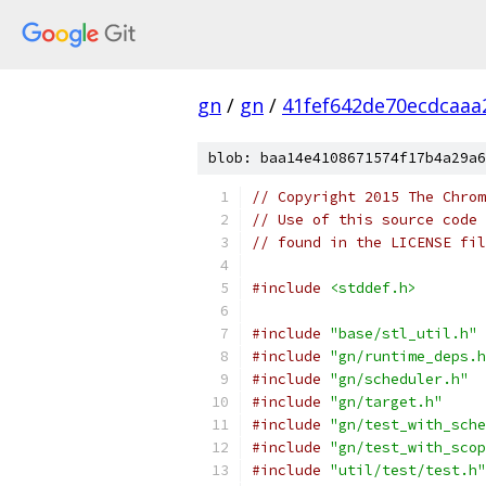
gn
/
gn
/
41fef642de70ecdcaa
blob: baa14e4108671574f17b4a29a6
// Copyright 2015 The Chrom
// Use of this source code 
// found in the LICENSE fil
#include
<stddef.h>
#include
"base/stl_util.h"
#include
"gn/runtime_deps.h
#include
"gn/scheduler.h"
#include
"gn/target.h"
#include
"gn/test_with_sche
#include
"gn/test_with_scop
#include
"util/test/test.h"