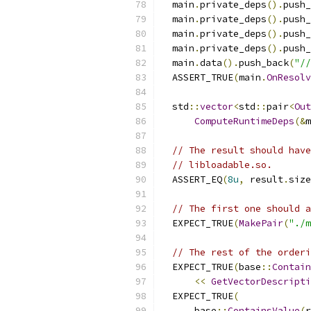
  main
.
private_deps
().
push_
  main
.
private_deps
().
push_
  main
.
private_deps
().
push_
  main
.
private_deps
().
push_
  main
.
data
().
push_back
(
"//
  ASSERT_TRUE
(
main
.
OnResolv
  std
::
vector
<
std
::
pair
<
Out
ComputeRuntimeDeps
(&
m
// The result should have
// libloadable.so.
  ASSERT_EQ
(
8u
,
 result
.
size
// The first one should a
  EXPECT_TRUE
(
MakePair
(
"./m
// The rest of the orderi
  EXPECT_TRUE
(
base
::
Contain
<<
GetVectorDescripti
  EXPECT_TRUE
(
      base
::
ContainsValue
(
r