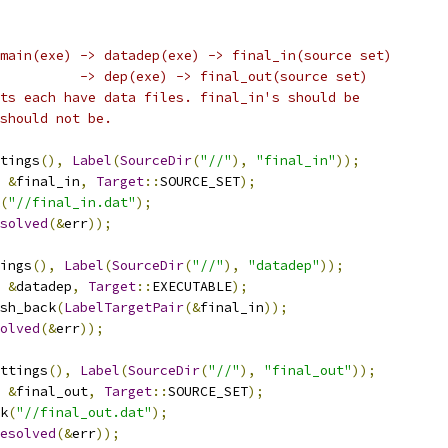
main(exe) -> datadep(exe) -> final_in(source set)
          -> dep(exe) -> final_out(source set)
ts each have data files. final_in's should be
should not be.
tings
(),
Label
(
SourceDir
(
"//"
),
"final_in"
));
&
final_in
,
Target
::
SOURCE_SET
);
(
"//final_in.dat"
);
solved
(&
err
));
ings
(),
Label
(
SourceDir
(
"//"
),
"datadep"
));
&
datadep
,
Target
::
EXECUTABLE
);
sh_back
(
LabelTargetPair
(&
final_in
));
olved
(&
err
));
ttings
(),
Label
(
SourceDir
(
"//"
),
"final_out"
));
&
final_out
,
Target
::
SOURCE_SET
);
k
(
"//final_out.dat"
);
esolved
(&
err
));