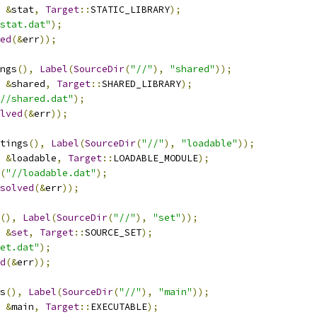
&
stat
,
Target
::
STATIC_LIBRARY
);
stat.dat"
);
ed
(&
err
));
ngs
(),
Label
(
SourceDir
(
"//"
),
"shared"
));
&
shared
,
Target
::
SHARED_LIBRARY
);
//shared.dat"
);
lved
(&
err
));
tings
(),
Label
(
SourceDir
(
"//"
),
"loadable"
));
&
loadable
,
Target
::
LOADABLE_MODULE
);
(
"//loadable.dat"
);
solved
(&
err
));
(),
Label
(
SourceDir
(
"//"
),
"set"
));
&
set
,
Target
::
SOURCE_SET
);
et.dat"
);
d
(&
err
));
s
(),
Label
(
SourceDir
(
"//"
),
"main"
));
&
main
,
Target
::
EXECUTABLE
);