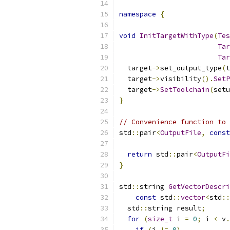
namespace
{
void
InitTargetWithType
(
Tes
Tar
Tar
  target
->
set_output_type
(
t
  target
->
visibility
().
SetP
  target
->
SetToolchain
(
setu
}
// Convenience function to 
std
::
pair
<
OutputFile
,
const
return
 std
::
pair
<
OutputFi
}
std
::
string 
GetVectorDescri
const
 std
::
vector
<
std
::
  std
::
string result
;
for
(
size_t
 i 
=
0
;
 i 
<
 v
.
if
(
i 
!=
0
)