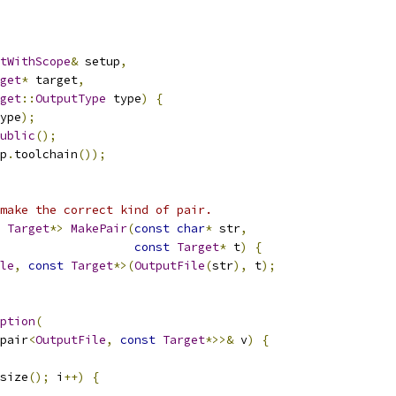
tWithScope
&
 setup
,
get
*
 target
,
get
::
OutputType
 type
)
{
ype
);
ublic
();
p
.
toolchain
());
make the correct kind of pair.
Target
*>
MakePair
(
const
char
*
 str
,
const
Target
*
 t
)
{
le
,
const
Target
*>(
OutputFile
(
str
),
 t
);
ption
(
pair
<
OutputFile
,
const
Target
*>>&
 v
)
{
size
();
 i
++)
{