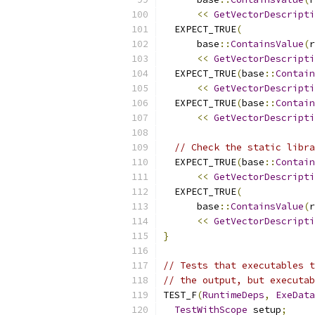
<<
GetVectorDescripti
  EXPECT_TRUE
(
      base
::
ContainsValue
(
r
<<
GetVectorDescripti
  EXPECT_TRUE
(
base
::
Contain
<<
GetVectorDescripti
  EXPECT_TRUE
(
base
::
Contain
<<
GetVectorDescripti
// Check the static libra
  EXPECT_TRUE
(
base
::
Contain
<<
GetVectorDescripti
  EXPECT_TRUE
(
      base
::
ContainsValue
(
r
<<
GetVectorDescripti
}
// Tests that executables t
// the output, but executab
TEST_F
(
RuntimeDeps
,
ExeData
TestWithScope
 setup
;