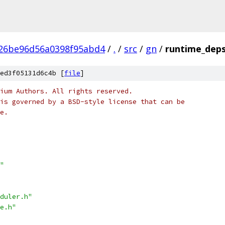
a26be96d56a0398f95abd4
/
.
/
src
/
gn
/
runtime_deps
ed3f05131d6c4b [
file
]
ium Authors. All rights reserved.
is governed by a BSD-style license that can be
e.
"
duler.h"
e.h"