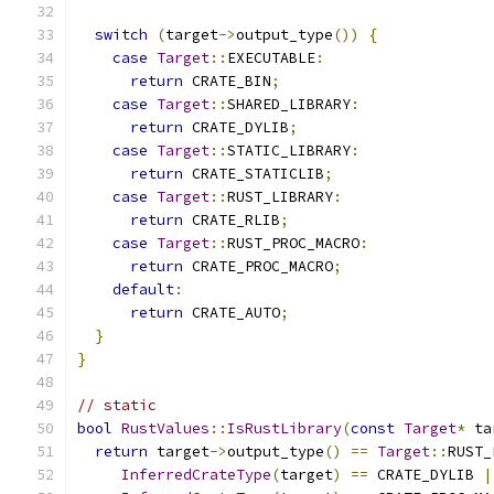
switch
(
target
->
output_type
())
{
case
Target
::
EXECUTABLE
:
return
 CRATE_BIN
;
case
Target
::
SHARED_LIBRARY
:
return
 CRATE_DYLIB
;
case
Target
::
STATIC_LIBRARY
:
return
 CRATE_STATICLIB
;
case
Target
::
RUST_LIBRARY
:
return
 CRATE_RLIB
;
case
Target
::
RUST_PROC_MACRO
:
return
 CRATE_PROC_MACRO
;
default
:
return
 CRATE_AUTO
;
}
}
// static
bool
RustValues
::
IsRustLibrary
(
const
Target
*
 ta
return
 target
->
output_type
()
==
Target
::
RUST_
InferredCrateType
(
target
)
==
 CRATE_DYLIB 
|