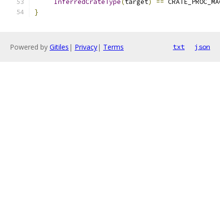
InferredCrateType
(
target
)
==
 CRATE_PROC_MA
}
Powered by
Gitiles
|
Privacy
|
Terms
txt
json