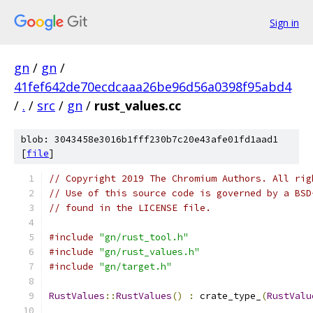
Sign in
gn
/
gn
/
41fef642de70ecdcaaa26be96d56a0398f95abd4
/
.
/
src
/
gn
/
rust_values.cc
blob: 3043458e3016b1fff230b7c20e43afe01fd1aad1
[
file
]
// Copyright 2019 The Chromium Authors. All rig
// Use of this source code is governed by a BSD
// found in the LICENSE file.
#include
"gn/rust_tool.h"
#include
"gn/rust_values.h"
#include
"gn/target.h"
RustValues
::
RustValues
()
:
 crate_type_
(
RustValu