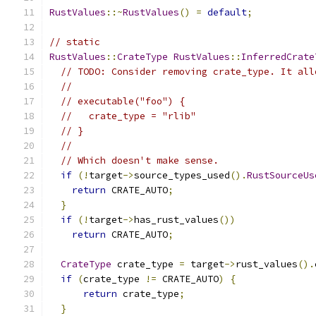
RustValues
::~
RustValues
()
=
default
;
// static
RustValues
::
CrateType
RustValues
::
InferredCrate
// TODO: Consider removing crate_type. It all
//
// executable("foo") {
//   crate_type = "rlib"
// }
//
// Which doesn't make sense.
if
(!
target
->
source_types_used
().
RustSourceUs
return
 CRATE_AUTO
;
}
if
(!
target
->
has_rust_values
())
return
 CRATE_AUTO
;
CrateType
 crate_type 
=
 target
->
rust_values
().
if
(
crate_type 
!=
 CRATE_AUTO
)
{
return
 crate_type
;
}