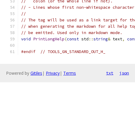
//   colon (or the whole line if not).
// - Lines whose first non-whitespace character
//
// The tag will be used as a link target for th
// when generating the markdown for all help to
// be emitted. Used only in markdown mode.
void
PrintLongHelp
(
const
 std
::
string
&
 text
,
con
#endif
// TOOLS_GN_STANDARD_OUT_H_
Powered by
Gitiles
|
Privacy
|
Terms
txt
json