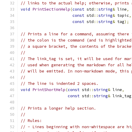
// links to the actual help; otherwise, prints 
void
PrintSectionHelp
(
const
 std
::
string
&
 line
,
const
 std
::
string
&
 topic
,
const
 std
::
string
&
 tag
);
// Prints a line for a command, assuming there 
// the colon is the command (and is highlighted
// a square bracket, the contents of the bracke
//
// The link_tag is set, it will be used for mar
// used when generating the markdown for all he
// will be emitted. In non-markdown mode, this 
//
// The line is indented 2 spaces.
void
PrintShortHelp
(
const
 std
::
string
&
 line
,
const
 std
::
string
&
 link_tag
// Prints a longer help section.
//
// Rules:
// - Lines beginning with non-whitespace are hi