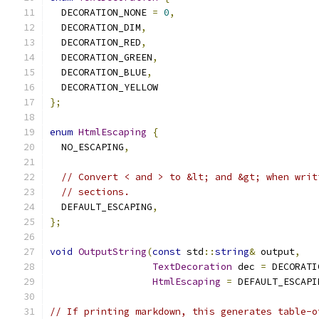
  DECORATION_NONE 
=
0
,
  DECORATION_DIM
,
  DECORATION_RED
,
  DECORATION_GREEN
,
  DECORATION_BLUE
,
  DECORATION_YELLOW
};
enum
HtmlEscaping
{
  NO_ESCAPING
,
// Convert < and > to &lt; and &gt; when writ
// sections.
  DEFAULT_ESCAPING
,
};
void
OutputString
(
const
 std
::
string
&
 output
,
TextDecoration
 dec 
=
 DECORATI
HtmlEscaping
=
 DEFAULT_ESCAPI
// If printing markdown, this generates table-o