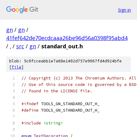
Sign in
gn
/
gn
/
41fef642de70ecdcaaa26be96d56a0398f95abd4
/
.
/
src
/
gn
/
standard_out.h
blob: 5c0fcceabb1e7a68e1402d757e9067fd4d924bfe
[
file
]
// Copyright (c) 2013 The Chromium Authors. All
// Use of this source code is governed by a BSD
// found in the LICENSE file.
#ifndef
 TOOLS_GN_STANDARD_OUT_H_
#define
 TOOLS_GN_STANDARD_OUT_H_
#include
<string>
enum
TextDecoration
{