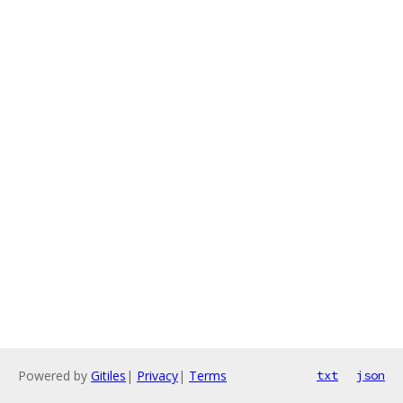
Powered by
Gitiles
|
Privacy
|
Terms
txt
json