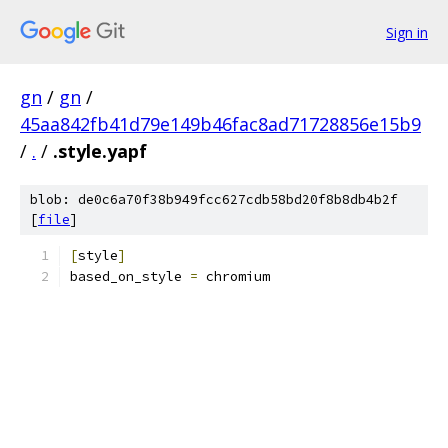
Sign in
gn
/
gn
/
45aa842fb41d79e149b46fac8ad71728856e15b9
/
.
/
.style.yapf
blob: de0c6a70f38b949fcc627cdb58bd20f8b8db4b2f
[
file
]
[
style
]
based_on_style 
=
 chromium