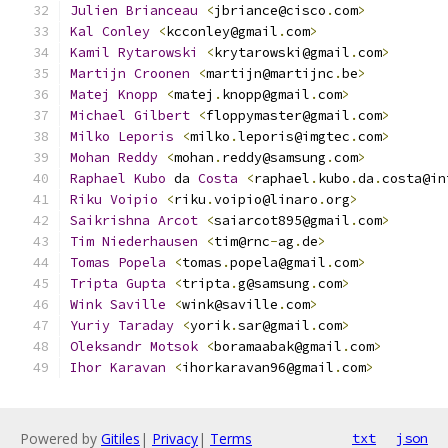
Julien
Brianceau
<
jbriance@cisco
.
com
>
Kal
Conley
<
kcconley@gmail
.
com
>
Kamil
Rytarowski
<
krytarowski@gmail
.
com
>
Martijn
Croonen
<
martijn@martijnc
.
be
>
Matej
Knopp
<
matej
.
knopp@gmail
.
com
>
Michael
Gilbert
<
floppymaster@gmail
.
com
>
Milko
Leporis
<
milko
.
leporis@imgtec
.
com
>
Mohan
Reddy
<
mohan
.
reddy@samsung
.
com
>
Raphael
Kubo
 da 
Costa
<
raphael
.
kubo
.
da
.
costa@in
Riku
Voipio
<
riku
.
voipio@linaro
.
org
>
Saikrishna
Arcot
<
saiarcot895@gmail
.
com
>
Tim
Niederhausen
<
tim@rnc
-
ag
.
de
>
Tomas
Popela
<
tomas
.
popela@gmail
.
com
>
Tripta
Gupta
<
tripta
.
g@samsung
.
com
>
Wink
Saville
<
wink@saville
.
com
>
Yuriy
Taraday
<
yorik
.
sar@gmail
.
com
>
Oleksandr
Motsok
<
boramaabak@gmail
.
com
>
Ihor
Karavan
<
ihorkaravan96@gmail
.
com
>
Powered by
Gitiles
|
Privacy
|
Terms
txt
json