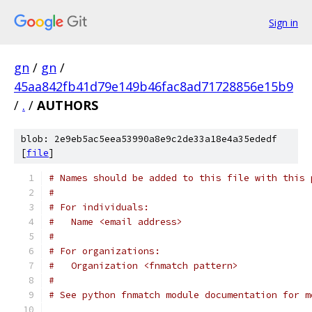
Sign in
gn
/
gn
/
45aa842fb41d79e149b46fac8ad71728856e15b9
/
.
/
AUTHORS
blob: 2e9eb5ac5eea53990a8e9c2de33a18e4a35ededf
[
file
]
# Names should be added to this file with this 
#
# For individuals:
#   Name <email address>
#
# For organizations:
#   Organization <fnmatch pattern>
#
# See python fnmatch module documentation for m