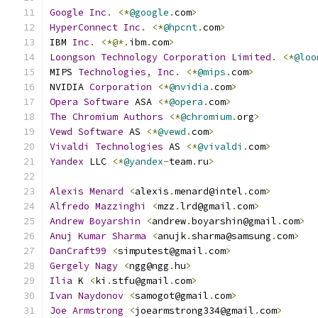
Google
Inc
.
<*
@google
.
com
>
HyperConnect
Inc
.
<*
@hpcnt
.
com
>
IBM 
Inc
.
<*@*.
ibm
.
com
>
Loongson
Technology
Corporation
Limited
.
<*
@loo
MIPS 
Technologies
,
Inc
.
<*
@mips
.
com
>
NVIDIA 
Corporation
<*
@nvidia
.
com
>
Opera
Software
 ASA 
<*
@opera
.
com
>
The
Chromium
Authors
<*
@chromium
.
org
>
Vewd
Software
 AS 
<*
@vewd
.
com
>
Vivaldi
Technologies
 AS 
<*
@vivaldi
.
com
>
Yandex
 LLC 
<*
@yandex
-
team
.
ru
>
Alexis
Menard
<
alexis
.
menard@intel
.
com
>
Alfredo
Mazzinghi
<
mzz
.
lrd@gmail
.
com
>
Andrew
Boyarshin
<
andrew
.
boyarshin@gmail
.
com
>
Anuj
Kumar
Sharma
<
anujk
.
sharma@samsung
.
com
>
DanCraft99
<
simputest@gmail
.
com
>
Gergely
Nagy
<
ngg@ngg
.
hu
>
Ilia
 K 
<
ki
.
stfu@gmail
.
com
>
Ivan
Naydonov
<
samogot@gmail
.
com
>
Joe
Armstrong
<
joearmstrong334@gmail
.
com
>