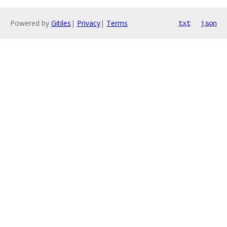
Powered by
Gitiles
|
Privacy
|
Terms
txt
json