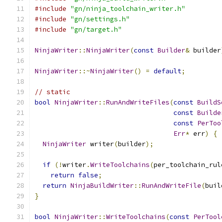
#include
"gn/ninja_toolchain_writer.h"
#include
"gn/settings.h"
#include
"gn/target.h"
NinjaWriter
::
NinjaWriter
(
const
Builder
&
 builder
NinjaWriter
::~
NinjaWriter
()
=
default
;
// static
bool
NinjaWriter
::
RunAndWriteFiles
(
const
BuildS
const
Builde
const
PerToo
Err
*
 err
)
{
NinjaWriter
 writer
(
builder
);
if
(!
writer
.
WriteToolchains
(
per_toolchain_rul
return
false
;
return
NinjaBuildWriter
::
RunAndWriteFile
(
buil
}
bool
NinjaWriter
::
WriteToolchains
(
const
PerTool