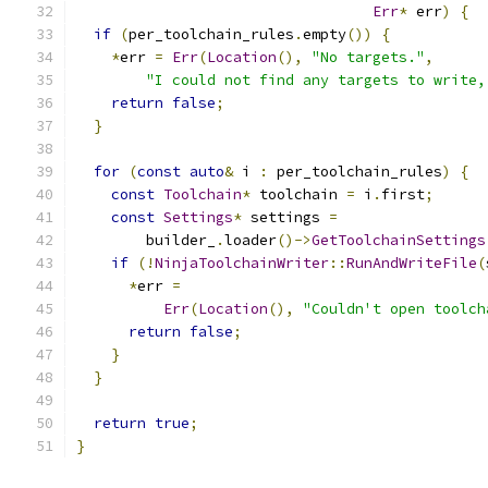
Err
*
 err
)
{
if
(
per_toolchain_rules
.
empty
())
{
*
err 
=
Err
(
Location
(),
"No targets."
,
"I could not find any targets to write,
return
false
;
}
for
(
const
auto
&
 i 
:
 per_toolchain_rules
)
{
const
Toolchain
*
 toolchain 
=
 i
.
first
;
const
Settings
*
 settings 
=
        builder_
.
loader
()->
GetToolchainSettings
if
(!
NinjaToolchainWriter
::
RunAndWriteFile
(
*
err 
=
Err
(
Location
(),
"Couldn't open toolch
return
false
;
}
}
return
true
;
}