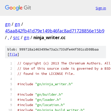
Sign in
gn
/
gn
/
45aa842fb41d79e149b46fac8ad71728856e15b9
/
.
/
src
/
gn
/
ninja_writer.cc
blob: 999718a1463499e73a2c733dfe44f501cd308baa
[
file
]
// Copyright (c) 2013 The Chromium Authors. All
// Use of this source code is governed by a BSD
// found in the LICENSE file.
#include
"gn/ninja_writer.h"
#include
"gn/builder.h"
#include
"gn/loader.h"
#include
"gn/location.h"
#include
"gn/ninja_build_writer.h"