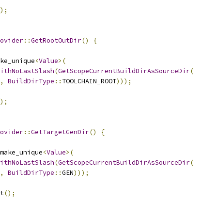
);
ovider
::
GetRootOutDir
()
{
ke_unique
<
Value
>(
ithNoLastSlash
(
GetScopeCurrentBuildDirAsSourceDir
(
,
BuildDirType
::
TOOLCHAIN_ROOT
)));
);
ovider
::
GetTargetGenDir
()
{
make_unique
<
Value
>(
ithNoLastSlash
(
GetScopeCurrentBuildDirAsSourceDir
(
,
BuildDirType
::
GEN
)));
t
();