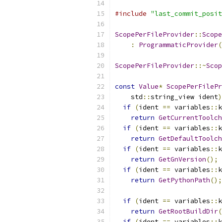
#include
"last_commit_posit
ScopePerFileProvider
::
Scope
:
ProgrammaticProvider
(
ScopePerFileProvider
::~
Scop
const
Value
*
ScopePerFilePr
    std
::
string_view ident
)
if
(
ident 
==
 variables
::
k
return
GetCurrentToolch
if
(
ident 
==
 variables
::
k
return
GetDefaultToolch
if
(
ident 
==
 variables
::
k
return
GetGnVersion
();
if
(
ident 
==
 variables
::
k
return
GetPythonPath
();
if
(
ident 
==
 variables
::
k
return
GetRootBuildDir
(
if
(
ident 
==
 variables
::
k