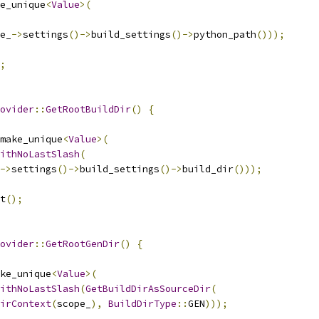
e_unique
<
Value
>(
e_
->
settings
()->
build_settings
()->
python_path
()));
;
ovider
::
GetRootBuildDir
()
{
make_unique
<
Value
>(
ithNoLastSlash
(
->
settings
()->
build_settings
()->
build_dir
()));
t
();
ovider
::
GetRootGenDir
()
{
ke_unique
<
Value
>(
ithNoLastSlash
(
GetBuildDirAsSourceDir
(
irContext
(
scope_
),
BuildDirType
::
GEN
)));