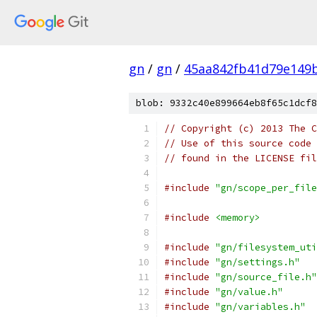
gn
/
gn
/
45aa842fb41d79e149
blob: 9332c40e899664eb8f65c1dcf8
// Copyright (c) 2013 The C
// Use of this source code 
// found in the LICENSE fil
#include
"gn/scope_per_file
#include
<memory>
#include
"gn/filesystem_uti
#include
"gn/settings.h"
#include
"gn/source_file.h"
#include
"gn/value.h"
#include
"gn/variables.h"