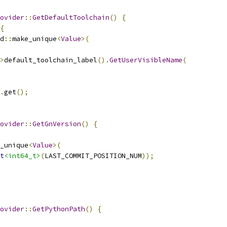
ovider
::
GetDefaultToolchain
()
{
{
d
::
make_unique
<
Value
>(
>
default_toolchain_label
().
GetUserVisibleName
(
.
get
();
ovider
::
GetGnVersion
()
{
_unique
<
Value
>(
t
<int64_t>
(
LAST_COMMIT_POSITION_NUM
));
ovider
::
GetPythonPath
()
{