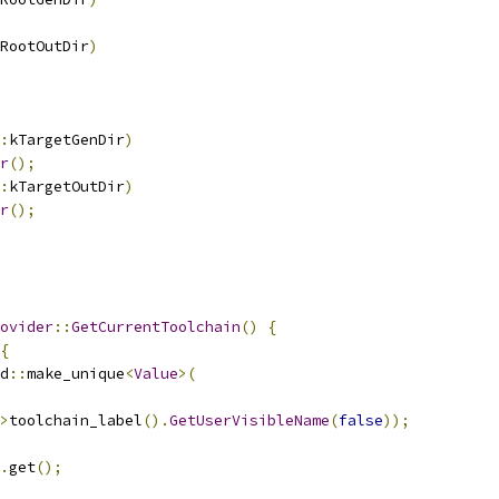
RootOutDir
)
:
kTargetGenDir
)
r
();
:
kTargetOutDir
)
r
();
ovider
::
GetCurrentToolchain
()
{
{
d
::
make_unique
<
Value
>(
>
toolchain_label
().
GetUserVisibleName
(
false
));
.
get
();