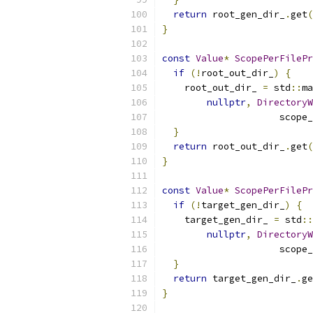
return
 root_gen_dir_
.
get
(
}
const
Value
*
ScopePerFilePr
if
(!
root_out_dir_
)
{
    root_out_dir_ 
=
 std
::
ma
nullptr
,
DirectoryW
                     scope_
}
return
 root_out_dir_
.
get
(
}
const
Value
*
ScopePerFilePr
if
(!
target_gen_dir_
)
{
    target_gen_dir_ 
=
 std
::
nullptr
,
DirectoryW
                     scope_
}
return
 target_gen_dir_
.
ge
}