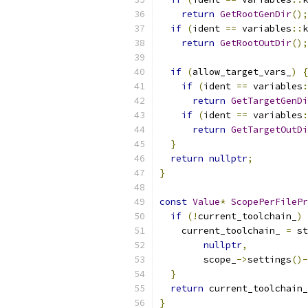
return
GetRootGenDir
();
if
(
ident 
==
 variables
::
k
return
GetRootOutDir
();
if
(
allow_target_vars_
)
{
if
(
ident 
==
 variables
:
return
GetTargetGenDi
if
(
ident 
==
 variables
:
return
GetTargetOutDi
}
return
nullptr
;
}
const
Value
*
ScopePerFilePr
if
(!
current_toolchain_
)
    current_toolchain_ 
=
 st
nullptr
,
        scope_
->
settings
()-
}
return
 current_toolchain_
}