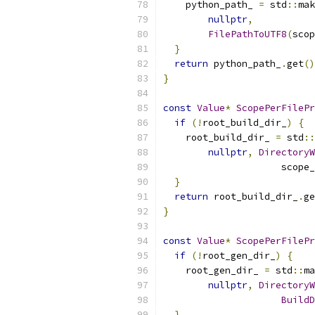
    python_path_ 
=
 std
::
mak
nullptr
,
FilePathToUTF8
(
scop
}
return
 python_path_
.
get
()
}
const
Value
*
ScopePerFilePr
if
(!
root_build_dir_
)
{
    root_build_dir_ 
=
 std
::
nullptr
,
DirectoryW
                     scope_
}
return
 root_build_dir_
.
ge
}
const
Value
*
ScopePerFilePr
if
(!
root_gen_dir_
)
{
    root_gen_dir_ 
=
 std
::
ma
nullptr
,
DirectoryW
BuildD
}