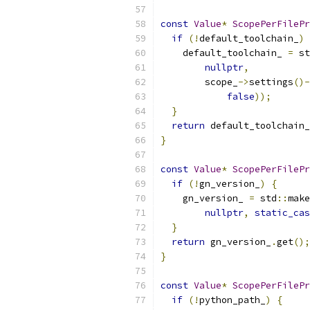
const
Value
*
ScopePerFilePr
if
(!
default_toolchain_
)
    default_toolchain_ 
=
 st
nullptr
,
        scope_
->
settings
()-
false
));
}
return
 default_toolchain_
}
const
Value
*
ScopePerFilePr
if
(!
gn_version_
)
{
    gn_version_ 
=
 std
::
make
nullptr
,
static_cas
}
return
 gn_version_
.
get
();
}
const
Value
*
ScopePerFilePr
if
(!
python_path_
)
{