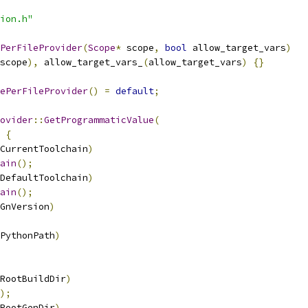
ion.h"
PerFileProvider
(
Scope
*
 scope
,
bool
 allow_target_vars
)
scope
),
 allow_target_vars_
(
allow_target_vars
)
{}
ePerFileProvider
()
=
default
;
ovider
::
GetProgrammaticValue
(
{
CurrentToolchain
)
ain
();
DefaultToolchain
)
ain
();
GnVersion
)
PythonPath
)
RootBuildDir
)
);
RootGenDir
)