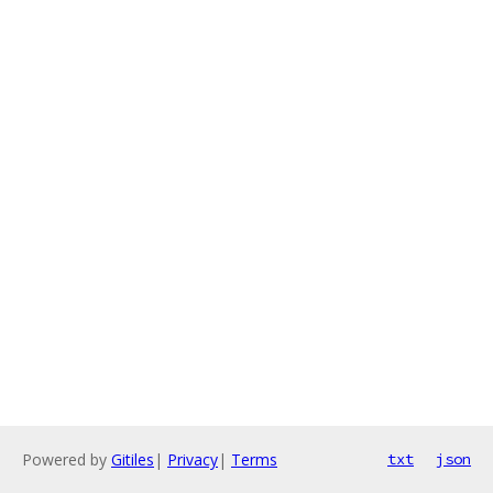
Powered by
Gitiles
|
Privacy
|
Terms
txt
json