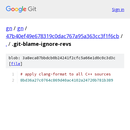
Sign in
gn
/
gn
/
47b40ef49e678319c0dac767a95a363cc3f1f6cb
/
.
/
.git-blame-ignore-revs
blob: 3a8eca87bbdcb0b24241f2cfc5a66e1d0c0c3d3c
[
file
]
# apply clang-format to all C++ sources
8bd36a27c0764c869d40ac4102a24720b781b389