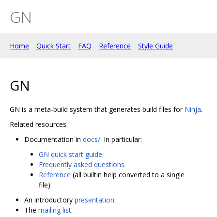
GN
Home
Quick Start
FAQ
Reference
Style Guide
GN
GN is a meta-build system that generates build files for
Ninja
.
Related resources:
Documentation in
docs/
. In particular:
GN quick start guide
.
Frequently asked questions
Reference
(all builtin help converted to a single
file).
An introductory
presentation
.
The
mailing list
.