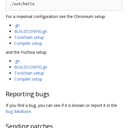
For a maximal configuration see the Chromium setup:
.gn
BUILDCONFIG.gn
Toolchain setup
Compiler setup
and the Fuchsia setup:
.gn
BUILDCONFIG.gn
Toolchain setup
Compiler setup
Reporting bugs
If you find a bug, you can see if it is known or report it in the
bug database
.
Sending patches