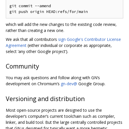
git commit --amend

which will add the new changes to the existing code review,
rather than creating a new one.
We ask that all contributors
sign Google's Contributor License
Agreement
(either individual or corporate as appropriate,
select ‘any other Google project’).
Community
You may ask questions and follow along with GN‘s
development on Chromium’s
gn-dev@
Google Group.
Versioning and distribution
Most open-source projects are designed to use the
developer‘s computer’s current toolchain such as compiler,
linker, and build tool. But the large centrally controlled projects
that GN is designed for typically want a more hermetic