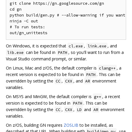
git clone https://gn.googlesource.com/gn

cd gn

python build/gen.py # --allow-warning if you want to
ninja -C out

# To run tests:

On Windows, it is expected that
,
, and
cl.exe
link.exe
can be found in
, so you'll want to run from a
lib.exe
PATH
Visual Studio command prompt, or similar.
On Linux, Mac and z/OS, the default compiler is
, a
clang++
recent version is expected to be found in
. This can be
PATH
overridden by setting the
,
, and
environment
CC
CXX
AR
variables.
On MSYS and MinGW, the default compiler is
, a recent
g++
version is expected to be found in
. This can be
PATH
overridden by setting the
,
,
and
environment
CC
CXX
LD
AR
variables.
On z/OS, building GN requires
ZOSLIB
to be installed, as
described at that URL. When building with
, use
build/gen.py