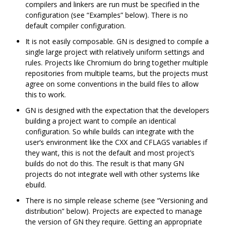
compilers and linkers are run must be specified in the
configuration (see “Examples” below). There is no
default compiler configuration.
It is not easily composable. GN is designed to compile a
single large project with relatively uniform settings and
rules. Projects like Chromium do bring together multiple
repositories from multiple teams, but the projects must
agree on some conventions in the build files to allow
this to work.
GN is designed with the expectation that the developers
building a project want to compile an identical
configuration. So while builds can integrate with the
user‘s environment like the CXX and CFLAGS variables if
they want, this is not the default and most project’s
builds do not do this. The result is that many GN
projects do not integrate well with other systems like
ebuild.
There is no simple release scheme (see “Versioning and
distribution” below). Projects are expected to manage
the version of GN they require. Getting an appropriate