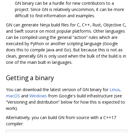
GN binary can be a hurdle for new contributors to a
project. Since GN is relatively uncommon, it can be more
difficult to find information and examples.
GN can generate Ninja build files for C, C++, Rust, Objective C,
and Swift source on most popular platforms. Other languages
can be compiled using the general “action” rules which are
executed by Python or another scripting language (Google
does this to compile Java and Go). But because this is not as
clean, generally GN is only used when the bulk of the build is in
one of the main built-in languages.
Getting a binary
You can download the latest version of GN binary for
Linux
,
macOS
and
Windows
from Google's build infrastructure (see
“Versioning and distribution” below for how this is expected to
work).
Alternatively, you can build GN from source with a C++17
compiler: