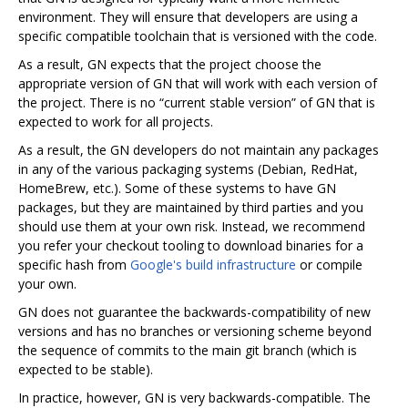
environment. They will ensure that developers are using a
specific compatible toolchain that is versioned with the code.
As a result, GN expects that the project choose the
appropriate version of GN that will work with each version of
the project. There is no “current stable version” of GN that is
expected to work for all projects.
As a result, the GN developers do not maintain any packages
in any of the various packaging systems (Debian, RedHat,
HomeBrew, etc.). Some of these systems to have GN
packages, but they are maintained by third parties and you
should use them at your own risk. Instead, we recommend
you refer your checkout tooling to download binaries for a
specific hash from
Google's build infrastructure
or compile
your own.
GN does not guarantee the backwards-compatibility of new
versions and has no branches or versioning scheme beyond
the sequence of commits to the main git branch (which is
expected to be stable).
In practice, however, GN is very backwards-compatible. The