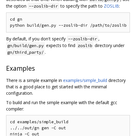
the option
to specify the path to
ZOSLIB
:
--zoslib-dir
cd gn

By default, if you don't specify
,
--zoslib-dir
expects to find
directory under
gn/build/gen.py
zoslib
.
gn/third_party/
Examples
There is a simple example in
examples/simple_build
directory
that is a good place to get started with the minimal
configuration.
To build and run the simple example with the default gcc
compiler:
cd examples/simple_build

../../out/gn gen -C out

ninja -C out
