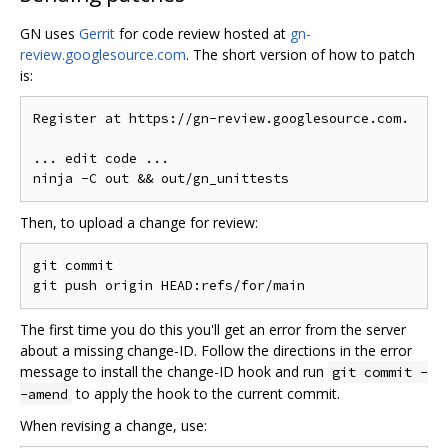
GN uses
Gerrit
for code review hosted at
gn-
review.googlesource.com
. The short version of how to patch
is:
Register at https://gn-review.googlesource.com.

... edit code ...

Then, to upload a change for review:
git commit

The first time you do this you'll get an error from the server
about a missing change-ID. Follow the directions in the error
message to install the change-ID hook and run
git commit -
to apply the hook to the current commit.
-amend
When revising a change, use: