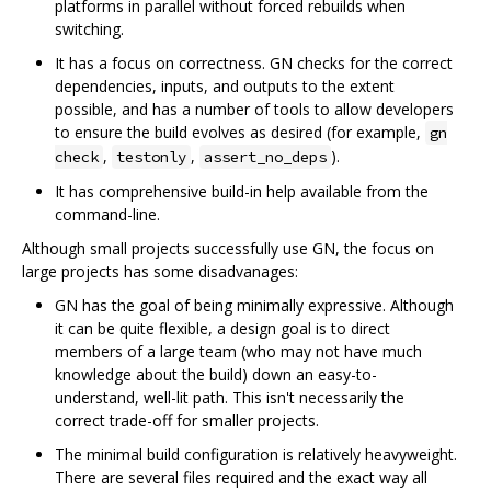
platforms in parallel without forced rebuilds when
switching.
It has a focus on correctness. GN checks for the correct
dependencies, inputs, and outputs to the extent
possible, and has a number of tools to allow developers
to ensure the build evolves as desired (for example,
gn
,
,
).
check
testonly
assert_no_deps
It has comprehensive build-in help available from the
command-line.
Although small projects successfully use GN, the focus on
large projects has some disadvanages:
GN has the goal of being minimally expressive. Although
it can be quite flexible, a design goal is to direct
members of a large team (who may not have much
knowledge about the build) down an easy-to-
understand, well-lit path. This isn't necessarily the
correct trade-off for smaller projects.
The minimal build configuration is relatively heavyweight.
There are several files required and the exact way all