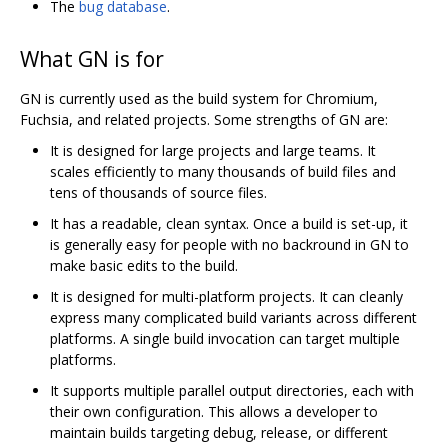
The
bug database
.
What GN is for
GN is currently used as the build system for Chromium,
Fuchsia, and related projects. Some strengths of GN are:
It is designed for large projects and large teams. It
scales efficiently to many thousands of build files and
tens of thousands of source files.
It has a readable, clean syntax. Once a build is set-up, it
is generally easy for people with no backround in GN to
make basic edits to the build.
It is designed for multi-platform projects. It can cleanly
express many complicated build variants across different
platforms. A single build invocation can target multiple
platforms.
It supports multiple parallel output directories, each with
their own configuration. This allows a developer to
maintain builds targeting debug, release, or different