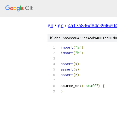
gn
/
gn
/
4a17a836d84c3946e04
blob: 5a5eca8455ce45d94801dd01d0
import
(
"a"
)
import
(
"b"
)
assert
(
x
)
assert
(
y
)
assert
(
z
)
source_set
(
"stuff"
)
{
}