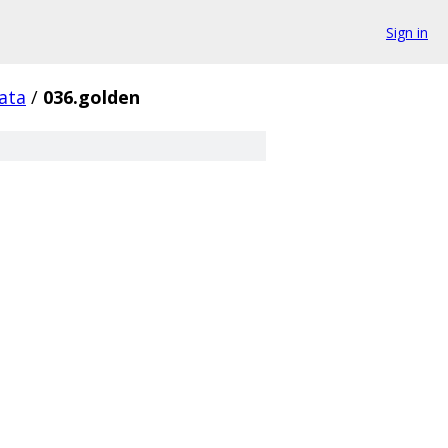
Sign in
ata
/
036.golden