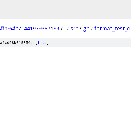
ffb94fc21441979367d63
/
.
/
src
/
gn
/
format_test_d
a1cd68b019954e [
file
]