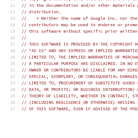
// in the documentation and/or other materials 
// distribution.
//    * Neither the name of Google Inc. nor the
// contributors may be used to endorse or promo
// this software without specific prior written
//
// THIS SOFTWARE IS PROVIDED BY THE COPYRIGHT H
// "AS IS" AND ANY EXPRESS OR IMPLIED WARRANTIE
// LIMITED TO, THE IMPLIED WARRANTIES OF MERCHA
// A PARTICULAR PURPOSE ARE DISCLAIMED. IN NO E
// OWNER OR CONTRIBUTORS BE LIABLE FOR ANY DIRE
// SPECIAL, EXEMPLARY, OR CONSEQUENTIAL DAMAGES
// LIMITED TO, PROCUREMENT OF SUBSTITUTE GOODS 
// DATA, OR PROFITS; OR BUSINESS INTERRUPTION) 
// THEORY OF LIABILITY, WHETHER IN CONTRACT, ST
// (INCLUDING NEGLIGENCE OR OTHERWISE) ARISING 
// OF THIS SOFTWARE, EVEN IF ADVISED OF THE POS