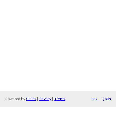
Powered by
Gitiles
|
Privacy
|
Terms
txt
json