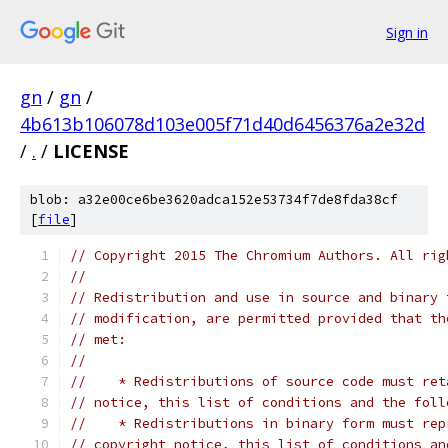
Sign in
gn
/
gn
/
4b613b106078d103e005f71d40d6456376a2e32d
/
.
/
LICENSE
blob: a32e00ce6be3620adca152e53734f7de8fda38cf
[
file
]
// Copyright 2015 The Chromium Authors. All rig
//
// Redistribution and use in source and binary 
// modification, are permitted provided that th
// met:
//
//    * Redistributions of source code must ret
// notice, this list of conditions and the foll
//    * Redistributions in binary form must rep
// copyright notice, this list of conditions an