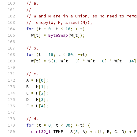
// a.
//
// W and M are in a union, so no need to memc
// memcpy(W, M, sizeof(M));
for
(
t 
=
0
;
 t 
<
16
;
++
t
)
    W
[
t
]
=
ByteSwap
(
W
[
t
]);
// b.
for
(
t 
=
16
;
 t 
<
80
;
++
t
)
    W
[
t
]
=
 S
(
1
,
 W
[
t 
-
3
]
^
 W
[
t 
-
8
]
^
 W
[
t 
-
14
]
// c.
  A 
=
 H
[
0
];
  B 
=
 H
[
1
];
  C 
=
 H
[
2
];
  D 
=
 H
[
3
];
  E 
=
 H
[
4
];
// d.
for
(
t 
=
0
;
 t 
<
80
;
++
t
)
{
uint32_t
 TEMP 
=
 S
(
5
,
 A
)
+
 f
(
t
,
 B
,
 C
,
 D
)
+
 E