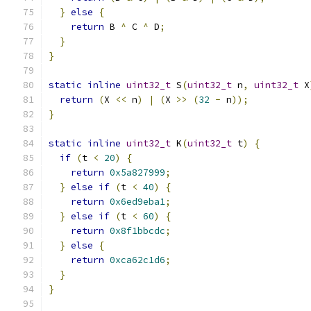
}
else
{
return
 B 
^
 C 
^
 D
;
}
}
static
inline
uint32_t
 S
(
uint32_t
 n
,
uint32_t
 X
return
(
X 
<<
 n
)
|
(
X 
>>
(
32
-
 n
));
}
static
inline
uint32_t
 K
(
uint32_t
 t
)
{
if
(
t 
<
20
)
{
return
0x5a827999
;
}
else
if
(
t 
<
40
)
{
return
0x6ed9eba1
;
}
else
if
(
t 
<
60
)
{
return
0x8f1bbcdc
;
}
else
{
return
0xca62c1d6
;
}
}