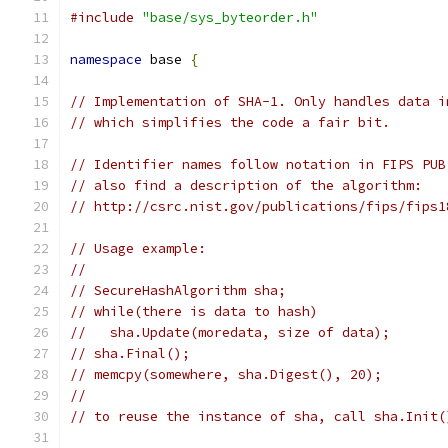
#include
"base/sys_byteorder.h"
namespace
 base 
{
// Implementation of SHA-1. Only handles data i
// which simplifies the code a fair bit.
// Identifier names follow notation in FIPS PUB
// also find a description of the algorithm:
// http://csrc.nist.gov/publications/fips/fips1
// Usage example:
//
// SecureHashAlgorithm sha;
// while(there is data to hash)
//   sha.Update(moredata, size of data);
// sha.Final();
// memcpy(somewhere, sha.Digest(), 20);
//
// to reuse the instance of sha, call sha.Init(