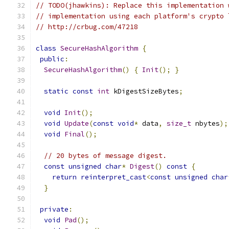
// TODO(jhawkins): Replace this implementation 
// implementation using each platform's crypto 
// http://crbug.com/47218
class
SecureHashAlgorithm
{
public
:
SecureHashAlgorithm
()
{
Init
();
}
static
const
int
 kDigestSizeBytes
;
void
Init
();
void
Update
(
const
void
*
 data
,
size_t
 nbytes
);
void
Final
();
// 20 bytes of message digest.
const
unsigned
char
*
Digest
()
const
{
return
reinterpret_cast
<
const
unsigned
char
}
private
:
void
Pad
();