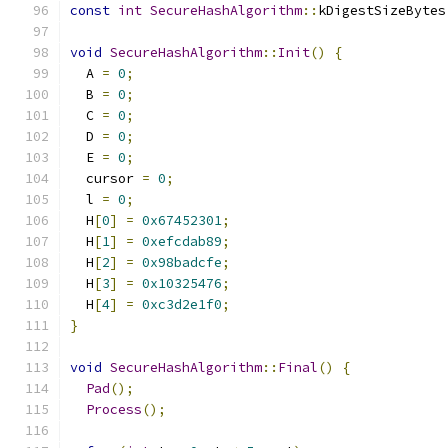
const
int
SecureHashAlgorithm
::
kDigestSizeBytes
void
SecureHashAlgorithm
::
Init
()
{
  A 
=
0
;
  B 
=
0
;
  C 
=
0
;
  D 
=
0
;
  E 
=
0
;
  cursor 
=
0
;
  l 
=
0
;
  H
[
0
]
=
0x67452301
;
  H
[
1
]
=
0xefcdab89
;
  H
[
2
]
=
0x98badcfe
;
  H
[
3
]
=
0x10325476
;
  H
[
4
]
=
0xc3d2e1f0
;
}
void
SecureHashAlgorithm
::
Final
()
{
Pad
();
Process
();