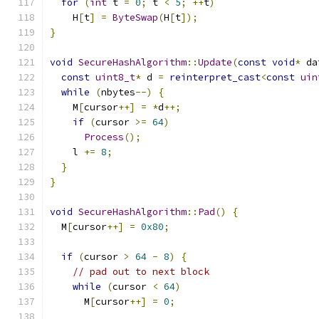
for
(
int
 t 
=
0
;
 t 
<
5
;
++
t
)
    H
[
t
]
=
ByteSwap
(
H
[
t
]);
}
void
SecureHashAlgorithm
::
Update
(
const
void
*
 da
const
uint8_t
*
 d 
=
reinterpret_cast
<
const
uin
while
(
nbytes
--)
{
    M
[
cursor
++]
=
*
d
++;
if
(
cursor 
>=
64
)
Process
();
    l 
+=
8
;
}
}
void
SecureHashAlgorithm
::
Pad
()
{
  M
[
cursor
++]
=
0x80
;
if
(
cursor 
>
64
-
8
)
{
// pad out to next block
while
(
cursor 
<
64
)
      M
[
cursor
++]
=
0
;