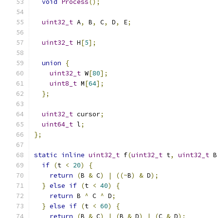
void
Process
();
uint32_t
 A
,
 B
,
 C
,
 D
,
 E
;
uint32_t
 H
[
5
];
union
{
uint32_t
 W
[
80
];
uint8_t
 M
[
64
];
};
uint32_t
 cursor
;
uint64_t
 l
;
};
static
inline
uint32_t
 f
(
uint32_t
 t
,
uint32_t
 B
if
(
t 
<
20
)
{
return
(
B 
&
 C
)
|
((~
B
)
&
 D
);
}
else
if
(
t 
<
40
)
{
return
 B 
^
 C 
^
 D
;
}
else
if
(
t 
<
60
)
{
return
(
B 
&
 C
)
|
(
B 
&
 D
)
|
(
C 
&
 D
);