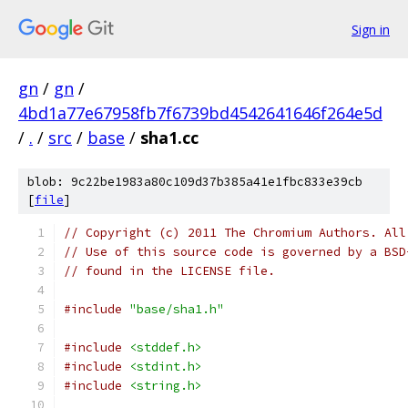
Sign in
gn
/
gn
/
4bd1a77e67958fb7f6739bd4542641646f264e5d
/
.
/
src
/
base
/
sha1.cc
blob: 9c22be1983a80c109d37b385a41e1fbc833e39cb
[
file
]
// Copyright (c) 2011 The Chromium Authors. All
// Use of this source code is governed by a BSD
// found in the LICENSE file.
#include
"base/sha1.h"
#include
<stddef.h>
#include
<stdint.h>
#include
<string.h>