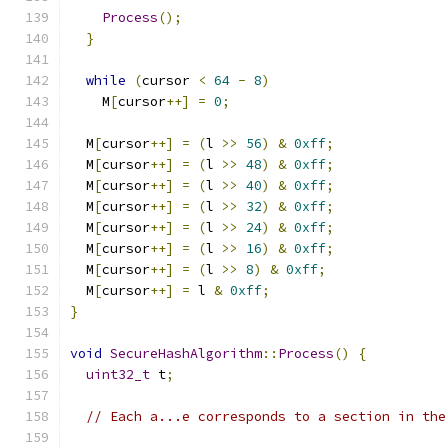
Process
();
}
while
(
cursor 
<
64
-
8
)
    M
[
cursor
++]
=
0
;
  M
[
cursor
++]
=
(
l 
>>
56
)
&
0xff
;
  M
[
cursor
++]
=
(
l 
>>
48
)
&
0xff
;
  M
[
cursor
++]
=
(
l 
>>
40
)
&
0xff
;
  M
[
cursor
++]
=
(
l 
>>
32
)
&
0xff
;
  M
[
cursor
++]
=
(
l 
>>
24
)
&
0xff
;
  M
[
cursor
++]
=
(
l 
>>
16
)
&
0xff
;
  M
[
cursor
++]
=
(
l 
>>
8
)
&
0xff
;
  M
[
cursor
++]
=
 l 
&
0xff
;
}
void
SecureHashAlgorithm
::
Process
()
{
uint32_t
 t
;
// Each a...e corresponds to a section in the