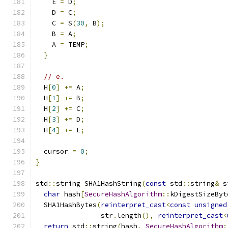
    E 
=
 D
;
    D 
=
 C
;
    C 
=
 S
(
30
,
 B
);
    B 
=
 A
;
    A 
=
 TEMP
;
}
// e.
  H
[
0
]
+=
 A
;
  H
[
1
]
+=
 B
;
  H
[
2
]
+=
 C
;
  H
[
3
]
+=
 D
;
  H
[
4
]
+=
 E
;
  cursor 
=
0
;
}
std
::
string SHA1HashString
(
const
 std
::
string
&
 s
char
 hash
[
SecureHashAlgorithm
::
kDigestSizeByt
  SHA1HashBytes
(
reinterpret_cast
<
const
unsigned
                str
.
length
(),
reinterpret_cast
<
return
 std
::
string
(
hash
,
SecureHashAlgorithm
: