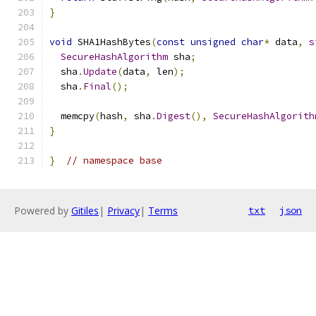
}
void
 SHA1HashBytes
(
const
unsigned
char
*
 data
,
s
SecureHashAlgorithm
 sha
;
  sha
.
Update
(
data
,
 len
);
  sha
.
Final
();
  memcpy
(
hash
,
 sha
.
Digest
(),
SecureHashAlgorith
}
}
// namespace base
Powered by
Gitiles
|
Privacy
|
Terms
txt
json