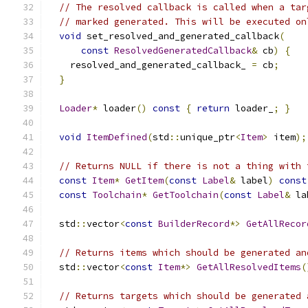
// The resolved callback is called when a tar
// marked generated. This will be executed on
void
 set_resolved_and_generated_callback
(
const
ResolvedGeneratedCallback
&
 cb
)
{
    resolved_and_generated_callback_ 
=
 cb
;
}
Loader
*
 loader
()
const
{
return
 loader_
;
}
void
ItemDefined
(
std
::
unique_ptr
<
Item
>
 item
);
// Returns NULL if there is not a thing with 
const
Item
*
GetItem
(
const
Label
&
 label
)
const
const
Toolchain
*
GetToolchain
(
const
Label
&
 la
  std
::
vector
<
const
BuilderRecord
*>
GetAllRecor
// Returns items which should be generated an
  std
::
vector
<
const
Item
*>
GetAllResolvedItems
(
// Returns targets which should be generated 