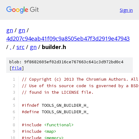
Sign in
gn
/
gn
/
4d207c94eab41f09c9a8505eb47f3d2919e47943
/
.
/
src
/
gn
/
builder.h
blob: 9f8682605ef02d316ce767663c641c3d972bd0c4
[
file
]
// Copyright (c) 2013 The Chromium Authors. All
// Use of this source code is governed by a BSD
// found in the LICENSE file.
#ifndef
 TOOLS_GN_BUILDER_H_
#define
 TOOLS_GN_BUILDER_H_
#include
<functional>
#include
<map>
#include
<memory>