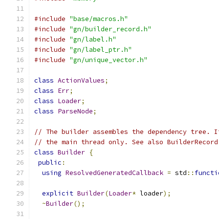
#include
"base/macros.h"
#include
"gn/builder_record.h"
#include
"gn/label.h"
#include
"gn/label_ptr.h"
#include
"gn/unique_vector.h"
class
ActionValues
;
class
Err
;
class
Loader
;
class
ParseNode
;
// The builder assembles the dependency tree. I
// the main thread only. See also BuilderRecord
class
Builder
{
public
:
using
ResolvedGeneratedCallback
=
 std
::
functi
explicit
Builder
(
Loader
*
 loader
);
~
Builder
();