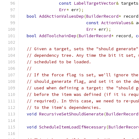
const
LabelTargetVector
&
 targets
Err
*
 err
);
bool
AddActionValuesDep
(
BuilderRecord
*
 record
const
ActionValues
&
 a
Err
*
 err
);
bool
AddToolchainDep
(
BuilderRecord
*
 record
,
c
// Given a target, sets the "should generate"
// dependency tree. Any time the bit it set, 
// scheduled to be loaded.
//
// If the force flag is set, we'll ignore the
// should_generate flag, and set it on the de
// used when defining a target: the "should g
// before the item was defined (if it is requ
// required). In this case, we need to re-pus
// to the item's dependencies.
void
RecursiveSetShouldGenerate
(
BuilderRecord
void
ScheduleItemLoadIfNecessary
(
BuilderRecor