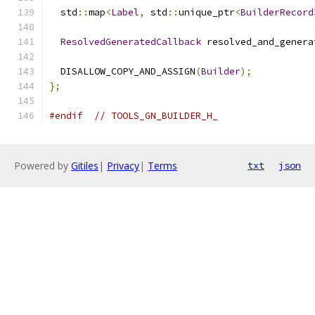
  std
::
map
<
Label
,
 std
::
unique_ptr
<
BuilderRecord
ResolvedGeneratedCallback
 resolved_and_genera
  DISALLOW_COPY_AND_ASSIGN
(
Builder
);
};
#endif
// TOOLS_GN_BUILDER_H_
Powered by
Gitiles
|
Privacy
|
Terms
txt
json