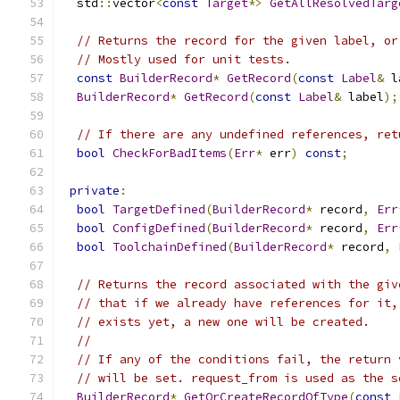
  std
::
vector
<
const
Target
*>
GetAllResolvedTarg
// Returns the record for the given label, or
// Mostly used for unit tests.
const
BuilderRecord
*
GetRecord
(
const
Label
&
 l
BuilderRecord
*
GetRecord
(
const
Label
&
 label
);
// If there are any undefined references, ret
bool
CheckForBadItems
(
Err
*
 err
)
const
;
private
:
bool
TargetDefined
(
BuilderRecord
*
 record
,
Err
bool
ConfigDefined
(
BuilderRecord
*
 record
,
Err
bool
ToolchainDefined
(
BuilderRecord
*
 record
,
// Returns the record associated with the giv
// that if we already have references for it,
// exists yet, a new one will be created.
//
// If any of the conditions fail, the return 
// will be set. request_from is used as the s
BuilderRecord
*
GetOrCreateRecordOfType
(
const