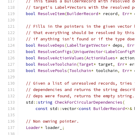
// This takes a BuilderRecord with resolved d
// target's Label*Vectors with the resolved p
bool
ResolveItem
(
BuilderRecord
*
 record
,
Err
*
 
// Fills in the pointers in the given vector 
// that everything should be resolved by this
// if anything isn't found or if the type doe
bool
ResolveDeps
(
LabelTargetVector
*
 deps
,
Err
bool
ResolveConfigs
(
UniqueVector
<
LabelConfigP
bool
ResolveActionValues
(
ActionValues
*
 action
bool
ResolveToolchain
(
Target
*
 target
,
Err
*
 er
bool
ResolvePools
(
Toolchain
*
 toolchain
,
Err
*
 
// Given a list of unresolved records, tries 
// dependencies and returns the string descri
// deps were found, returns the empty string.
  std
::
string
CheckForCircularDependencies
(
const
 std
::
vector
<
const
BuilderRecord
*>&
 
// Non owning pointer.
Loader
*
 loader_
;