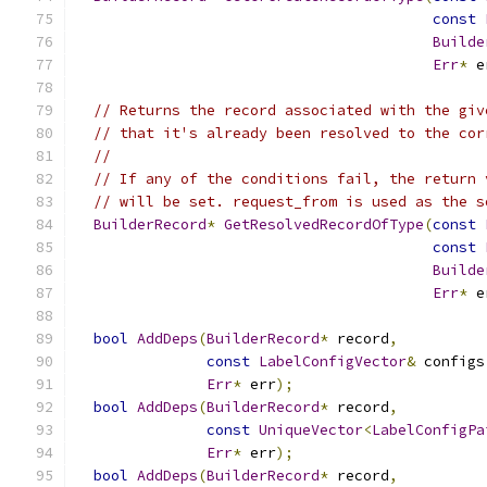
const
Builde
Err
*
 e
// Returns the record associated with the giv
// that it's already been resolved to the cor
//
// If any of the conditions fail, the return 
// will be set. request_from is used as the s
BuilderRecord
*
GetResolvedRecordOfType
(
const
const
Builde
Err
*
 e
bool
AddDeps
(
BuilderRecord
*
 record
,
const
LabelConfigVector
&
 configs
Err
*
 err
);
bool
AddDeps
(
BuilderRecord
*
 record
,
const
UniqueVector
<
LabelConfigPa
Err
*
 err
);
bool
AddDeps
(
BuilderRecord
*
 record
,