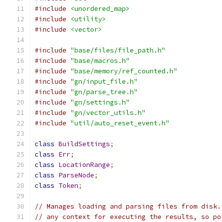
#include
<unordered_map>
#include
<utility>
#include
<vector>
#include
"base/files/file_path.h"
#include
"base/macros.h"
#include
"base/memory/ref_counted.h"
#include
"gn/input_file.h"
#include
"gn/parse_tree.h"
#include
"gn/settings.h"
#include
"gn/vector_utils.h"
#include
"util/auto_reset_event.h"
class
BuildSettings
;
class
Err
;
class
LocationRange
;
class
ParseNode
;
class
Token
;
// Manages loading and parsing files from disk.
// any context for executing the results, so po