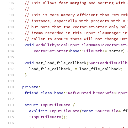
// This allows fast merging and sorting with 
//
// This is more memory efficient than returni
// instance, especially with projects with a 
// but note that the VectorSetSorter only hol
// items recorded in this InputFileManager in
// caller to ensure these will not change unt
void
AddAllPhysicalInputFileNamesToVectorSetS
VectorSetSorter
<
base
::
FilePath
>*
 sorter
)
void
 set_load_file_callback
(
SyncLoadFileCallb
    load_file_callback_ 
=
 load_file_callback
;
}
private
:
friend
class
base
::
RefCountedThreadSafe
<
Input
struct
InputFileData
{
explicit
InputFileData
(
const
SourceFile
&
 fi
~
InputFileData
();