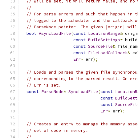
// will be set, it will return false, and no 
//
// For parse errors and such that happen in t
// logged to the scheduler and the callback w
// ParseNode pointer. The given |origin| will
bool
AsyncLoadFile
(
const
LocationRange
&
 origi
const
BuildSettings
*
 build
const
SourceFile
&
 file_nam
const
FileLoadCallback
&
 ca
Err
*
 err
);
// Loads and parses the given file synchronou
// corresponding to the parsed result. On err
// Err is set.
const
ParseNode
*
SyncLoadFile
(
const
LocationR
const
BuildSett
const
SourceFil
Err
*
 err
);
// Creates an entry to manage the memory asso
// set of code in memory.
//