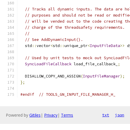
// Tracks all dynamic inputs. The data are ho
// purposes and should not be read or modifie
// will be vended out to the code creating th
// charge of the threadsafety requirements.
//
// See AddDynamicInput().
  std
::
vector
<
std
::
unique_ptr
<
InputFileData
>>
 d
// Used by unit tests to mock out SyncLoadFil
SyncLoadFileCallback
 load_file_callback_
;
  DISALLOW_COPY_AND_ASSIGN
(
InputFileManager
);
};
#endif
// TOOLS_GN_INPUT_FILE_MANAGER_H_
Powered by
Gitiles
|
Privacy
|
Terms
txt
json