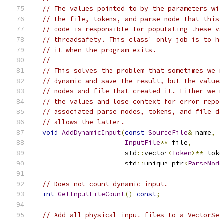
// The values pointed to by the parameters wi
// the file, tokens, and parse node that this
// code is responsible for populating these v
// threadsafety. This class' only job is to h
// it when the program exits.
//
// This solves the problem that sometimes we 
// dynamic and save the result, but the value
// nodes and file that created it. Either we 
// the values and lose context for error repo
// associated parse nodes, tokens, and file d
// allows the latter.
void
AddDynamicInput
(
const
SourceFile
&
 name
,
InputFile
**
 file
,
                       std
::
vector
<
Token
>**
 tok
                       std
::
unique_ptr
<
ParseNod
// Does not count dynamic input.
int
GetInputFileCount
()
const
;
// Add all physical input files to a VectorSe