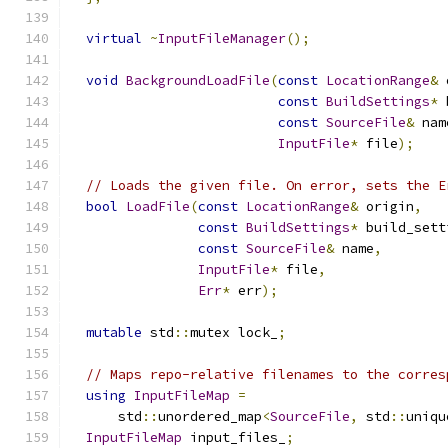
virtual
~
InputFileManager
();
void
BackgroundLoadFile
(
const
LocationRange
&
 
const
BuildSettings
*
 
const
SourceFile
&
 nam
InputFile
*
 file
);
// Loads the given file. On error, sets the E
bool
LoadFile
(
const
LocationRange
&
 origin
,
const
BuildSettings
*
 build_sett
const
SourceFile
&
 name
,
InputFile
*
 file
,
Err
*
 err
);
mutable
 std
::
mutex lock_
;
// Maps repo-relative filenames to the corres
using
InputFileMap
=
      std
::
unordered_map
<
SourceFile
,
 std
::
uniqu
InputFileMap
 input_files_
;