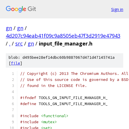
Sign in
gn
/
gn
/
4d207c94eab41f09c9a8505eb47f3d2919e47943
/
.
/
src
/
gn
/
input_file_manager.h
blob: d495bee28ef14dbc60b9887067d471d47145741a
[
file
]
// Copyright (c) 2013 The Chromium Authors. All
// Use of this source code is governed by a BSD
// found in the LICENSE file.
#ifndef
 TOOLS_GN_INPUT_FILE_MANAGER_H_
#define
 TOOLS_GN_INPUT_FILE_MANAGER_H_
#include
<functional>
#include
<mutex>
#include
<set>