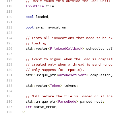
// Don't touch this outside the lock until 
InputFile
 file
;
bool
 loaded
;
bool
 sync_invocation
;
// Lists all invocations that need to be ex
// loading.
    std
::
vector
<
FileLoadCallback
>
 scheduled_cal
// Event to signal when the load is complet
// created only when a thread is synchronou
// only happens for imports).
    std
::
unique_ptr
<
AutoResetEvent
>
 completion_
    std
::
vector
<
Token
>
 tokens
;
// Null before the file is loaded or if loa
    std
::
unique_ptr
<
ParseNode
>
 parsed_root
;
Err
 parse_error
;
};