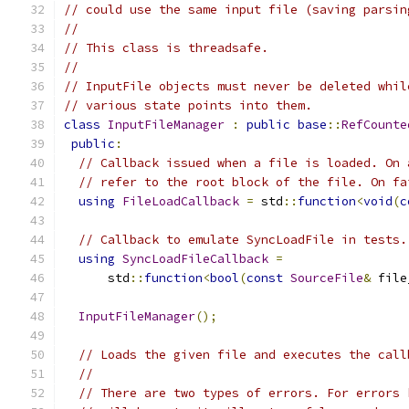
// could use the same input file (saving parsin
//
// This class is threadsafe.
//
// InputFile objects must never be deleted whil
// various state points into them.
class
InputFileManager
:
public
base
::
RefCounte
public
:
// Callback issued when a file is loaded. On 
// refer to the root block of the file. On fa
using
FileLoadCallback
=
 std
::
function
<
void
(
c
// Callback to emulate SyncLoadFile in tests.
using
SyncLoadFileCallback
=
      std
::
function
<
bool
(
const
SourceFile
&
 file
InputFileManager
();
// Loads the given file and executes the call
//
// There are two types of errors. For errors 