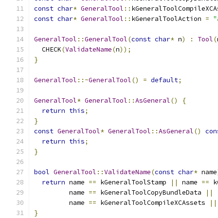
const
char
*
GeneralTool
::
kGeneralToolCompileXCA
const
char
*
GeneralTool
::
kGeneralToolAction 
=
"
GeneralTool
::
GeneralTool
(
const
char
*
 n
)
:
Tool
(
  CHECK
(
ValidateName
(
n
));
}
GeneralTool
::~
GeneralTool
()
=
default
;
GeneralTool
*
GeneralTool
::
AsGeneral
()
{
return
this
;
}
const
GeneralTool
*
GeneralTool
::
AsGeneral
()
con
return
this
;
}
bool
GeneralTool
::
ValidateName
(
const
char
*
 name
return
 name 
==
 kGeneralToolStamp 
||
 name 
==
 k
         name 
==
 kGeneralToolCopyBundleData 
||
         name 
==
 kGeneralToolCompileXCAssets 
||
}