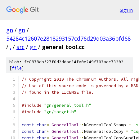
Sign in
gn
/
gn
/
54284c12607e2818293157cd76d29d03a36bfd68
/
.
/
src
/
gn
/
general_tool.cc
blob: fc8878db527f0d2ddac34fa0e249f703adc73202
[
file
]
// Copyright 2019 The Chromium Authors. All rig
// Use of this source code is governed by a BSD
// found in the LICENSE file.
#include
"gn/general_tool.h"
#include
"gn/target.h"
const
char
*
GeneralTool
::
kGeneralToolStamp 
=
"s
const
char
*
GeneralTool
::
kGeneralToolCopy 
=
"co
const
char
*
GeneralTool
::
kGeneralToolCopyBundle