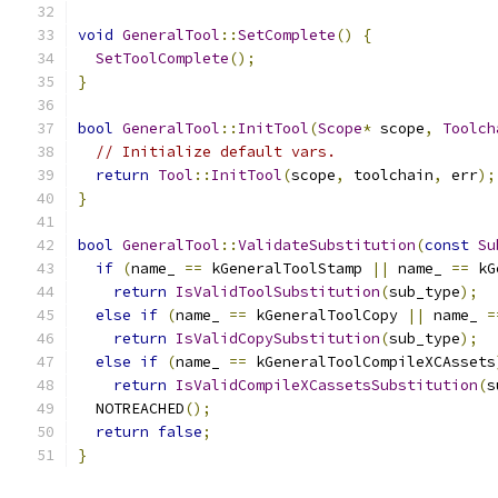
void
GeneralTool
::
SetComplete
()
{
SetToolComplete
();
}
bool
GeneralTool
::
InitTool
(
Scope
*
 scope
,
Toolch
// Initialize default vars.
return
Tool
::
InitTool
(
scope
,
 toolchain
,
 err
);
}
bool
GeneralTool
::
ValidateSubstitution
(
const
Su
if
(
name_ 
==
 kGeneralToolStamp 
||
 name_ 
==
 kG
return
IsValidToolSubstitution
(
sub_type
);
else
if
(
name_ 
==
 kGeneralToolCopy 
||
 name_ 
=
return
IsValidCopySubstitution
(
sub_type
);
else
if
(
name_ 
==
 kGeneralToolCompileXCAssets
return
IsValidCompileXCassetsSubstitution
(
s
  NOTREACHED
();
return
false
;
}