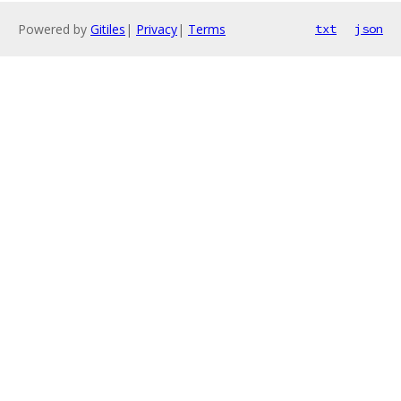
Powered by
Gitiles
|
Privacy
|
Terms
txt
json