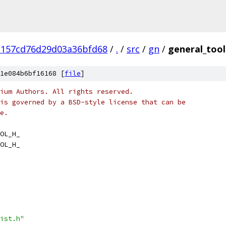
3157cd76d29d03a36bfd68
/
.
/
src
/
gn
/
general_tool
1e084b6bf16168 [
file
]
ium Authors. All rights reserved.
is governed by a BSD-style license that can be
e.
OL_H_
OL_H_
ist.h"