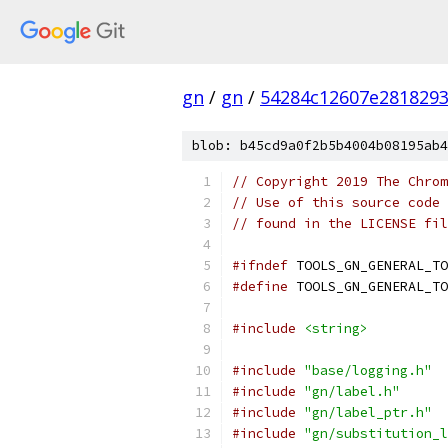
gn
/
gn
/
54284c12607e281829
blob: b45cd9a0f2b5b4004b08195ab4
// Copyright 2019 The Chrom
// Use of this source code 
// found in the LICENSE fil
#ifndef
 TOOLS_GN_GENERAL_TO
#define
 TOOLS_GN_GENERAL_TO
#include
<string>
#include
"base/logging.h"
#include
"gn/label.h"
#include
"gn/label_ptr.h"
#include
"gn/substitution_l