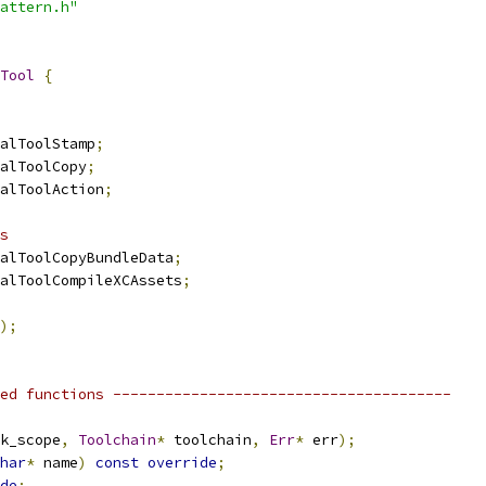
attern.h"
Tool
{
alToolStamp
;
alToolCopy
;
alToolAction
;
s
alToolCopyBundleData
;
alToolCompileXCAssets
;
);
ed functions ---------------------------------------
k_scope
,
Toolchain
*
 toolchain
,
Err
*
 err
);
har
*
 name
)
const
override
;
de
;