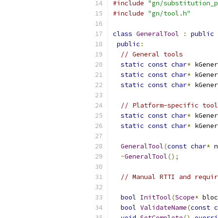
#include
"gn/substitution_p
#include
"gn/tool.h"
class
GeneralTool
:
public
public
:
// General tools
static
const
char
*
 kGener
static
const
char
*
 kGener
static
const
char
*
 kGener
// Platform-specific tool
static
const
char
*
 kGener
static
const
char
*
 kGener
GeneralTool
(
const
char
*
 n
~
GeneralTool
();
// Manual RTTI and requir
bool
InitTool
(
Scope
*
 bloc
bool
ValidateName
(
const
c
void
SetComplete
()
overri