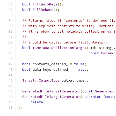
bool
FillWalkKeys
();
bool
FillRebase
();
// Returns false if `contents` is defined (i.
// with explicit contents to write). Returns 
// it is okay to set metadata collection vari
//
// Should be called before FillContents().
bool
IsMetadataCollectionTarget
(
std
::
string_v
const
ParseNo
bool
 contents_defined_ 
=
false
;
bool
 data_keys_defined_ 
=
false
;
Target
::
OutputType
 output_type_
;
GeneratedFileTargetGenerator
(
const
GeneratedF
GeneratedFileTargetGenerator
&
operator
=(
const
delete
;
};