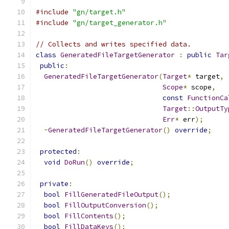
#include
"gn/target.h"
#include
"gn/target_generator.h"
// Collects and writes specified data.
class
GeneratedFileTargetGenerator
:
public
Tar
public
:
GeneratedFileTargetGenerator
(
Target
*
 target
,
Scope
*
 scope
,
const
FunctionCa
Target
::
OutputTy
Err
*
 err
);
~
GeneratedFileTargetGenerator
()
override
;
protected
:
void
DoRun
()
override
;
private
:
bool
FillGeneratedFileOutput
();
bool
FillOutputConversion
();
bool
FillContents
();
bool
FillDataKeys
();