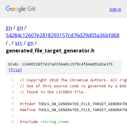
Sign in
gn
/
gn
/
54284c12607e2818293157cd76d29d03a36bfd68
/
.
/
src
/
gn
/
generated_file_target_generator.h
blob: c2400238f7417a3354a0c1579c4f64a891d2e1f3
[
file
]
// Copyright 2018 The Chromium Authors. All rig
// Use of this source code is governed by a BSD
// found in the LICENSE file.
#ifndef
 TOOLS_GN_GENERATED_FILE_TARGET_GENERATO
#define
 TOOLS_GN_GENERATED_FILE_TARGET_GENERATO
#include
<string_view>