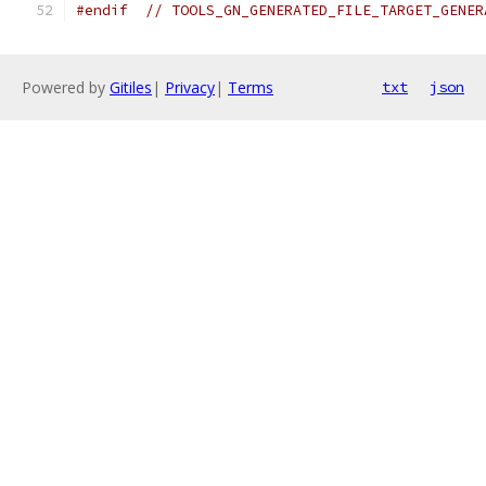
#endif
// TOOLS_GN_GENERATED_FILE_TARGET_GENER
Powered by
Gitiles
|
Privacy
|
Terms
txt
json