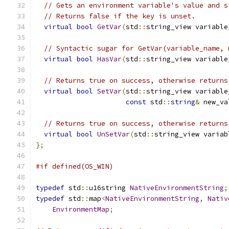
// Gets an environment variable's value and s
// Returns false if the key is unset.
virtual
bool
GetVar
(
std
::
string_view variable
// Syntactic sugar for GetVar(variable_name, 
virtual
bool
HasVar
(
std
::
string_view variable
// Returns true on success, otherwise returns
virtual
bool
SetVar
(
std
::
string_view variable
const
 std
::
string
&
 new_va
// Returns true on success, otherwise returns
virtual
bool
UnSetVar
(
std
::
string_view variab
};
#if defined(OS_WIN)
typedef
 std
::
u16string 
NativeEnvironmentString
;
typedef
 std
::
map
<
NativeEnvironmentString
,
Nativ
EnvironmentMap
;