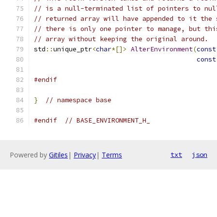
// is a null-terminated list of pointers to nul
// returned array will have appended to it the 
// there is only one pointer to manage, but thi
// array without keeping the original around.
std
::
unique_ptr
<
char
*[]>
AlterEnvironment
(
const
const
#endif
}
// namespace base
#endif
// BASE_ENVIRONMENT_H_
Powered by
Gitiles
|
Privacy
|
Terms
txt
json