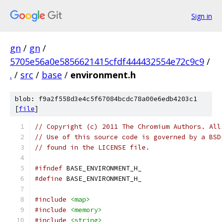
Sign in
gn
/
gn
/
5705e56a0e5856621415cfdf444432554e72c9c9
/
.
/
src
/
base
/
environment.h
blob: f9a2f558d3e4c5f67084bcdc78a00e6edb4203c1
[
file
]
// Copyright (c) 2011 The Chromium Authors. All
// Use of this source code is governed by a BSD
// found in the LICENSE file.
#ifndef
 BASE_ENVIRONMENT_H_
#define
 BASE_ENVIRONMENT_H_
#include
<map>
#include
<memory>
#include
<string>