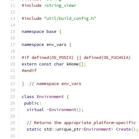
#include
<string_view>
#include
"util/build_config.h"
namespace
base
{
namespace
 env_vars 
{
#if defined(OS_POSIX) || defined(OS_FUCHSIA)
extern
const
char
 kHome
[];
#endif
}
// namespace env_vars
class
Environment
{
public
:
virtual
~
Environment
();
// Returns the appropriate platform-specific 
static
 std
::
unique_ptr
<
Environment
>
Create
();