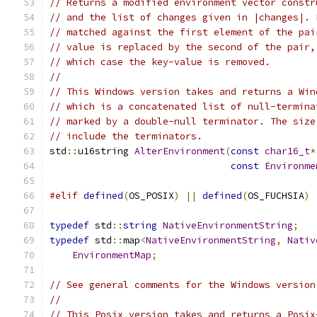
// Returns a modified environment vector constr
// and the list of changes given in |changes|. 
// matched against the first element of the pai
// value is replaced by the second of the pair,
// which case the key-value is removed.
//
// This Windows version takes and returns a Win
// which is a concatenated list of null-termina
// marked by a double-null terminator. The size
// include the terminators.
std
::
u16string 
AlterEnvironment
(
const
char16_t
*
const
Environme
#elif
defined
(
OS_POSIX
)
||
defined
(
OS_FUCHSIA
)
typedef
 std
::
string
NativeEnvironmentString
;
typedef
 std
::
map
<
NativeEnvironmentString
,
Nativ
EnvironmentMap
;
// See general comments for the Windows version
//
// This Posix version takes and returns a Posix