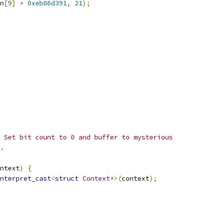
n
[
9
]
+
0xeb86d391
,
21
);
 Set bit count to 0 and buffer to mysterious
.
ntext
)
{
nterpret_cast
<
struct
Context
*>(
context
);