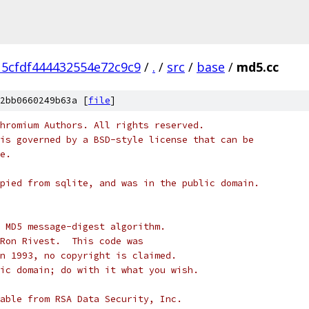
5cfdf444432554e72c9c9
/
.
/
src
/
base
/
md5.cc
2bb0660249b63a [
file
]
hromium Authors. All rights reserved.
is governed by a BSD-style license that can be
e.
pied from sqlite, and was in the public domain.
 MD5 message-digest algorithm.
Ron Rivest.  This code was
n 1993, no copyright is claimed.
ic domain; do with it what you wish.
able from RSA Data Security, Inc.