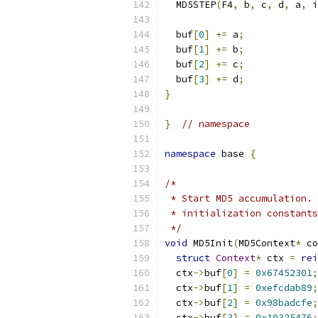
  MD5STEP
(
F4
,
 b
,
 c
,
 d
,
 a
,
 i
  buf
[
0
]
+=
 a
;
  buf
[
1
]
+=
 b
;
  buf
[
2
]
+=
 c
;
  buf
[
3
]
+=
 d
;
}
}
// namespace
namespace
 base 
{
/*
 * Start MD5 accumulation. 
 * initialization constants
 */
void
 MD5Init
(
MD5Context
*
 co
struct
Context
*
 ctx 
=
rei
  ctx
->
buf
[
0
]
=
0x67452301
;
  ctx
->
buf
[
1
]
=
0xefcdab89
;
  ctx
->
buf
[
2
]
=
0x98badcfe
;
  ctx
->
buf
[
3
]
=
0x10325476
;