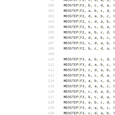
  MD5STEP
(
F2
,
 b
,
 c
,
 d
,
 a
,
 i
  MD5STEP
(
F2
,
 a
,
 b
,
 c
,
 d
,
 i
  MD5STEP
(
F2
,
 d
,
 a
,
 b
,
 c
,
 i
  MD5STEP
(
F2
,
 c
,
 d
,
 a
,
 b
,
 i
  MD5STEP
(
F2
,
 b
,
 c
,
 d
,
 a
,
 i
  MD5STEP
(
F2
,
 a
,
 b
,
 c
,
 d
,
 i
  MD5STEP
(
F2
,
 d
,
 a
,
 b
,
 c
,
 i
  MD5STEP
(
F2
,
 c
,
 d
,
 a
,
 b
,
 i
  MD5STEP
(
F2
,
 b
,
 c
,
 d
,
 a
,
 i
  MD5STEP
(
F3
,
 a
,
 b
,
 c
,
 d
,
 i
  MD5STEP
(
F3
,
 d
,
 a
,
 b
,
 c
,
 i
  MD5STEP
(
F3
,
 c
,
 d
,
 a
,
 b
,
 i
  MD5STEP
(
F3
,
 b
,
 c
,
 d
,
 a
,
 i
  MD5STEP
(
F3
,
 a
,
 b
,
 c
,
 d
,
 i
  MD5STEP
(
F3
,
 d
,
 a
,
 b
,
 c
,
 i
  MD5STEP
(
F3
,
 c
,
 d
,
 a
,
 b
,
 i
  MD5STEP
(
F3
,
 b
,
 c
,
 d
,
 a
,
 i
  MD5STEP
(
F3
,
 a
,
 b
,
 c
,
 d
,
 i
  MD5STEP
(
F3
,
 d
,
 a
,
 b
,
 c
,
 i
  MD5STEP
(
F3
,
 c
,
 d
,
 a
,
 b
,
 i