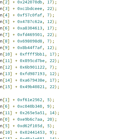
n
[
2
]
+
0x242070db
,
17
);
n
[
3
]
+
0xc1bdceee
,
22
);
n
[
4
]
+
0xf57c0faf
,
7
);
n
[
5
]
+
0x4787c62a
,
12
);
n
[
6
]
+
0xa8304613
,
17
);
n
[
7
]
+
0xfd469501
,
22
);
n
[
8
]
+
0x698098d8
,
7
);
n
[
9
]
+
0x8b44f7af
,
12
);
n
[
10
]
+
0xffff5bb1
,
17
);
n
[
11
]
+
0x895cd7be
,
22
);
n
[
12
]
+
0x6b901122
,
7
);
n
[
13
]
+
0xfd987193
,
12
);
n
[
14
]
+
0xa679438e
,
17
);
n
[
15
]
+
0x49b40821
,
22
);
n
[
1
]
+
0xf61e2562
,
5
);
n
[
6
]
+
0xc040b340
,
9
);
n
[
11
]
+
0x265e5a51
,
14
);
n
[
0
]
+
0xe9b6c7aa
,
20
);
n
[
5
]
+
0xd62f105d
,
5
);
n
[
10
]
+
0x02441453
,
9
);
n
[
15
]
+
0xd8a1e681
,
14
);