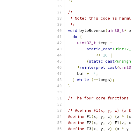
/*
 * Note: this code is harml
 */
void
 byteReverse
(
uint8_t
*
 b
do
{
uint32_t
 temp 
=
static_cast
<uint32_
<<
16
|
(
static_cast
<unsign
*
reinterpret_cast
<
uint3
    buf 
+=
4
;
}
while
(--
longs
);
}
/* The four core functions 
/* #define F1(x, y, z) (x &
#define
 F1
(
x
,
 y
,
 z
)
(
z 
^
(
x
#define
 F2
(
x
,
 y
,
 z
)
 F1
(
z
,
 x
#define
 F3
(
x
,
 y
,
 z
)
(
x 
^
 y 