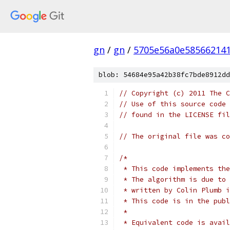
gn
/
gn
/
5705e56a0e585662141
blob: 54684e95a42b38fc7bde8912dd
// Copyright (c) 2011 The C
// Use of this source code 
// found in the LICENSE fil
// The original file was co
/*
 * This code implements the
 * The algorithm is due to 
 * written by Colin Plumb i
 * This code is in the publ
 *
 * Equivalent code is avail