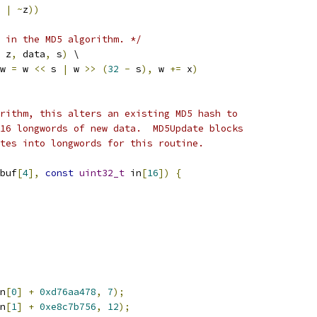
 
|
~
z
))
 in the MD5 algorithm. */
 z
,
 data
,
 s
)
 \
w 
=
 w 
<<
 s 
|
 w 
>>
(
32
-
 s
),
 w 
+=
 x
)
rithm, this alters an existing MD5 hash to
16 longwords of new data.  MD5Update blocks
tes into longwords for this routine.
buf
[
4
],
const
uint32_t
 in
[
16
])
{
n
[
0
]
+
0xd76aa478
,
7
);
n
[
1
]
+
0xe8c7b756
,
12
);