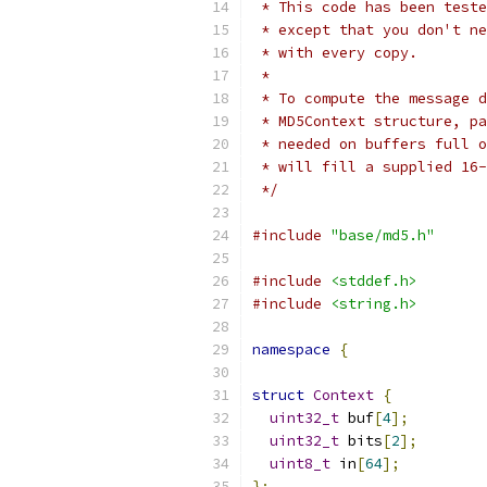
 * This code has been teste
 * except that you don't ne
 * with every copy.
 *
 * To compute the message d
 * MD5Context structure, pa
 * needed on buffers full o
 * will fill a supplied 16-
 */
#include
"base/md5.h"
#include
<stddef.h>
#include
<string.h>
namespace
{
struct
Context
{
uint32_t
 buf
[
4
];
uint32_t
 bits
[
2
];
uint8_t
 in
[
64
];
};