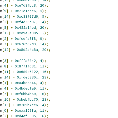
n
[
4
]
+
0xe7d3fbc8
,
20
);
n
[
9
]
+
0x21e1cde6
,
5
);
n
[
14
]
+
0xc33707d6
,
9
);
n
[
3
]
+
0xf4d50d87
,
14
);
n
[
8
]
+
0x455a14ed
,
20
);
n
[
13
]
+
0xa9e3e905
,
5
);
n
[
2
]
+
0xfcefa3f8
,
9
);
n
[
7
]
+
0x676f02d9
,
14
);
n
[
12
]
+
0x8d2a4c8a
,
20
);
n
[
5
]
+
0xfffa3942
,
4
);
n
[
8
]
+
0x8771f681
,
11
);
n
[
11
]
+
0x6d9d6122
,
16
);
n
[
14
]
+
0xfde5380c
,
23
);
n
[
1
]
+
0xa4beea44
,
4
);
n
[
4
]
+
0x4bdecfa9
,
11
);
n
[
7
]
+
0xf6bb4b60
,
16
);
n
[
10
]
+
0xbebfbc70
,
23
);
n
[
13
]
+
0x289b7ec6
,
4
);
n
[
0
]
+
0xeaa127fa
,
11
);
n
[
3
]
+
0xd4ef3085
,
16
);