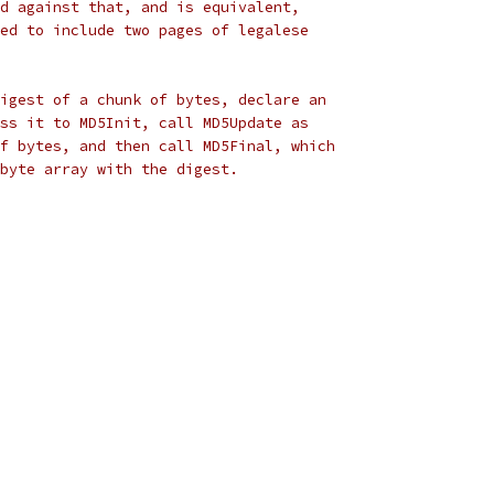
d against that, and is equivalent,
ed to include two pages of legalese
igest of a chunk of bytes, declare an
ss it to MD5Init, call MD5Update as
f bytes, and then call MD5Final, which
byte array with the digest.