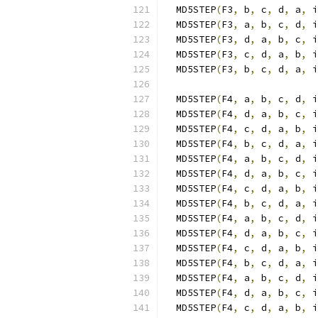
  MD5STEP
(
F3
,
 b
,
 c
,
 d
,
 a
,
 i
  MD5STEP
(
F3
,
 a
,
 b
,
 c
,
 d
,
 i
  MD5STEP
(
F3
,
 d
,
 a
,
 b
,
 c
,
 i
  MD5STEP
(
F3
,
 c
,
 d
,
 a
,
 b
,
 i
  MD5STEP
(
F3
,
 b
,
 c
,
 d
,
 a
,
 i
  MD5STEP
(
F4
,
 a
,
 b
,
 c
,
 d
,
 i
  MD5STEP
(
F4
,
 d
,
 a
,
 b
,
 c
,
 i
  MD5STEP
(
F4
,
 c
,
 d
,
 a
,
 b
,
 i
  MD5STEP
(
F4
,
 b
,
 c
,
 d
,
 a
,
 i
  MD5STEP
(
F4
,
 a
,
 b
,
 c
,
 d
,
 i
  MD5STEP
(
F4
,
 d
,
 a
,
 b
,
 c
,
 i
  MD5STEP
(
F4
,
 c
,
 d
,
 a
,
 b
,
 i
  MD5STEP
(
F4
,
 b
,
 c
,
 d
,
 a
,
 i
  MD5STEP
(
F4
,
 a
,
 b
,
 c
,
 d
,
 i
  MD5STEP
(
F4
,
 d
,
 a
,
 b
,
 c
,
 i
  MD5STEP
(
F4
,
 c
,
 d
,
 a
,
 b
,
 i
  MD5STEP
(
F4
,
 b
,
 c
,
 d
,
 a
,
 i
  MD5STEP
(
F4
,
 a
,
 b
,
 c
,
 d
,
 i
  MD5STEP
(
F4
,
 d
,
 a
,
 b
,
 c
,
 i
  MD5STEP
(
F4
,
 c
,
 d
,
 a
,
 b
,
 i