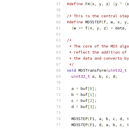
#define
 F4
(
x
,
 y
,
 z
)
(
y 
^
(
x
/* This is the central step
#define
 MD5STEP
(
f
,
 w
,
 x
,
 y
,
(
w 
+=
 f
(
x
,
 y
,
 z
)
+
 data
,
 
/*
 * The core of the MD5 algo
 * reflect the addition of 
 * the data and converts by
 */
void
 MD5Transform
(
uint32_t
 
uint32_t
 a
,
 b
,
 c
,
 d
;
  a 
=
 buf
[
0
];
  b 
=
 buf
[
1
];
  c 
=
 buf
[
2
];
  d 
=
 buf
[
3
];
  MD5STEP
(
F1
,
 a
,
 b
,
 c
,
 d
,
 i
  MD5STEP
(
F1
,
 d
,
 a
,
 b
,
 c
,
 i