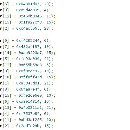
n
[
6
]
+
0x04881d05
,
23
);
n
[
9
]
+
0xd9d4d039
,
4
);
n
[
12
]
+
0xe6db99e5
,
11
);
n
[
15
]
+
0x1fa27cf8
,
16
);
n
[
2
]
+
0xc4ac5665
,
23
);
n
[
0
]
+
0xf4292244
,
6
);
n
[
7
]
+
0x432aff97
,
10
);
n
[
14
]
+
0xab9423a7
,
15
);
n
[
5
]
+
0xfc93a039
,
21
);
n
[
12
]
+
0x655b59c3
,
6
);
n
[
3
]
+
0x8f0ccc92
,
10
);
n
[
10
]
+
0xffeff47d
,
15
);
n
[
1
]
+
0x85845dd1
,
21
);
n
[
8
]
+
0x6fa87e4f
,
6
);
n
[
15
]
+
0xfe2ce6e0
,
10
);
n
[
6
]
+
0xa3014314
,
15
);
n
[
13
]
+
0x4e0811a1
,
21
);
n
[
4
]
+
0xf7537e82
,
6
);
n
[
11
]
+
0xbd3af235
,
10
);
n
[
2
]
+
0x2ad7d2bb
,
15
);