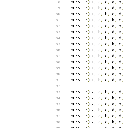
  MD5STEP
(
F1
,
 c
,
 d
,
 a
,
 b
,
 i
  MD5STEP
(
F1
,
 b
,
 c
,
 d
,
 a
,
 i
  MD5STEP
(
F1
,
 a
,
 b
,
 c
,
 d
,
 i
  MD5STEP
(
F1
,
 d
,
 a
,
 b
,
 c
,
 i
  MD5STEP
(
F1
,
 c
,
 d
,
 a
,
 b
,
 i
  MD5STEP
(
F1
,
 b
,
 c
,
 d
,
 a
,
 i
  MD5STEP
(
F1
,
 a
,
 b
,
 c
,
 d
,
 i
  MD5STEP
(
F1
,
 d
,
 a
,
 b
,
 c
,
 i
  MD5STEP
(
F1
,
 c
,
 d
,
 a
,
 b
,
 i
  MD5STEP
(
F1
,
 b
,
 c
,
 d
,
 a
,
 i
  MD5STEP
(
F1
,
 a
,
 b
,
 c
,
 d
,
 i
  MD5STEP
(
F1
,
 d
,
 a
,
 b
,
 c
,
 i
  MD5STEP
(
F1
,
 c
,
 d
,
 a
,
 b
,
 i
  MD5STEP
(
F1
,
 b
,
 c
,
 d
,
 a
,
 i
  MD5STEP
(
F2
,
 a
,
 b
,
 c
,
 d
,
 i
  MD5STEP
(
F2
,
 d
,
 a
,
 b
,
 c
,
 i
  MD5STEP
(
F2
,
 c
,
 d
,
 a
,
 b
,
 i
  MD5STEP
(
F2
,
 b
,
 c
,
 d
,
 a
,
 i
  MD5STEP
(
F2
,
 a
,
 b
,
 c
,
 d
,
 i
  MD5STEP
(
F2
,
 d
,
 a
,
 b
,
 c
,
 i
  MD5STEP
(
F2
,
 c
,
 d
,
 a
,
 b
,
 i