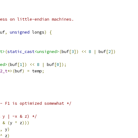
ess on little-endian machines.
uf
,
unsigned
 longs
)
{
t>
(
static_cast
<unsigned>
(
buf
[
3
])
<<
8
|
 buf
[
2
])
ed>
(
buf
[
1
])
<<
8
|
 buf
[
0
]);
2_t
*>(
buf
)
=
 temp
;
- F1 is optimized somewhat */
 y | ~x & z) */
 
&
(
y 
^
 z
)))
,
 y
)
^
 z
)