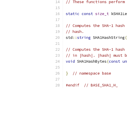
// These functions perform 
static
const
size_t
 kSHA1Le
// Computes the SHA-1 hash 
// hash.
std
::
string
 SHA1HashString
(
// Computes the SHA-1 hash 
// in |hash|. |hash| must b
void
 SHA1HashBytes
(
const
un
}
// namespace base
#endif
// BASE_SHA1_H_