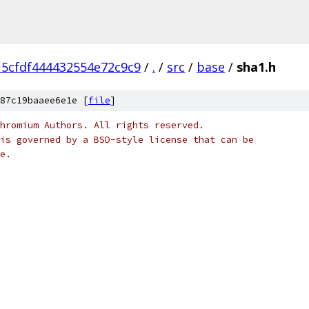
5cfdf444432554e72c9c9
/
.
/
src
/
base
/
sha1.h
87c19baaee6e1e [
file
]
hromium Authors. All rights reserved.
is governed by a BSD-style license that can be
e.