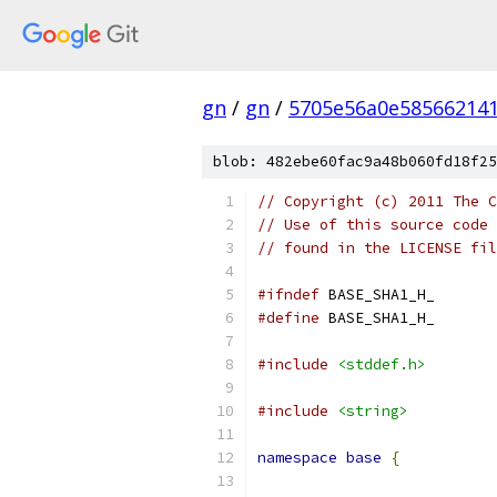
gn
/
gn
/
5705e56a0e585662141
blob: 482ebe60fac9a48b060fd18f25
// Copyright (c) 2011 The C
// Use of this source code 
// found in the LICENSE fil
#ifndef
 BASE_SHA1_H_
#define
 BASE_SHA1_H_
#include
<stddef.h>
#include
<string>
namespace
base
{