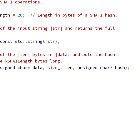
SHA-1 operations.
ngth 
=
20
;
// Length in bytes of a SHA-1 hash.
of the input string |str| and returns the full
const
 std
::
string
&
 str
);
of the |len| bytes in |data| and puts the hash
e kSHA1Length bytes long.
signed
char
*
 data
,
size_t
 len
,
unsigned
char
*
 hash
);