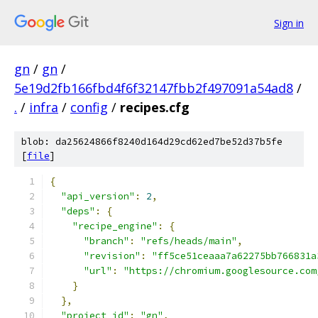
Sign in
gn
/
gn
/
5e19d2fb166fbd4f6f32147fbb2f497091a54ad8
/
.
/
infra
/
config
/
recipes.cfg
blob: da25624866f8240d164d29cd62ed7be52d37b5fe
[
file
]
{
"api_version"
:
2
,
"deps"
:
{
"recipe_engine"
:
{
"branch"
:
"refs/heads/main"
,
"revision"
:
"ff5ce51ceaaa7a62275bb766831a
"url"
:
"https://chromium.googlesource.com
}
},
"project_id"
:
"gn"
,