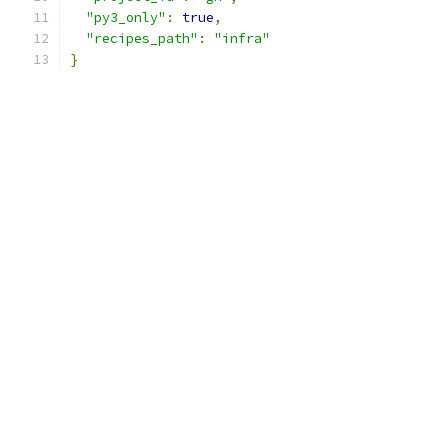
"py3_only"
:
true
,
"recipes_path"
:
"infra"
}