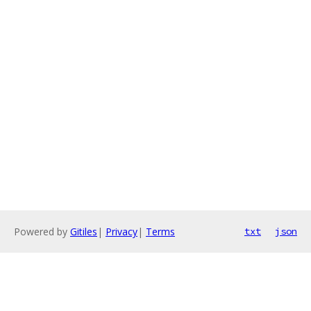
Powered by
Gitiles
|
Privacy
|
Terms
txt
json