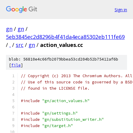
Sign in
gn
/
gn
/
5eb3845ec2d8296b4f41da4eca85302eb111fe69
/
.
/
src
/
gn
/
action_values.cc
blob: 56810e4c66fb2079bbea53cd204b52b75412af6b
[
file
]
// Copyright (c) 2013 The Chromium Authors. All
// Use of this source code is governed by a BSD
// found in the LICENSE file.
#include
"gn/action_values.h"
#include
"gn/settings.h"
#include
"gn/substitution_writer.h"
#include
"gn/target.h"