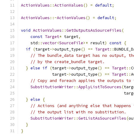
ActionValues
::
ActionValues
()
=
default
;
ActionValues
::~
ActionValues
()
=
default
;
void
ActionValues
::
GetOutputsAsSourceFiles
(
const
Target
*
 target
,
    std
::
vector
<
SourceFile
>*
 result
)
const
{
if
(
target
->
output_type
()
==
Target
::
BUNDLE_D
// The bundle_data target has no output, th
// by the create_bundle target.
}
else
if
(
target
->
output_type
()
==
Target
::
C
             target
->
output_type
()
==
Target
::
A
// Copy and foreach applies the outputs to 
SubstitutionWriter
::
ApplyListToSources
(
targ
                                           targ
}
else
{
// Actions (and anything else that happens 
// the output list with no substitution.
SubstitutionWriter
::
GetListAsSourceFiles
(
ou
}
}