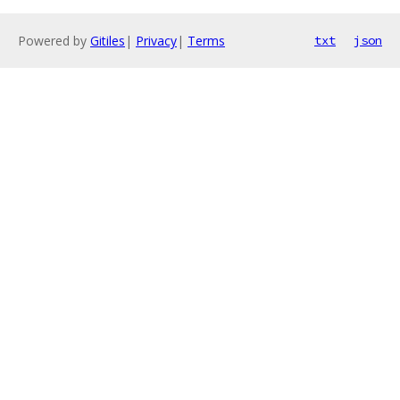
Powered by
Gitiles
|
Privacy
|
Terms
txt
json