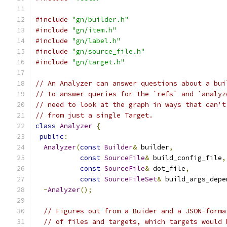
#include
"gn/builder.h"
#include
"gn/item.h"
#include
"gn/label.h"
#include
"gn/source_file.h"
#include
"gn/target.h"
// An Analyzer can answer questions about a bui
// to answer queries for the `refs` and `analyz
// need to look at the graph in ways that can't
// from just a single Target.
class
Analyzer
{
public
:
Analyzer
(
const
Builder
&
 builder
,
const
SourceFile
&
 build_config_file
,
const
SourceFile
&
 dot_file
,
const
SourceFileSet
&
 build_args_depe
~
Analyzer
();
// Figures out from a Buider and a JSON-forma
// of files and targets, which targets would 