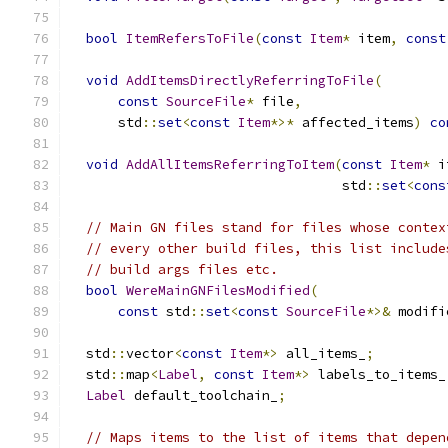
bool
ItemRefersToFile
(
const
Item
*
 item
,
const
void
AddItemsDirectlyReferringToFile
(
const
SourceFile
*
 file
,
      std
::
set
<
const
Item
*>*
 affected_items
)
co
void
AddAllItemsReferringToItem
(
const
Item
*
 i
                                  std
::
set
<
cons
// Main GN files stand for files whose contex
// every other build files, this list include
// build args files etc.
bool
WereMainGNFilesModified
(
const
 std
::
set
<
const
SourceFile
*>&
 modifi
  std
::
vector
<
const
Item
*>
 all_items_
;
  std
::
map
<
Label
,
const
Item
*>
 labels_to_items_
Label
 default_toolchain_
;
// Maps items to the list of items that depen