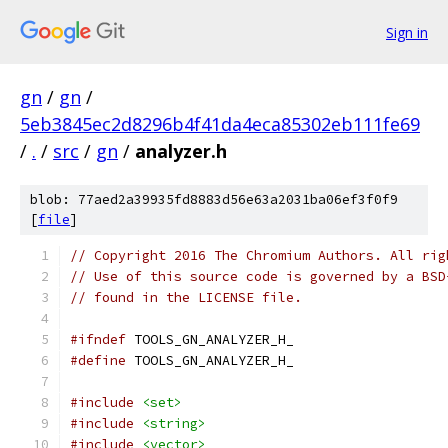
Sign in
gn
/
gn
/
5eb3845ec2d8296b4f41da4eca85302eb111fe69
/
.
/
src
/
gn
/
analyzer.h
blob: 77aed2a39935fd8883d56e63a2031ba06ef3f0f9
[
file
]
// Copyright 2016 The Chromium Authors. All rig
// Use of this source code is governed by a BSD
// found in the LICENSE file.
#ifndef
 TOOLS_GN_ANALYZER_H_
#define
 TOOLS_GN_ANALYZER_H_
#include
<set>
#include
<string>
#include
<vector>