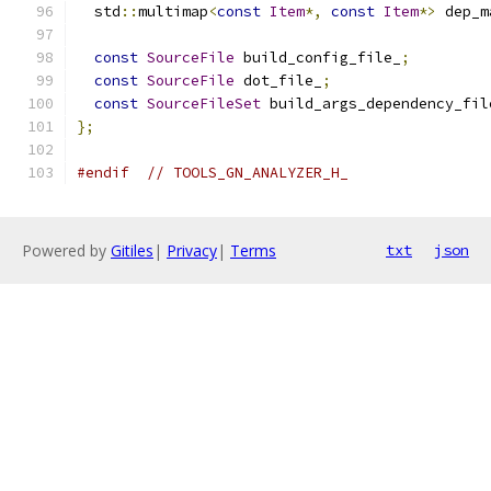
  std
::
multimap
<
const
Item
*,
const
Item
*>
 dep_m
const
SourceFile
 build_config_file_
;
const
SourceFile
 dot_file_
;
const
SourceFileSet
 build_args_dependency_fil
};
#endif
// TOOLS_GN_ANALYZER_H_
Powered by
Gitiles
|
Privacy
|
Terms
txt
json