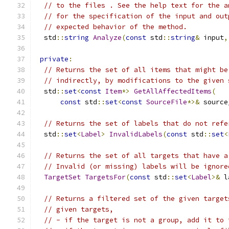
// to the files . See the help text for the a
// for the specification of the input and out
// expected behavior of the method.
  std
::
string
Analyze
(
const
 std
::
string
&
 input
,
private
:
// Returns the set of all items that might be
// indirectly, by modifications to the given 
  std
::
set
<
const
Item
*>
GetAllAffectedItems
(
const
 std
::
set
<
const
SourceFile
*>&
 source
// Returns the set of labels that do not refe
  std
::
set
<
Label
>
InvalidLabels
(
const
 std
::
set
<
// Returns the set of all targets that have a
// Invalid (or missing) labels will be ignore
TargetSet
TargetsFor
(
const
 std
::
set
<
Label
>&
 l
// Returns a filtered set of the given target
// given targets,
// - if the target is not a group, add it to 