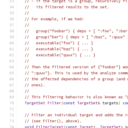
// - if the target is a group, recursively fi
//   its filtered results to the set.
//
// For example, if we had:
//
//   group("foobar") { deps = [ ":foo", ":bar
//   group("bar") { deps = [ ":baz", ":quux" 
//   executable("foo") { ... }
//   executable("baz") { ... }
//   executable("quux") { ... }
//
// Then the filtered version of {"foobar"} wo
// ":quux"}. This is used by the analyze comm
// the affected dependencies of a group (and 
// ones).
//
// This filtering behavior is also known as "
TargetSet
Filter
(
const
TargetSet
&
 targets
)
co
// Filter an individual target and adds the r
// (see Filter(), above).
void
FilterTarget
(
const
Target
*,
TargetSet
*
 s