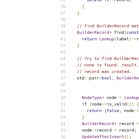
}
}
// Find BuilderRecord mat
BuilderRecord
*
 find
(
const
return
Lookup
(
label
)->
r
}
// Try to find BuilderRec
// none is found. result.
// record was created.
  std
::
pair
<
bool
,
BuilderRe
NodeType
*
 node 
=
Lookup
if
(
node
->
is_valid
())
{
return
{
false
,
 node
->
}
BuilderRecord
*
 record 
=
    node
->
record 
=
 record
;
UpdateAfterInsert
();