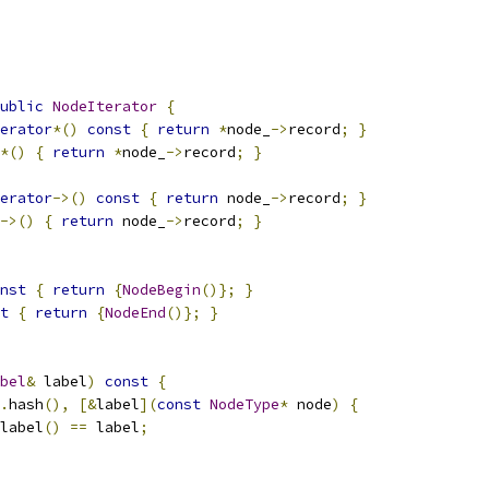
ublic
NodeIterator
{
erator
*()
const
{
return
*
node_
->
record
;
}
*()
{
return
*
node_
->
record
;
}
erator
->()
const
{
return
 node_
->
record
;
}
->()
{
return
 node_
->
record
;
}
nst
{
return
{
NodeBegin
()};
}
t
{
return
{
NodeEnd
()};
}
bel
&
 label
)
const
{
.
hash
(),
[&
label
](
const
NodeType
*
 node
)
{
label
()
==
 label
;