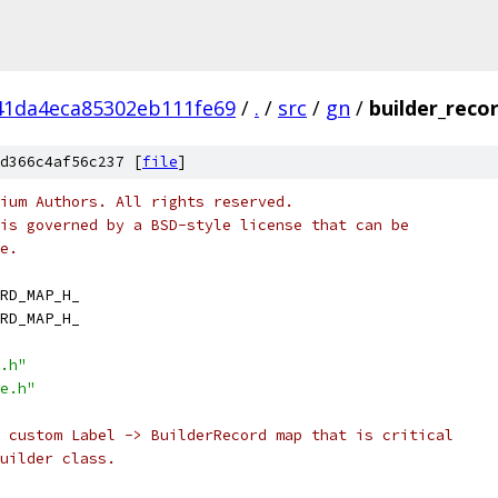
41da4eca85302eb111fe69
/
.
/
src
/
gn
/
builder_reco
d366c4af56c237 [
file
]
ium Authors. All rights reserved.
is governed by a BSD-style license that can be
e.
RD_MAP_H_
RD_MAP_H_
.h"
e.h"
 custom Label -> BuilderRecord map that is critical
uilder class.