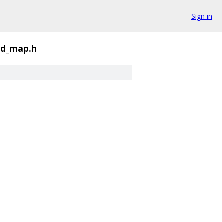
Sign in
rd_map.h