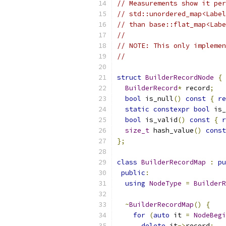
// Measurements show it per
// std::unordered_map<Label
// than base::flat_map<Labe
//
// NOTE: This only implemen
//
struct
BuilderRecordNode
{
BuilderRecord
*
 record
;
bool
 is_null
()
const
{
re
static
constexpr
bool
 is_
bool
 is_valid
()
const
{
r
size_t
 hash_value
()
const
};
class
BuilderRecordMap
:
pu
public
:
using
NodeType
=
BuilderR
~
BuilderRecordMap
()
{
for
(
auto
 it 
=
NodeBegi
delete
 it
->
record
;