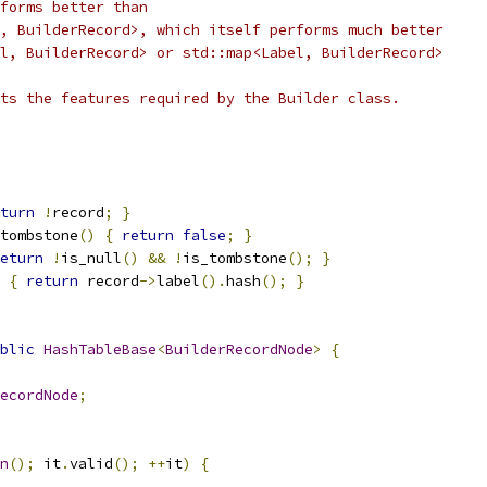
forms better than
, BuilderRecord>, which itself performs much better
l, BuilderRecord> or std::map<Label, BuilderRecord>
ts the features required by the Builder class.
turn
!
record
;
}
tombstone
()
{
return
false
;
}
eturn
!
is_null
()
&&
!
is_tombstone
();
}
{
return
 record
->
label
().
hash
();
}
blic
HashTableBase
<
BuilderRecordNode
>
{
ecordNode
;
n
();
 it
.
valid
();
++
it
)
{