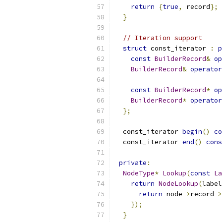
return
{
true
,
 record
};
}
// Iteration support
struct
 const_iterator 
:
p
const
BuilderRecord
&
op
BuilderRecord
&
operator
const
BuilderRecord
*
op
BuilderRecord
*
operator
};
  const_iterator 
begin
()
co
  const_iterator 
end
()
cons
private
:
NodeType
*
Lookup
(
const
La
return
NodeLookup
(
label
return
 node
->
record
->
});
}