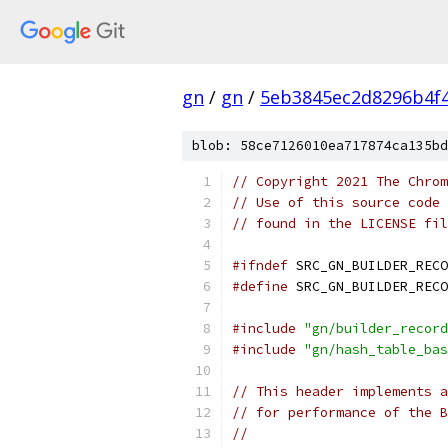
gn
/
gn
/
5eb3845ec2d8296b4f
blob: 58ce7126010ea717874ca135bd
// Copyright 2021 The Chrom
// Use of this source code 
// found in the LICENSE fil
#ifndef
 SRC_GN_BUILDER_RECO
#define
 SRC_GN_BUILDER_RECO
#include
"gn/builder_record
#include
"gn/hash_table_bas
// This header implements a
// for performance of the B
//