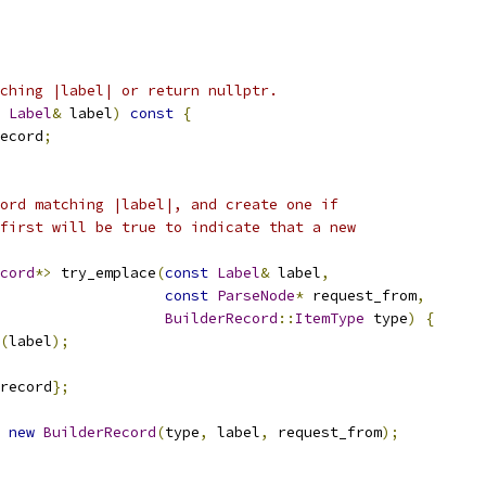
ching |label| or return nullptr.
Label
&
 label
)
const
{
ecord
;
ord matching |label|, and create one if
first will be true to indicate that a new
cord
*>
 try_emplace
(
const
Label
&
 label
,
const
ParseNode
*
 request_from
,
BuilderRecord
::
ItemType
 type
)
{
(
label
);
record
};
new
BuilderRecord
(
type
,
 label
,
 request_from
);