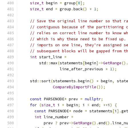
size_t
 begin 
=
 group
[
0
];
size_t
 end 
=
 group
.
back
()
+
1
;
// Save the original line number so that r
// contiguous because of the partitioning 
// relies on correct line number to know w
// which is why these need to be fixed up.
// imports on one line, they're assigned s
// subsequent blocks will be gapped from t
int
 start_line 
=
        std
::
max
(
statements
[
begin
]->
GetRange
()
                 line_after_previous 
+
1
);
    std
::
sort
(
statements
.
begin
()
+
 begin
,
 stat
CompareByImportFile
());
const
 PARSENODE
*
 prev 
=
nullptr
;
for
(
size_t
 i 
=
 begin
;
 i 
<
 end
;
++
i
)
{
const
 PARSENODE
*
 node 
=
 statements
[
i
].
ge
int
 line_number 
=
          prev 
?
 prev
->
GetRange
().
end
().
line_n