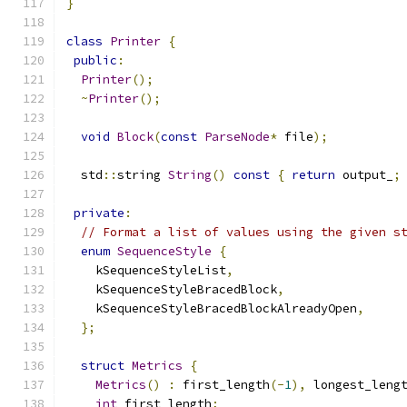
}
class
Printer
{
public
:
Printer
();
~
Printer
();
void
Block
(
const
ParseNode
*
 file
);
  std
::
string 
String
()
const
{
return
 output_
;
private
:
// Format a list of values using the given s
enum
SequenceStyle
{
    kSequenceStyleList
,
    kSequenceStyleBracedBlock
,
    kSequenceStyleBracedBlockAlreadyOpen
,
};
struct
Metrics
{
Metrics
()
:
 first_length
(-
1
),
 longest_leng
int
 first_length
;