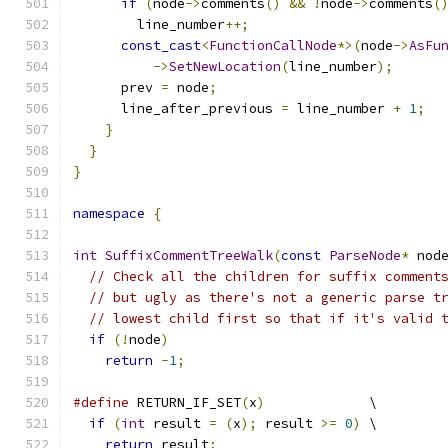
if
(
node
->
comments
()
&&
!
node
->
comments
(
        line_number
++;
const_cast
<
FunctionCallNode
*>(
node
->
AsFu
->
SetNewLocation
(
line_number
);
      prev 
=
 node
;
      line_after_previous 
=
 line_number 
+
1
;
}
}
}
namespace
{
int
SuffixCommentTreeWalk
(
const
ParseNode
*
 nod
// Check all the children for suffix comment
// but ugly as there's not a generic parse t
// lowest child first so that if it's valid 
if
(!
node
)
return
-
1
;
#define
 RETURN_IF_SET
(
x
)
             \
if
(
int
 result 
=
(
x
);
 result 
>=
0
)
 \
return
 result
;