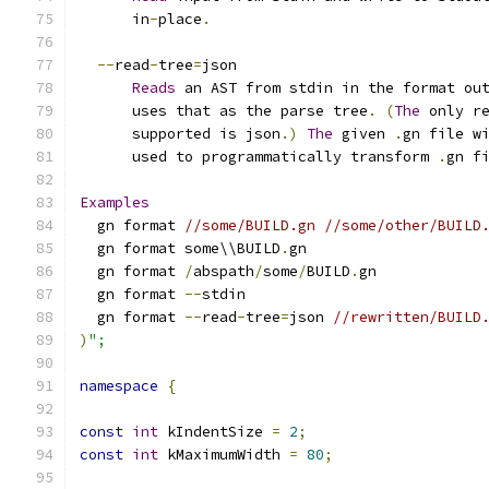
      in
-
place
.
--
read
-
tree
=
json
Reads
 an AST from stdin in the format ou
      uses that as the parse tree
.
(
The
 only r
      supported is json
.)
The
 given 
.
gn file w
      used to programmatically transform 
.
gn f
Examples
  gn format 
//some/BUILD.gn //some/other/BUILD
  gn format some\\BUILD
.
gn
  gn format 
/
abspath
/
some
/
BUILD
.
gn
  gn format 
--
stdin
  gn format 
--
read
-
tree
=
json 
//rewritten/BUILD
)
";
namespace
{
const
int
 kIndentSize 
=
2
;
const
int
 kMaximumWidth 
=
80
;