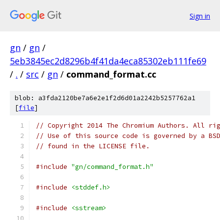
Sign in
gn
/
gn
/
5eb3845ec2d8296b4f41da4eca85302eb111fe69
/
.
/
src
/
gn
/
command_format.cc
blob: a3fda2120be7a6e2e1f2d6d01a2242b5257762a1
[
file
]
// Copyright 2014 The Chromium Authors. All ri
// Use of this source code is governed by a BS
// found in the LICENSE file.
#include
"gn/command_format.h"
#include
<stddef.h>
#include
<sstream>