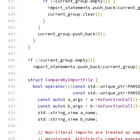
if
(!
current_group
.
empty
())
{
          import_statements
.
push_back
(
current_
          current_group
.
clear
();
}
}
      current_group
.
push_back
(
i
);
}
}
if
(!
current_group
.
empty
())
    import_statements
.
push_back
(
current_group
)
struct
CompareByImportFile
{
bool
operator
()(
const
 std
::
unique_ptr
<
PARS
const
 std
::
unique_ptr
<
PARS
const
auto
&
 a_args 
=
 a
->
AsFunctionCall
()
const
auto
&
 b_args 
=
 b
->
AsFunctionCall
()
      std
::
string_view a_name
;
      std
::
string_view b_name
;
// Non-literal imports are treated as em
// maintained. Arbitrarily complex expre