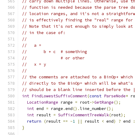
// carry down multiple lines. Otherwise, use t
// function is needed because the parse tree d
// location ranges, and it's not a straightfor
// is effectively finding the "real" range for
// Note that it's not enough to simply look at
// in the case of:
//
//   a =
//       b + c  # something
//              # or other
//   x = y
//
// the comments are attached to a BinOp+ which
// directly to the BinOp= which will be what's
// should be a blank line inserted before the 
int
FindLowestSuffixComment
(
const
ParseNode
*
 r
LocationRange
 range 
=
 root
->
GetRange
();
int
 end 
=
 range
.
end
().
line_number
();
int
 result 
=
SuffixCommentTreeWalk
(
root
);
return
(
result 
==
-
1
||
 result 
<
 end
)
?
 end 
}