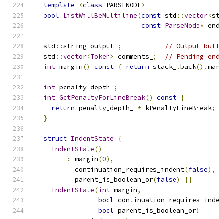
template
<
class
 PARSENODE
>
bool
ListWillBeMultiline
(
const
 std
::
vector
<
s
const
ParseNode
*
 en
  std
::
string output_
;
// Output buf
  std
::
vector
<
Token
>
 comments_
;
// Pending en
int
 margin
()
const
{
return
 stack_
.
back
().
ma
int
 penalty_depth_
;
int
GetPenaltyForLineBreak
()
const
{
return
 penalty_depth_ 
*
 kPenaltyLineBreak
;
}
struct
IndentState
{
IndentState
()
:
 margin
(
0
),
          continuation_requires_indent
(
false
),
          parent_is_boolean_or
(
false
)
{}
IndentState
(
int
 margin
,
bool
 continuation_requires_ind
bool
 parent_is_boolean_or
)