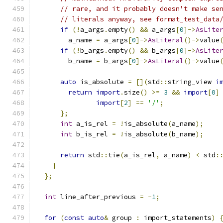
// rare, and it probably doesn't make se
// literals anyway, see format_test_data
if
(!
a_args
.
empty
()
&&
 a_args
[
0
]->
AsLite
        a_name 
=
 a_args
[
0
]->
AsLiteral
()->
value
if
(!
b_args
.
empty
()
&&
 b_args
[
0
]->
AsLite
        b_name 
=
 b_args
[
0
]->
AsLiteral
()->
value
auto
 is_absolute 
=
[](
std
::
string_view 
i
return
import
.
size
()
>=
3
&&
import
[
0
]
import
[
2
]
==
'/'
;
};
int
 a_is_rel 
=
!
is_absolute
(
a_name
);
int
 b_is_rel 
=
!
is_absolute
(
b_name
);
return
 std
::
tie
(
a_is_rel
,
 a_name
)
<
 std
:
}
};
int
 line_after_previous 
=
-
1
;
for
(
const
auto
&
 group 
:
 import_statements
)