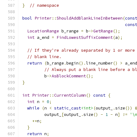
}
// namespace
bool
Printer
::
ShouldAddBlankLineInBetween
(
cons
cons
LocationRange
 b_range 
=
 b
->
GetRange
();
int
 a_end 
=
FindLowestSuffixComment
(
a
);
// If they're already separated by 1 or more
// blank line.
return
(
b_range
.
begin
().
line_number
()
>
 a_en
// Always put a blank line before a b
         b
->
AsBlockComment
();
}
int
Printer
::
CurrentColumn
()
const
{
int
 n 
=
0
;
while
(
n 
<
static_cast
<int>
(
output_
.
size
())
         output_
[
output_
.
size
()
-
1
-
 n
]
!=
'\
++
n
;
}
return
 n
;