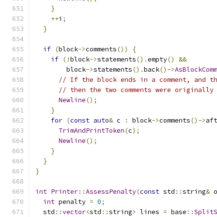
}
++
i
;
}
if
(
block
->
comments
())
{
if
(!
block
->
statements
().
empty
()
&&
        block
->
statements
().
back
()->
AsBlockCom
// If the block ends in a comment, and t
// then the two comments were originally
Newline
();
}
for
(
const
auto
&
 c 
:
 block
->
comments
()->
af
TrimAndPrintToken
(
c
);
Newline
();
}
}
}
int
Printer
::
AssessPenalty
(
const
 std
::
string
&
 
int
 penalty 
=
0
;
  std
::
vector
<
std
::
string
>
 lines 
=
 base
::
Split