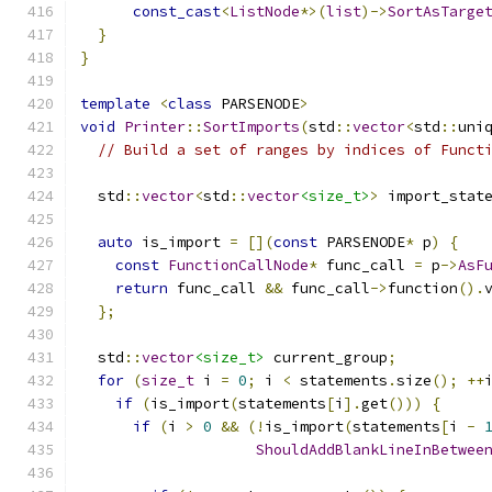
const_cast
<
ListNode
*>(
list
)->
SortAsTarge
}
}
template
<
class
 PARSENODE
>
void
Printer
::
SortImports
(
std
::
vector
<
std
::
uni
// Build a set of ranges by indices of Funct
  std
::
vector
<
std
::
vector
<size_t>
>
 import_stat
auto
 is_import 
=
[](
const
 PARSENODE
*
 p
)
{
const
FunctionCallNode
*
 func_call 
=
 p
->
AsF
return
 func_call 
&&
 func_call
->
function
().
};
  std
::
vector
<size_t>
 current_group
;
for
(
size_t
 i 
=
0
;
 i 
<
 statements
.
size
();
++
if
(
is_import
(
statements
[
i
].
get
()))
{
if
(
i 
>
0
&&
(!
is_import
(
statements
[
i 
-
ShouldAddBlankLineInBetwee
                                              