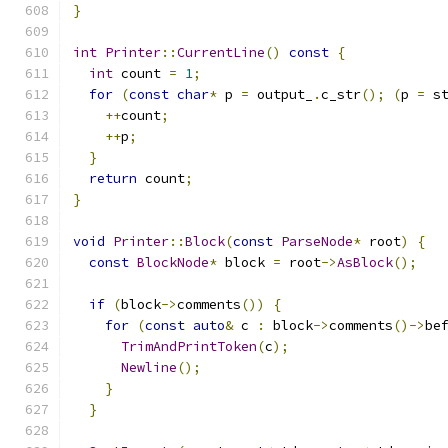
}
int
Printer
::
CurrentLine
()
const
{
int
 count 
=
1
;
for
(
const
char
*
 p 
=
 output_
.
c_str
();
(
p 
=
 s
++
count
;
++
p
;
}
return
 count
;
}
void
Printer
::
Block
(
const
ParseNode
*
 root
)
{
const
BlockNode
*
 block 
=
 root
->
AsBlock
();
if
(
block
->
comments
())
{
for
(
const
auto
&
 c 
:
 block
->
comments
()->
be
TrimAndPrintToken
(
c
);
Newline
();
}
}