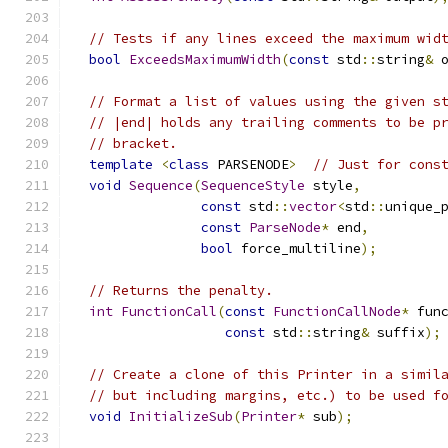
// Tests if any lines exceed the maximum wid
bool
ExceedsMaximumWidth
(
const
 std
::
string
&
 
// Format a list of values using the given s
// |end| holds any trailing comments to be p
// bracket.
template
<
class
 PARSENODE
>
// Just for cons
void
Sequence
(
SequenceStyle
 style
,
const
 std
::
vector
<
std
::
unique_
const
ParseNode
*
 end
,
bool
 force_multiline
);
// Returns the penalty.
int
FunctionCall
(
const
FunctionCallNode
*
 fun
const
 std
::
string
&
 suffix
);
// Create a clone of this Printer in a simil
// but including margins, etc.) to be used f
void
InitializeSub
(
Printer
*
 sub
);