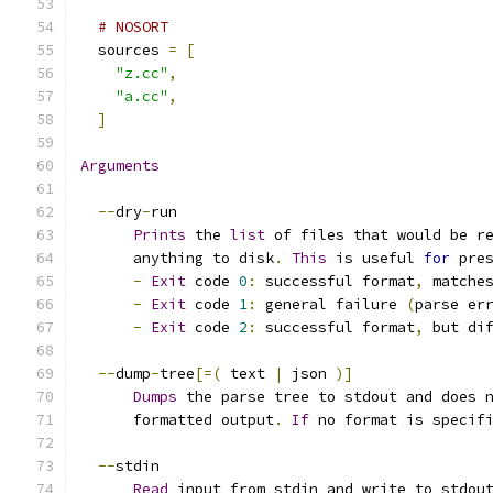
# NOSORT
  sources 
=
[
"z.cc"
,
"a.cc"
,
]
Arguments
--
dry
-
run
Prints
 the 
list
 of files that would be r
      anything to disk
.
This
 is useful 
for
 pre
-
Exit
 code 
0
:
 successful format
,
 matche
-
Exit
 code 
1
:
 general failure 
(
parse er
-
Exit
 code 
2
:
 successful format
,
 but di
--
dump
-
tree
[=(
 text 
|
 json 
)]
Dumps
 the parse tree to stdout and does 
      formatted output
.
If
 no format is specif
--
stdin
Read
 input from stdin and write to stdou