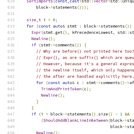
SortImports
(
const_cast
<
std
::
vector
<
std
::
uniq
      block
->
statements
()));
size_t
 i 
=
0
;
for
(
const
auto
&
 stmt 
:
 block
->
statements
())
Expr
(
stmt
.
get
(),
 kPrecedenceLowest
,
 std
::
s
Newline
();
if
(
stmt
->
comments
())
{
// Why are before() not printed here too
// Expr(), as are suffix() which are que
// However, because it's a general expre
// the newline itself, which only happen
// the after are handled explicitly here
for
(
const
auto
&
 c 
:
 stmt
->
comments
()->
a
TrimAndPrintToken
(
c
);
Newline
();
}
}
if
(
i 
<
 block
->
statements
().
size
()
-
1
&&
(
ShouldAddBlankLineInBetween
(
block
->
st
                                     block
->
st
Newline
();