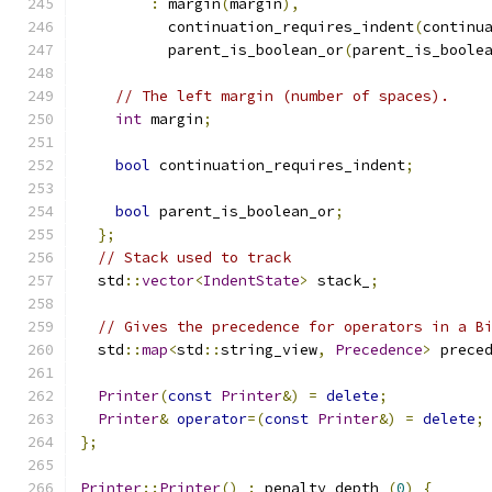
:
 margin
(
margin
),
          continuation_requires_indent
(
continu
          parent_is_boolean_or
(
parent_is_boole
// The left margin (number of spaces).
int
 margin
;
bool
 continuation_requires_indent
;
bool
 parent_is_boolean_or
;
};
// Stack used to track
  std
::
vector
<
IndentState
>
 stack_
;
// Gives the precedence for operators in a B
  std
::
map
<
std
::
string_view
,
Precedence
>
 prece
Printer
(
const
Printer
&)
=
delete
;
Printer
&
operator
=(
const
Printer
&)
=
delete
;
};
Printer
::
Printer
()
:
 penalty_depth_
(
0
)
{