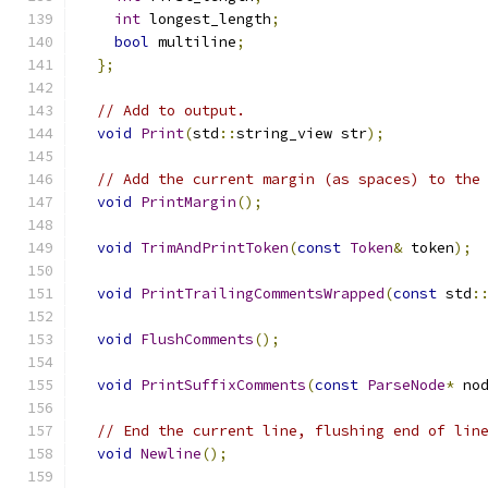
int
 longest_length
;
bool
 multiline
;
};
// Add to output.
void
Print
(
std
::
string_view str
);
// Add the current margin (as spaces) to the
void
PrintMargin
();
void
TrimAndPrintToken
(
const
Token
&
 token
);
void
PrintTrailingCommentsWrapped
(
const
 std
:
void
FlushComments
();
void
PrintSuffixComments
(
const
ParseNode
*
 no
// End the current line, flushing end of lin
void
Newline
();