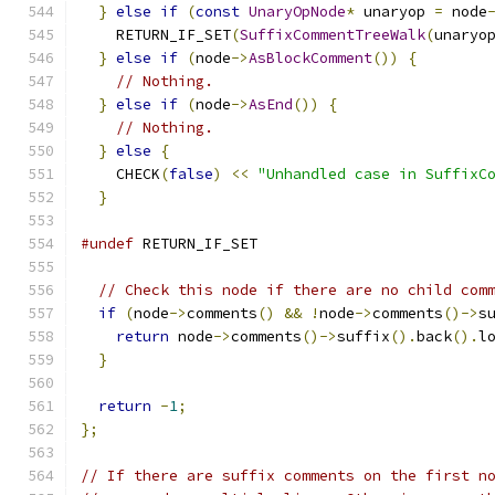
}
else
if
(
const
UnaryOpNode
*
 unaryop 
=
 node
    RETURN_IF_SET
(
SuffixCommentTreeWalk
(
unaryo
}
else
if
(
node
->
AsBlockComment
())
{
// Nothing.
}
else
if
(
node
->
AsEnd
())
{
// Nothing.
}
else
{
    CHECK
(
false
)
<<
"Unhandled case in SuffixC
}
#undef
 RETURN_IF_SET
// Check this node if there are no child com
if
(
node
->
comments
()
&&
!
node
->
comments
()->
s
return
 node
->
comments
()->
suffix
().
back
().
l
}
return
-
1
;
};
// If there are suffix comments on the first n