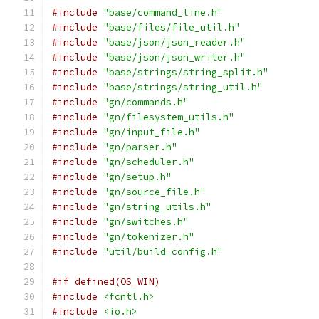
#include
"base/command_line.h"
#include
"base/files/file_util.h"
#include
"base/json/json_reader.h"
#include
"base/json/json_writer.h"
#include
"base/strings/string_split.h"
#include
"base/strings/string_util.h"
#include
"gn/commands.h"
#include
"gn/filesystem_utils.h"
#include
"gn/input_file.h"
#include
"gn/parser.h"
#include
"gn/scheduler.h"
#include
"gn/setup.h"
#include
"gn/source_file.h"
#include
"gn/string_utils.h"
#include
"gn/switches.h"
#include
"gn/tokenizer.h"
#include
"util/build_config.h"
#if defined(OS_WIN)
#include
<fcntl.h>
#include
<io.h>