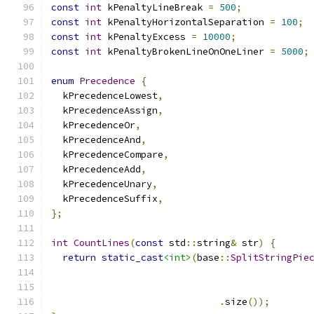
const
int
 kPenaltyLineBreak 
=
500
;
const
int
 kPenaltyHorizontalSeparation 
=
100
;
const
int
 kPenaltyExcess 
=
10000
;
const
int
 kPenaltyBrokenLineOnOneLiner 
=
5000
;
enum
Precedence
{
  kPrecedenceLowest
,
  kPrecedenceAssign
,
  kPrecedenceOr
,
  kPrecedenceAnd
,
  kPrecedenceCompare
,
  kPrecedenceAdd
,
  kPrecedenceUnary
,
  kPrecedenceSuffix
,
};
int
CountLines
(
const
 std
::
string
&
 str
)
{
return
static_cast
<int>
(
base
::
SplitStringPie
                                              
                                              
.
size
());