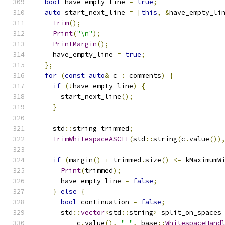
bool
 have_empty_line 
=
true
;
auto
 start_next_line 
=
[
this
,
&
have_empty_li
Trim
();
Print
(
"\n"
);
PrintMargin
();
    have_empty_line 
=
true
;
};
for
(
const
auto
&
 c 
:
 comments
)
{
if
(!
have_empty_line
)
{
      start_next_line
();
}
    std
::
string trimmed
;
TrimWhitespaceASCII
(
std
::
string
(
c
.
value
())
if
(
margin
()
+
 trimmed
.
size
()
<=
 kMaximumW
Print
(
trimmed
);
      have_empty_line 
=
false
;
}
else
{
bool
 continuation 
=
false
;
      std
::
vector
<
std
::
string
>
 split_on_spaces
          c
.
value
(),
" "
,
 base
::
WhitespaceHand