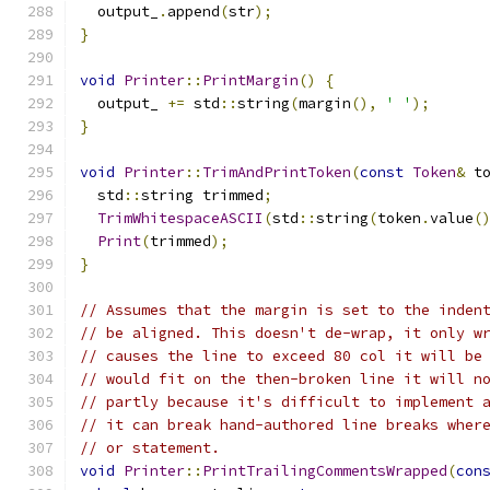
  output_
.
append
(
str
);
}
void
Printer
::
PrintMargin
()
{
  output_ 
+=
 std
::
string
(
margin
(),
' '
);
}
void
Printer
::
TrimAndPrintToken
(
const
Token
&
 t
  std
::
string trimmed
;
TrimWhitespaceASCII
(
std
::
string
(
token
.
value
(
Print
(
trimmed
);
}
// Assumes that the margin is set to the inden
// be aligned. This doesn't de-wrap, it only w
// causes the line to exceed 80 col it will be
// would fit on the then-broken line it will n
// partly because it's difficult to implement 
// it can break hand-authored line breaks wher
// or statement.
void
Printer
::
PrintTrailingCommentsWrapped
(
con