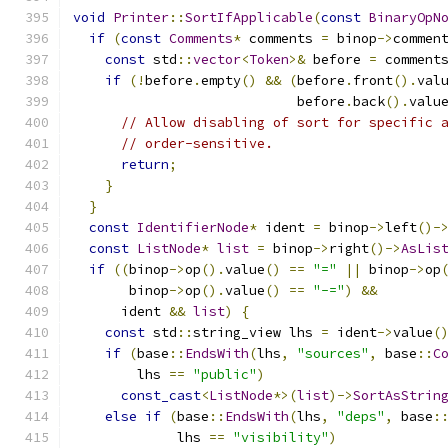
void
Printer
::
SortIfApplicable
(
const
BinaryOpN
if
(
const
Comments
*
 comments 
=
 binop
->
commen
const
 std
::
vector
<
Token
>&
 before 
=
 comment
if
(!
before
.
empty
()
&&
(
before
.
front
().
val
                            before
.
back
().
valu
// Allow disabling of sort for specific 
// order-sensitive.
return
;
}
}
const
IdentifierNode
*
 ident 
=
 binop
->
left
()-
const
ListNode
*
list
=
 binop
->
right
()->
AsLis
if
((
binop
->
op
().
value
()
==
"="
||
 binop
->
op
       binop
->
op
().
value
()
==
"-="
)
&&
      ident 
&&
list
)
{
const
 std
::
string_view lhs 
=
 ident
->
value
(
if
(
base
::
EndsWith
(
lhs
,
"sources"
,
 base
::
C
        lhs 
==
"public"
)
const_cast
<
ListNode
*>(
list
)->
SortAsStrin
else
if
(
base
::
EndsWith
(
lhs
,
"deps"
,
 base
:
             lhs 
==
"visibility"
)