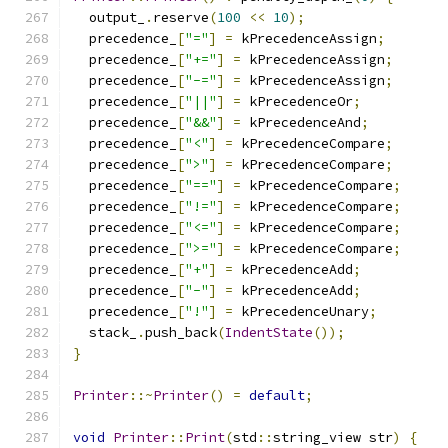
  output_
.
reserve
(
100
<<
10
);
  precedence_
[
"="
]
=
 kPrecedenceAssign
;
  precedence_
[
"+="
]
=
 kPrecedenceAssign
;
  precedence_
[
"-="
]
=
 kPrecedenceAssign
;
  precedence_
[
"||"
]
=
 kPrecedenceOr
;
  precedence_
[
"&&"
]
=
 kPrecedenceAnd
;
  precedence_
[
"<"
]
=
 kPrecedenceCompare
;
  precedence_
[
">"
]
=
 kPrecedenceCompare
;
  precedence_
[
"=="
]
=
 kPrecedenceCompare
;
  precedence_
[
"!="
]
=
 kPrecedenceCompare
;
  precedence_
[
"<="
]
=
 kPrecedenceCompare
;
  precedence_
[
">="
]
=
 kPrecedenceCompare
;
  precedence_
[
"+"
]
=
 kPrecedenceAdd
;
  precedence_
[
"-"
]
=
 kPrecedenceAdd
;
  precedence_
[
"!"
]
=
 kPrecedenceUnary
;
  stack_
.
push_back
(
IndentState
());
}
Printer
::~
Printer
()
=
default
;
void
Printer
::
Print
(
std
::
string_view str
)
{