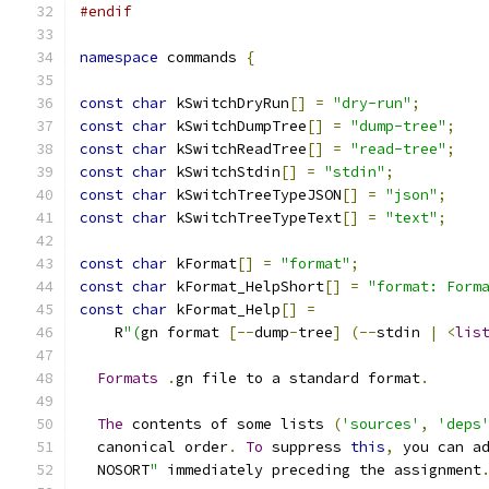
#endif
namespace
 commands 
{
const
char
 kSwitchDryRun
[]
=
"dry-run"
;
const
char
 kSwitchDumpTree
[]
=
"dump-tree"
;
const
char
 kSwitchReadTree
[]
=
"read-tree"
;
const
char
 kSwitchStdin
[]
=
"stdin"
;
const
char
 kSwitchTreeTypeJSON
[]
=
"json"
;
const
char
 kSwitchTreeTypeText
[]
=
"text"
;
const
char
 kFormat
[]
=
"format"
;
const
char
 kFormat_HelpShort
[]
=
"format: Form
const
char
 kFormat_Help
[]
=
    R
"(
gn format 
[--
dump
-
tree
]
(--
stdin 
|
<
lis
Formats
.
gn file to a standard format
.
The
 contents of some lists 
(
'sources'
,
'deps
  canonical order
.
To
 suppress 
this
,
 you can a
  NOSORT
"
 immediately preceding the assignment