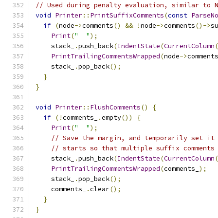
// Used during penalty evaluation, similar to 
void
Printer
::
PrintSuffixComments
(
const
ParseN
if
(
node
->
comments
()
&&
!
node
->
comments
()->
s
Print
(
"  "
);
    stack_
.
push_back
(
IndentState
(
CurrentColumn
PrintTrailingCommentsWrapped
(
node
->
comment
    stack_
.
pop_back
();
}
}
void
Printer
::
FlushComments
()
{
if
(!
comments_
.
empty
())
{
Print
(
"  "
);
// Save the margin, and temporarily set it
// starts so that multiple suffix comments
    stack_
.
push_back
(
IndentState
(
CurrentColumn
PrintTrailingCommentsWrapped
(
comments_
);
    stack_
.
pop_back
();
    comments_
.
clear
();
}
}