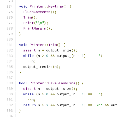
void
Printer
::
Newline
()
{
FlushComments
();
Trim
();
Print
(
"\n"
);
PrintMargin
();
}
void
Printer
::
Trim
()
{
size_t
 n 
=
 output_
.
size
();
while
(
n 
>
0
&&
 output_
[
n 
-
1
]
==
' '
)
--
n
;
  output_
.
resize
(
n
);
}
bool
Printer
::
HaveBlankLine
()
{
size_t
 n 
=
 output_
.
size
();
while
(
n 
>
0
&&
 output_
[
n 
-
1
]
==
' '
)
--
n
;
return
 n 
>
2
&&
 output_
[
n 
-
1
]
==
'\n'
&&
 ou
}