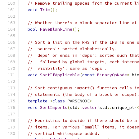
// Remove trailing spaces from the current l
void
Trim
();
// Whether there's a blank separator line at
bool
HaveBlankLine
();
// Sort a list on the RHS if the LHS is one 
// 'sources': sorted alphabetically.
// 'deps' or ends in 'deps': sorted such tha
//   followed by global targets, each intern
// 'visibility': same as 'deps'.
void
SortIfApplicable
(
const
BinaryOpNode
*
 bi
// Sort contiguous import() function calls i
// statements (the body of a block or scope)
template
<
class
 PARSENODE
>
void
SortImports
(
std
::
vector
<
std
::
unique_ptr
// Heuristics to decide if there should be a
// items. For various "small" items, it does
// vertical whitespace added.