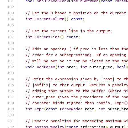
bool
ShouldAddBlankLineInBetween
(
const
Parse
// Get the 0-based x position on the current
int
CurrentColumn
()
const
;
// Get the current line in the output;
int
CurrentLine
()
const
;
// Adds an opening ( if prec is less than th
// order for a subexpression). If an opening
// will be set so it can be closed at the en
void
AddParen
(
int
 prec
,
int
 outer_prec
,
bool
// Print the expression given by |root| to t
// |suffix| to that output. Returns a penalt
// adding that output to the buffer (where h
// outer_prec gives the precedence of the op
// operator binds tighter than root's, Expr(
int
Expr
(
const
ParseNode
*
 root
,
int
 outer_pr
// Generic penalties for exceeding maximum w
int
AssessPenalty
(
const
 std
::
string
&
 output
)