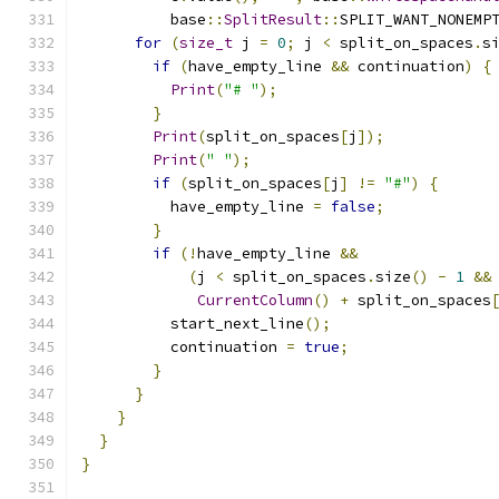
          base
::
SplitResult
::
SPLIT_WANT_NONEMP
for
(
size_t
 j 
=
0
;
 j 
<
 split_on_spaces
.
s
if
(
have_empty_line 
&&
 continuation
)
{
Print
(
"# "
);
}
Print
(
split_on_spaces
[
j
]);
Print
(
" "
);
if
(
split_on_spaces
[
j
]
!=
"#"
)
{
          have_empty_line 
=
false
;
}
if
(!
have_empty_line 
&&
(
j 
<
 split_on_spaces
.
size
()
-
1
&&
CurrentColumn
()
+
 split_on_spaces
          start_next_line
();
          continuation 
=
true
;
}
}
}
}
}