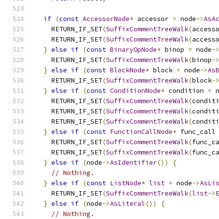
if
(
const
AccessorNode
*
 accessor 
=
 node
->
AsA
    RETURN_IF_SET
(
SuffixCommentTreeWalk
(
access
    RETURN_IF_SET
(
SuffixCommentTreeWalk
(
access
}
else
if
(
const
BinaryOpNode
*
 binop 
=
 node
-
    RETURN_IF_SET
(
SuffixCommentTreeWalk
(
binop
-
}
else
if
(
const
BlockNode
*
 block 
=
 node
->
As
    RETURN_IF_SET
(
SuffixCommentTreeWalk
(
block
-
}
else
if
(
const
ConditionNode
*
 condition 
=
 
    RETURN_IF_SET
(
SuffixCommentTreeWalk
(
condit
    RETURN_IF_SET
(
SuffixCommentTreeWalk
(
condit
    RETURN_IF_SET
(
SuffixCommentTreeWalk
(
condit
}
else
if
(
const
FunctionCallNode
*
 func_call
    RETURN_IF_SET
(
SuffixCommentTreeWalk
(
func_c
    RETURN_IF_SET
(
SuffixCommentTreeWalk
(
func_c
}
else
if
(
node
->
AsIdentifier
())
{
// Nothing.
}
else
if
(
const
ListNode
*
list
=
 node
->
AsLi
    RETURN_IF_SET
(
SuffixCommentTreeWalk
(
list
->
}
else
if
(
node
->
AsLiteral
())
{
// Nothing.