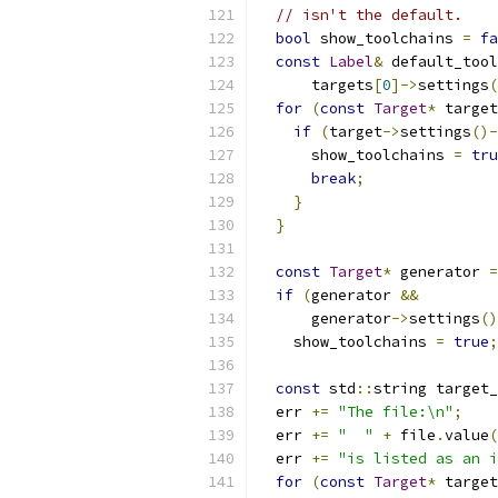
// isn't the default.
bool
 show_toolchains 
=
fa
const
Label
&
 default_tool
      targets
[
0
]->
settings
(
for
(
const
Target
*
 target
if
(
target
->
settings
()-
      show_toolchains 
=
tru
break
;
}
}
const
Target
*
 generator 
=
if
(
generator 
&&
      generator
->
settings
()
    show_toolchains 
=
true
;
const
 std
::
string target_
  err 
+=
"The file:\n"
;
  err 
+=
"  "
+
 file
.
value
(
  err 
+=
"is listed as an i
for
(
const
Target
*
 target