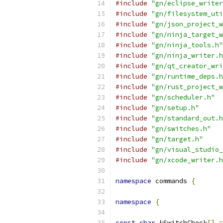
#include
"gn/eclipse_writer
#include
"gn/filesystem_uti
#include
"gn/json_project_w
#include
"gn/ninja_target_w
#include
"gn/ninja_tools.h"
#include
"gn/ninja_writer.h
#include
"gn/qt_creator_wri
#include
"gn/runtime_deps.h
#include
"gn/rust_project_w
#include
"gn/scheduler.h"
#include
"gn/setup.h"
#include
"gn/standard_out.h
#include
"gn/switches.h"
#include
"gn/target.h"
#include
"gn/visual_studio_
#include
"gn/xcode_writer.h
namespace
 commands 
{
namespace
{
const
char
 kSwitchCheck
[]
=