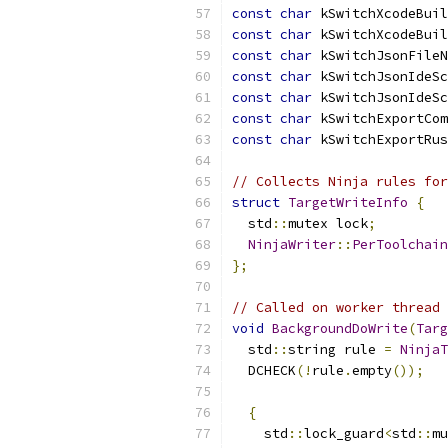
const
char
 kSwitchXcodeBuil
const
char
 kSwitchXcodeBuil
const
char
 kSwitchJsonFileN
const
char
 kSwitchJsonIdeSc
const
char
 kSwitchJsonIdeSc
const
char
 kSwitchExportCom
const
char
 kSwitchExportRus
// Collects Ninja rules for
struct
TargetWriteInfo
{
  std
::
mutex lock
;
NinjaWriter
::
PerToolchain
};
// Called on worker thread 
void
BackgroundDoWrite
(
Targ
  std
::
string rule 
=
NinjaT
  DCHECK
(!
rule
.
empty
());
{
    std
::
lock_guard
<
std
::
mu