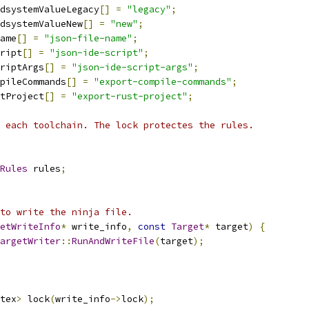
dsystemValueLegacy
[]
=
"legacy"
;
dsystemValueNew
[]
=
"new"
;
ame
[]
=
"json-file-name"
;
ript
[]
=
"json-ide-script"
;
riptArgs
[]
=
"json-ide-script-args"
;
pileCommands
[]
=
"export-compile-commands"
;
tProject
[]
=
"export-rust-project"
;
 each toolchain. The lock protectes the rules.
Rules
 rules
;
to write the ninja file.
etWriteInfo
*
 write_info
,
const
Target
*
 target
)
{
argetWriter
::
RunAndWriteFile
(
target
);
tex
>
 lock
(
write_info
->
lock
);