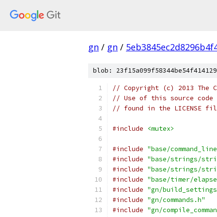
gn
/
gn
/
5eb3845ec2d8296b4f
blob: 23f15a099f58344be54f414129
// Copyright (c) 2013 The C
// Use of this source code 
// found in the LICENSE fil
#include
<mutex>
#include
"base/command_line
#include
"base/strings/stri
#include
"base/strings/stri
#include
"base/timer/elapse
#include
"gn/build_settings
#include
"gn/commands.h"
#include
"gn/compile_comman