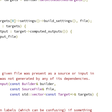
rgets
[
0
]->
settings
()->
build_settings
(),
 file
);
 
:
 targets
)
{
tput 
:
 target
->
computed_outputs
())
{
put_file
)
 given file was present as a source or input in
was not generated by any of its dependencies.
nput
(
const
Builder
&
 builder
,
const
SourceFile
&
 file
,
const
 std
::
vector
<
const
Target
*>&
 targets
)
{
n labels (which can be confusing) if something