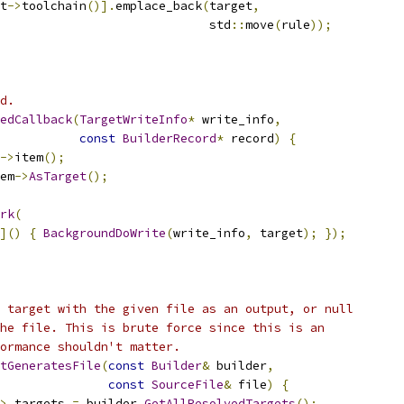
t
->
toolchain
()].
emplace_back
(
target
,
                             std
::
move
(
rule
));
d.
edCallback
(
TargetWriteInfo
*
 write_info
,
const
BuilderRecord
*
 record
)
{
->
item
();
em
->
AsTarget
();
rk
(
]()
{
BackgroundDoWrite
(
write_info
,
 target
);
});
 target with the given file as an output, or null
he file. This is brute force since this is an
ormance shouldn't matter.
tGeneratesFile
(
const
Builder
&
 builder
,
const
SourceFile
&
 file
)
{
>
 targets 
=
 builder
.
GetAllResolvedTargets
();