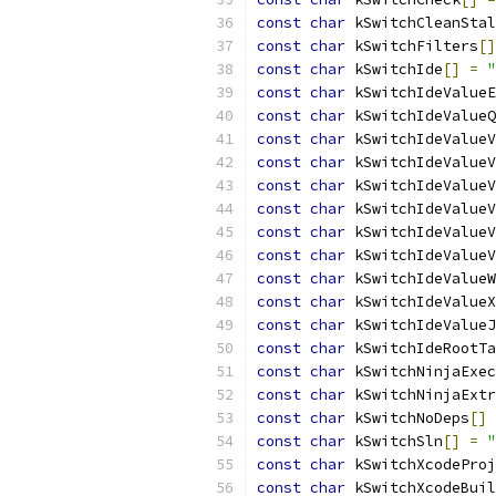
const
char
 kSwitchCleanStal
const
char
 kSwitchFilters
[]
const
char
 kSwitchIde
[]
=
"
const
char
 kSwitchIdeValueE
const
char
 kSwitchIdeValueQ
const
char
 kSwitchIdeValueV
const
char
 kSwitchIdeValueV
const
char
 kSwitchIdeValueV
const
char
 kSwitchIdeValueV
const
char
 kSwitchIdeValueV
const
char
 kSwitchIdeValueV
const
char
 kSwitchIdeValueW
const
char
 kSwitchIdeValueX
const
char
 kSwitchIdeValueJ
const
char
 kSwitchIdeRootTa
const
char
 kSwitchNinjaExec
const
char
 kSwitchNinjaExtr
const
char
 kSwitchNoDeps
[]
const
char
 kSwitchSln
[]
=
"
const
char
 kSwitchXcodeProj
const
char
 kSwitchXcodeBuil