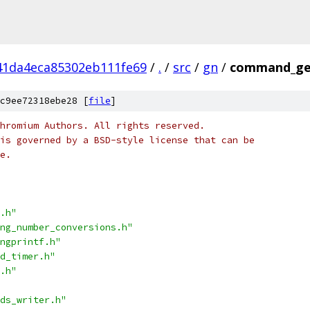
41da4eca85302eb111fe69
/
.
/
src
/
gn
/
command_ge
c9ee72318ebe28 [
file
]
hromium Authors. All rights reserved.
is governed by a BSD-style license that can be
e.
.h"
ng_number_conversions.h"
ngprintf.h"
d_timer.h"
.h"
ds_writer.h"