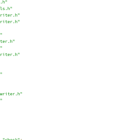
.h"
ls.h"
riter.h"
riter.h"
"
ter.h"
"
riter.h"
"
writer.h"
"
"check"
;