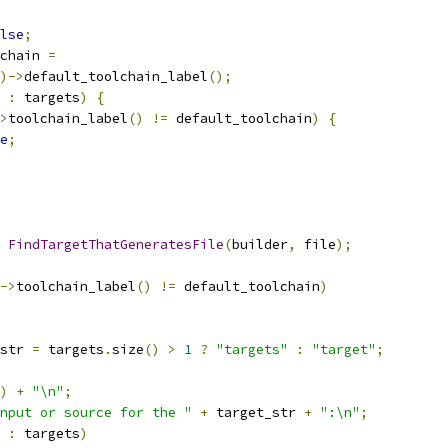
lse
;
chain 
=
)->
default_toolchain_label
();
 
:
 targets
)
{
>
toolchain_label
()
!=
 default_toolchain
)
{
e
;
FindTargetThatGeneratesFile
(
builder
,
 file
);
->
toolchain_label
()
!=
 default_toolchain
)
str 
=
 targets
.
size
()
>
1
?
"targets"
:
"target"
;
)
+
"\n"
;
nput or source for the "
+
 target_str 
+
":\n"
;
 
:
 targets
)