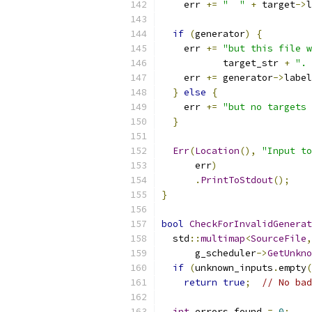
    err 
+=
"  "
+
 target
->
l
if
(
generator
)
{
    err 
+=
"but this file w
           target_str 
+
".
    err 
+=
 generator
->
label
}
else
{
    err 
+=
"but no targets
}
Err
(
Location
(),
"Input to
      err
)
.
PrintToStdout
();
}
bool
CheckForInvalidGenerat
  std
::
multimap
<
SourceFile
,
      g_scheduler
->
GetUnkno
if
(
unknown_inputs
.
empty
(
return
true
;
// No bad
int
 errors_found 
=
0
;