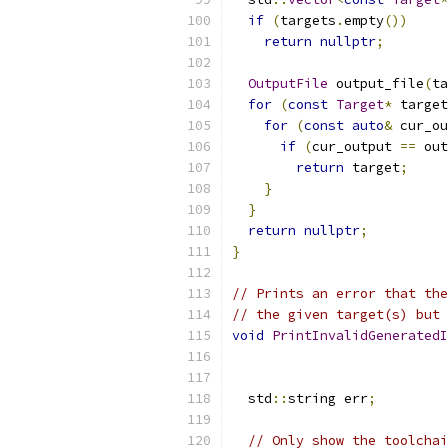
if
(
targets
.
empty
())
return
nullptr
;
OutputFile
 output_file
(
ta
for
(
const
Target
*
 target
for
(
const
auto
&
 cur_ou
if
(
cur_output 
==
 out
return
 target
;
}
}
return
nullptr
;
}
// Prints an error that the
// the given target(s) but 
void
PrintInvalidGeneratedI
  std
::
string err
;
// Only show the toolchai