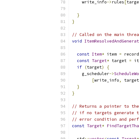
    write_info
->
rules
[
targe
                           
}
}
// Called on the main threa
void
ItemResolvedAndGenerat
const
Item
*
 item 
=
 record
const
Target
*
 target 
=
 it
if
(
target
)
{
    g_scheduler
->
ScheduleWo
[
write_info
,
 target
}
}
// Returns a pointer to the
// if no targets generate t
// error condition and perf
const
Target
*
FindTargetTha
  std
::
vector
<
const
Target
*