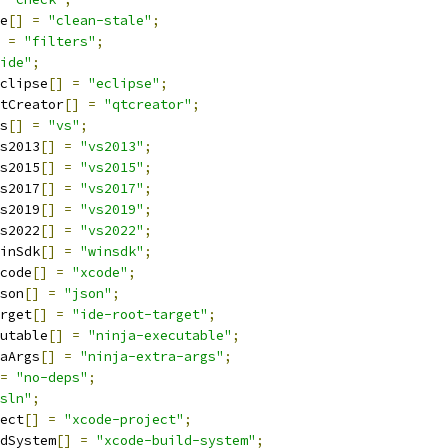
e
[]
=
"clean-stale"
;
=
"filters"
;
ide"
;
clipse
[]
=
"eclipse"
;
tCreator
[]
=
"qtcreator"
;
s
[]
=
"vs"
;
s2013
[]
=
"vs2013"
;
s2015
[]
=
"vs2015"
;
s2017
[]
=
"vs2017"
;
s2019
[]
=
"vs2019"
;
s2022
[]
=
"vs2022"
;
inSdk
[]
=
"winsdk"
;
code
[]
=
"xcode"
;
son
[]
=
"json"
;
rget
[]
=
"ide-root-target"
;
utable
[]
=
"ninja-executable"
;
aArgs
[]
=
"ninja-extra-args"
;
=
"no-deps"
;
sln"
;
ect
[]
=
"xcode-project"
;
dSystem
[]
=
"xcode-build-system"
;