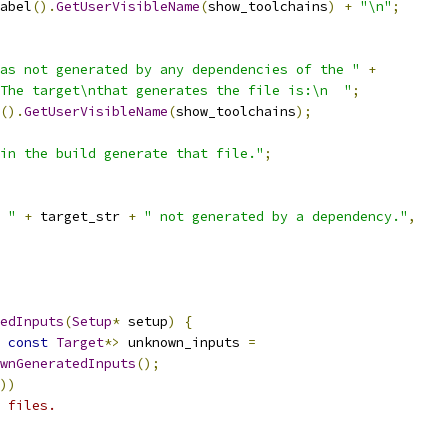
abel
().
GetUserVisibleName
(
show_toolchains
)
+
"\n"
;
as not generated by any dependencies of the "
+
 The target\nthat generates the file is:\n  "
;
().
GetUserVisibleName
(
show_toolchains
);
 in the build generate that file."
;
 "
+
 target_str 
+
" not generated by a dependency."
,
edInputs
(
Setup
*
 setup
)
{
const
Target
*>
 unknown_inputs 
=
wnGeneratedInputs
();
))
 files.