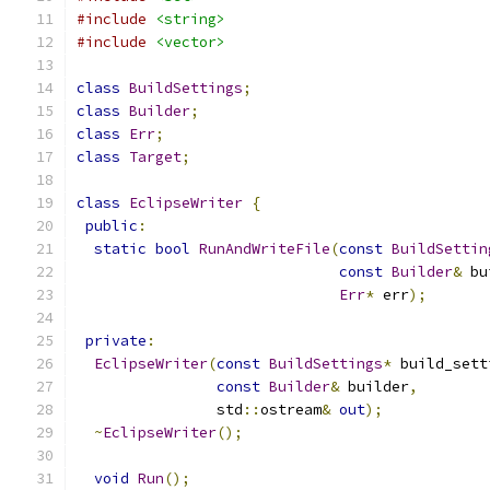
#include
<string>
#include
<vector>
class
BuildSettings
;
class
Builder
;
class
Err
;
class
Target
;
class
EclipseWriter
{
public
:
static
bool
RunAndWriteFile
(
const
BuildSettin
const
Builder
&
 bu
Err
*
 err
);
private
:
EclipseWriter
(
const
BuildSettings
*
 build_sett
const
Builder
&
 builder
,
                std
::
ostream
&
out
);
~
EclipseWriter
();
void
Run
();