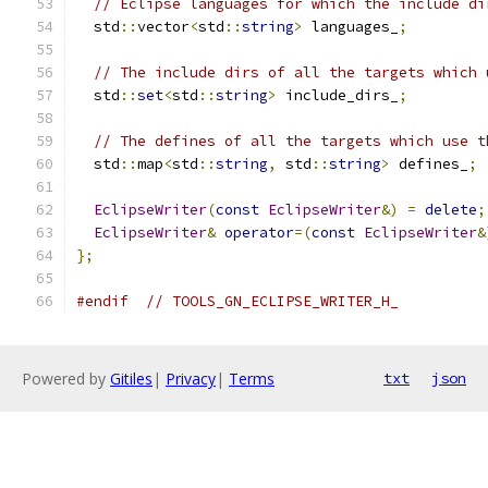
// Eclipse languages for which the include di
  std
::
vector
<
std
::
string
>
 languages_
;
// The include dirs of all the targets which 
  std
::
set
<
std
::
string
>
 include_dirs_
;
// The defines of all the targets which use t
  std
::
map
<
std
::
string
,
 std
::
string
>
 defines_
;
EclipseWriter
(
const
EclipseWriter
&)
=
delete
;
EclipseWriter
&
operator
=(
const
EclipseWriter
&
};
#endif
// TOOLS_GN_ECLIPSE_WRITER_H_
Powered by
Gitiles
|
Privacy
|
Terms
txt
json