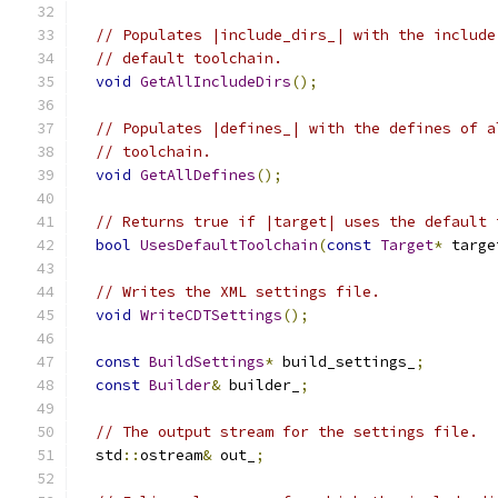
// Populates |include_dirs_| with the include
// default toolchain.
void
GetAllIncludeDirs
();
// Populates |defines_| with the defines of a
// toolchain.
void
GetAllDefines
();
// Returns true if |target| uses the default 
bool
UsesDefaultToolchain
(
const
Target
*
 targe
// Writes the XML settings file.
void
WriteCDTSettings
();
const
BuildSettings
*
 build_settings_
;
const
Builder
&
 builder_
;
// The output stream for the settings file.
  std
::
ostream
&
 out_
;