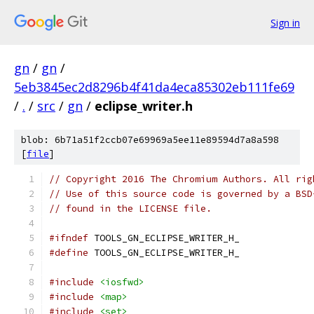
Sign in
gn
/
gn
/
5eb3845ec2d8296b4f41da4eca85302eb111fe69
/
.
/
src
/
gn
/
eclipse_writer.h
blob: 6b71a51f2ccb07e69969a5ee11e89594d7a8a598
[
file
]
// Copyright 2016 The Chromium Authors. All rig
// Use of this source code is governed by a BSD
// found in the LICENSE file.
#ifndef
 TOOLS_GN_ECLIPSE_WRITER_H_
#define
 TOOLS_GN_ECLIPSE_WRITER_H_
#include
<iosfwd>
#include
<map>
#include
<set>