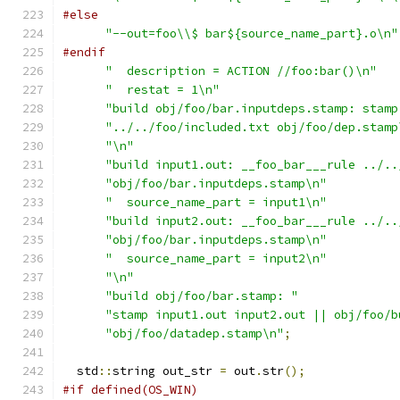
#else
"--out=foo\\$ bar${source_name_part}.o\n"
#endif
"  description = ACTION //foo:bar()\n"
"  restat = 1\n"
"build obj/foo/bar.inputdeps.stamp: stamp
"../../foo/included.txt obj/foo/dep.stamp
"\n"
"build input1.out: __foo_bar___rule ../..
"obj/foo/bar.inputdeps.stamp\n"
"  source_name_part = input1\n"
"build input2.out: __foo_bar___rule ../..
"obj/foo/bar.inputdeps.stamp\n"
"  source_name_part = input2\n"
"\n"
"build obj/foo/bar.stamp: "
"stamp input1.out input2.out || obj/foo/b
"obj/foo/datadep.stamp\n"
;
  std
::
string out_str 
=
 out
.
str
();
#if defined(OS_WIN)