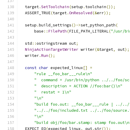
  target
.
SetToolchain
(
setup
.
toolchain
());
  ASSERT_TRUE
(
target
.
OnResolved
(&
err
));
  setup
.
build_settings
()->
set_python_path
(
      base
::
FilePath
(
FILE_PATH_LITERAL
(
"/usr/bi
  std
::
ostringstream out
;
NinjaActionTargetWriter
 writer
(&
target
,
 out
);
  writer
.
Run
();
const
char
 expected_linux
[]
=
"rule __foo_bar___rule\n"
"  command = /usr/bin/python ../../foo/sc
"  description = ACTION //foo:bar()\n"
"  restat = 1\n"
"\n"
"build foo.out: __foo_bar___rule | ../../
"../../foo/included.txt ../../foo/source.
"\n"
"build obj/foo/bar.stamp: stamp foo.out\n
  EXPECT_EQ
(
expected_linux
,
 out
.
str
());