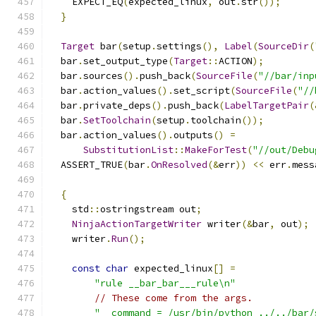
    EXPECT_EQ
(
expected_linux
,
 out
.
str
());
}
Target
 bar
(
setup
.
settings
(),
Label
(
SourceDir
(
  bar
.
set_output_type
(
Target
::
ACTION
);
  bar
.
sources
().
push_back
(
SourceFile
(
"//bar/inp
  bar
.
action_values
().
set_script
(
SourceFile
(
"//
  bar
.
private_deps
().
push_back
(
LabelTargetPair
(
  bar
.
SetToolchain
(
setup
.
toolchain
());
  bar
.
action_values
().
outputs
()
=
SubstitutionList
::
MakeForTest
(
"//out/Debu
  ASSERT_TRUE
(
bar
.
OnResolved
(&
err
))
<<
 err
.
mess
{
    std
::
ostringstream out
;
NinjaActionTargetWriter
 writer
(&
bar
,
 out
);
    writer
.
Run
();
const
char
 expected_linux
[]
=
"rule __bar_bar___rule\n"
// These come from the args.
"  command = /usr/bin/python ../../bar/