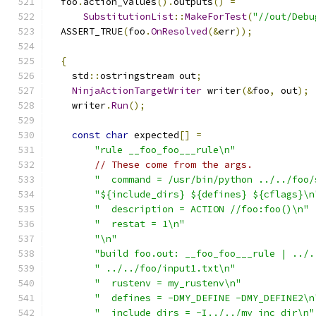
  foo
.
action_values
().
outputs
()
=
SubstitutionList
::
MakeForTest
(
"//out/Debu
  ASSERT_TRUE
(
foo
.
OnResolved
(&
err
));
{
    std
::
ostringstream out
;
NinjaActionTargetWriter
 writer
(&
foo
,
 out
);
    writer
.
Run
();
const
char
 expected
[]
=
"rule __foo_foo___rule\n"
// These come from the args.
"  command = /usr/bin/python ../../foo/
"${include_dirs} ${defines} ${cflags}\n
"  description = ACTION //foo:foo()\n"
"  restat = 1\n"
"\n"
"build foo.out: __foo_foo___rule | ../.
" ../../foo/input1.txt\n"
"  rustenv = my_rustenv\n"
"  defines = -DMY_DEFINE -DMY_DEFINE2\n
"  include_dirs = -I../../my_inc_dir\n"