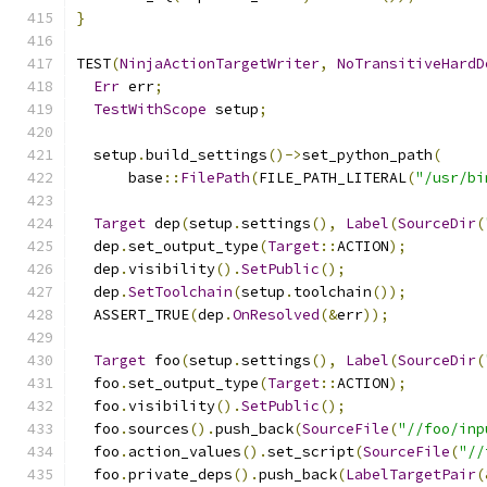
}
TEST
(
NinjaActionTargetWriter
,
NoTransitiveHardD
Err
 err
;
TestWithScope
 setup
;
  setup
.
build_settings
()->
set_python_path
(
      base
::
FilePath
(
FILE_PATH_LITERAL
(
"/usr/bi
Target
 dep
(
setup
.
settings
(),
Label
(
SourceDir
(
  dep
.
set_output_type
(
Target
::
ACTION
);
  dep
.
visibility
().
SetPublic
();
  dep
.
SetToolchain
(
setup
.
toolchain
());
  ASSERT_TRUE
(
dep
.
OnResolved
(&
err
));
Target
 foo
(
setup
.
settings
(),
Label
(
SourceDir
(
  foo
.
set_output_type
(
Target
::
ACTION
);
  foo
.
visibility
().
SetPublic
();
  foo
.
sources
().
push_back
(
SourceFile
(
"//foo/inp
  foo
.
action_values
().
set_script
(
SourceFile
(
"//
  foo
.
private_deps
().
push_back
(
LabelTargetPair
(