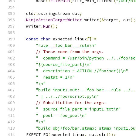
      base
::
FilePath
(
FILE_PATH_LITERAL
(
"/usr/bi
  std
::
ostringstream out
;
NinjaActionTargetWriter
 writer
(&
target
,
 out
);
  writer
.
Run
();
const
char
 expected_linux
[]
=
"rule __foo_bar___rule\n"
// These come from the args.
"  command = /usr/bin/python ../../foo/sc
"${source_file_part}\n"
"  description = ACTION //foo:bar()\n"
"  restat = 1\n"
"\n"
"build input1.out: __foo_bar___rule ../..
" | ../../foo/script.py\n"
// Substitution for the args.
"  source_file_part = input1.txt\n"
"  pool = foo_pool\n"
"\n"
"build obj/foo/bar.stamp: stamp input1.ou
  EXPECT_EQ
(
expected_linux
,
 out
.
str
());