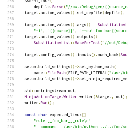
  ASSERT_TRUE
(
      depfile
.
Parse
(
"//out/Debug/gen/{{source_n
  target
.
action_values
().
set_depfile
(
depfile
);
  target
.
action_values
().
args
()
=
SubstitutionL
"-i"
,
"{{source}}"
,
"--out=foo bar{{sourc
  target
.
action_values
().
outputs
()
=
SubstitutionList
::
MakeForTest
(
"//out/Debu
  target
.
config_values
().
inputs
().
push_back
(
Sou
  setup
.
build_settings
()->
set_python_path
(
      base
::
FilePath
(
FILE_PATH_LITERAL
(
"/usr/bi
  setup
.
build_settings
()->
set_ninja_required_ve
  std
::
ostringstream out
;
NinjaActionTargetWriter
 writer
(&
target
,
 out
);
  writer
.
Run
();
const
char
 expected_linux
[]
=
"rule __foo_bar___rule\n"
"  command = /usr/bin/python ../../foo/sc