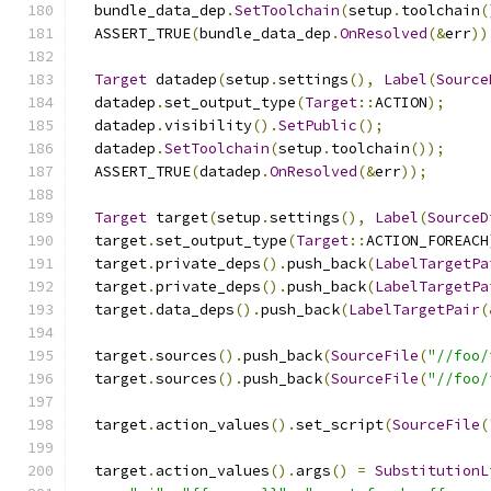
  bundle_data_dep
.
SetToolchain
(
setup
.
toolchain
(
  ASSERT_TRUE
(
bundle_data_dep
.
OnResolved
(&
err
))
Target
 datadep
(
setup
.
settings
(),
Label
(
Source
  datadep
.
set_output_type
(
Target
::
ACTION
);
  datadep
.
visibility
().
SetPublic
();
  datadep
.
SetToolchain
(
setup
.
toolchain
());
  ASSERT_TRUE
(
datadep
.
OnResolved
(&
err
));
Target
 target
(
setup
.
settings
(),
Label
(
SourceD
  target
.
set_output_type
(
Target
::
ACTION_FOREACH
  target
.
private_deps
().
push_back
(
LabelTargetPa
  target
.
private_deps
().
push_back
(
LabelTargetPa
  target
.
data_deps
().
push_back
(
LabelTargetPair
(
  target
.
sources
().
push_back
(
SourceFile
(
"//foo/
  target
.
sources
().
push_back
(
SourceFile
(
"//foo/
  target
.
action_values
().
set_script
(
SourceFile
(
  target
.
action_values
().
args
()
=
SubstitutionL