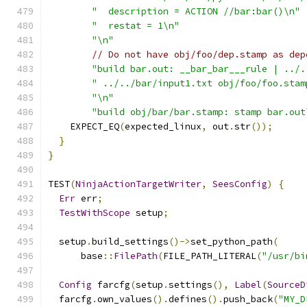
"  description = ACTION //bar:bar()\n"
"  restat = 1\n"
"\n"
// Do not have obj/foo/dep.stamp as dep
"build bar.out: __bar_bar___rule | ../.
" ../../bar/input1.txt obj/foo/foo.stam
"\n"
"build obj/bar/bar.stamp: stamp bar.out
    EXPECT_EQ
(
expected_linux
,
 out
.
str
());
}
}
TEST
(
NinjaActionTargetWriter
,
SeesConfig
)
{
Err
 err
;
TestWithScope
 setup
;
  setup
.
build_settings
()->
set_python_path
(
      base
::
FilePath
(
FILE_PATH_LITERAL
(
"/usr/bi
Config
 farcfg
(
setup
.
settings
(),
Label
(
SourceD
  farcfg
.
own_values
().
defines
().
push_back
(
"MY_D