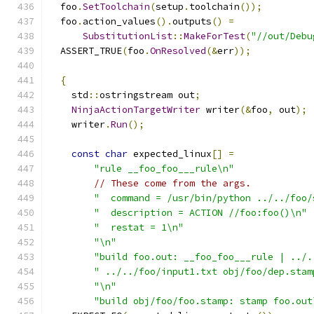
  foo
.
SetToolchain
(
setup
.
toolchain
());
  foo
.
action_values
().
outputs
()
=
SubstitutionList
::
MakeForTest
(
"//out/Debu
  ASSERT_TRUE
(
foo
.
OnResolved
(&
err
));
{
    std
::
ostringstream out
;
NinjaActionTargetWriter
 writer
(&
foo
,
 out
);
    writer
.
Run
();
const
char
 expected_linux
[]
=
"rule __foo_foo___rule\n"
// These come from the args.
"  command = /usr/bin/python ../../foo/
"  description = ACTION //foo:foo()\n"
"  restat = 1\n"
"\n"
"build foo.out: __foo_foo___rule | ../.
" ../../foo/input1.txt obj/foo/dep.stam
"\n"
"build obj/foo/foo.stamp: stamp foo.out