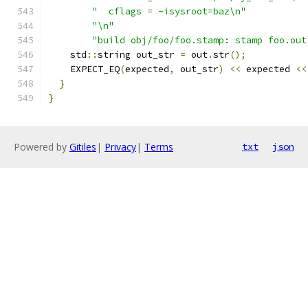
"  cflags = -isysroot=baz\n"
"\n"
"build obj/foo/foo.stamp: stamp foo.out
    std
::
string out_str 
=
 out
.
str
();
    EXPECT_EQ
(
expected
,
 out_str
)
<<
 expected 
<<
}
}
Powered by
Gitiles
|
Privacy
|
Terms
txt
json