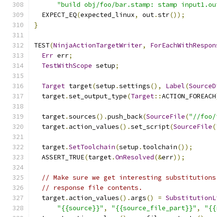
"build obj/foo/bar.stamp: stamp input1.ou
  EXPECT_EQ
(
expected_linux
,
 out
.
str
());
}
TEST
(
NinjaActionTargetWriter
,
ForEachWithRespon
Err
 err
;
TestWithScope
 setup
;
Target
 target
(
setup
.
settings
(),
Label
(
SourceD
  target
.
set_output_type
(
Target
::
ACTION_FOREACH
  target
.
sources
().
push_back
(
SourceFile
(
"//foo/
  target
.
action_values
().
set_script
(
SourceFile
(
  target
.
SetToolchain
(
setup
.
toolchain
());
  ASSERT_TRUE
(
target
.
OnResolved
(&
err
));
// Make sure we get interesting substitutions
// response file contents.
  target
.
action_values
().
args
()
=
SubstitutionL
"{{source}}"
,
"{{source_file_part}}"
,
"{{