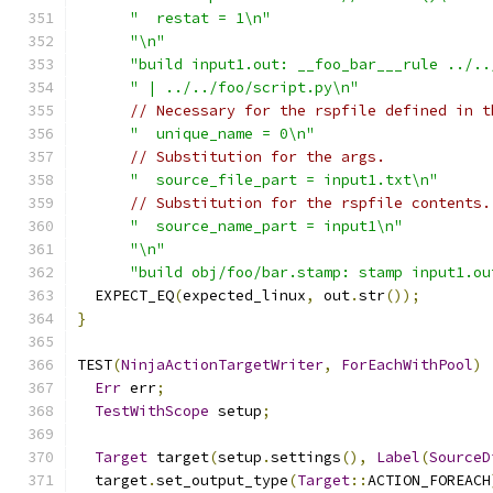
"  restat = 1\n"
"\n"
"build input1.out: __foo_bar___rule ../..
" | ../../foo/script.py\n"
// Necessary for the rspfile defined in t
"  unique_name = 0\n"
// Substitution for the args.
"  source_file_part = input1.txt\n"
// Substitution for the rspfile contents.
"  source_name_part = input1\n"
"\n"
"build obj/foo/bar.stamp: stamp input1.ou
  EXPECT_EQ
(
expected_linux
,
 out
.
str
());
}
TEST
(
NinjaActionTargetWriter
,
ForEachWithPool
)
Err
 err
;
TestWithScope
 setup
;
Target
 target
(
setup
.
settings
(),
Label
(
SourceD
  target
.
set_output_type
(
Target
::
ACTION_FOREACH