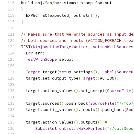
build obj
/
foo
/
bar
.
stamp
:
 stamp foo
.
out
)
";
  EXPECT_EQ
(
expected
,
 out
.
str
());
}
// Makes sure that we write sources as input de
// both sources and inputs (ACTION_FOREACH trea
TEST
(
NinjaActionTargetWriter
,
ActionWithSources
Err
 err
;
TestWithScope
 setup
;
Target
 target
(
setup
.
settings
(),
Label
(
SourceD
  target
.
set_output_type
(
Target
::
ACTION
);
  target
.
action_values
().
set_script
(
SourceFile
(
  target
.
sources
().
push_back
(
SourceFile
(
"//foo/
  target
.
config_values
().
inputs
().
push_back
(
Sou
  target
.
action_values
().
outputs
()
=
SubstitutionList
::
MakeForTest
(
"//out/Debu