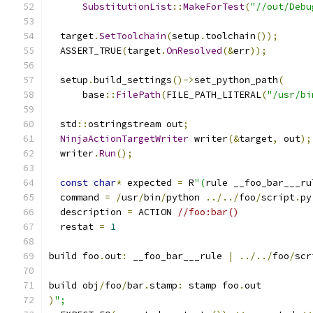
SubstitutionList
::
MakeForTest
(
"//out/Debu
  target
.
SetToolchain
(
setup
.
toolchain
());
  ASSERT_TRUE
(
target
.
OnResolved
(&
err
));
  setup
.
build_settings
()->
set_python_path
(
      base
::
FilePath
(
FILE_PATH_LITERAL
(
"/usr/bi
  std
::
ostringstream out
;
NinjaActionTargetWriter
 writer
(&
target
,
 out
);
  writer
.
Run
();
const
char
*
 expected 
=
 R
"(
rule __foo_bar___ru
  command 
=
/
usr
/
bin
/
python 
../../
foo
/
script
.
py
  description 
=
 ACTION 
//foo:bar()
  restat 
=
1
build foo
.
out
:
 __foo_bar___rule 
|
../../
foo
/
scr
build obj
/
foo
/
bar
.
stamp
:
 stamp foo
.
out
)
";