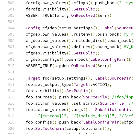
  farcfg
.
own_values
().
cflags
().
push_back
(
"-isys
  farcfg
.
visibility
().
SetPublic
();
  ASSERT_TRUE
(
farcfg
.
OnResolved
(&
err
));
Config
 cfgdep
(
setup
.
settings
(),
Label
(
SourceD
  cfgdep
.
own_values
().
rustenv
().
push_back
(
"my_r
  cfgdep
.
own_values
().
include_dirs
().
push_back
(
  cfgdep
.
own_values
().
defines
().
push_back
(
"MY_D
  cfgdep
.
visibility
().
SetPublic
();
  cfgdep
.
configs
().
push_back
(
LabelConfigPair
(&
f
  ASSERT_TRUE
(
cfgdep
.
OnResolved
(&
err
));
Target
 foo
(
setup
.
settings
(),
Label
(
SourceDir
(
  foo
.
set_output_type
(
Target
::
ACTION
);
  foo
.
visibility
().
SetPublic
();
  foo
.
sources
().
push_back
(
SourceFile
(
"//foo/inp
  foo
.
action_values
().
set_script
(
SourceFile
(
"//
  foo
.
action_values
().
args
()
=
SubstitutionList
"{{rustenv}}"
,
"{{include_dirs}}"
,
"{{def
  foo
.
configs
().
push_back
(
LabelConfigPair
(&
cfgd
  foo
.
SetToolchain
(
setup
.
toolchain
());