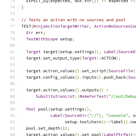
  EXPECT_EQ
(
expected
,
 out
.
str
())
<<
 expected 
<<
}
// Tests an action with no sources and pool
TEST
(
NinjaActionTargetWriter
,
ActionNoSourcesCo
Err
 err
;
TestWithScope
 setup
;
Target
 target
(
setup
.
settings
(),
Label
(
SourceD
  target
.
set_output_type
(
Target
::
ACTION
);
  target
.
action_values
().
set_script
(
SourceFile
(
  target
.
config_values
().
inputs
().
push_back
(
Sou
  target
.
action_values
().
outputs
()
=
SubstitutionList
::
MakeForTest
(
"//out/Debu
Pool
 pool
(
setup
.
settings
(),
Label
(
SourceDir
(
"//"
),
"console"
,
 s
                  setup
.
toolchain
()->
label
().
na
  pool
.
set_depth
(
1
);
  target
.
action_values
().
set_pool
(
LabelPtrPair
<