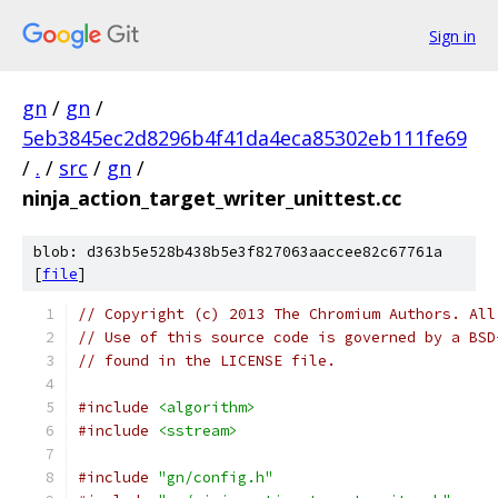
Sign in
gn
/
gn
/
5eb3845ec2d8296b4f41da4eca85302eb111fe69
/
.
/
src
/
gn
/
ninja_action_target_writer_unittest.cc
blob: d363b5e528b438b5e3f827063aaccee82c67761a
[
file
]
// Copyright (c) 2013 The Chromium Authors. All
// Use of this source code is governed by a BSD
// found in the LICENSE file.
#include
<algorithm>
#include
<sstream>
#include
"gn/config.h"