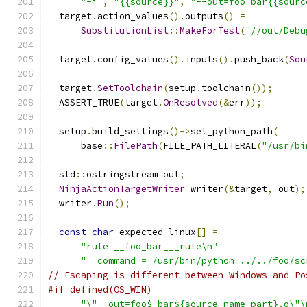
"-i"
,
"{{source}}"
,
"--out=foo bar{{sourc
  target
.
action_values
().
outputs
()
=
SubstitutionList
::
MakeForTest
(
"//out/Debu
  target
.
config_values
().
inputs
().
push_back
(
Sou
  target
.
SetToolchain
(
setup
.
toolchain
());
  ASSERT_TRUE
(
target
.
OnResolved
(&
err
));
  setup
.
build_settings
()->
set_python_path
(
      base
::
FilePath
(
FILE_PATH_LITERAL
(
"/usr/bi
  std
::
ostringstream out
;
NinjaActionTargetWriter
 writer
(&
target
,
 out
);
  writer
.
Run
();
const
char
 expected_linux
[]
=
"rule __foo_bar___rule\n"
"  command = /usr/bin/python ../../foo/sc
// Escaping is different between Windows and Po
#if defined(OS_WIN)
"\"--out=foo$ bar${source_name_part}.o\"\