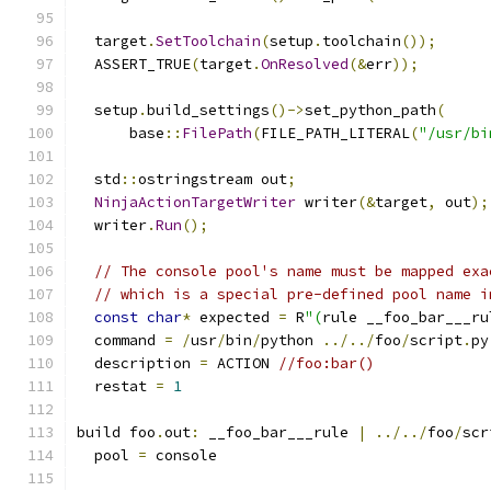
  target
.
SetToolchain
(
setup
.
toolchain
());
  ASSERT_TRUE
(
target
.
OnResolved
(&
err
));
  setup
.
build_settings
()->
set_python_path
(
      base
::
FilePath
(
FILE_PATH_LITERAL
(
"/usr/bi
  std
::
ostringstream out
;
NinjaActionTargetWriter
 writer
(&
target
,
 out
);
  writer
.
Run
();
// The console pool's name must be mapped exa
// which is a special pre-defined pool name i
const
char
*
 expected 
=
 R
"(
rule __foo_bar___ru
  command 
=
/
usr
/
bin
/
python 
../../
foo
/
script
.
py
  description 
=
 ACTION 
//foo:bar()
  restat 
=
1
build foo
.
out
:
 __foo_bar___rule 
|
../../
foo
/
scr
  pool 
=
 console