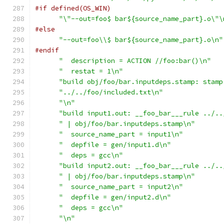
#if defined(OS_WIN)
"\"--out=foo$ bar${source_name_part}.o\"\
#else
"--out=foo\\$ bar${source_name_part}.o\n"
#endif
"  description = ACTION //foo:bar()\n"
"  restat = 1\n"
"build obj/foo/bar.inputdeps.stamp: stamp
"../../foo/included.txt\n"
"\n"
"build input1.out: __foo_bar___rule ../..
" | obj/foo/bar.inputdeps.stamp\n"
"  source_name_part = input1\n"
"  depfile = gen/input1.d\n"
"  deps = gcc\n"
"build input2.out: __foo_bar___rule ../..
" | obj/foo/bar.inputdeps.stamp\n"
"  source_name_part = input2\n"
"  depfile = gen/input2.d\n"
"  deps = gcc\n"
"\n"