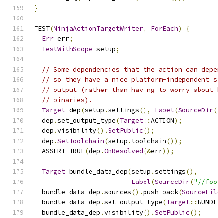
}
TEST
(
NinjaActionTargetWriter
,
ForEach
)
{
Err
 err
;
TestWithScope
 setup
;
// Some dependencies that the action can depe
// so they have a nice platform-independent s
// output (rather than having to worry about 
// binaries).
Target
 dep
(
setup
.
settings
(),
Label
(
SourceDir
(
  dep
.
set_output_type
(
Target
::
ACTION
);
  dep
.
visibility
().
SetPublic
();
  dep
.
SetToolchain
(
setup
.
toolchain
());
  ASSERT_TRUE
(
dep
.
OnResolved
(&
err
));
Target
 bundle_data_dep
(
setup
.
settings
(),
Label
(
SourceDir
(
"//foo
  bundle_data_dep
.
sources
().
push_back
(
SourceFil
  bundle_data_dep
.
set_output_type
(
Target
::
BUNDL
  bundle_data_dep
.
visibility
().
SetPublic
();