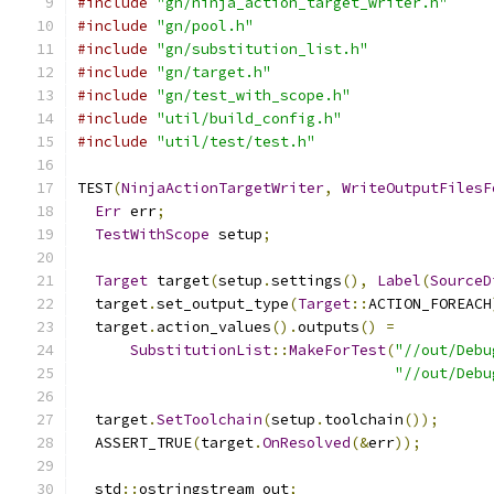
#include
"gn/ninja_action_target_writer.h"
#include
"gn/pool.h"
#include
"gn/substitution_list.h"
#include
"gn/target.h"
#include
"gn/test_with_scope.h"
#include
"util/build_config.h"
#include
"util/test/test.h"
TEST
(
NinjaActionTargetWriter
,
WriteOutputFilesF
Err
 err
;
TestWithScope
 setup
;
Target
 target
(
setup
.
settings
(),
Label
(
SourceD
  target
.
set_output_type
(
Target
::
ACTION_FOREACH
  target
.
action_values
().
outputs
()
=
SubstitutionList
::
MakeForTest
(
"//out/Debu
"//out/Debu
  target
.
SetToolchain
(
setup
.
toolchain
());
  ASSERT_TRUE
(
target
.
OnResolved
(&
err
));
  std
::
ostringstream out
;