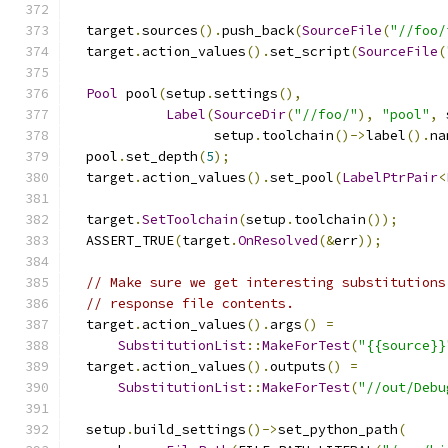
  target
.
sources
().
push_back
(
SourceFile
(
"//foo/
  target
.
action_values
().
set_script
(
SourceFile
(
Pool
 pool
(
setup
.
settings
(),
Label
(
SourceDir
(
"//foo/"
),
"pool"
,
 
                  setup
.
toolchain
()->
label
().
na
  pool
.
set_depth
(
5
);
  target
.
action_values
().
set_pool
(
LabelPtrPair
<
  target
.
SetToolchain
(
setup
.
toolchain
());
  ASSERT_TRUE
(
target
.
OnResolved
(&
err
));
// Make sure we get interesting substitutions
// response file contents.
  target
.
action_values
().
args
()
=
SubstitutionList
::
MakeForTest
(
"{{source}}
  target
.
action_values
().
outputs
()
=
SubstitutionList
::
MakeForTest
(
"//out/Debu
  setup
.
build_settings
()->
set_python_path
(