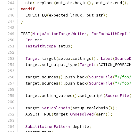
  std
::
replace
(
out_str
.
begin
(),
 out_str
.
end
(),
#endif
  EXPECT_EQ
(
expected_linux
,
 out_str
);
}
TEST
(
NinjaActionTargetWriter
,
ForEachWithDepfil
Err
 err
;
TestWithScope
 setup
;
Target
 target
(
setup
.
settings
(),
Label
(
SourceD
  target
.
set_output_type
(
Target
::
ACTION_FOREACH
  target
.
sources
().
push_back
(
SourceFile
(
"//foo/
  target
.
sources
().
push_back
(
SourceFile
(
"//foo/
  target
.
action_values
().
set_script
(
SourceFile
(
  target
.
SetToolchain
(
setup
.
toolchain
());
  ASSERT_TRUE
(
target
.
OnResolved
(&
err
));
SubstitutionPattern
 depfile
;