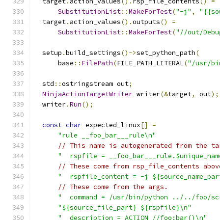
  target
.
action_values
().
rsp_file_contents
()
=
SubstitutionList
::
MakeForTest
(
"-j"
,
"{{so
  target
.
action_values
().
outputs
()
=
SubstitutionList
::
MakeForTest
(
"//out/Debu
  setup
.
build_settings
()->
set_python_path
(
      base
::
FilePath
(
FILE_PATH_LITERAL
(
"/usr/bi
  std
::
ostringstream out
;
NinjaActionTargetWriter
 writer
(&
target
,
 out
);
  writer
.
Run
();
const
char
 expected_linux
[]
=
"rule __foo_bar___rule\n"
// This name is autogenerated from the ta
"  rspfile = __foo_bar___rule.$unique_nam
// These come from rsp_file_contents abov
"  rspfile_content = -j ${source_name_par
// These come from the args.
"  command = /usr/bin/python ../../foo/sc
"${source_file_part} ${rspfile}\n"
"  description = ACTION //foo:bar()\n"