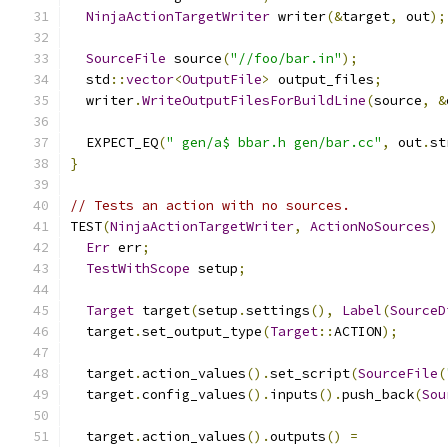
NinjaActionTargetWriter
 writer
(&
target
,
 out
);
SourceFile
 source
(
"//foo/bar.in"
);
  std
::
vector
<
OutputFile
>
 output_files
;
  writer
.
WriteOutputFilesForBuildLine
(
source
,
&
  EXPECT_EQ
(
" gen/a$ bbar.h gen/bar.cc"
,
 out
.
st
}
// Tests an action with no sources.
TEST
(
NinjaActionTargetWriter
,
ActionNoSources
)
Err
 err
;
TestWithScope
 setup
;
Target
 target
(
setup
.
settings
(),
Label
(
SourceD
  target
.
set_output_type
(
Target
::
ACTION
);
  target
.
action_values
().
set_script
(
SourceFile
(
  target
.
config_values
().
inputs
().
push_back
(
Sou
  target
.
action_values
().
outputs
()
=