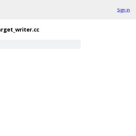
Sign in
arget_writer.cc