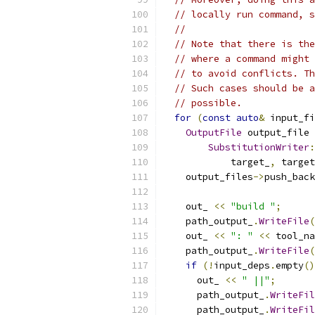
// locally run command, s
//
// Note that there is the
// where a command might 
// to avoid conflicts. Th
// Such cases should be a
// possible.
for
(
const
auto
&
 input_fi
OutputFile
 output_file 
SubstitutionWriter
:
            target_
,
 target
    output_files
->
push_back
    out_ 
<<
"build "
;
    path_output_
.
WriteFile
(
    out_ 
<<
": "
<<
 tool_na
    path_output_
.
WriteFile
(
if
(!
input_deps
.
empty
()
      out_ 
<<
" ||"
;
      path_output_
.
WriteFil
      path_output_
.
WriteFil