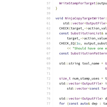
WriteStampForTarget
(
outpu
}
void
NinjaCopyTargetWriter
:
    std
::
vector
<
OutputFile
>
  CHECK
(
target_
->
action_val
const
SubstitutionList
&
 o
      target_
->
action_value
  CHECK_EQ
(
1u
,
 output_subst
<<
"Should have one e
const
SubstitutionPattern
  std
::
string tool_name 
=
G
G
size_t
 num_stamp_uses 
=
 t
  std
::
vector
<
OutputFile
>
 i
      std
::
vector
<
const
Tar
  std
::
vector
<
OutputFile
>
 d
for
(
const
auto
&
 dep 
:
 ta