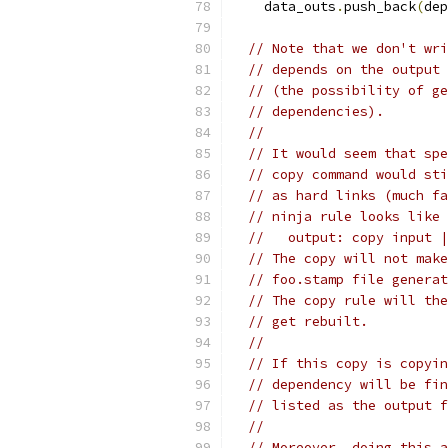
    data_outs
.
push_back
(
dep
// Note that we don't wri
// depends on the output 
// (the possibility of ge
// dependencies).
//
// It would seem that spe
// copy command would sti
// as hard links (much fa
// ninja rule looks like 
//   output: copy input |
// The copy will not make
// foo.stamp file generat
// The copy rule will the
// get rebuilt.
//
// If this copy is copyin
// dependency will be fin
// listed as the output f
//
// Moreover, doing this a