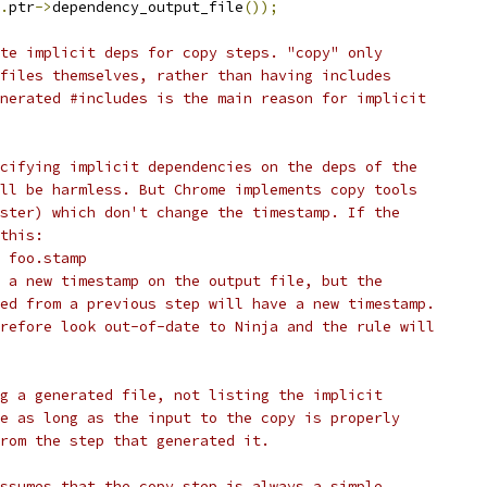
.
ptr
->
dependency_output_file
());
te implicit deps for copy steps. "copy" only
files themselves, rather than having includes
nerated #includes is the main reason for implicit
cifying implicit dependencies on the deps of the
ll be harmless. But Chrome implements copy tools
ster) which don't change the timestamp. If the
this:
 foo.stamp
 a new timestamp on the output file, but the
ed from a previous step will have a new timestamp.
refore look out-of-date to Ninja and the rule will
g a generated file, not listing the implicit
e as long as the input to the copy is properly
rom the step that generated it.
ssumes that the copy step is always a simple