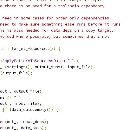
o there is no need for a toolchain dependency.
 need in some cases for order-only dependencies
need to make sure something else runs before it runs
is is also needed for data_deps on a copy target.
voided where possible, but sometimes that's not
le 
:
 target_
->
sources
())
{
=
:
ApplyPatternToSourceAsOutputFile
(
_
->
settings
(),
 output_subst
,
 input_file
);
(
output_file
);
out_
,
 output_file
);
me 
<<
" "
;
out_
,
 input_file
);
||
!
data_outs
.
empty
())
{
es
(
out_
,
 input_deps
);
es
(
out_
,
 data_outs
);