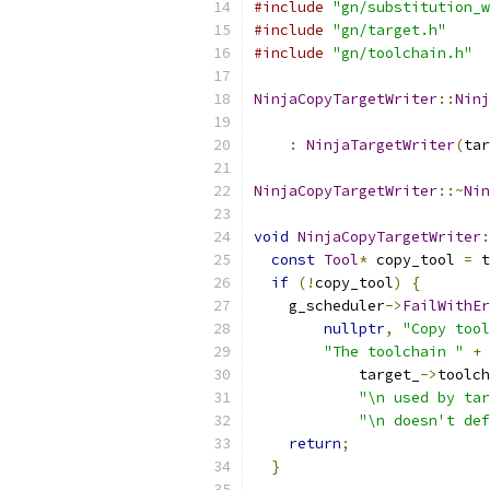
#include
"gn/substitution_w
#include
"gn/target.h"
#include
"gn/toolchain.h"
NinjaCopyTargetWriter
::
Ninj
                           
:
NinjaTargetWriter
(
tar
NinjaCopyTargetWriter
::~
Nin
void
NinjaCopyTargetWriter
:
const
Tool
*
 copy_tool 
=
 t
if
(!
copy_tool
)
{
    g_scheduler
->
FailWithEr
nullptr
,
"Copy tool
"The toolchain "
+
            target_
->
toolch
"\n used by tar
"\n doesn't def
return
;
}