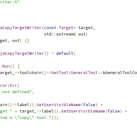
riter.h"
aCopyTargetWriter
(
const
Target
*
 target
,
                  std
::
ostream
&
 out
)
get
,
 out
)
{}
jaCopyTargetWriter
()
=
default
;
:
Run
()
{
arget_
->
toolchain
()->
GetTool
(
GeneralTool
::
kGeneralToolCo
ror
(
Err
(
 not defined"
,
ain
()->
label
().
GetUserVisibleName
(
false
)
+
get "
+
 target_
->
label
().
GetUserVisibleName
(
false
)
+
ine a \"copy\" tool."
));