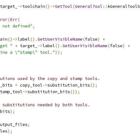
target_
->
toolchain
()->
GetTool
(
GeneralTool
::
kGeneralToolS
ror
(
Err
(
 not defined"
,
ain
()->
label
().
GetUserVisibleName
(
false
)
+
get "
+
 target_
->
label
().
GetUserVisibleName
(
false
)
+
ine a \"stamp\" tool."
));
utions used by the copy and stamp tools.
_bits 
=
 copy_tool
->
substitution_bits
();
tamp_tool
->
substitution_bits
());
 substitutions needed by both tools.
bits
);
utput_files
;
les
);