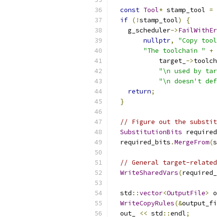
const
Tool
*
 stamp_tool 
=
 
if
(!
stamp_tool
)
{
    g_scheduler
->
FailWithEr
nullptr
,
"Copy tool
"The toolchain "
+
            target_
->
toolch
"\n used by tar
"\n doesn't def
return
;
}
// Figure out the substit
SubstitutionBits
 required
  required_bits
.
MergeFrom
(
s
// General target-related
WriteSharedVars
(
required_
  std
::
vector
<
OutputFile
>
 o
WriteCopyRules
(&
output_fi
  out_ 
<<
 std
::
endl
;