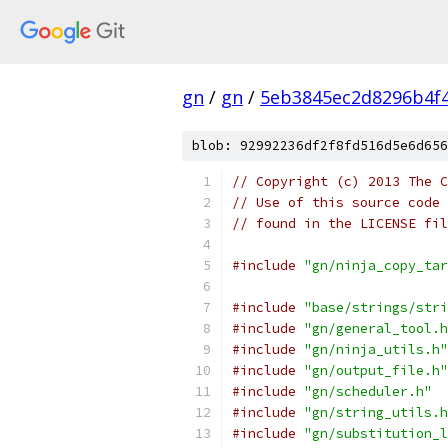
gn
/
gn
/
5eb3845ec2d8296b4f
blob: 92992236df2f8fd516d5e6d656
// Copyright (c) 2013 The C
// Use of this source code 
// found in the LICENSE fil
#include
"gn/ninja_copy_tar
#include
"base/strings/stri
#include
"gn/general_tool.h
#include
"gn/ninja_utils.h"
#include
"gn/output_file.h"
#include
"gn/scheduler.h"
#include
"gn/string_utils.h
#include
"gn/substitution_l