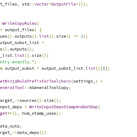
t_files
,
 std
::
vector
<
OutputFile
>());
:
WriteCopyRules
(
*
 output_files
)
{
ues
().
outputs
().
list
().
size
()
==
1
);
utput_subst_list 
=
s
().
outputs
();
_list
.
list
().
size
())
ntry exactly."
;
&
 output_subst 
=
 output_subst_list
.
list
()[
0
];
etNinjaRulePrefixForToolchain
(
settings_
)
+
eneralTool
::
kGeneralToolCopy
;
arget_
->
sources
().
size
();
nput_deps 
=
WriteInputDepsStampAndGetDep
(
get
*>(),
 num_stamp_uses
);
ata_outs
;
rget_
->
data_deps
())