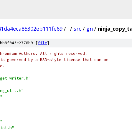
41da4eca85302eb111fe69
/
.
/
src
/
gn
/
ninja_copy_t
bb8f045e2778b9 [
file
]
hromium Authors. All rights reserved.
is governed by a BSD-style license that can be
e.
get_writer.h"
ng_util.h"
"
"
ist.h"