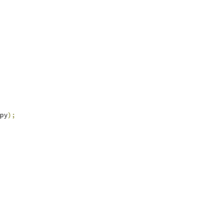
py
);