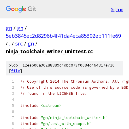
Sign in
gn
/
gn
/
5eb3845ec2d8296b4f41da4eca85302eb111fe69
/
.
/
src
/
gn
/
ninja_toolchain_writer_unittest.cc
blob: 12eeb00a30288889c4dbc073f0084d464817e710
[
file
]
// Copyright 2014 The Chromium Authors. All rig
// Use of this source code is governed by a BSD
// found in the LICENSE file.
#include
<sstream>
#include
"gn/ninja_toolchain_writer.h"
#include
"gn/test_with_scope.h"