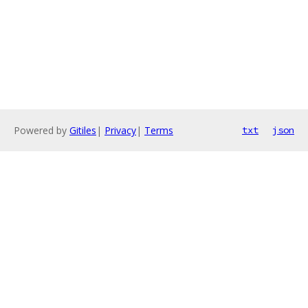
Powered by
Gitiles
|
Privacy
|
Terms
txt
json