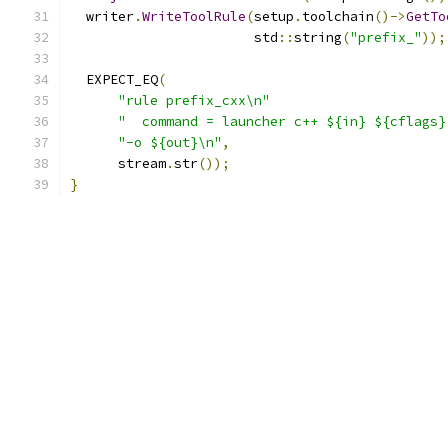
  writer
.
WriteToolRule
(
setup
.
toolchain
()->
GetTo
                       std
::
string
(
"prefix_"
));
  EXPECT_EQ
(
"rule prefix_cxx\n"
"  command = launcher c++ ${in} ${cflags}
"-o ${out}\n"
,
      stream
.
str
());
}