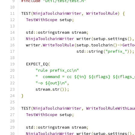
#include
"util/test/test.h"
TEST
(
NinjaToolchainWriter
,
WriteToolRule
)
{
TestWithScope
 setup
;
  std
::
ostringstream stream
;
NinjaToolchainWriter
 writer
(
setup
.
settings
(),
  writer
.
WriteToolRule
(
setup
.
toolchain
()->
GetTo
                       std
::
string
(
"prefix_"
));
  EXPECT_EQ
(
"rule prefix_cc\n"
"  command = cc ${in} ${cflags} ${cflags_
"-o ${out}\n"
,
      stream
.
str
());
}
TEST
(
NinjaToolchainWriter
,
WriteToolRuleWithLau
TestWithScope
 setup
;
  std
::
ostringstream stream
;
NinjaToolchainWriter
 writer
(
setup
.
settings
(),