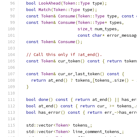
bool
LookAhead
(
Token
::
Type
 type
);
bool
Match
(
Token
::
Type
 type
);
const
Token
&
Consume
(
Token
::
Type
 type
,
const
const
Token
&
Consume
(
Token
::
Type
*
 types
,
size_t
 num_types
,
const
char
*
 error_messag
const
Token
&
Consume
();
// Call this only if !at_end().
const
Token
&
 cur_token
()
const
{
return
 token
const
Token
&
 cur_or_last_token
()
const
{
return
 at_end
()
?
 tokens_
[
tokens_
.
size
()
-
}
bool
done
()
const
{
return
 at_end
()
||
 has_er
bool
 at_end
()
const
{
return
 cur_ 
>=
 tokens_
.
bool
 has_error
()
const
{
return
 err_
->
has_err
  std
::
vector
<
Token
>
 tokens_
;
  std
::
vector
<
Token
>
 line_comment_tokens_
;