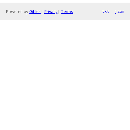
Powered by
Gitiles
|
Privacy
|
Terms
txt
json