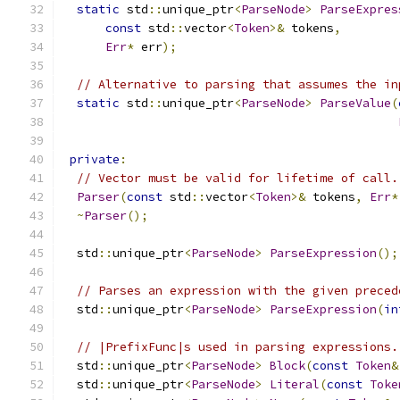
static
 std
::
unique_ptr
<
ParseNode
>
ParseExpres
const
 std
::
vector
<
Token
>&
 tokens
,
Err
*
 err
);
// Alternative to parsing that assumes the in
static
 std
::
unique_ptr
<
ParseNode
>
ParseValue
(
private
:
// Vector must be valid for lifetime of call.
Parser
(
const
 std
::
vector
<
Token
>&
 tokens
,
Err
*
~
Parser
();
  std
::
unique_ptr
<
ParseNode
>
ParseExpression
();
// Parses an expression with the given preced
  std
::
unique_ptr
<
ParseNode
>
ParseExpression
(
in
// |PrefixFunc|s used in parsing expressions.
  std
::
unique_ptr
<
ParseNode
>
Block
(
const
Token
&
  std
::
unique_ptr
<
ParseNode
>
Literal
(
const
Toke