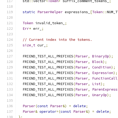
  std
::
vector
<
Token
>
 suffix_comment_tokens_
;
static
ParserHelper
 expressions_
[
Token
::
NUM_T
Token
 invalid_token_
;
Err
*
 err_
;
// Current index into the tokens.
size_t
 cur_
;
  FRIEND_TEST_ALL_PREFIXES
(
Parser
,
BinaryOp
);
  FRIEND_TEST_ALL_PREFIXES
(
Parser
,
Block
);
  FRIEND_TEST_ALL_PREFIXES
(
Parser
,
Condition
);
  FRIEND_TEST_ALL_PREFIXES
(
Parser
,
Expression
);
  FRIEND_TEST_ALL_PREFIXES
(
Parser
,
FunctionCall
  FRIEND_TEST_ALL_PREFIXES
(
Parser
,
List
);
  FRIEND_TEST_ALL_PREFIXES
(
Parser
,
ParenExpress
  FRIEND_TEST_ALL_PREFIXES
(
Parser
,
UnaryOp
);
Parser
(
const
Parser
&)
=
delete
;
Parser
&
operator
=(
const
Parser
&)
=
delete
;
};