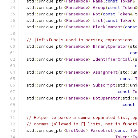
  std
::
unique_ptr
<
ParseNode
>
Name
(
const
Token
&
 
  std
::
unique_ptr
<
ParseNode
>
Group
(
const
Token
&
  std
::
unique_ptr
<
ParseNode
>
Not
(
const
Token
&
 t
  std
::
unique_ptr
<
ParseNode
>
List
(
const
Token
&
 
  std
::
unique_ptr
<
ParseNode
>
BlockComment
(
const
// |InfixFunc|s used in parsing expressions.
  std
::
unique_ptr
<
ParseNode
>
BinaryOperator
(
std
con
  std
::
unique_ptr
<
ParseNode
>
IdentifierOrCall
(
s
c
  std
::
unique_ptr
<
ParseNode
>
Assignment
(
std
::
un
const
T
  std
::
unique_ptr
<
ParseNode
>
Subscript
(
std
::
uni
const
To
  std
::
unique_ptr
<
ParseNode
>
DotOperator
(
std
::
u
const
// Helper to parse a comma separated list, op
// commas (allowed in [] lists, not in functi
  std
::
unique_ptr
<
ListNode
>
ParseList
(
const
Tok
Token
::
Ty