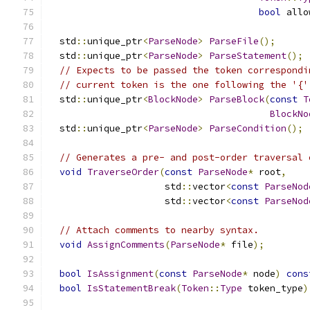
bool
 allo
  std
::
unique_ptr
<
ParseNode
>
ParseFile
();
  std
::
unique_ptr
<
ParseNode
>
ParseStatement
();
// Expects to be passed the token correspondi
// current token is the one following the '{'
  std
::
unique_ptr
<
BlockNode
>
ParseBlock
(
const
T
BlockNo
  std
::
unique_ptr
<
ParseNode
>
ParseCondition
();
// Generates a pre- and post-order traversal 
void
TraverseOrder
(
const
ParseNode
*
 root
,
                     std
::
vector
<
const
ParseNod
                     std
::
vector
<
const
ParseNod
// Attach comments to nearby syntax.
void
AssignComments
(
ParseNode
*
 file
);
bool
IsAssignment
(
const
ParseNode
*
 node
)
cons
bool
IsStatementBreak
(
Token
::
Type
 token_type
)