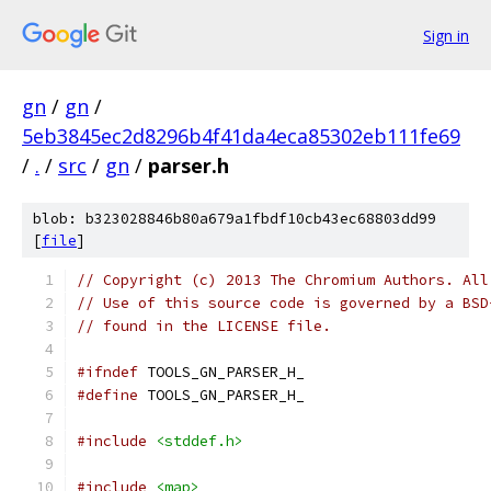
Sign in
gn
/
gn
/
5eb3845ec2d8296b4f41da4eca85302eb111fe69
/
.
/
src
/
gn
/
parser.h
blob: b323028846b80a679a1fbdf10cb43ec68803dd99
[
file
]
// Copyright (c) 2013 The Chromium Authors. All
// Use of this source code is governed by a BSD
// found in the LICENSE file.
#ifndef
 TOOLS_GN_PARSER_H_
#define
 TOOLS_GN_PARSER_H_
#include
<stddef.h>
#include
<map>