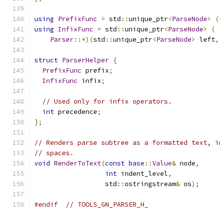
using
PrefixFunc
=
 std
::
unique_ptr
<
ParseNode
>
(
using
InfixFunc
=
 std
::
unique_ptr
<
ParseNode
>
(
Parser
::*)(
std
::
unique_ptr
<
ParseNode
>
 left
,
struct
ParserHelper
{
PrefixFunc
 prefix
;
InfixFunc
 infix
;
// Used only for infix operators.
int
 precedence
;
};
// Renders parse subtree as a formatted text, i
// spaces.
void
RenderToText
(
const
base
::
Value
&
 node
,
int
 indent_level
,
                  std
::
ostringstream
&
 os
);
#endif
// TOOLS_GN_PARSER_H_