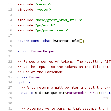
#include
<memory>
#include
<vector>
#include
"base/gtest_prod_util.h"
#include
"gn/err.h"
#include
"gn/parse_tree.h"
extern
const
char
 kGrammar_Help
[];
struct
ParserHelper
;
// Parses a series of tokens. The resulting AST
// to the input, so the tokens an the file data
// use of the ParseNode.
class
Parser
{
public
:
// Will return a null pointer and set the err
static
 std
::
unique_ptr
<
ParseNode
>
Parse
(
const
Err
*
 
// Alternative to parsing that assumes the in