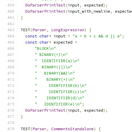
DoParserPrintTest
(
input
,
 expected
);
DoParserPrintTest
(
input_with_newline
,
 expecte
}
TEST
(
Parser
,
LongExpression
)
{
const
char
*
 input 
=
"a = b + c && d || e"
;
const
char
*
 expected 
=
"BLOCK\n"
" BINARY(=)\n"
"  IDENTIFIER(a)\n"
"  BINARY(||)\n"
"   BINARY(&&)\n"
"    BINARY(+)\n"
"     IDENTIFIER(b)\n"
"     IDENTIFIER(c)\n"
"    IDENTIFIER(d)\n"
"   IDENTIFIER(e)\n"
;
DoParserPrintTest
(
input
,
 expected
);
}
TEST
(
Parser
,
CommentsStandalone
)
{