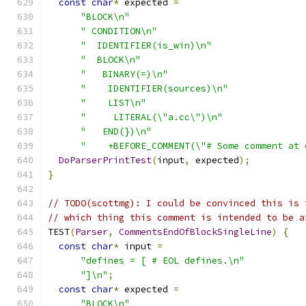
const
char
*
 expected 
=
"BLOCK\n"
" CONDITION\n"
"  IDENTIFIER(is_win)\n"
"  BLOCK\n"
"   BINARY(=)\n"
"    IDENTIFIER(sources)\n"
"    LIST\n"
"     LITERAL(\"a.cc\")\n"
"   END(})\n"
"    +BEFORE_COMMENT(\"# Some comment at 
DoParserPrintTest
(
input
,
 expected
);
}
// TODO(scottmg): I could be convinced this is 
// which thing this comment is intended to be a
TEST
(
Parser
,
CommentsEndOfBlockSingleLine
)
{
const
char
*
 input 
=
"defines = [ # EOL defines.\n"
"]\n"
;
const
char
*
 expected 
=
"BLOCK\n"