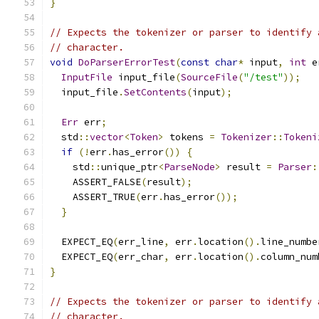
}
// Expects the tokenizer or parser to identify 
// character.
void
DoParserErrorTest
(
const
char
*
 input
,
int
 e
InputFile
 input_file
(
SourceFile
(
"/test"
));
  input_file
.
SetContents
(
input
);
Err
 err
;
  std
::
vector
<
Token
>
 tokens 
=
Tokenizer
::
Tokeni
if
(!
err
.
has_error
())
{
    std
::
unique_ptr
<
ParseNode
>
 result 
=
Parser
:
    ASSERT_FALSE
(
result
);
    ASSERT_TRUE
(
err
.
has_error
());
}
  EXPECT_EQ
(
err_line
,
 err
.
location
().
line_numbe
  EXPECT_EQ
(
err_char
,
 err
.
location
().
column_num
}
// Expects the tokenizer or parser to identify 
// character.