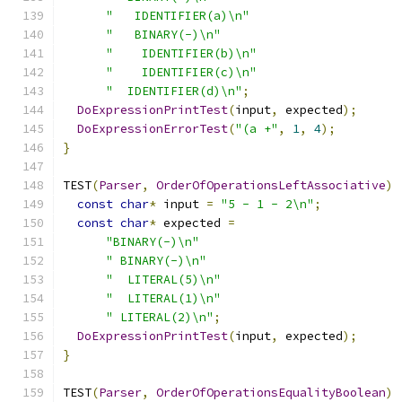
"   IDENTIFIER(a)\n"
"   BINARY(-)\n"
"    IDENTIFIER(b)\n"
"    IDENTIFIER(c)\n"
"  IDENTIFIER(d)\n"
;
DoExpressionPrintTest
(
input
,
 expected
);
DoExpressionErrorTest
(
"(a +"
,
1
,
4
);
}
TEST
(
Parser
,
OrderOfOperationsLeftAssociative
)
const
char
*
 input 
=
"5 - 1 - 2\n"
;
const
char
*
 expected 
=
"BINARY(-)\n"
" BINARY(-)\n"
"  LITERAL(5)\n"
"  LITERAL(1)\n"
" LITERAL(2)\n"
;
DoExpressionPrintTest
(
input
,
 expected
);
}
TEST
(
Parser
,
OrderOfOperationsEqualityBoolean
)