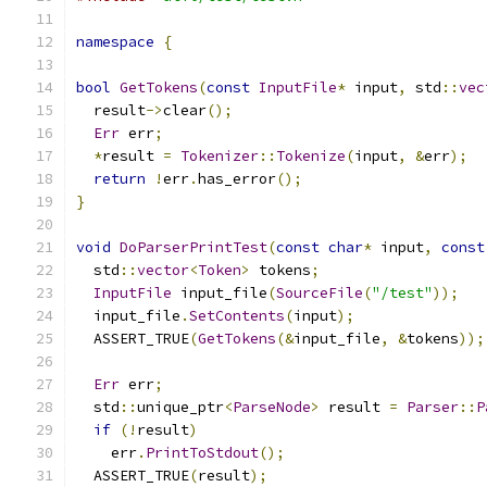
namespace
{
bool
GetTokens
(
const
InputFile
*
 input
,
 std
::
vec
  result
->
clear
();
Err
 err
;
*
result 
=
Tokenizer
::
Tokenize
(
input
,
&
err
);
return
!
err
.
has_error
();
}
void
DoParserPrintTest
(
const
char
*
 input
,
const
  std
::
vector
<
Token
>
 tokens
;
InputFile
 input_file
(
SourceFile
(
"/test"
));
  input_file
.
SetContents
(
input
);
  ASSERT_TRUE
(
GetTokens
(&
input_file
,
&
tokens
));
Err
 err
;
  std
::
unique_ptr
<
ParseNode
>
 result 
=
Parser
::
P
if
(!
result
)
    err
.
PrintToStdout
();
  ASSERT_TRUE
(
result
);