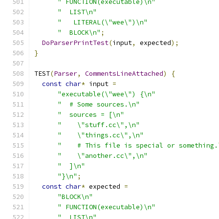
" FUNCTION(executable)\n"
"  LIST\n"
"   LITERAL(\"wee\")\n"
"  BLOCK\n"
;
DoParserPrintTest
(
input
,
 expected
);
}
TEST
(
Parser
,
CommentsLineAttached
)
{
const
char
*
 input 
=
"executable(\"wee\") {\n"
"  # Some sources.\n"
"  sources = [\n"
"    \"stuff.cc\",\n"
"    \"things.cc\",\n"
"    # This file is special or something.
"    \"another.cc\",\n"
"  ]\n"
"}\n"
;
const
char
*
 expected 
=
"BLOCK\n"
" FUNCTION(executable)\n"
"  LIST\n"