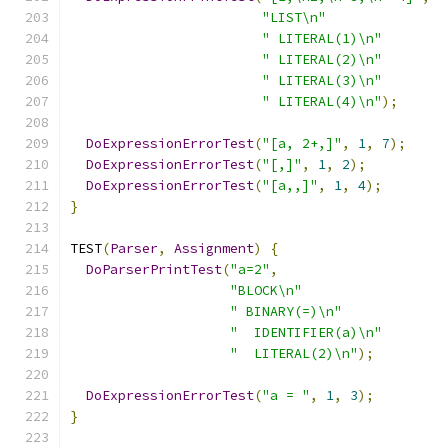
"LIST\n"
" LITERAL(1)\n"
" LITERAL(2)\n"
" LITERAL(3)\n"
" LITERAL(4)\n"
);
DoExpressionErrorTest
(
"[a, 2+,]"
,
1
,
7
);
DoExpressionErrorTest
(
"[,]"
,
1
,
2
);
DoExpressionErrorTest
(
"[a,,]"
,
1
,
4
);
}
TEST
(
Parser
,
Assignment
)
{
DoParserPrintTest
(
"a=2"
,
"BLOCK\n"
" BINARY(=)\n"
"  IDENTIFIER(a)\n"
"  LITERAL(2)\n"
);
DoExpressionErrorTest
(
"a = "
,
1
,
3
);
}