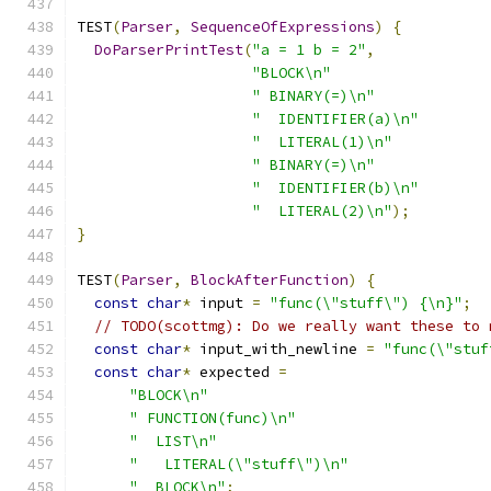
TEST
(
Parser
,
SequenceOfExpressions
)
{
DoParserPrintTest
(
"a = 1 b = 2"
,
"BLOCK\n"
" BINARY(=)\n"
"  IDENTIFIER(a)\n"
"  LITERAL(1)\n"
" BINARY(=)\n"
"  IDENTIFIER(b)\n"
"  LITERAL(2)\n"
);
}
TEST
(
Parser
,
BlockAfterFunction
)
{
const
char
*
 input 
=
"func(\"stuff\") {\n}"
;
// TODO(scottmg): Do we really want these to 
const
char
*
 input_with_newline 
=
"func(\"stuf
const
char
*
 expected 
=
"BLOCK\n"
" FUNCTION(func)\n"
"  LIST\n"
"   LITERAL(\"stuff\")\n"
"  BLOCK\n"
;