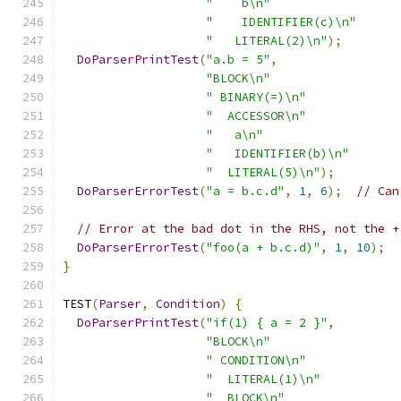
"    b\n"
"    IDENTIFIER(c)\n"
"   LITERAL(2)\n"
);
DoParserPrintTest
(
"a.b = 5"
,
"BLOCK\n"
" BINARY(=)\n"
"  ACCESSOR\n"
"   a\n"
"   IDENTIFIER(b)\n"
"  LITERAL(5)\n"
);
DoParserErrorTest
(
"a = b.c.d"
,
1
,
6
);
// Can
// Error at the bad dot in the RHS, not the +
DoParserErrorTest
(
"foo(a + b.c.d)"
,
1
,
10
);
}
TEST
(
Parser
,
Condition
)
{
DoParserPrintTest
(
"if(1) { a = 2 }"
,
"BLOCK\n"
" CONDITION\n"
"  LITERAL(1)\n"
"  BLOCK\n"