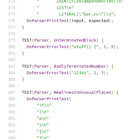
"       IDENTIFIER(dependencies)\n"
"       LIST\n"
"        LITERAL(\"bar.cc\")\n"
;
DoParserPrintTest
(
input
,
 expected
);
}
TEST
(
Parser
,
UnterminatedBlock
)
{
DoParserErrorTest
(
"stuff() {"
,
1
,
9
);
}
TEST
(
Parser
,
BadlyTerminatedNumber
)
{
DoParserErrorTest
(
"1234z"
,
1
,
5
);
}
TEST
(
Parser
,
NewlinesInUnusualPlaces
)
{
DoParserPrintTest
(
"if\n"
"(\n"
"a\n"
")\n"
"{\n"
"}\n"
,