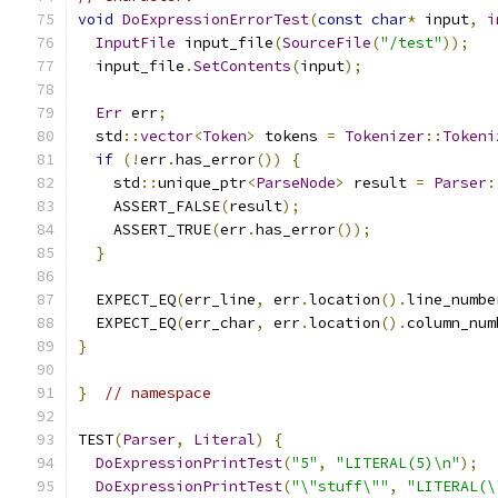
void
DoExpressionErrorTest
(
const
char
*
 input
,
i
InputFile
 input_file
(
SourceFile
(
"/test"
));
  input_file
.
SetContents
(
input
);
Err
 err
;
  std
::
vector
<
Token
>
 tokens 
=
Tokenizer
::
Tokeni
if
(!
err
.
has_error
())
{
    std
::
unique_ptr
<
ParseNode
>
 result 
=
Parser
:
    ASSERT_FALSE
(
result
);
    ASSERT_TRUE
(
err
.
has_error
());
}
  EXPECT_EQ
(
err_line
,
 err
.
location
().
line_numbe
  EXPECT_EQ
(
err_char
,
 err
.
location
().
column_num
}
}
// namespace
TEST
(
Parser
,
Literal
)
{
DoExpressionPrintTest
(
"5"
,
"LITERAL(5)\n"
);
DoExpressionPrintTest
(
"\"stuff\""
,
"LITERAL(\