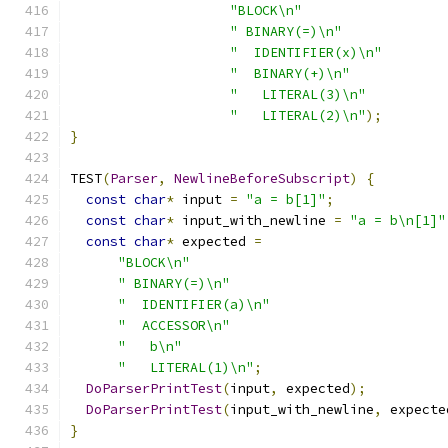
"BLOCK\n"
" BINARY(=)\n"
"  IDENTIFIER(x)\n"
"  BINARY(+)\n"
"   LITERAL(3)\n"
"   LITERAL(2)\n"
);
}
TEST
(
Parser
,
NewlineBeforeSubscript
)
{
const
char
*
 input 
=
"a = b[1]"
;
const
char
*
 input_with_newline 
=
"a = b\n[1]"
const
char
*
 expected 
=
"BLOCK\n"
" BINARY(=)\n"
"  IDENTIFIER(a)\n"
"  ACCESSOR\n"
"   b\n"
"   LITERAL(1)\n"
;
DoParserPrintTest
(
input
,
 expected
);
DoParserPrintTest
(
input_with_newline
,
 expecte
}