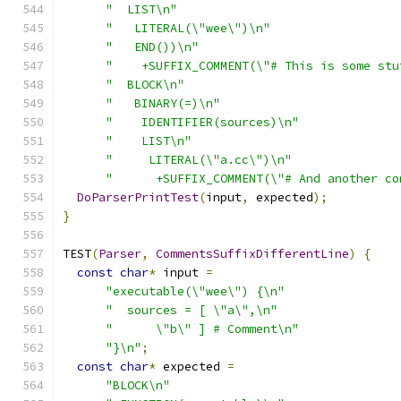
"  LIST\n"
"   LITERAL(\"wee\")\n"
"   END())\n"
"    +SUFFIX_COMMENT(\"# This is some stu
"  BLOCK\n"
"   BINARY(=)\n"
"    IDENTIFIER(sources)\n"
"    LIST\n"
"     LITERAL(\"a.cc\")\n"
"      +SUFFIX_COMMENT(\"# And another co
DoParserPrintTest
(
input
,
 expected
);
}
TEST
(
Parser
,
CommentsSuffixDifferentLine
)
{
const
char
*
 input 
=
"executable(\"wee\") {\n"
"  sources = [ \"a\",\n"
"      \"b\" ] # Comment\n"
"}\n"
;
const
char
*
 expected 
=
"BLOCK\n"