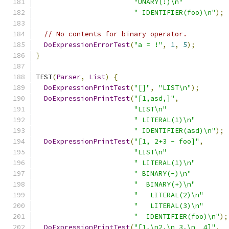
"UNARY(!)\n"
" IDENTIFIER(foo)\n"
);
// No contents for binary operator.
DoExpressionErrorTest
(
"a = !"
,
1
,
5
);
}
TEST
(
Parser
,
List
)
{
DoExpressionPrintTest
(
"[]"
,
"LIST\n"
);
DoExpressionPrintTest
(
"[1,asd,]"
,
"LIST\n"
" LITERAL(1)\n"
" IDENTIFIER(asd)\n"
);
DoExpressionPrintTest
(
"[1, 2+3 - foo]"
,
"LIST\n"
" LITERAL(1)\n"
" BINARY(-)\n"
"  BINARY(+)\n"
"   LITERAL(2)\n"
"   LITERAL(3)\n"
"  IDENTIFIER(foo)\n"
);
DoExpressionPrintTest
(
"[1,\n2,\n 3,\n  4]"
,