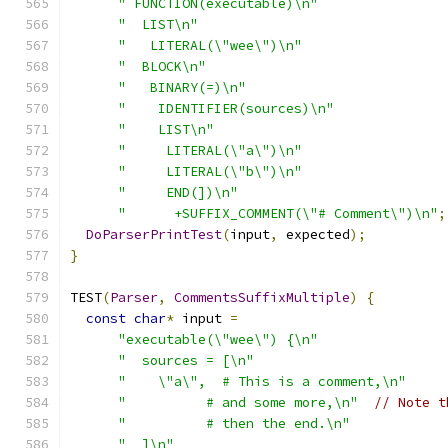
" FUNCTION(executable)\n"
"  LIST\n"
"   LITERAL(\"wee\")\n"
"  BLOCK\n"
"   BINARY(=)\n"
"    IDENTIFIER(sources)\n"
"    LIST\n"
"     LITERAL(\"a\")\n"
"     LITERAL(\"b\")\n"
"     END(])\n"
"      +SUFFIX_COMMENT(\"# Comment\")\n"
;
DoParserPrintTest
(
input
,
 expected
);
}
TEST
(
Parser
,
CommentsSuffixMultiple
)
{
const
char
*
 input 
=
"executable(\"wee\") {\n"
"  sources = [\n"
"    \"a\",  # This is a comment,\n"
"          # and some more,\n"
// Note t
"          # then the end.\n"
"  ]\n"