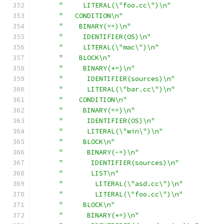
"     LITERAL(\"foo.cc\")\n"
"   CONDITION\n"
"    BINARY(==)\n"
"     IDENTIFIER(OS)\n"
"     LITERAL(\"mac\")\n"
"    BLOCK\n"
"     BINARY(+=)\n"
"      IDENTIFIER(sources)\n"
"      LITERAL(\"bar.cc\")\n"
"    CONDITION\n"
"     BINARY(==)\n"
"      IDENTIFIER(OS)\n"
"      LITERAL(\"win\")\n"
"     BLOCK\n"
"      BINARY(-=)\n"
"       IDENTIFIER(sources)\n"
"       LIST\n"
"        LITERAL(\"asd.cc\")\n"
"        LITERAL(\"foo.cc\")\n"
"     BLOCK\n"
"      BINARY(+=)\n"