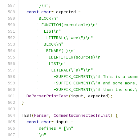
"}\n"
;
const
char
*
 expected 
=
"BLOCK\n"
" FUNCTION(executable)\n"
"  LIST\n"
"   LITERAL(\"wee\")\n"
"  BLOCK\n"
"   BINARY(=)\n"
"    IDENTIFIER(sources)\n"
"    LIST\n"
"     LITERAL(\"a\")\n"
"      +SUFFIX_COMMENT(\"# This is a comm
"      +SUFFIX_COMMENT(\"# and some more,
"      +SUFFIX_COMMENT(\"# then the end.\
DoParserPrintTest
(
input
,
 expected
);
}
TEST
(
Parser
,
CommentsConnectedInList
)
{
const
char
*
 input 
=
"defines = [\n"
"\n"