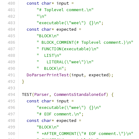
const
char
*
 input 
=
"# Toplevel comment.\n"
"\n"
"executable(\"wee\") {}\n"
;
const
char
*
 expected 
=
"BLOCK\n"
" BLOCK_COMMENT(# Toplevel comment.)\n"
" FUNCTION(executable)\n"
"  LIST\n"
"   LITERAL(\"wee\")\n"
"  BLOCK\n"
;
DoParserPrintTest
(
input
,
 expected
);
}
TEST
(
Parser
,
CommentsStandaloneEof
)
{
const
char
*
 input 
=
"executable(\"wee\") {}\n"
"# EOF comment.\n"
;
const
char
*
 expected 
=
"BLOCK\n"
" +AFTER_COMMENT(\"# EOF comment.\")\n"