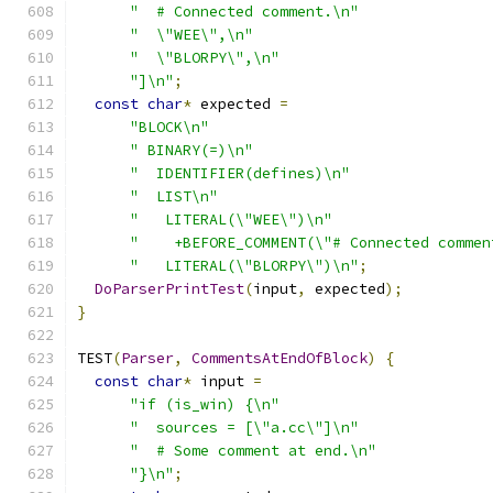
"  # Connected comment.\n"
"  \"WEE\",\n"
"  \"BLORPY\",\n"
"]\n"
;
const
char
*
 expected 
=
"BLOCK\n"
" BINARY(=)\n"
"  IDENTIFIER(defines)\n"
"  LIST\n"
"   LITERAL(\"WEE\")\n"
"    +BEFORE_COMMENT(\"# Connected commen
"   LITERAL(\"BLORPY\")\n"
;
DoParserPrintTest
(
input
,
 expected
);
}
TEST
(
Parser
,
CommentsAtEndOfBlock
)
{
const
char
*
 input 
=
"if (is_win) {\n"
"  sources = [\"a.cc\"]\n"
"  # Some comment at end.\n"
"}\n"
;