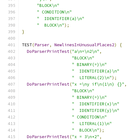
"BLOCK\n"
" CONDITION\n"
"  IDENTIFIER(a)\n"
"  BLOCK\n"
);
}
TEST
(
Parser
,
NewlinesInUnusualPlaces2
)
{
DoParserPrintTest
(
"a\n=\n2\n"
,
"BLOCK\n"
" BINARY(=)\n"
"  IDENTIFIER(a)\n"
"  LITERAL(2)\n"
);
DoParserPrintTest
(
"x =\ny if\n(1\n) {}"
,
"BLOCK\n"
" BINARY(=)\n"
"  IDENTIFIER(x)\n"
"  IDENTIFIER(y)\n"
" CONDITION\n"
"  LITERAL(1)\n"
"  BLOCK\n"
);
DoParserPrintTest
(
"x = 3\n+2"
,