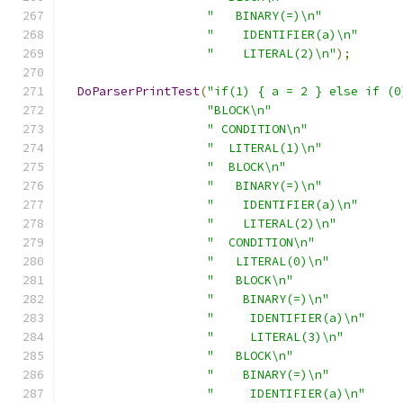
"   BINARY(=)\n"
"    IDENTIFIER(a)\n"
"    LITERAL(2)\n"
);
DoParserPrintTest
(
"if(1) { a = 2 } else if (0
"BLOCK\n"
" CONDITION\n"
"  LITERAL(1)\n"
"  BLOCK\n"
"   BINARY(=)\n"
"    IDENTIFIER(a)\n"
"    LITERAL(2)\n"
"  CONDITION\n"
"   LITERAL(0)\n"
"   BLOCK\n"
"    BINARY(=)\n"
"     IDENTIFIER(a)\n"
"     LITERAL(3)\n"
"   BLOCK\n"
"    BINARY(=)\n"
"     IDENTIFIER(a)\n"