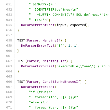
" BINARY(=)\n"
"  IDENTIFIER(defines)\n"
"   +SUFFIX_COMMENT(\"# EOL defines.\")\n
"  LIST\n"
;
DoParserPrintTest
(
input
,
 expected
);
}
TEST
(
Parser
,
HangingIf
)
{
DoParserErrorTest
(
"if"
,
1
,
1
);
}
TEST
(
Parser
,
NegatingList
)
{
DoParserErrorTest
(
"executable(\"wee\") { sour
}
TEST
(
Parser
,
ConditionNoBracesIf
)
{
DoParserErrorTest
(
"if (true)\n"
"  foreach(foo, []) {}\n"
"else {\n"
"  foreach(bar, []) {}\n"