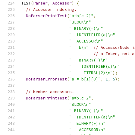
TEST
(
Parser
,
Accessor
)
{
// Accessor indexing.
DoParserPrintTest
(
"a=b[c+2]"
,
"BLOCK\n"
" BINARY(=)\n"
"  IDENTIFIER(a)\n"
"  ACCESSOR\n"
"   b\n"
// AccessorNode i
// a Token, not a
"   BINARY(+)\n"
"    IDENTIFIER(c)\n"
"    LITERAL(2)\n"
);
DoParserErrorTest
(
"a = b[1][0]"
,
1
,
5
);
// Member accessors.
DoParserPrintTest
(
"a=b.c+2"
,
"BLOCK\n"
" BINARY(=)\n"
"  IDENTIFIER(a)\n"
"  BINARY(+)\n"
"   ACCESSOR\n"