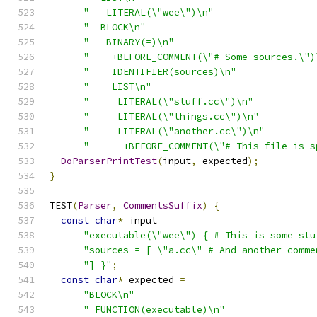
"   LITERAL(\"wee\")\n"
"  BLOCK\n"
"   BINARY(=)\n"
"    +BEFORE_COMMENT(\"# Some sources.\")
"    IDENTIFIER(sources)\n"
"    LIST\n"
"     LITERAL(\"stuff.cc\")\n"
"     LITERAL(\"things.cc\")\n"
"     LITERAL(\"another.cc\")\n"
"      +BEFORE_COMMENT(\"# This file is s
DoParserPrintTest
(
input
,
 expected
);
}
TEST
(
Parser
,
CommentsSuffix
)
{
const
char
*
 input 
=
"executable(\"wee\") { # This is some stu
"sources = [ \"a.cc\" # And another comme
"] }"
;
const
char
*
 expected 
=
"BLOCK\n"
" FUNCTION(executable)\n"