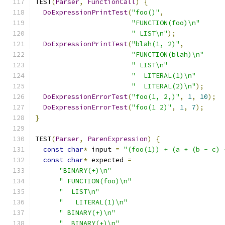
TEST
(
Parser
,
FunctionCall
)
{
DoExpressionPrintTest
(
"foo()"
,
"FUNCTION(foo)\n"
" LIST\n"
);
DoExpressionPrintTest
(
"blah(1, 2)"
,
"FUNCTION(blah)\n"
" LIST\n"
"  LITERAL(1)\n"
"  LITERAL(2)\n"
);
DoExpressionErrorTest
(
"foo(1, 2,)"
,
1
,
10
);
DoExpressionErrorTest
(
"foo(1 2)"
,
1
,
7
);
}
TEST
(
Parser
,
ParenExpression
)
{
const
char
*
 input 
=
"(foo(1)) + (a + (b - c) 
const
char
*
 expected 
=
"BINARY(+)\n"
" FUNCTION(foo)\n"
"  LIST\n"
"   LITERAL(1)\n"
" BINARY(+)\n"
"  BINARY(+)\n"