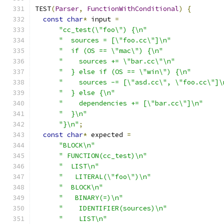
TEST
(
Parser
,
FunctionWithConditional
)
{
const
char
*
 input 
=
"cc_test(\"foo\") {\n"
"  sources = [\"foo.cc\"]\n"
"  if (OS == \"mac\") {\n"
"    sources += \"bar.cc\"\n"
"  } else if (OS == \"win\") {\n"
"    sources -= [\"asd.cc\", \"foo.cc\"]\
"  } else {\n"
"    dependencies += [\"bar.cc\"]\n"
"  }\n"
"}\n"
;
const
char
*
 expected 
=
"BLOCK\n"
" FUNCTION(cc_test)\n"
"  LIST\n"
"   LITERAL(\"foo\")\n"
"  BLOCK\n"
"   BINARY(=)\n"
"    IDENTIFIER(sources)\n"
"    LIST\n"