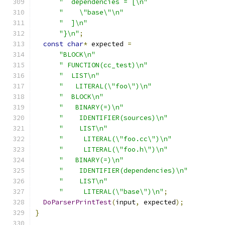
"  dependencies = [\n"
"    \"base\"\n"
"  ]\n"
"}\n"
;
const
char
*
 expected 
=
"BLOCK\n"
" FUNCTION(cc_test)\n"
"  LIST\n"
"   LITERAL(\"foo\")\n"
"  BLOCK\n"
"   BINARY(=)\n"
"    IDENTIFIER(sources)\n"
"    LIST\n"
"     LITERAL(\"foo.cc\")\n"
"     LITERAL(\"foo.h\")\n"
"   BINARY(=)\n"
"    IDENTIFIER(dependencies)\n"
"    LIST\n"
"     LITERAL(\"base\")\n"
;
DoParserPrintTest
(
input
,
 expected
);
}