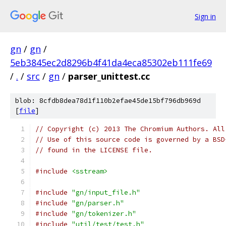
Sign in
gn
/
gn
/
5eb3845ec2d8296b4f41da4eca85302eb111fe69
/
.
/
src
/
gn
/
parser_unittest.cc
blob: 8cfdb8dea78d1f110b2efae45de15bf796db969d
[
file
]
// Copyright (c) 2013 The Chromium Authors. All
// Use of this source code is governed by a BSD
// found in the LICENSE file.
#include
<sstream>
#include
"gn/input_file.h"
#include
"gn/parser.h"
#include
"gn/tokenizer.h"
#include
"util/test/test.h"