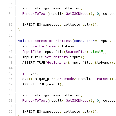
  std
::
ostringstream collector
;
RenderToText
(
result
->
GetJSONNode
(),
0
,
 collec
  EXPECT_EQ
(
expected
,
 collector
.
str
());
}
void
DoExpressionPrintTest
(
const
char
*
 input
,
c
  std
::
vector
<
Token
>
 tokens
;
InputFile
 input_file
(
SourceFile
(
"/test"
));
  input_file
.
SetContents
(
input
);
  ASSERT_TRUE
(
GetTokens
(&
input_file
,
&
tokens
));
Err
 err
;
  std
::
unique_ptr
<
ParseNode
>
 result 
=
Parser
::
P
  ASSERT_TRUE
(
result
);
  std
::
ostringstream collector
;
RenderToText
(
result
->
GetJSONNode
(),
0
,
 collec
  EXPECT_EQ
(
expected
,
 collector
.
str
());