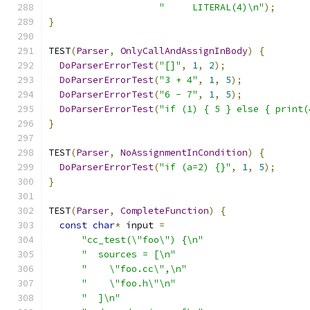
"     LITERAL(4)\n"
);
}
TEST
(
Parser
,
OnlyCallAndAssignInBody
)
{
DoParserErrorTest
(
"[]"
,
1
,
2
);
DoParserErrorTest
(
"3 + 4"
,
1
,
5
);
DoParserErrorTest
(
"6 - 7"
,
1
,
5
);
DoParserErrorTest
(
"if (1) { 5 } else { print(
}
TEST
(
Parser
,
NoAssignmentInCondition
)
{
DoParserErrorTest
(
"if (a=2) {}"
,
1
,
5
);
}
TEST
(
Parser
,
CompleteFunction
)
{
const
char
*
 input 
=
"cc_test(\"foo\") {\n"
"  sources = [\n"
"    \"foo.cc\",\n"
"    \"foo.h\"\n"
"  ]\n"