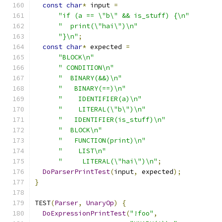
const
char
*
 input 
=
"if (a == \"b\" && is_stuff) {\n"
"  print(\"hai\")\n"
"}\n"
;
const
char
*
 expected 
=
"BLOCK\n"
" CONDITION\n"
"  BINARY(&&)\n"
"   BINARY(==)\n"
"    IDENTIFIER(a)\n"
"    LITERAL(\"b\")\n"
"   IDENTIFIER(is_stuff)\n"
"  BLOCK\n"
"   FUNCTION(print)\n"
"    LIST\n"
"     LITERAL(\"hai\")\n"
;
DoParserPrintTest
(
input
,
 expected
);
}
TEST
(
Parser
,
UnaryOp
)
{
DoExpressionPrintTest
(
"!foo"
,