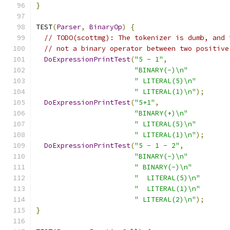
}
TEST
(
Parser
,
BinaryOp
)
{
// TODO(scottmg): The tokenizer is dumb, and 
// not a binary operator between two positive
DoExpressionPrintTest
(
"5 - 1"
,
"BINARY(-)\n"
" LITERAL(5)\n"
" LITERAL(1)\n"
);
DoExpressionPrintTest
(
"5+1"
,
"BINARY(+)\n"
" LITERAL(5)\n"
" LITERAL(1)\n"
);
DoExpressionPrintTest
(
"5 - 1 - 2"
,
"BINARY(-)\n"
" BINARY(-)\n"
"  LITERAL(5)\n"
"  LITERAL(1)\n"
" LITERAL(2)\n"
);
}