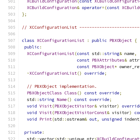
XCBuildConfiguration
(
const
XCBuildConfigurati
XCBuildConfiguration
&
operator
=(
const
XCBuild
};
// XCConfigurationList ------------------------
class
XCConfigurationList
:
public
PBXObject
{
public
:
XCConfigurationList
(
const
 std
::
string
&
 name
,
const
PBXAttributes
&
 attr
const
PBXObject
*
 owner_re
~
XCConfigurationList
()
override
;
// PBXObject implementation.
PBXObjectClass
Class
()
const
override
;
  std
::
string
Name
()
const
override
;
void
Visit
(
PBXObjectVisitor
&
 visitor
)
overrid
void
Visit
(
PBXObjectVisitorConst
&
 visitor
)
co
void
Print
(
std
::
ostream
&
out
,
unsigned
 indent
private
:
  std
::
vector
<
std
::
unique_ptr
<
XCBuildConfigurat