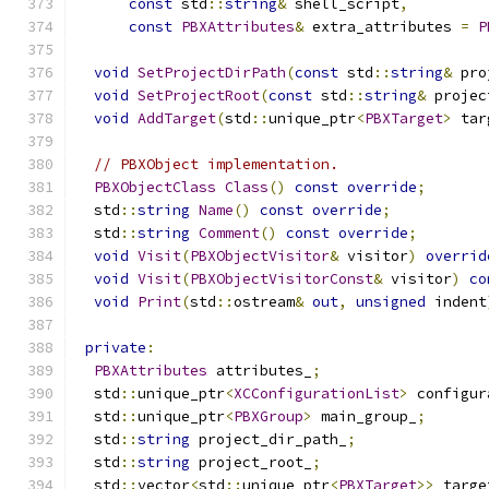
const
 std
::
string
&
 shell_script
,
const
PBXAttributes
&
 extra_attributes 
=
P
void
SetProjectDirPath
(
const
 std
::
string
&
 pro
void
SetProjectRoot
(
const
 std
::
string
&
 projec
void
AddTarget
(
std
::
unique_ptr
<
PBXTarget
>
 tar
// PBXObject implementation.
PBXObjectClass
Class
()
const
override
;
  std
::
string
Name
()
const
override
;
  std
::
string
Comment
()
const
override
;
void
Visit
(
PBXObjectVisitor
&
 visitor
)
overrid
void
Visit
(
PBXObjectVisitorConst
&
 visitor
)
co
void
Print
(
std
::
ostream
&
out
,
unsigned
 indent
private
:
PBXAttributes
 attributes_
;
  std
::
unique_ptr
<
XCConfigurationList
>
 configur
  std
::
unique_ptr
<
PBXGroup
>
 main_group_
;
  std
::
string
 project_dir_path_
;
  std
::
string
 project_root_
;
  std
::
vector
<
std
::
unique_ptr
<
PBXTarget
>>
 targe