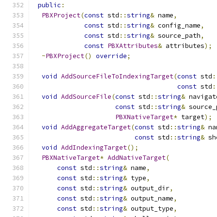
public
:
PBXProject
(
const
 std
::
string
&
 name
,
const
 std
::
string
&
 config_name
,
const
 std
::
string
&
 source_path
,
const
PBXAttributes
&
 attributes
);
~
PBXProject
()
override
;
void
AddSourceFileToIndexingTarget
(
const
 std
:
const
 std
:
void
AddSourceFile
(
const
 std
::
string
&
 navigat
const
 std
::
string
&
 source_
PBXNativeTarget
*
 target
);
void
AddAggregateTarget
(
const
 std
::
string
&
 na
const
 std
::
string
&
 sh
void
AddIndexingTarget
();
PBXNativeTarget
*
AddNativeTarget
(
const
 std
::
string
&
 name
,
const
 std
::
string
&
 type
,
const
 std
::
string
&
 output_dir
,
const
 std
::
string
&
 output_name
,
const
 std
::
string
&
 output_type
,