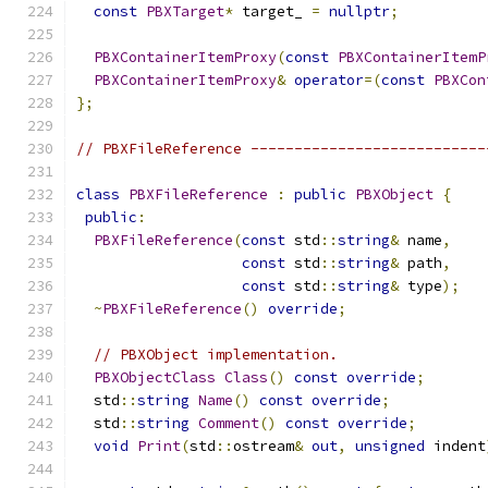
const
PBXTarget
*
 target_ 
=
nullptr
;
PBXContainerItemProxy
(
const
PBXContainerItemP
PBXContainerItemProxy
&
operator
=(
const
PBXCon
};
// PBXFileReference ---------------------------
class
PBXFileReference
:
public
PBXObject
{
public
:
PBXFileReference
(
const
 std
::
string
&
 name
,
const
 std
::
string
&
 path
,
const
 std
::
string
&
 type
);
~
PBXFileReference
()
override
;
// PBXObject implementation.
PBXObjectClass
Class
()
const
override
;
  std
::
string
Name
()
const
override
;
  std
::
string
Comment
()
const
override
;
void
Print
(
std
::
ostream
&
out
,
unsigned
 indent