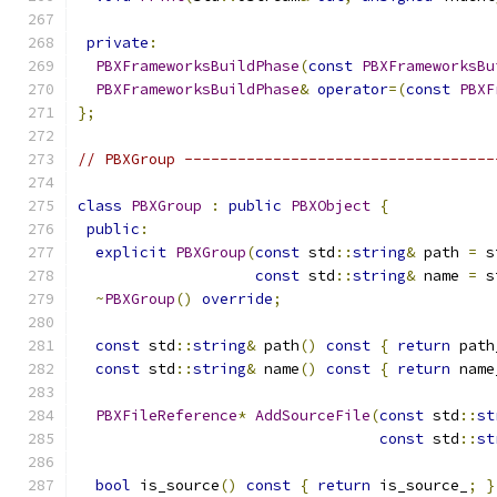
private
:
PBXFrameworksBuildPhase
(
const
PBXFrameworksBu
PBXFrameworksBuildPhase
&
operator
=(
const
PBXF
};
// PBXGroup -----------------------------------
class
PBXGroup
:
public
PBXObject
{
public
:
explicit
PBXGroup
(
const
 std
::
string
&
 path 
=
 s
const
 std
::
string
&
 name 
=
 s
~
PBXGroup
()
override
;
const
 std
::
string
&
 path
()
const
{
return
 path
const
 std
::
string
&
 name
()
const
{
return
 name
PBXFileReference
*
AddSourceFile
(
const
 std
::
st
const
 std
::
st
bool
 is_source
()
const
{
return
 is_source_
;
}