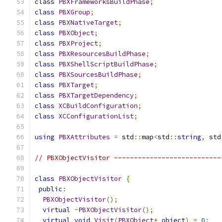
class
PBXFrameworksBuildPhase
;
class
PBXGroup
;
class
PBXNativeTarget
;
class
PBXObject
;
class
PBXProject
;
class
PBXResourcesBuildPhase
;
class
PBXShellScriptBuildPhase
;
class
PBXSourcesBuildPhase
;
class
PBXTarget
;
class
PBXTargetDependency
;
class
XCBuildConfiguration
;
class
XCConfigurationList
;
using
PBXAttributes
=
 std
::
map
<
std
::
string
,
 std
// PBXObjectVisitor ---------------------------
class
PBXObjectVisitor
{
public
:
PBXObjectVisitor
();
virtual
~
PBXObjectVisitor
();
virtual
void
Visit
(
PBXObject
*
object
)
=
0
;