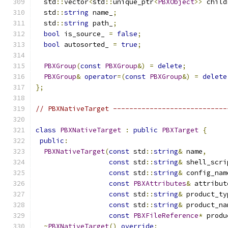
  std
::
vector
<
std
::
unique_ptr
<
PBXObject
>>
 child
  std
::
string
 name_
;
  std
::
string
 path_
;
bool
 is_source_ 
=
false
;
bool
 autosorted_ 
=
true
;
PBXGroup
(
const
PBXGroup
&)
=
delete
;
PBXGroup
&
operator
=(
const
PBXGroup
&)
=
delete
};
// PBXNativeTarget ----------------------------
class
PBXNativeTarget
:
public
PBXTarget
{
public
:
PBXNativeTarget
(
const
 std
::
string
&
 name
,
const
 std
::
string
&
 shell_scri
const
 std
::
string
&
 config_nam
const
PBXAttributes
&
 attribut
const
 std
::
string
&
 product_ty
const
 std
::
string
&
 product_na
const
PBXFileReference
*
 produ
~
PBXNativeTarget
()
override
;