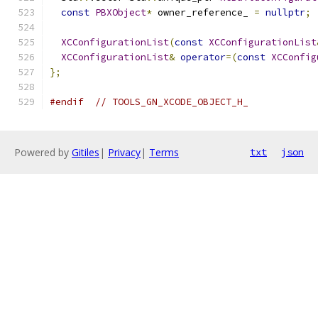
const
PBXObject
*
 owner_reference_ 
=
nullptr
;
XCConfigurationList
(
const
XCConfigurationList
XCConfigurationList
&
operator
=(
const
XCConfig
};
#endif
// TOOLS_GN_XCODE_OBJECT_H_
Powered by
Gitiles
|
Privacy
|
Terms
txt
json