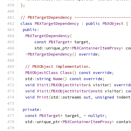
};
// PBXTargetDependency ------------------------
class
PBXTargetDependency
:
public
PBXObject
{
public
:
PBXTargetDependency
(
const
PBXTarget
*
 target
,
      std
::
unique_ptr
<
PBXContainerItemProxy
>
 co
~
PBXTargetDependency
()
override
;
// PBXObject implementation.
PBXObjectClass
Class
()
const
override
;
  std
::
string
Name
()
const
override
;
void
Visit
(
PBXObjectVisitor
&
 visitor
)
overrid
void
Visit
(
PBXObjectVisitorConst
&
 visitor
)
co
void
Print
(
std
::
ostream
&
out
,
unsigned
 indent
private
:
const
PBXTarget
*
 target_ 
=
nullptr
;
  std
::
unique_ptr
<
PBXContainerItemProxy
>
 contai