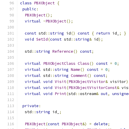
class
PBXObject
{
public
:
PBXObject
();
virtual
~
PBXObject
();
const
 std
::
string
 id
()
const
{
return
 id_
;
}
void
SetId
(
const
 std
::
string
&
 id
);
  std
::
string
Reference
()
const
;
virtual
PBXObjectClass
Class
()
const
=
0
;
virtual
 std
::
string
Name
()
const
=
0
;
virtual
 std
::
string
Comment
()
const
;
virtual
void
Visit
(
PBXObjectVisitor
&
 visitor
)
virtual
void
Visit
(
PBXObjectVisitorConst
&
 vis
virtual
void
Print
(
std
::
ostream
&
out
,
unsigne
private
:
  std
::
string
 id_
;
PBXObject
(
const
PBXObject
&)
=
delete
;