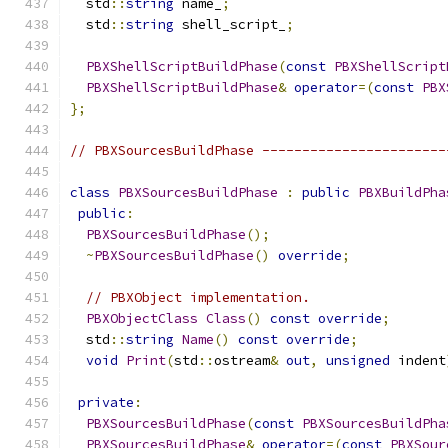
  std
::
string
 name_
;
  std
::
string
 shell_script_
;
PBXShellScriptBuildPhase
(
const
PBXShellScript
PBXShellScriptBuildPhase
&
operator
=(
const
PBX
};
// PBXSourcesBuildPhase -----------------------
class
PBXSourcesBuildPhase
:
public
PBXBuildPha
public
:
PBXSourcesBuildPhase
();
~
PBXSourcesBuildPhase
()
override
;
// PBXObject implementation.
PBXObjectClass
Class
()
const
override
;
  std
::
string
Name
()
const
override
;
void
Print
(
std
::
ostream
&
out
,
unsigned
 indent
private
:
PBXSourcesBuildPhase
(
const
PBXSourcesBuildPha
PBXSourcesBuildPhase
&
operator
=(
const
PBXSour