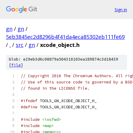
Sign in
gn
/
gn
/
5eb3845ec2d8296b4f41da4eca85302eb111fe69
/
.
/
src
/
gn
/
xcode_object.h
blob: e29eb3d6c08879a504310103ea189874c3d18439
[
file
]
// Copyright 2016 The Chromium Authors. All rig
// Use of this source code is governed by a BSD
// found in the LICENSE file.
#ifndef
 TOOLS_GN_XCODE_OBJECT_H_
#define
 TOOLS_GN_XCODE_OBJECT_H_
#include
<iosfwd>
#include
<map>
#include
<memory>