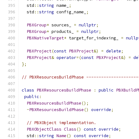
  std
::
string
 name_
;
  std
::
string
 config_name_
;
PBXGroup
*
 sources_ 
=
nullptr
;
PBXGroup
*
 products_ 
=
nullptr
;
PBXNativeTarget
*
 target_for_indexing_ 
=
nullp
PBXProject
(
const
PBXProject
&)
=
delete
;
PBXProject
&
operator
=(
const
PBXProject
&)
=
de
};
// PBXResourcesBuildPhase ---------------------
class
PBXResourcesBuildPhase
:
public
PBXBuildP
public
:
PBXResourcesBuildPhase
();
~
PBXResourcesBuildPhase
()
override
;
// PBXObject implementation.
PBXObjectClass
Class
()
const
override
;
  std
::
string
Name
()
const
override
;