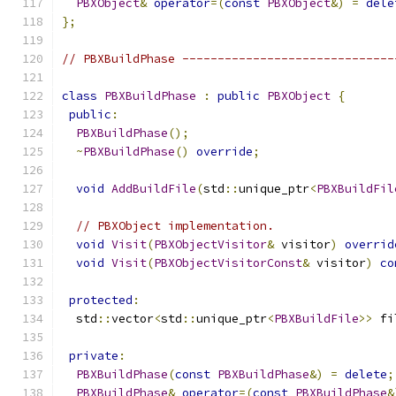
PBXObject
&
operator
=(
const
PBXObject
&)
=
dele
};
// PBXBuildPhase ------------------------------
class
PBXBuildPhase
:
public
PBXObject
{
public
:
PBXBuildPhase
();
~
PBXBuildPhase
()
override
;
void
AddBuildFile
(
std
::
unique_ptr
<
PBXBuildFil
// PBXObject implementation.
void
Visit
(
PBXObjectVisitor
&
 visitor
)
overrid
void
Visit
(
PBXObjectVisitorConst
&
 visitor
)
co
protected
:
  std
::
vector
<
std
::
unique_ptr
<
PBXBuildFile
>>
 fi
private
:
PBXBuildPhase
(
const
PBXBuildPhase
&)
=
delete
;
PBXBuildPhase
&
operator
=(
const
PBXBuildPhase
&