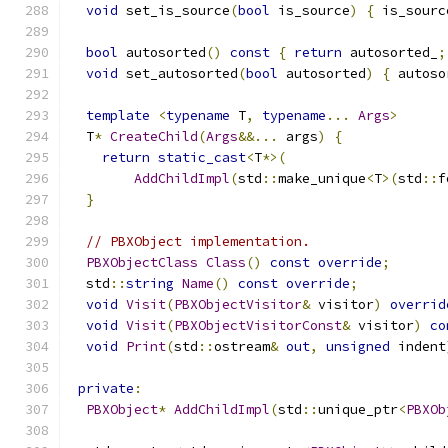
void
 set_is_source
(
bool
 is_source
)
{
 is_sourc
bool
 autosorted
()
const
{
return
 autosorted_
;
void
 set_autosorted
(
bool
 autosorted
)
{
 autoso
template
<
typename
 T
,
typename
...
Args
>
  T
*
CreateChild
(
Args
&&...
 args
)
{
return
static_cast
<
T
*>(
AddChildImpl
(
std
::
make_unique
<
T
>(
std
::
f
}
// PBXObject implementation.
PBXObjectClass
Class
()
const
override
;
  std
::
string
Name
()
const
override
;
void
Visit
(
PBXObjectVisitor
&
 visitor
)
overrid
void
Visit
(
PBXObjectVisitorConst
&
 visitor
)
co
void
Print
(
std
::
ostream
&
out
,
unsigned
 indent
private
:
PBXObject
*
AddChildImpl
(
std
::
unique_ptr
<
PBXOb