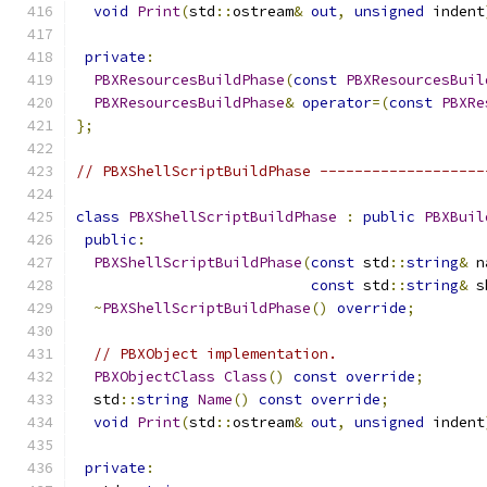
void
Print
(
std
::
ostream
&
out
,
unsigned
 indent
private
:
PBXResourcesBuildPhase
(
const
PBXResourcesBuil
PBXResourcesBuildPhase
&
operator
=(
const
PBXRe
};
// PBXShellScriptBuildPhase -------------------
class
PBXShellScriptBuildPhase
:
public
PBXBuil
public
:
PBXShellScriptBuildPhase
(
const
 std
::
string
&
 n
const
 std
::
string
&
 s
~
PBXShellScriptBuildPhase
()
override
;
// PBXObject implementation.
PBXObjectClass
Class
()
const
override
;
  std
::
string
Name
()
const
override
;
void
Print
(
std
::
ostream
&
out
,
unsigned
 indent
private
: