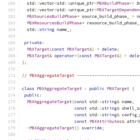
  std
::
vector
<
std
::
unique_ptr
<
PBXBuildPhase
>>
 b
  std
::
vector
<
std
::
unique_ptr
<
PBXTargetDependen
PBXSourcesBuildPhase
*
 source_build_phase_ 
=
n
PBXResourcesBuildPhase
*
 resource_build_phase_
  std
::
string
 name_
;
private
:
PBXTarget
(
const
PBXTarget
&)
=
delete
;
PBXTarget
&
operator
=(
const
PBXTarget
&)
=
dele
};
// PBXAggregateTarget -------------------------
class
PBXAggregateTarget
:
public
PBXTarget
{
public
:
PBXAggregateTarget
(
const
 std
::
string
&
 name
,
const
 std
::
string
&
 shell_s
const
 std
::
string
&
 config_
const
PBXAttributes
&
 attri
~
PBXAggregateTarget
()
override
;