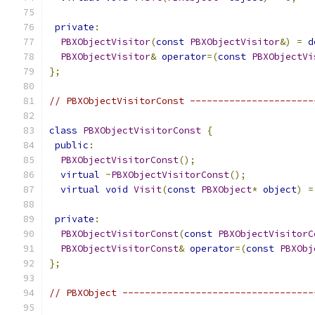
private
:
PBXObjectVisitor
(
const
PBXObjectVisitor
&)
=
d
PBXObjectVisitor
&
operator
=(
const
PBXObjectVi
};
// PBXObjectVisitorConst ----------------------
class
PBXObjectVisitorConst
{
public
:
PBXObjectVisitorConst
();
virtual
~
PBXObjectVisitorConst
();
virtual
void
Visit
(
const
PBXObject
*
object
)
=
private
:
PBXObjectVisitorConst
(
const
PBXObjectVisitorC
PBXObjectVisitorConst
&
operator
=(
const
PBXObj
};
// PBXObject ----------------------------------