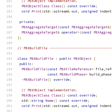
// PBXObject implementation.
PBXObjectClass
Class
()
const
override
;
void
Print
(
std
::
ostream
&
out
,
unsigned
 indent
private
:
PBXAggregateTarget
(
const
PBXAggregateTarget
&)
PBXAggregateTarget
&
operator
=(
const
PBXAggreg
};
// PBXBuildFile -------------------------------
class
PBXBuildFile
:
public
PBXObject
{
public
:
PBXBuildFile
(
const
PBXFileReference
*
 file_ref
const
PBXBuildPhase
*
 build_phase
~
PBXBuildFile
()
override
;
// PBXObject implementation.
PBXObjectClass
Class
()
const
override
;
  std
::
string
Name
()
const
override
;
void
Print
(
std
::
ostream
&
out
,
unsigned
 indent