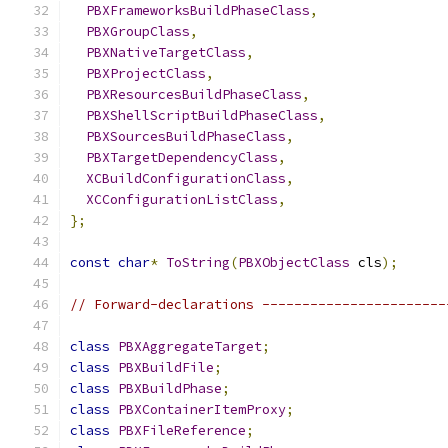
PBXFrameworksBuildPhaseClass
,
PBXGroupClass
,
PBXNativeTargetClass
,
PBXProjectClass
,
PBXResourcesBuildPhaseClass
,
PBXShellScriptBuildPhaseClass
,
PBXSourcesBuildPhaseClass
,
PBXTargetDependencyClass
,
XCBuildConfigurationClass
,
XCConfigurationListClass
,
};
const
char
*
ToString
(
PBXObjectClass
 cls
);
// Forward-declarations -----------------------
class
PBXAggregateTarget
;
class
PBXBuildFile
;
class
PBXBuildPhase
;
class
PBXContainerItemProxy
;
class
PBXFileReference
;