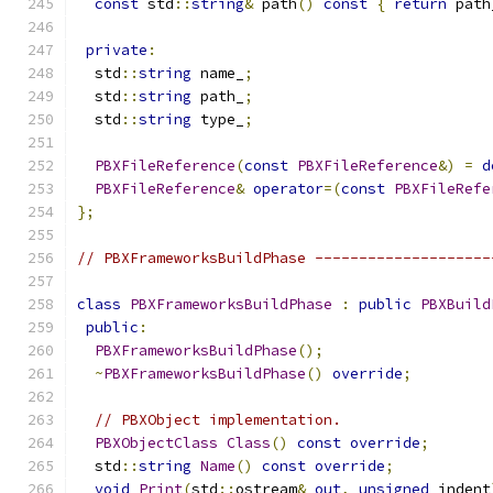
const
 std
::
string
&
 path
()
const
{
return
 path
private
:
  std
::
string
 name_
;
  std
::
string
 path_
;
  std
::
string
 type_
;
PBXFileReference
(
const
PBXFileReference
&)
=
d
PBXFileReference
&
operator
=(
const
PBXFileRefe
};
// PBXFrameworksBuildPhase --------------------
class
PBXFrameworksBuildPhase
:
public
PBXBuild
public
:
PBXFrameworksBuildPhase
();
~
PBXFrameworksBuildPhase
()
override
;
// PBXObject implementation.
PBXObjectClass
Class
()
const
override
;
  std
::
string
Name
()
const
override
;
void
Print
(
std
::
ostream
&
out
,
unsigned
 indent