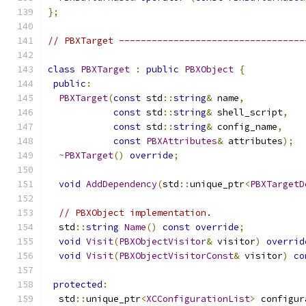
};
// PBXTarget ----------------------------------
class
PBXTarget
:
public
PBXObject
{
public
:
PBXTarget
(
const
 std
::
string
&
 name
,
const
 std
::
string
&
 shell_script
,
const
 std
::
string
&
 config_name
,
const
PBXAttributes
&
 attributes
);
~
PBXTarget
()
override
;
void
AddDependency
(
std
::
unique_ptr
<
PBXTargetD
// PBXObject implementation.
  std
::
string
Name
()
const
override
;
void
Visit
(
PBXObjectVisitor
&
 visitor
)
overrid
void
Visit
(
PBXObjectVisitorConst
&
 visitor
)
co
protected
:
  std
::
unique_ptr
<
XCConfigurationList
>
 configur