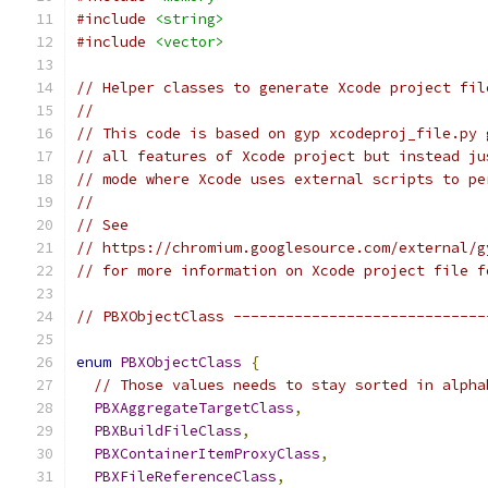
#include
<string>
#include
<vector>
// Helper classes to generate Xcode project fil
//
// This code is based on gyp xcodeproj_file.py 
// all features of Xcode project but instead ju
// mode where Xcode uses external scripts to pe
//
// See
// https://chromium.googlesource.com/external/g
// for more information on Xcode project file f
// PBXObjectClass -----------------------------
enum
PBXObjectClass
{
// Those values needs to stay sorted in alpha
PBXAggregateTargetClass
,
PBXBuildFileClass
,
PBXContainerItemProxyClass
,
PBXFileReferenceClass
,