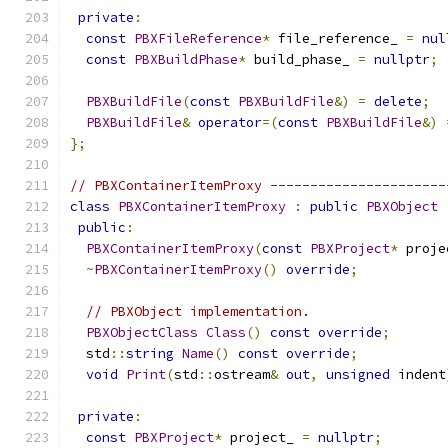
private
:
const
PBXFileReference
*
 file_reference_ 
=
nul
const
PBXBuildPhase
*
 build_phase_ 
=
nullptr
;
PBXBuildFile
(
const
PBXBuildFile
&)
=
delete
;
PBXBuildFile
&
operator
=(
const
PBXBuildFile
&)
};
// PBXContainerItemProxy ----------------------
class
PBXContainerItemProxy
:
public
PBXObject
public
:
PBXContainerItemProxy
(
const
PBXProject
*
 proje
~
PBXContainerItemProxy
()
override
;
// PBXObject implementation.
PBXObjectClass
Class
()
const
override
;
  std
::
string
Name
()
const
override
;
void
Print
(
std
::
ostream
&
out
,
unsigned
 indent
private
:
const
PBXProject
*
 project_ 
=
nullptr
;