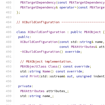
PBXTargetDependency
(
const
PBXTargetDependency
PBXTargetDependency
&
operator
=(
const
PBXTarge
};
// XCBuildConfiguration -----------------------
class
XCBuildConfiguration
:
public
PBXObject
{
public
:
XCBuildConfiguration
(
const
 std
::
string
&
 name
,
const
PBXAttributes
&
 att
~
XCBuildConfiguration
()
override
;
// PBXObject implementation.
PBXObjectClass
Class
()
const
override
;
  std
::
string
Name
()
const
override
;
void
Print
(
std
::
ostream
&
out
,
unsigned
 indent
private
:
PBXAttributes
 attributes_
;
  std
::
string
 name_
;