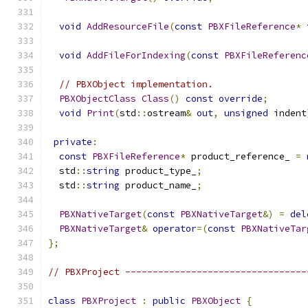
void
AddResourceFile
(
const
PBXFileReference
*
 
void
AddFileForIndexing
(
const
PBXFileReferenc
// PBXObject implementation.
PBXObjectClass
Class
()
const
override
;
void
Print
(
std
::
ostream
&
out
,
unsigned
 indent
private
:
const
PBXFileReference
*
 product_reference_ 
=
  std
::
string
 product_type_
;
  std
::
string
 product_name_
;
PBXNativeTarget
(
const
PBXNativeTarget
&)
=
del
PBXNativeTarget
&
operator
=(
const
PBXNativeTar
};
// PBXProject ---------------------------------
class
PBXProject
:
public
PBXObject
{