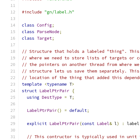
#include
"gn/label.h"
class
Config
;
class
ParseNode
;
class
Target
;
// Structure that holds a labeled "thing". This
// where we need to store lists of targets or c
// the pointers on another thread from where we
// structure lets us save them separately. This
// location of the thing that added this depend
template
<
typename
 T
>
struct
LabelPtrPair
{
using
DestType
=
 T
;
LabelPtrPair
()
=
default
;
explicit
LabelPtrPair
(
const
Label
&
 l
)
:
 label
// This contructor is typically used in unit 