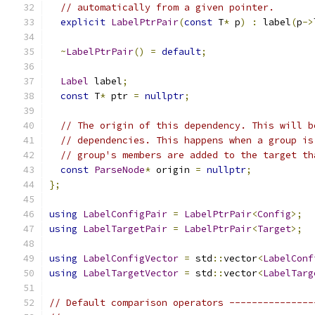
// automatically from a given pointer.
explicit
LabelPtrPair
(
const
 T
*
 p
)
:
 label
(
p
->
~
LabelPtrPair
()
=
default
;
Label
 label
;
const
 T
*
 ptr 
=
nullptr
;
// The origin of this dependency. This will b
// dependencies. This happens when a group is
// group's members are added to the target th
const
ParseNode
*
 origin 
=
nullptr
;
};
using
LabelConfigPair
=
LabelPtrPair
<
Config
>;
using
LabelTargetPair
=
LabelPtrPair
<
Target
>;
using
LabelConfigVector
=
 std
::
vector
<
LabelConf
using
LabelTargetVector
=
 std
::
vector
<
LabelTarg
// Default comparison operators ---------------