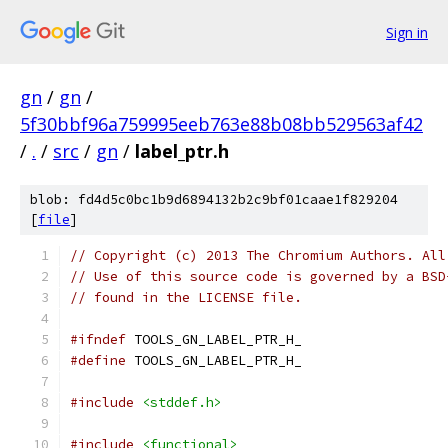
Sign in
gn
/
gn
/
5f30bbf96a759995eeb763e88b08bb529563af42
/
.
/
src
/
gn
/
label_ptr.h
blob: fd4d5c0bc1b9d6894132b2c9bf01caae1f829204
[
file
]
// Copyright (c) 2013 The Chromium Authors. All
// Use of this source code is governed by a BSD
// found in the LICENSE file.
#ifndef
 TOOLS_GN_LABEL_PTR_H_
#define
 TOOLS_GN_LABEL_PTR_H_
#include
<stddef.h>
#include
<functional>