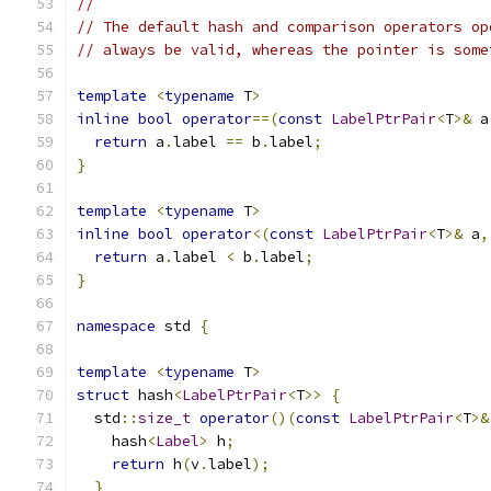
//
// The default hash and comparison operators op
// always be valid, whereas the pointer is some
template
<
typename
 T
>
inline
bool
operator
==(
const
LabelPtrPair
<
T
>&
 a
return
 a
.
label 
==
 b
.
label
;
}
template
<
typename
 T
>
inline
bool
operator
<(
const
LabelPtrPair
<
T
>&
 a
,
return
 a
.
label 
<
 b
.
label
;
}
namespace
 std 
{
template
<
typename
 T
>
struct
 hash
<
LabelPtrPair
<
T
>>
{
  std
::
size_t
operator
()(
const
LabelPtrPair
<
T
>&
    hash
<
Label
>
 h
;
return
 h
(
v
.
label
);
}