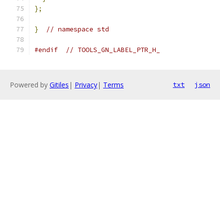
};
}
// namespace std
#endif
// TOOLS_GN_LABEL_PTR_H_
Powered by
Gitiles
|
Privacy
|
Terms
txt
json