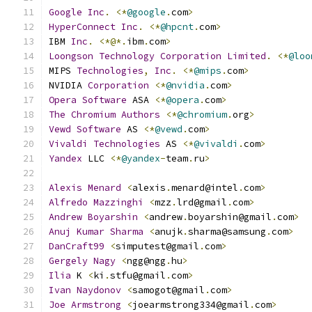
Google
Inc
.
<*
@google
.
com
>
HyperConnect
Inc
.
<*
@hpcnt
.
com
>
IBM 
Inc
.
<*@*.
ibm
.
com
>
Loongson
Technology
Corporation
Limited
.
<*
@loo
MIPS 
Technologies
,
Inc
.
<*
@mips
.
com
>
NVIDIA 
Corporation
<*
@nvidia
.
com
>
Opera
Software
 ASA 
<*
@opera
.
com
>
The
Chromium
Authors
<*
@chromium
.
org
>
Vewd
Software
 AS 
<*
@vewd
.
com
>
Vivaldi
Technologies
 AS 
<*
@vivaldi
.
com
>
Yandex
 LLC 
<*
@yandex
-
team
.
ru
>
Alexis
Menard
<
alexis
.
menard@intel
.
com
>
Alfredo
Mazzinghi
<
mzz
.
lrd@gmail
.
com
>
Andrew
Boyarshin
<
andrew
.
boyarshin@gmail
.
com
>
Anuj
Kumar
Sharma
<
anujk
.
sharma@samsung
.
com
>
DanCraft99
<
simputest@gmail
.
com
>
Gergely
Nagy
<
ngg@ngg
.
hu
>
Ilia
 K 
<
ki
.
stfu@gmail
.
com
>
Ivan
Naydonov
<
samogot@gmail
.
com
>
Joe
Armstrong
<
joearmstrong334@gmail
.
com
>