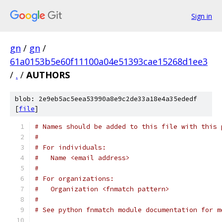
Sign in
gn
/
gn
/
61a0153b5e60f11100a04e51393cae15268d1ee3
/
.
/
AUTHORS
blob: 2e9eb5ac5eea53990a8e9c2de33a18e4a35ededf
[
file
]
# Names should be added to this file with this 
#
# For individuals:
#   Name <email address>
#
# For organizations:
#   Organization <fnmatch pattern>
#
# See python fnmatch module documentation for m