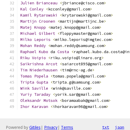
Julien
Brianceau
<
jbriance@cisco
.
com
>
Kal
Conley
<
kcconley@gmail
.
com
>
Kamil
Rytarowski
<
krytarowski@gmail
.
com
>
Martijn
Croonen
<
martijn@martijnc
.
be
>
Matej
Knopp
<
matej
.
knopp@gmail
.
com
>
Michael
Gilbert
<
floppymaster@gmail
.
com
>
Milko
Leporis
<
milko
.
leporis@imgtec
.
com
>
Mohan
Reddy
<
mohan
.
reddy@samsung
.
com
>
Raphael
Kubo
 da 
Costa
<
raphael
.
kubo
.
da
.
costa@in
Riku
Voipio
<
riku
.
voipio@linaro
.
org
>
Saikrishna
Arcot
<
saiarcot895@gmail
.
com
>
Tim
Niederhausen
<
tim@rnc
-
ag
.
de
>
Tomas
Popela
<
tomas
.
popela@gmail
.
com
>
Tripta
Gupta
<
tripta
.
g@samsung
.
com
>
Wink
Saville
<
wink@saville
.
com
>
Yuriy
Taraday
<
yorik
.
sar@gmail
.
com
>
Oleksandr
Motsok
<
boramaabak@gmail
.
com
>
Ihor
Karavan
<
ihorkaravan96@gmail
.
com
>
Powered by
Gitiles
|
Privacy
|
Terms
txt
json