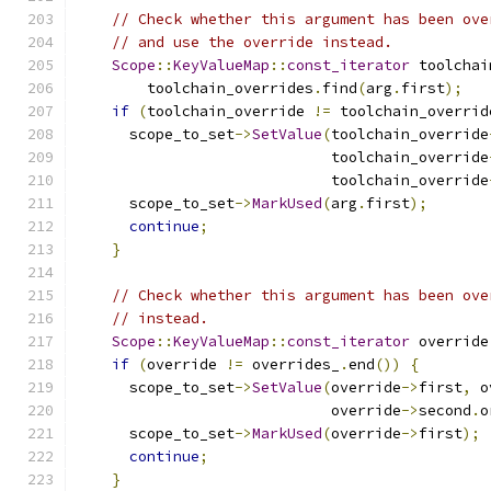
// Check whether this argument has been ove
// and use the override instead.
Scope
::
KeyValueMap
::
const_iterator
 toolchai
        toolchain_overrides
.
find
(
arg
.
first
);
if
(
toolchain_override 
!=
 toolchain_overrid
      scope_to_set
->
SetValue
(
toolchain_override
                             toolchain_override
                             toolchain_override
      scope_to_set
->
MarkUsed
(
arg
.
first
);
continue
;
}
// Check whether this argument has been ove
// instead.
Scope
::
KeyValueMap
::
const_iterator
 override
if
(
override 
!=
 overrides_
.
end
())
{
      scope_to_set
->
SetValue
(
override
->
first
,
 o
                             override
->
second
.
o
      scope_to_set
->
MarkUsed
(
override
->
first
);
continue
;
}