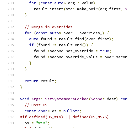
for
(
const
auto
&
 arg 
:
 value
)
      result
.
insert
(
std
::
make_pair
(
arg
.
first
,
V
}
// Merge in overrides.
for
(
const
auto
&
 over 
:
 overrides_
)
{
auto
 found 
=
 result
.
find
(
over
.
first
);
if
(
found 
!=
 result
.
end
())
{
      found
->
second
.
has_override 
=
true
;
      found
->
second
.
override_value 
=
 over
.
secon
}
}
return
 result
;
}
void
Args
::
SetSystemVarsLocked
(
Scope
*
 dest
)
con
// Host OS.
const
char
*
 os 
=
nullptr
;
#if defined(OS_WIN) || defined(OS_MSYS)
  os 
=
"win"
;