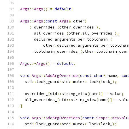
Args
::
Args
()
=
default
;
Args
::
Args
(
const
Args
&
 other
)
:
 overrides_
(
other
.
overrides_
),
      all_overrides_
(
other
.
all_overrides_
),
      declared_arguments_per_toolchain_
(
          other
.
declared_arguments_per_toolchai
      toolchain_overrides_
(
other
.
toolchain_over
Args
::~
Args
()
=
default
;
void
Args
::
AddArgOverride
(
const
char
*
 name
,
con
  std
::
lock_guard
<
std
::
mutex
>
 lock
(
lock_
);
  overrides_
[
std
::
string_view
(
name
)]
=
 value
;
  all_overrides_
[
std
::
string_view
(
name
)]
=
 valu
}
void
Args
::
AddArgOverrides
(
const
Scope
::
KeyValu
  std
::
lock_guard
<
std
::
mutex
>
 lock
(
lock_
);