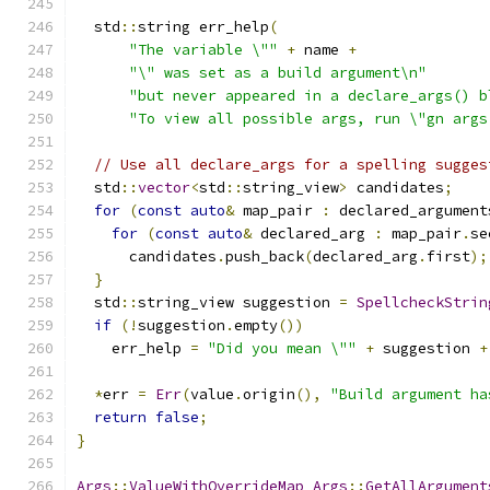
  std
::
string err_help
(
"The variable \""
+
 name 
+
"\" was set as a build argument\n"
"but never appeared in a declare_args() b
"To view all possible args, run \"gn args
// Use all declare_args for a spelling sugges
  std
::
vector
<
std
::
string_view
>
 candidates
;
for
(
const
auto
&
 map_pair 
:
 declared_argument
for
(
const
auto
&
 declared_arg 
:
 map_pair
.
se
      candidates
.
push_back
(
declared_arg
.
first
);
}
  std
::
string_view suggestion 
=
SpellcheckStrin
if
(!
suggestion
.
empty
())
    err_help 
=
"Did you mean \""
+
 suggestion 
+
*
err 
=
Err
(
value
.
origin
(),
"Build argument ha
return
false
;
}
Args
::
ValueWithOverrideMap
Args
::
GetAllArgument