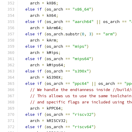
    arch 
=
 kX86
;
else
if
(
os_arch 
==
"x86_64"
)
    arch 
=
 kX64
;
else
if
(
os_arch 
==
"aarch64"
||
 os_arch 
==
"
    arch 
=
 kArm64
;
else
if
(
os_arch
.
substr
(
0
,
3
)
==
"arm"
)
    arch 
=
 kArm
;
else
if
(
os_arch 
==
"mips"
)
    arch 
=
 kMips
;
else
if
(
os_arch 
==
"mips64"
)
    arch 
=
 kMips64
;
else
if
(
os_arch 
==
"s390x"
)
    arch 
=
 kS390X
;
else
if
(
os_arch 
==
"ppc64"
||
 os_arch 
==
"pp
// We handle the endianness inside //build/
// This allows us to use the same toolchain
// and specific flags are included using th
    arch 
=
 kPPC64
;
else
if
(
os_arch 
==
"riscv32"
)
    arch 
=
 kRISCV32
;
else
if
(
os_arch 
==
"riscv64"
)