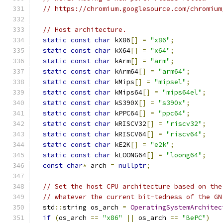
// https://chromium.googlesource.com/chromium
// Host architecture.
static
const
char
 kX86
[]
=
"x86"
;
static
const
char
 kX64
[]
=
"x64"
;
static
const
char
 kArm
[]
=
"arm"
;
static
const
char
 kArm64
[]
=
"arm64"
;
static
const
char
 kMips
[]
=
"mipsel"
;
static
const
char
 kMips64
[]
=
"mips64el"
;
static
const
char
 kS390X
[]
=
"s390x"
;
static
const
char
 kPPC64
[]
=
"ppc64"
;
static
const
char
 kRISCV32
[]
=
"riscv32"
;
static
const
char
 kRISCV64
[]
=
"riscv64"
;
static
const
char
 kE2K
[]
=
"e2k"
;
static
const
char
 kLOONG64
[]
=
"loong64"
;
const
char
*
 arch 
=
nullptr
;
// Set the host CPU architecture based on the
// whatever the current bit-tedness of the GN
  std
::
string os_arch 
=
OperatingSystemArchitec
if
(
os_arch 
==
"x86"
||
 os_arch 
==
"BePC"
)