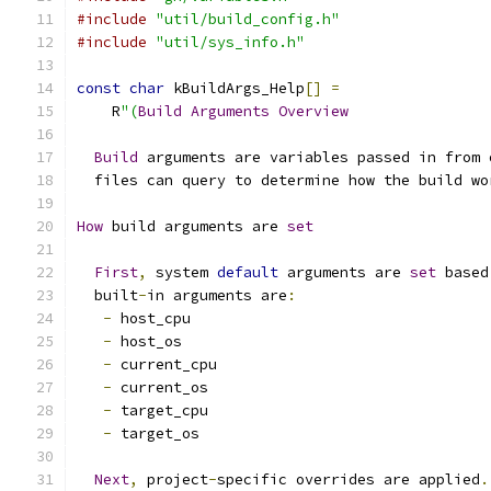
#include
"util/build_config.h"
#include
"util/sys_info.h"
const
char
 kBuildArgs_Help
[]
=
    R
"(
Build
Arguments
Overview
Build
 arguments are variables passed in from 
  files can query to determine how the build wo
How
 build arguments are 
set
First
,
 system 
default
 arguments are 
set
 based
  built
-
in arguments are
:
-
 host_cpu
-
 host_os
-
 current_cpu
-
 current_os
-
 target_cpu
-
 target_os
Next
,
 project
-
specific overrides are applied
.