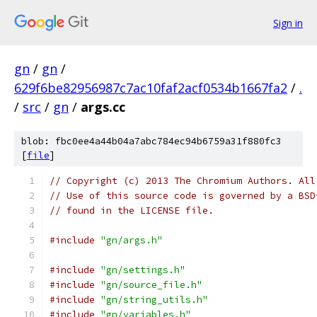
Sign in
gn
/
gn
/
629f6be82956987c7ac10faf2acf0534b1667fa2
/
.
/
src
/
gn
/
args.cc
blob: fbc0ee4a44b04a7abc784ec94b6759a31f880fc3
[
file
]
// Copyright (c) 2013 The Chromium Authors. All
// Use of this source code is governed by a BSD
// found in the LICENSE file.
#include
"gn/args.h"
#include
"gn/settings.h"
#include
"gn/source_file.h"
#include
"gn/string_utils.h"
#include
"gn/variables.h"