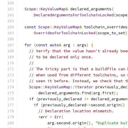
Scope
::
KeyValueMap
&
 declared_arguments
(
DeclaredArgumentsForToolchainLocked
(
scope
const
Scope
::
KeyValueMap
&
 toolchain_overrides
OverridesForToolchainLocked
(
scope_to_set
)
for
(
const
auto
&
 arg 
:
 args
)
{
// Verify that the value hasn't already bee
// to be declared only once.
//
// The tricky part is that a buildfile can 
// when used from different toolchains, so 
// seen it before. Instead, we check that t
Scope
::
KeyValueMap
::
iterator
 previously_dec
        declared_arguments
.
find
(
arg
.
first
);
if
(
previously_declared 
!=
 declared_argumen
if
(
previously_declared
->
second
.
origin
()
// Declaration location mismatch.
*
err 
=
Err
(
            arg
.
second
.
origin
(),
"Duplicate bui