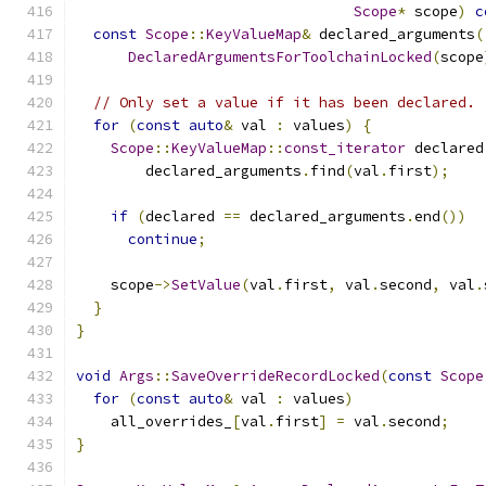
Scope
*
 scope
)
c
const
Scope
::
KeyValueMap
&
 declared_arguments
(
DeclaredArgumentsForToolchainLocked
(
scope
// Only set a value if it has been declared.
for
(
const
auto
&
 val 
:
 values
)
{
Scope
::
KeyValueMap
::
const_iterator
 declared
        declared_arguments
.
find
(
val
.
first
);
if
(
declared 
==
 declared_arguments
.
end
())
continue
;
    scope
->
SetValue
(
val
.
first
,
 val
.
second
,
 val
.
}
}
void
Args
::
SaveOverrideRecordLocked
(
const
Scope
for
(
const
auto
&
 val 
:
 values
)
    all_overrides_
[
val
.
first
]
=
 val
.
second
;
}