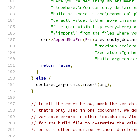
"Here you're declaring an argument 
"elsewhere.\nYou can only declare e
"build so there is one\ncanonical p
"default value. Either move this\na
"file (for visibility everywhere) o
"\"import\" from the files where yo
        err
->
AppendSubErr
(
Err
(
previously_declar
"Previous declara
"See also \"gn he
"build arguments 
return
false
;
}
}
else
{
      declared_arguments
.
insert
(
arg
);
}
// In all the cases below, mark the variabl
// that's only used in one toolchain, we do
// variable errors in other toolchains. Als
// for the build file to overwrite the valu
// on some other condition without derefere