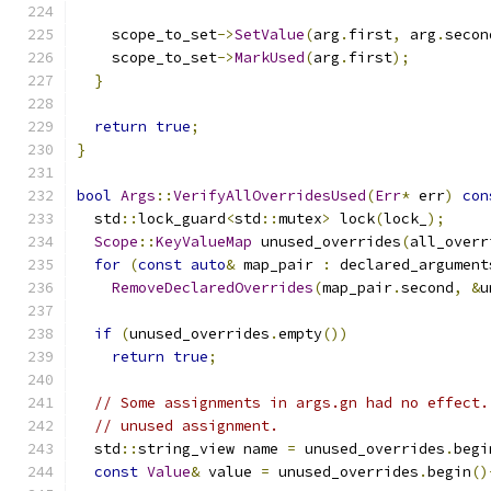
    scope_to_set
->
SetValue
(
arg
.
first
,
 arg
.
secon
    scope_to_set
->
MarkUsed
(
arg
.
first
);
}
return
true
;
}
bool
Args
::
VerifyAllOverridesUsed
(
Err
*
 err
)
con
  std
::
lock_guard
<
std
::
mutex
>
 lock
(
lock_
);
Scope
::
KeyValueMap
 unused_overrides
(
all_overr
for
(
const
auto
&
 map_pair 
:
 declared_argument
RemoveDeclaredOverrides
(
map_pair
.
second
,
&
u
if
(
unused_overrides
.
empty
())
return
true
;
// Some assignments in args.gn had no effect.
// unused assignment.
  std
::
string_view name 
=
 unused_overrides
.
begi
const
Value
&
 value 
=
 unused_overrides
.
begin
()