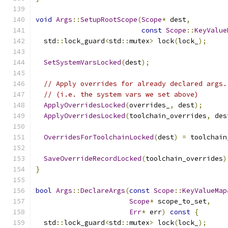
void
Args
::
SetupRootScope
(
Scope
*
 dest
,
const
Scope
::
KeyValue
  std
::
lock_guard
<
std
::
mutex
>
 lock
(
lock_
);
SetSystemVarsLocked
(
dest
);
// Apply overrides for already declared args.
// (i.e. the system vars we set above)
ApplyOverridesLocked
(
overrides_
,
 dest
);
ApplyOverridesLocked
(
toolchain_overrides
,
 des
OverridesForToolchainLocked
(
dest
)
=
 toolchain
SaveOverrideRecordLocked
(
toolchain_overrides
)
}
bool
Args
::
DeclareArgs
(
const
Scope
::
KeyValueMap
Scope
*
 scope_to_set
,
Err
*
 err
)
const
{
  std
::
lock_guard
<
std
::
mutex
>
 lock
(
lock_
);