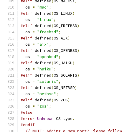
#elif
 defined
(
OS_MACOSX
)
  os 
=
"mac"
;
#elif
 defined
(
OS_LINUX
)
  os 
=
"linux"
;
#elif
 defined
(
OS_FREEBSD
)
  os 
=
"freebsd"
;
#elif
 defined
(
OS_AIX
)
  os 
=
"aix"
;
#elif
 defined
(
OS_OPENBSD
)
  os 
=
"openbsd"
;
#elif
 defined
(
OS_HAIKU
)
  os 
=
"haiku"
;
#elif
 defined
(
OS_SOLARIS
)
  os 
=
"solaris"
;
#elif
 defined
(
OS_NETBSD
)
  os 
=
"netbsd"
;
#elif
 defined
(
OS_ZOS
)
  os 
=
"zos"
;
#else
#error
Unknown
 OS type
.
#endif
// NOTE: Adding a new port? Please follow