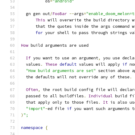
          os
=
"android"
  gn gen out
/
FooBar
--
args
=
"enable_doom_melon=t
This
 will overwrite the build directory w
      that the quotes inside the args command w
for
 your shell to pass through strings va
How
 build arguments are used
If
 you want to use an argument
,
 you use decla
  values
.
These
default
 values will apply 
if
 no
"How build arguments are set"
 section above a
  the defaults will not override any of these
.
Often
,
 the root build config file will declar
  passed to all buildfiles
.
Individual
 build fi
  that apply only to those files
.
It
 is also us
"import"
-
ed file 
if
 you want such arguments t
)
";
namespace
{