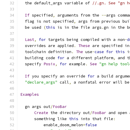
  the default_args variable of 
//.gn. See "gn h
If
 specified
,
 arguments from the 
--
args comma
  flag is not specified
,
 args from previous bui
  be used 
(
this
 is in the file args
.
gn in the b
Last
,
for
 targets being compiled with a non
-
d
  overrides are applied
.
These
 are specified in
  toolchain definition
.
The
 use
-
case
for
this
 i
  building code 
for
 a different platform
,
 and t
  specify 
Posix
,
for
 example
.
See
"gn help tool
If
 you specify an override 
for
 a build argume
"declare_args"
 call
,
 a nonfatal error will be
Examples
  gn args out
/
FooBar
Create
 the directory out
/
FooBar
 and open 
      something like 
this
 into that file
:
          enable_doom_melon
=
false