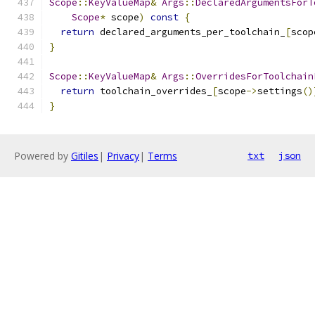
Scope
::
KeyValueMap
&
Args
::
DeclaredArgumentsForT
Scope
*
 scope
)
const
{
return
 declared_arguments_per_toolchain_
[
scop
}
Scope
::
KeyValueMap
&
Args
::
OverridesForToolchain
return
 toolchain_overrides_
[
scope
->
settings
()
}
Powered by
Gitiles
|
Privacy
|
Terms
txt
json