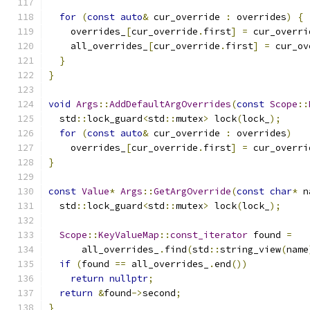
for
(
const
auto
&
 cur_override 
:
 overrides
)
{
    overrides_
[
cur_override
.
first
]
=
 cur_overri
    all_overrides_
[
cur_override
.
first
]
=
 cur_ov
}
}
void
Args
::
AddDefaultArgOverrides
(
const
Scope
::
  std
::
lock_guard
<
std
::
mutex
>
 lock
(
lock_
);
for
(
const
auto
&
 cur_override 
:
 overrides
)
    overrides_
[
cur_override
.
first
]
=
 cur_overri
}
const
Value
*
Args
::
GetArgOverride
(
const
char
*
 n
  std
::
lock_guard
<
std
::
mutex
>
 lock
(
lock_
);
Scope
::
KeyValueMap
::
const_iterator
 found 
=
      all_overrides_
.
find
(
std
::
string_view
(
name
if
(
found 
==
 all_overrides_
.
end
())
return
nullptr
;
return
&
found
->
second
;
}