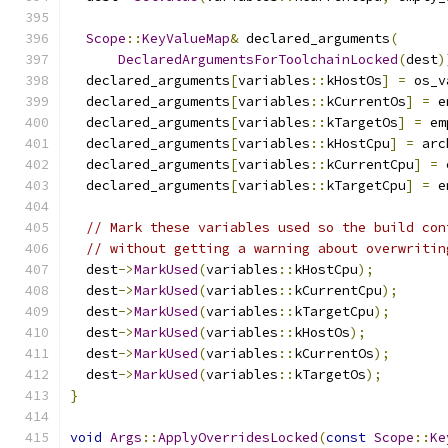
Scope
::
KeyValueMap
&
 declared_arguments
(
DeclaredArgumentsForToolchainLocked
(
dest
)
  declared_arguments
[
variables
::
kHostOs
]
=
 os_v
  declared_arguments
[
variables
::
kCurrentOs
]
=
 e
  declared_arguments
[
variables
::
kTargetOs
]
=
 em
  declared_arguments
[
variables
::
kHostCpu
]
=
 arc
  declared_arguments
[
variables
::
kCurrentCpu
]
=
 
  declared_arguments
[
variables
::
kTargetCpu
]
=
 e
// Mark these variables used so the build con
// without getting a warning about overwritin
  dest
->
MarkUsed
(
variables
::
kHostCpu
);
  dest
->
MarkUsed
(
variables
::
kCurrentCpu
);
  dest
->
MarkUsed
(
variables
::
kTargetCpu
);
  dest
->
MarkUsed
(
variables
::
kHostOs
);
  dest
->
MarkUsed
(
variables
::
kCurrentOs
);
  dest
->
MarkUsed
(
variables
::
kTargetOs
);
}
void
Args
::
ApplyOverridesLocked
(
const
Scope
::
Ke