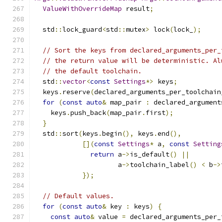
ValueWithOverrideMap
 result
;
  std
::
lock_guard
<
std
::
mutex
>
 lock
(
lock_
);
// Sort the keys from declared_arguments_per_
// the return value will be deterministic. Al
// the default toolchain.
  std
::
vector
<
const
Settings
*>
 keys
;
  keys
.
reserve
(
declared_arguments_per_toolchain
for
(
const
auto
&
 map_pair 
:
 declared_argument
    keys
.
push_back
(
map_pair
.
first
);
}
  std
::
sort
(
keys
.
begin
(),
 keys
.
end
(),
[](
const
Settings
*
 a
,
const
Setting
return
 a
->
is_default
()
||
                     a
->
toolchain_label
()
<
 b
->
});
// Default values.
for
(
const
auto
&
 key 
:
 keys
)
{
const
auto
&
 value 
=
 declared_arguments_per_