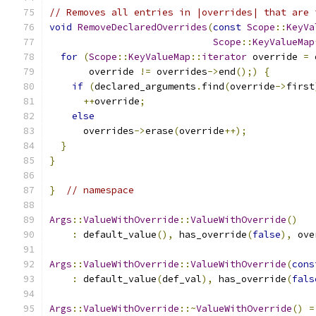
// Removes all entries in |overrides| that are 
void
RemoveDeclaredOverrides
(
const
Scope
::
KeyVa
Scope
::
KeyValueMap
for
(
Scope
::
KeyValueMap
::
iterator
 override 
=
 
       override 
!=
 overrides
->
end
();)
{
if
(
declared_arguments
.
find
(
override
->
first
++
override
;
else
      overrides
->
erase
(
override
++);
}
}
}
// namespace
Args
::
ValueWithOverride
::
ValueWithOverride
()
:
 default_value
(),
 has_override
(
false
),
 ove
Args
::
ValueWithOverride
::
ValueWithOverride
(
cons
:
 default_value
(
def_val
),
 has_override
(
fals
Args
::
ValueWithOverride
::~
ValueWithOverride
()
=