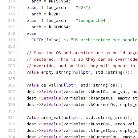
    arch 
=
 kRISCV64
;
else
if
(
os_arch 
==
"e2k"
)
    arch 
=
 kE2K
;
else
if
(
os_arch 
==
"loongarch64"
)
    arch 
=
 kLOONG64
;
else
    CHECK
(
false
)
<<
"OS architecture not handle
// Save the OS and architecture as build argu
// declared. This is so they can be overridde
// override, and so that they will appear in 
Value
 empty_string
(
nullptr
,
 std
::
string
());
Value
 os_val
(
nullptr
,
 std
::
string
(
os
));
  dest
->
SetValue
(
variables
::
kHostOs
,
 os_val
,
nu
  dest
->
SetValue
(
variables
::
kTargetOs
,
 empty_st
  dest
->
SetValue
(
variables
::
kCurrentOs
,
 empty_s
Value
 arch_val
(
nullptr
,
 std
::
string
(
arch
));
  dest
->
SetValue
(
variables
::
kHostCpu
,
 arch_val
,
  dest
->
SetValue
(
variables
::
kTargetCpu
,
 empty_s
  dest
->
SetValue
(
variables
::
kCurrentCpu
,
 empty_