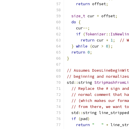
return
 offset
;
size_t
 cur 
=
 offset
;
do
{
    cur
--;
if
(
Tokenizer
::
IsNewlin
return
 cur 
+
1
;
// W
}
while
(
cur 
>
0
);
return
0
;
}
// Assumes DoesLineBeginWit
// beginning and normalize
std
::
string 
StripHashFromLi
// Replace the # sign and
// normal comment that ha
// (which makes our forma
// from there, we want to
  std
::
string line_stripped
if
(
pad
)
return
"   "
+
 line_str