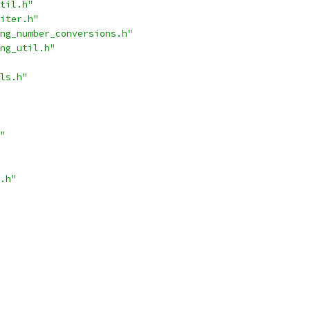
til.h"
iter.h"
ng_number_conversions.h"
ng_util.h"
ls.h"
"
.h"