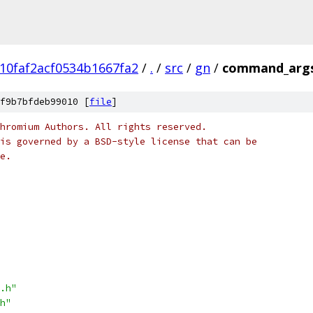
10faf2acf0534b1667fa2
/
.
/
src
/
gn
/
command_args
f9b7bfdeb99010 [
file
]
hromium Authors. All rights reserved.
is governed by a BSD-style license that can be
e.
.h"
h"