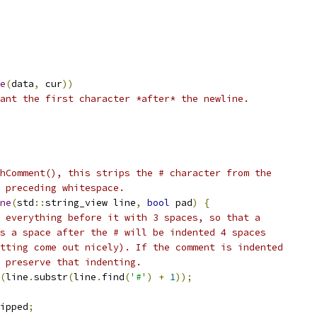
e
(
data
,
 cur
))
ant the first character *after* the newline.
hComment(), this strips the # character from the
s preceding whitespace.
ne
(
std
::
string_view line
,
bool
 pad
)
{
 everything before it with 3 spaces, so that a
s a space after the # will be indented 4 spaces
tting come out nicely). If the comment is indented
 preserve that indenting.
(
line
.
substr
(
line
.
find
(
'#'
)
+
1
));
ipped
;