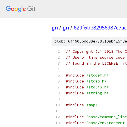
gn
/
gn
/
629f6be82956987c7ac
blob: 6f4600bdd99e739519ab425f8e
// Copyright (c) 2013 The C
// Use of this source code 
// found in the LICENSE fil
#include
<stddef.h>
#include
<stdio.h>
#include
<stdlib.h>
#include
<string.h>
#include
<map>
#include
"base/command_line
#include
"base/environment.