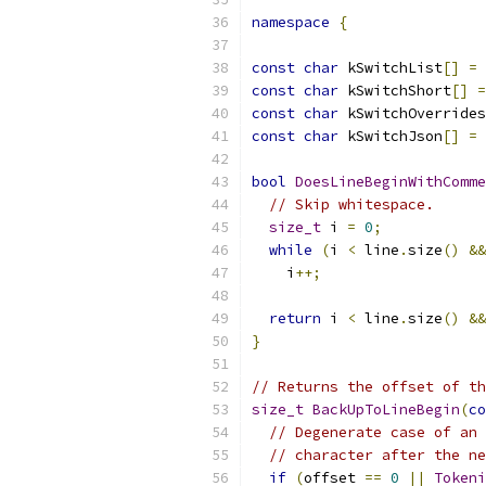
namespace
{
const
char
 kSwitchList
[]
=
const
char
 kSwitchShort
[]
=
const
char
 kSwitchOverrides
const
char
 kSwitchJson
[]
=
bool
DoesLineBeginWithComme
// Skip whitespace.
size_t
 i 
=
0
;
while
(
i 
<
 line
.
size
()
&&
    i
++;
return
 i 
<
 line
.
size
()
&&
}
// Returns the offset of th
size_t
BackUpToLineBegin
(
co
// Degenerate case of an 
// character after the ne
if
(
offset 
==
0
||
Tokeni