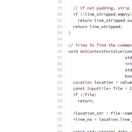
// If not padding, strip 
if
(!
line_stripped
.
empty
(
return
 line_stripped
.
su
return
 line_stripped
;
}
// Tries to find the commen
void
GetContextForValue
(
con
                        std
int
                        std
boo
Location
 location 
=
 value
const
InputFile
*
 file 
=
 l
if
(!
file
)
return
;
*
location_str 
=
 file
->
nam
*
line_no 
=
 location
.
line_
const
 std
::
string
&
 data 
=