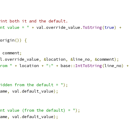
int both it and the default.
nt value = "
+
 val
.
override_value
.
ToString
(
true
)
+
origin
())
{
 comment
;
l
.
override_value
,
&
location
,
&
line_no
,
&
comment
);
rom "
+
 location 
+
":"
+
 base
::
IntToString
(
line_no
)
+
idden from the default = "
);
ame
,
 val
.
default_value
);
nt value (from the default) = "
);
ame
,
 val
.
default_value
);