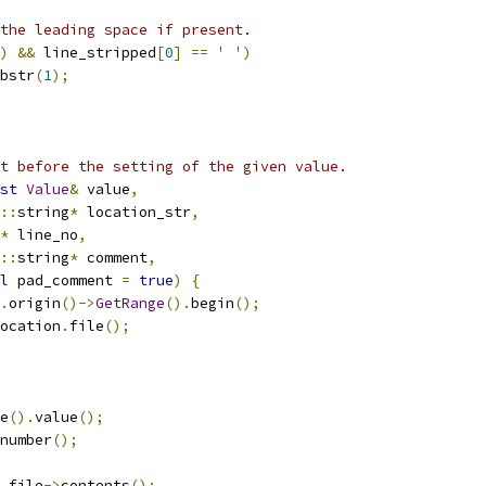
the leading space if present.
)
&&
 line_stripped
[
0
]
==
' '
)
bstr
(
1
);
t before the setting of the given value.
st
Value
&
 value
,
::
string
*
 location_str
,
*
 line_no
,
::
string
*
 comment
,
l
 pad_comment 
=
true
)
{
.
origin
()->
GetRange
().
begin
();
ocation
.
file
();
e
().
value
();
number
();
 file
->
contents
();