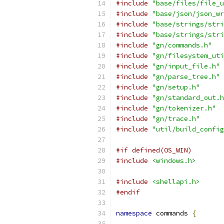
#include
"base/files/file_u
#include
"base/json/json_wr
#include
"base/strings/stri
#include
"base/strings/stri
#include
"gn/commands.h"
#include
"gn/filesystem_uti
#include
"gn/input_file.h"
#include
"gn/parse_tree.h"
#include
"gn/setup.h"
#include
"gn/standard_out.h
#include
"gn/tokenizer.h"
#include
"gn/trace.h"
#include
"util/build_config
#if defined(OS_WIN)
#include
<windows.h>
#include
<shellapi.h>
#endif
namespace
 commands 
{