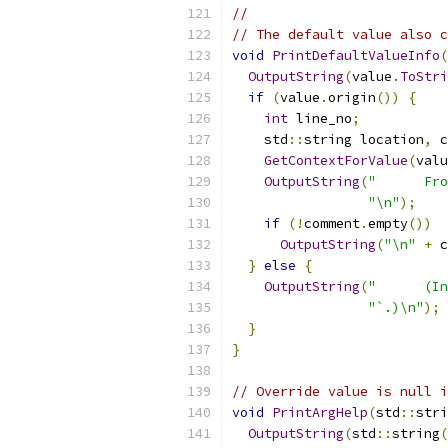
//
// The default value also 
void
PrintDefaultValueInfo
(
OutputString
(
value
.
ToStri
if
(
value
.
origin
())
{
int
 line_no
;
    std
::
string location
,
 c
GetContextForValue
(
valu
OutputString
(
"      Fro
"\n"
);
if
(!
comment
.
empty
())
OutputString
(
"\n"
+
 c
}
else
{
OutputString
(
"      (In
"`.)\n"
);
}
}
// Override value is null i
void
PrintArgHelp
(
std
::
stri
OutputString
(
std
::
string
(