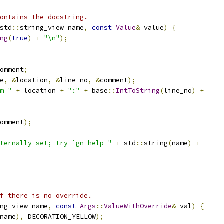
contains the docstring.
std
::
string_view name
,
const
Value
&
 value
)
{
ng
(
true
)
+
"\n"
);
omment
;
e
,
&
location
,
&
line_no
,
&
comment
);
m "
+
 location 
+
":"
+
 base
::
IntToString
(
line_no
)
+
omment
);
ternally set; try `gn help "
+
 std
::
string
(
name
)
+
f there is no override.
ng_view name
,
const
Args
::
ValueWithOverride
&
 val
)
{
name
),
 DECORATION_YELLOW
);