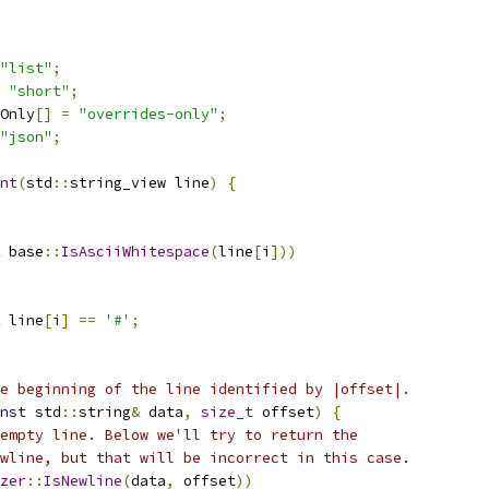
"list"
;
"short"
;
Only
[]
=
"overrides-only"
;
"json"
;
nt
(
std
::
string_view line
)
{
 base
::
IsAsciiWhitespace
(
line
[
i
]))
 line
[
i
]
==
'#'
;
e beginning of the line identified by |offset|.
nst
 std
::
string
&
 data
,
size_t
 offset
)
{
empty line. Below we'll try to return the
wline, but that will be incorrect in this case.
zer
::
IsNewline
(
data
,
 offset
))