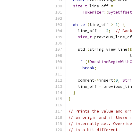
size_t
 line_off 
=
Tokenizer
::
ByteOffset
while
(
line_off 
>
1
)
{
    line_off 
-=
2
;
// Back
size_t
 previous_line_of
    std
::
string_view line
(&
                          l
if
(!
DoesLineBeginWithC
break
;
    comment
->
insert
(
0
,
Stri
    line_off 
=
 previous_lin
}
}
// Prints the value and ori
// an origin and if there i
// internally set. Override
// is a bit different.