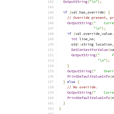
OutputString
(
"\n"
);
if
(
val
.
has_override
)
{
// Override present, pr
OutputString
(
"    Curre
"\n"
);
if
(
val
.
override_value
.
int
 line_no
;
      std
::
string location
,
GetContextForValue
(
va
OutputString
(
"      F
"\n"
);
}
OutputString
(
"    Overr
PrintDefaultValueInfo
(
n
}
else
{
// No override.
OutputString
(
"    Curre
PrintDefaultValueInfo
(
n
}
}