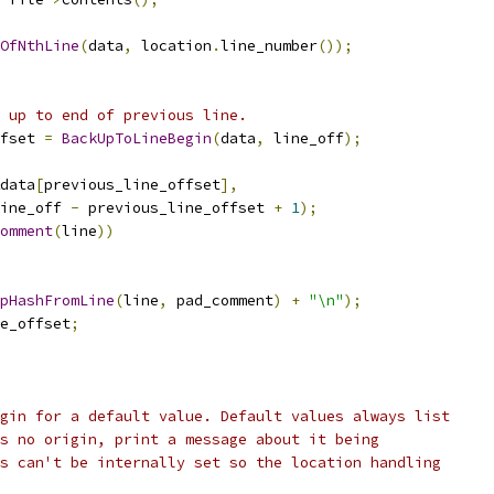
OfNthLine
(
data
,
 location
.
line_number
());
 up to end of previous line.
fset 
=
BackUpToLineBegin
(
data
,
 line_off
);
data
[
previous_line_offset
],
ine_off 
-
 previous_line_offset 
+
1
);
omment
(
line
))
pHashFromLine
(
line
,
 pad_comment
)
+
"\n"
);
e_offset
;
gin for a default value. Default values always list
s no origin, print a message about it being
s can't be internally set so the location handling