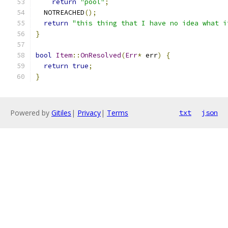
return
"pool"
;
  NOTREACHED
();
return
"this thing that I have no idea what i
}
bool
Item
::
OnResolved
(
Err
*
 err
)
{
return
true
;
}
Powered by
Gitiles
|
Privacy
|
Terms
txt
json