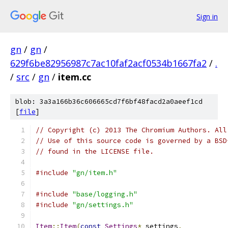
Sign in
gn
/
gn
/
629f6be82956987c7ac10faf2acf0534b1667fa2
/
.
/
src
/
gn
/
item.cc
blob: 3a3a166b36c606665cd7f6bf48facd2a0aeef1cd
[
file
]
// Copyright (c) 2013 The Chromium Authors. All
// Use of this source code is governed by a BSD
// found in the LICENSE file.
#include
"gn/item.h"
#include
"base/logging.h"
#include
"gn/settings.h"
Item
::
Item
(
const
Settings
*
 settings
,