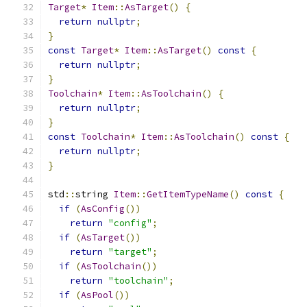
Target
*
Item
::
AsTarget
()
{
return
nullptr
;
}
const
Target
*
Item
::
AsTarget
()
const
{
return
nullptr
;
}
Toolchain
*
Item
::
AsToolchain
()
{
return
nullptr
;
}
const
Toolchain
*
Item
::
AsToolchain
()
const
{
return
nullptr
;
}
std
::
string 
Item
::
GetItemTypeName
()
const
{
if
(
AsConfig
())
return
"config"
;
if
(
AsTarget
())
return
"target"
;
if
(
AsToolchain
())
return
"toolchain"
;
if
(
AsPool
())