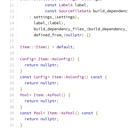
const
Label
&
 label
,
const
SourceFileSet
&
 build_dependenc
:
 settings_
(
settings
),
      label_
(
label
),
      build_dependency_files_
(
build_dependency_
      defined_from_
(
nullptr
)
{}
Item
::~
Item
()
=
default
;
Config
*
Item
::
AsConfig
()
{
return
nullptr
;
}
const
Config
*
Item
::
AsConfig
()
const
{
return
nullptr
;
}
Pool
*
Item
::
AsPool
()
{
return
nullptr
;
}
const
Pool
*
Item
::
AsPool
()
const
{
return
nullptr
;
}