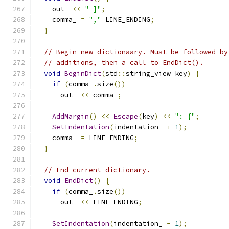
    out_ 
<<
" ]"
;
    comma_ 
=
","
 LINE_ENDING
;
}
// Begin new dictionaary. Must be followed by
// additions, then a call to EndDict().
void
BeginDict
(
std
::
string_view key
)
{
if
(
comma_
.
size
())
      out_ 
<<
 comma_
;
AddMargin
()
<<
Escape
(
key
)
<<
": {"
;
SetIndentation
(
indentation_ 
+
1
);
    comma_ 
=
 LINE_ENDING
;
}
// End current dictionary.
void
EndDict
()
{
if
(
comma_
.
size
())
      out_ 
<<
 LINE_ENDING
;
SetIndentation
(
indentation_ 
-
1
);