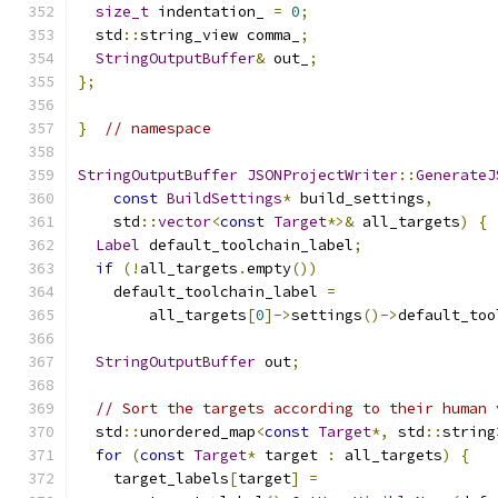
size_t
 indentation_ 
=
0
;
  std
::
string_view comma_
;
StringOutputBuffer
&
 out_
;
};
}
// namespace
StringOutputBuffer
JSONProjectWriter
::
GenerateJ
const
BuildSettings
*
 build_settings
,
    std
::
vector
<
const
Target
*>&
 all_targets
)
{
Label
 default_toolchain_label
;
if
(!
all_targets
.
empty
())
    default_toolchain_label 
=
        all_targets
[
0
]->
settings
()->
default_too
StringOutputBuffer
 out
;
// Sort the targets according to their human 
  std
::
unordered_map
<
const
Target
*,
 std
::
string
for
(
const
Target
*
 target 
:
 all_targets
)
{
    target_labels
[
target
]
=