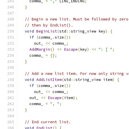
    comma_ 
=
","
 LINE_ENDING
;
}
// Begin a new list. Must be followed by zero
// then by EndList().
void
BeginList
(
std
::
string_view key
)
{
if
(
comma_
.
size
())
      out_ 
<<
 comma_
;
AddMargin
()
<<
Escape
(
key
)
<<
": [ "
;
    comma_ 
=
{};
}
// Add a new list item. For now only string v
void
AddListItem
(
std
::
string_view item
)
{
if
(
comma_
.
size
())
      out_ 
<<
 comma_
;
    out_ 
<<
Escape
(
item
);
    comma_ 
=
", "
;
}
// End current list.
void
EndList
()
{