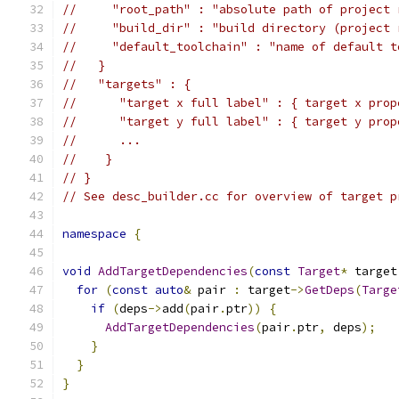
//     "root_path" : "absolute path of project 
//     "build_dir" : "build directory (project 
//     "default_toolchain" : "name of default t
//   }
//   "targets" : {
//      "target x full label" : { target x prop
//      "target y full label" : { target y prop
//      ...
//    }
// }
// See desc_builder.cc for overview of target p
namespace
{
void
AddTargetDependencies
(
const
Target
*
 target
for
(
const
auto
&
 pair 
:
 target
->
GetDeps
(
Targe
if
(
deps
->
add
(
pair
.
ptr
))
{
AddTargetDependencies
(
pair
.
ptr
,
 deps
);
}
}
}