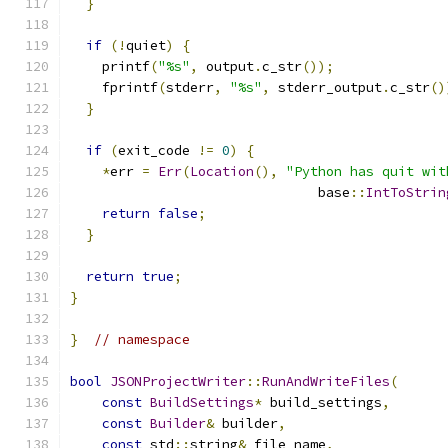
}
if
(!
quiet
)
{
    printf
(
"%s"
,
 output
.
c_str
());
    fprintf
(
stderr
,
"%s"
,
 stderr_output
.
c_str
()
}
if
(
exit_code 
!=
0
)
{
*
err 
=
Err
(
Location
(),
"Python has quit wit
                               base
::
IntToStrin
return
false
;
}
return
true
;
}
}
// namespace
bool
JSONProjectWriter
::
RunAndWriteFiles
(
const
BuildSettings
*
 build_settings
,
const
Builder
&
 builder
,
const
 std
::
string
&
 file_name
,