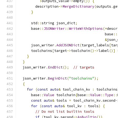
!
outputs_value
->
empty
())
{
        description
->
MergeDictionary
(
outputs
.
ge
}
      std
::
string json_dict
;
      base
::
JSONWriter
::
WriteWithOptions
(*
descr
                                         base
::
&
json_
      json_writer
.
AddJSONDict
(
target_labels
[
tar
      toolchains
[
target
->
toolchain
()->
label
()]
}
}
  json_writer
.
EndDict
();
// targets
  json_writer
.
BeginDict
(
"toolchains"
);
{
for
(
const
auto
&
 tool_chain_kv 
:
 toolchains
      base
::
Value
 toolchain
{
base
::
Value
::
Type
::
const
auto
&
 tools 
=
 tool_chain_kv
.
second
-
for
(
const
auto
&
 tool_kv 
:
 tools
)
{
// Do not list builtin tools
if
(
tool_kv
.
second
->
AsBuiltin
())