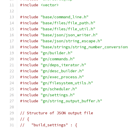
#include
<vector>
#include
"base/command_line.h"
#include
"base/files/file_path.h"
#include
"base/files/file_util.h"
#include
"base/json/json_writer.h"
#include
"base/json/string_escape.h"
#include
"base/strings/string_number_conversion
#include
"gn/builder.h"
#include
"gn/commands.h"
#include
"gn/deps_iterator.h"
#include
"gn/desc_builder.h"
#include
"gn/exec_process.h"
#include
"gn/filesystem_utils.h"
#include
"gn/scheduler.h"
#include
"gn/settings.h"
#include
"gn/string_output_buffer.h"
// Structure of JSON output file
// {
//   "build_settings" : {