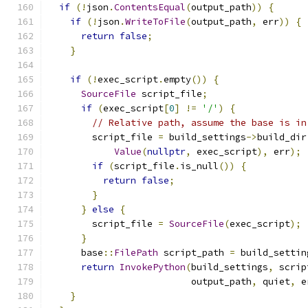
if
(!
json
.
ContentsEqual
(
output_path
))
{
if
(!
json
.
WriteToFile
(
output_path
,
 err
))
{
return
false
;
}
if
(!
exec_script
.
empty
())
{
SourceFile
 script_file
;
if
(
exec_script
[
0
]
!=
'/'
)
{
// Relative path, assume the base is in
        script_file 
=
 build_settings
->
build_dir
Value
(
nullptr
,
 exec_script
),
 err
);
if
(
script_file
.
is_null
())
{
return
false
;
}
}
else
{
        script_file 
=
SourceFile
(
exec_script
);
}
      base
::
FilePath
 script_path 
=
 build_settin
return
InvokePython
(
build_settings
,
 scrip
                          output_path
,
 quiet
,
 e
}