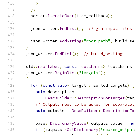
}
};
    sorter
.
IterateOver
(
item_callback
);
    json_writer
.
EndList
();
// gen_input_files
    json_writer
.
AddString
(
"root_path"
,
 build_se
}
  json_writer
.
EndDict
();
// build_settings
  std
::
map
<
Label
,
const
Toolchain
*>
 toolchains
;
  json_writer
.
BeginDict
(
"targets"
);
{
for
(
const
auto
*
 target 
:
 sorted_targets
)
{
auto
 description 
=
DescBuilder
::
DescriptionForTarget
(
tar
// Outputs need to be asked for separatel
auto
 outputs 
=
DescBuilder
::
DescriptionFo
      base
::
DictionaryValue
*
 outputs_value 
=
nu
if
(
outputs
->
GetDictionary
(
"source_output