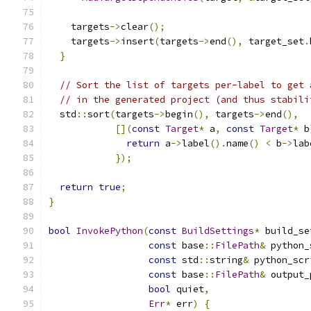
    targets
->
clear
();
    targets
->
insert
(
targets
->
end
(),
 target_set
.
}
// Sort the list of targets per-label to get 
// in the generated project (and thus stabili
  std
::
sort
(
targets
->
begin
(),
 targets
->
end
(),
[](
const
Target
*
 a
,
const
Target
*
 b
return
 a
->
label
().
name
()
<
 b
->
lab
});
return
true
;
}
bool
InvokePython
(
const
BuildSettings
*
 build_se
const
 base
::
FilePath
&
 python_
const
 std
::
string
&
 python_scr
const
 base
::
FilePath
&
 output_
bool
 quiet
,
Err
*
 err
)
{