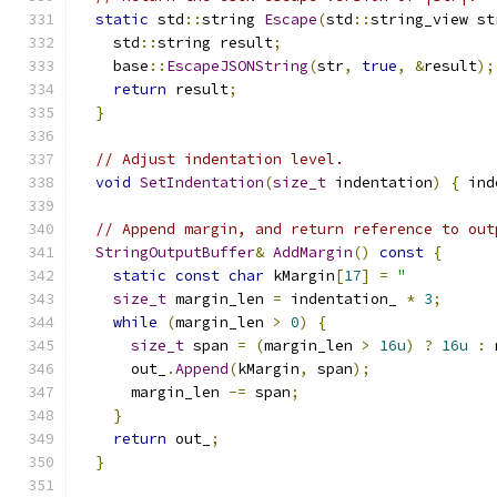
static
 std
::
string 
Escape
(
std
::
string_view st
    std
::
string result
;
    base
::
EscapeJSONString
(
str
,
true
,
&
result
);
return
 result
;
}
// Adjust indentation level.
void
SetIndentation
(
size_t
 indentation
)
{
 ind
// Append margin, and return reference to out
StringOutputBuffer
&
AddMargin
()
const
{
static
const
char
 kMargin
[
17
]
=
"          
size_t
 margin_len 
=
 indentation_ 
*
3
;
while
(
margin_len 
>
0
)
{
size_t
 span 
=
(
margin_len 
>
16u
)
?
16u
:
 
      out_
.
Append
(
kMargin
,
 span
);
      margin_len 
-=
 span
;
}
return
 out_
;
}