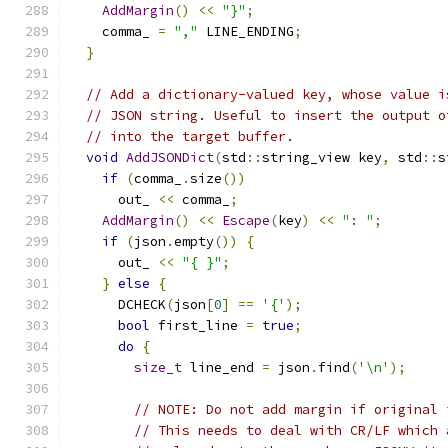
AddMargin
()
<<
"}"
;
    comma_ 
=
","
 LINE_ENDING
;
}
// Add a dictionary-valued key, whose value i
// JSON string. Useful to insert the output o
// into the target buffer.
void
AddJSONDict
(
std
::
string_view key
,
 std
::
s
if
(
comma_
.
size
())
      out_ 
<<
 comma_
;
AddMargin
()
<<
Escape
(
key
)
<<
": "
;
if
(
json
.
empty
())
{
      out_ 
<<
"{ }"
;
}
else
{
      DCHECK
(
json
[
0
]
==
'{'
);
bool
 first_line 
=
true
;
do
{
size_t
 line_end 
=
 json
.
find
(
'\n'
);
// NOTE: Do not add margin if original 
// This needs to deal with CR/LF which 