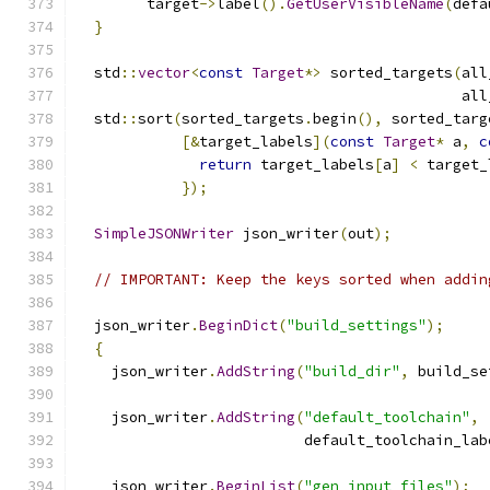
        target
->
label
().
GetUserVisibleName
(
defa
}
  std
::
vector
<
const
Target
*>
 sorted_targets
(
all
                                            all
  std
::
sort
(
sorted_targets
.
begin
(),
 sorted_targ
[&
target_labels
](
const
Target
*
 a
,
c
return
 target_labels
[
a
]
<
 target_
});
SimpleJSONWriter
 json_writer
(
out
);
// IMPORTANT: Keep the keys sorted when addin
  json_writer
.
BeginDict
(
"build_settings"
);
{
    json_writer
.
AddString
(
"build_dir"
,
 build_se
    json_writer
.
AddString
(
"default_toolchain"
,
                          default_toolchain_lab
    json_writer
.
BeginList
(
"gen_input_files"
);