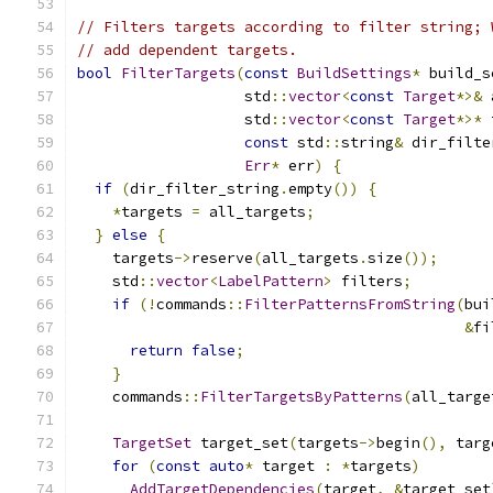
// Filters targets according to filter string; 
// add dependent targets.
bool
FilterTargets
(
const
BuildSettings
*
 build_s
                   std
::
vector
<
const
Target
*>&
 
                   std
::
vector
<
const
Target
*>*
 
const
 std
::
string
&
 dir_filte
Err
*
 err
)
{
if
(
dir_filter_string
.
empty
())
{
*
targets 
=
 all_targets
;
}
else
{
    targets
->
reserve
(
all_targets
.
size
());
    std
::
vector
<
LabelPattern
>
 filters
;
if
(!
commands
::
FilterPatternsFromString
(
bui
&
fi
return
false
;
}
    commands
::
FilterTargetsByPatterns
(
all_targe
TargetSet
 target_set
(
targets
->
begin
(),
 targ
for
(
const
auto
*
 target 
:
*
targets
)
AddTargetDependencies
(
target
,
&
target_set