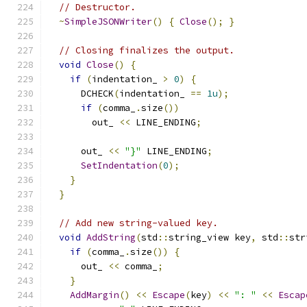
// Destructor.
~
SimpleJSONWriter
()
{
Close
();
}
// Closing finalizes the output.
void
Close
()
{
if
(
indentation_ 
>
0
)
{
      DCHECK
(
indentation_ 
==
1u
);
if
(
comma_
.
size
())
        out_ 
<<
 LINE_ENDING
;
      out_ 
<<
"}"
 LINE_ENDING
;
SetIndentation
(
0
);
}
}
// Add new string-valued key.
void
AddString
(
std
::
string_view key
,
 std
::
str
if
(
comma_
.
size
())
{
      out_ 
<<
 comma_
;
}
AddMargin
()
<<
Escape
(
key
)
<<
": "
<<
Escap