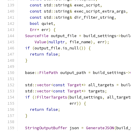
const
 std
::
string
&
 exec_script
,
const
 std
::
string
&
 exec_script_extra_args
,
const
 std
::
string
&
 dir_filter_string
,
bool
 quiet
,
Err
*
 err
)
{
SourceFile
 output_file 
=
 build_settings
->
buil
Value
(
nullptr
,
 file_name
),
 err
);
if
(
output_file
.
is_null
())
{
return
false
;
}
  base
::
FilePath
 output_path 
=
 build_settings
->
  std
::
vector
<
const
Target
*>
 all_targets 
=
 buil
  std
::
vector
<
const
Target
*>
 targets
;
if
(!
FilterTargets
(
build_settings
,
 all_target
                     err
))
{
return
false
;
}
StringOutputBuffer
 json 
=
GenerateJSON
(
build_