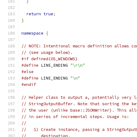
}
return
true
;
}
namespace
{
// NOTE: Intentional macro definition allows co
// (see usage below).
#if defined(OS_WINDOWS)
#define
 LINE_ENDING 
"\r\n"
#else
#define
 LINE_ENDING 
"\n"
#endif
// Helper class to output a, potentially very l
// StringOutputBuffer. Note that sorting the ke
// the user (unlike base::JSONWriter). This all
// in series of incremental steps. Usage is:
//
//   1) Create instance, passing a StringOutput
//      destination.