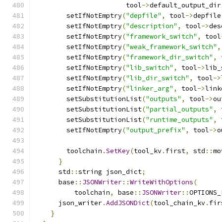
                       tool
->
default_output_dir
        setIfNotEmptry
(
"depfile"
,
 tool
->
depfile
        setIfNotEmptry
(
"description"
,
 tool
->
des
        setIfNotEmptry
(
"framework_switch"
,
 tool
        setIfNotEmptry
(
"weak_framework_switch"
,
        setIfNotEmptry
(
"framework_dir_switch"
,
 
        setIfNotEmptry
(
"lib_switch"
,
 tool
->
lib_
        setIfNotEmptry
(
"lib_dir_switch"
,
 tool
->
        setIfNotEmptry
(
"linker_arg"
,
 tool
->
link
        setSubstitutionList
(
"outputs"
,
 tool
->
ou
        setSubstitutionList
(
"partial_outputs"
,
 
        setSubstitutionList
(
"runtime_outputs"
,
 
        setIfNotEmptry
(
"output_prefix"
,
 tool
->
o
        toolchain
.
SetKey
(
tool_kv
.
first
,
 std
::
mo
}
      std
::
string json_dict
;
      base
::
JSONWriter
::
WriteWithOptions
(
          toolchain
,
 base
::
JSONWriter
::
OPTIONS_
      json_writer
.
AddJSONDict
(
tool_chain_kv
.
fir
}