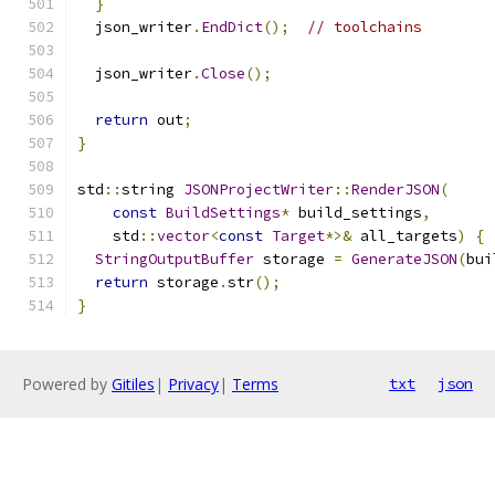
}
  json_writer
.
EndDict
();
// toolchains
  json_writer
.
Close
();
return
 out
;
}
std
::
string 
JSONProjectWriter
::
RenderJSON
(
const
BuildSettings
*
 build_settings
,
    std
::
vector
<
const
Target
*>&
 all_targets
)
{
StringOutputBuffer
 storage 
=
GenerateJSON
(
bui
return
 storage
.
str
();
}
Powered by
Gitiles
|
Privacy
|
Terms
txt
json