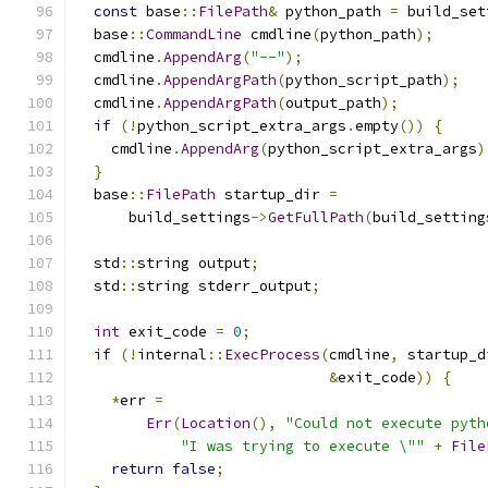
const
 base
::
FilePath
&
 python_path 
=
 build_set
  base
::
CommandLine
 cmdline
(
python_path
);
  cmdline
.
AppendArg
(
"--"
);
  cmdline
.
AppendArgPath
(
python_script_path
);
  cmdline
.
AppendArgPath
(
output_path
);
if
(!
python_script_extra_args
.
empty
())
{
    cmdline
.
AppendArg
(
python_script_extra_args
)
}
  base
::
FilePath
 startup_dir 
=
      build_settings
->
GetFullPath
(
build_setting
  std
::
string output
;
  std
::
string stderr_output
;
int
 exit_code 
=
0
;
if
(!
internal
::
ExecProcess
(
cmdline
,
 startup_d
&
exit_code
))
{
*
err 
=
Err
(
Location
(),
"Could not execute pyth
"I was trying to execute \""
+
File
return
false
;