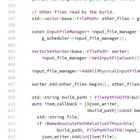
// Other files read by the build.
    std
::
vector
<
base
::
FilePath
>
 other_files 
=
 g
const
InputFileManager
*
 input_file_manager 
        g_scheduler
->
input_file_manager
();
VectorSetSorter
<
base
::
FilePath
>
 sorter
(
        input_file_manager
->
GetInputFileCount
()
    input_file_manager
->
AddAllPhysicalInputFile
    sorter
.
Add
(
other_files
.
begin
(),
 other_files
    std
::
string build_path 
=
FilePathToUTF8
(
bui
auto
 item_callback 
=
[&
json_writer
,
&
build_path
](
const
 ba
      std
::
string file
;
if
(
MakeAbsolutePathRelativeIfPossible
(
              build_path
,
FilePathToUTF8
(
input_
        json_writer
.
AddListItem
(
file
);