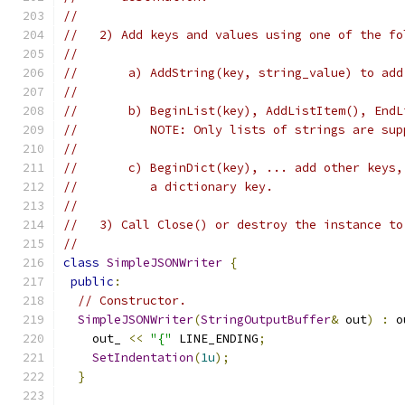
//
//   2) Add keys and values using one of the fo
//
//       a) AddString(key, string_value) to add
//
//       b) BeginList(key), AddListItem(), EndL
//          NOTE: Only lists of strings are sup
//
//       c) BeginDict(key), ... add other keys,
//          a dictionary key.
//
//   3) Call Close() or destroy the instance to
//
class
SimpleJSONWriter
{
public
:
// Constructor.
SimpleJSONWriter
(
StringOutputBuffer
&
 out
)
:
 o
    out_ 
<<
"{"
 LINE_ENDING
;
SetIndentation
(
1u
);
}