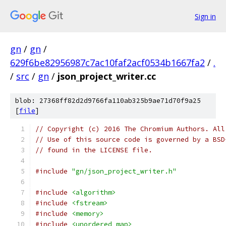
Sign in
gn
/
gn
/
629f6be82956987c7ac10faf2acf0534b1667fa2
/
.
/
src
/
gn
/
json_project_writer.cc
blob: 27368ff82d2d9766fa110ab325b9ae71d70f9a25
[
file
]
// Copyright (c) 2016 The Chromium Authors. All
// Use of this source code is governed by a BSD
// found in the LICENSE file.
#include
"gn/json_project_writer.h"
#include
<algorithm>
#include
<fstream>
#include
<memory>
#include
<unordered_map>