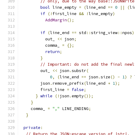
// only, due to the way base::JSONWrite
bool
 line_empty 
=
(
line_end 
==
0
||
(
li
if
(!
first_line 
&&
!
line_empty
)
AddMargin
();
if
(
line_end 
==
 std
::
string_view
::
npos
)
          out_ 
<<
 json
;
          comma_ 
=
{};
return
;
}
// Important: do not add the final newl
        out_ 
<<
 json
.
substr
(
0
,
(
line_end 
==
 json
.
size
()
-
1
)
?
 
        json
.
remove_prefix
(
line_end 
+
1
);
        first_line 
=
false
;
}
while
(!
json
.
empty
());
}
    comma_ 
=
","
 LINE_ENDING
;
}
private
:
// Return the JSON-escape version of |str|.