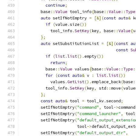
continue
;
        base
::
Value
 tool_info
{
base
::
Value
::
Type
auto
 setIfNotEmptry 
=
[&](
const
auto
&
 k
if
(
value
.
size
())
            tool_info
.
SetKey
(
key
,
 base
::
Value
{
v
};
auto
 setSubstitutionList 
=
[&](
const
au
const
Su
if
(
list
.
list
().
empty
())
return
;
          base
::
Value
 values
{
base
::
Value
::
Type
:
for
(
const
auto
&
 v 
:
list
.
list
())
            values
.
GetList
().
emplace_back
(
base
:
          tool_info
.
SetKey
(
key
,
 std
::
move
(
value
};
const
auto
&
 tool 
=
 tool_kv
.
second
;
        setIfNotEmptry
(
"command"
,
 tool
->
command
        setIfNotEmptry
(
"command_launcher"
,
 tool
        setIfNotEmptry
(
"default_output_extensio
                       tool
->
default_output_ext
        setIfNotEmptry
(
"default_output_dir"
,